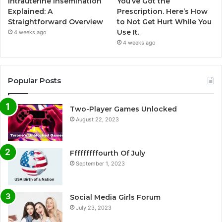
Intrauterine Insemination
You’ve Got the
Explained: A
Prescription. Here’s How
Straightforward Overview
to Not Get Hurt While You
Use It.
4 weeks ago
4 weeks ago
Popular Posts
Two-Player Games Unlocked
August 22, 2023
Fffffffffourth Of July
September 1, 2023
Social Media Girls Forum
July 23, 2023