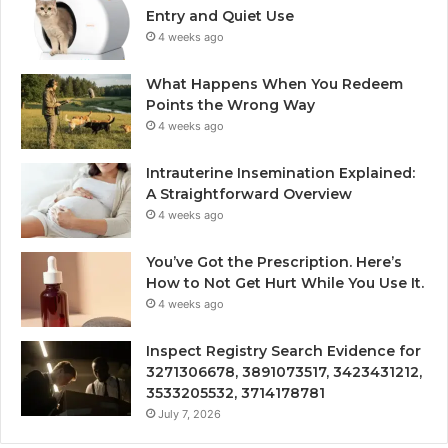
Entry and Quiet Use
4 weeks ago
What Happens When You Redeem
Points the Wrong Way
4 weeks ago
Intrauterine Insemination Explained:
A Straightforward Overview
4 weeks ago
You’ve Got the Prescription. Here’s
How to Not Get Hurt While You Use It.
4 weeks ago
Inspect Registry Search Evidence for
3271306678, 3891073517, 3423431212,
3533205532, 3714178781
July 7, 2026