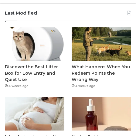
Last Modified
Discover the Best Litter
What Happens When You
Box for Low Entry and
Redeem Points the
Quiet Use
Wrong Way
4 weeks ago
4 weeks ago