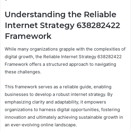
Understanding the Reliable
Internet Strategy 638282422
Framework
While many organizations grapple with the complexities of
digital growth, the Reliable Internet Strategy 638282422
Framework offers a structured approach to navigating
these challenges.
This framework serves as a reliable guide, enabling
businesses to develop a robust internet strategy. By
emphasizing clarity and adaptability, it empowers
organizations to harness digital opportunities, fostering
innovation and ultimately achieving sustainable growth in
an ever-evolving online landscape.