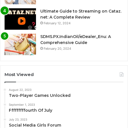
Ultimate Guide to Streaming on Cataz.
net: A Complete Review
February 12, 2024
SDMS.PX.IndianOil/eDealer_Enu: A
Comprehensive Guide
February 20, 2024
Most Viewed
August 22, 2023
Two-Player Games Unlocked
September 1, 2023
Fffffffffourth Of July
July 23, 2023
Social Media Girls Forum