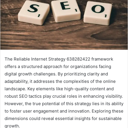
The Reliable Internet Strategy 638282422 framework
offers a structured approach for organizations facing
digital growth challenges. By prioritizing clarity and
adaptability, it addresses the complexities of the online
landscape. Key elements like high-quality content and
robust SEO tactics play crucial roles in enhancing visibility.
However, the true potential of this strategy lies in its ability
to foster user engagement and innovation. Exploring these
dimensions could reveal essential insights for sustainable
growth.