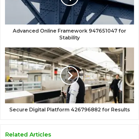
Advanced Online Framework 947651047 for
Stability
Secure Digital Platform 426796882 for Results
Related Articles