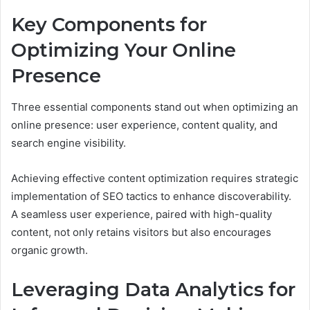
Key Components for
Optimizing Your Online
Presence
Three essential components stand out when optimizing an
online presence: user experience, content quality, and
search engine visibility.
Achieving effective content optimization requires strategic
implementation of SEO tactics to enhance discoverability.
A seamless user experience, paired with high-quality
content, not only retains visitors but also encourages
organic growth.
Leveraging Data Analytics for