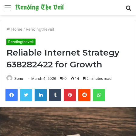
Menu
S
fo
Home
/
Rendingtheveil
Rendingtheveil
Reliable Internet Strategy
638282422 for Growth
Sonu
March 4, 2026
0
14
2 minutes read
Facebook
Twitter
LinkedIn
Tumblr
Pinterest
Reddit
WhatsApp