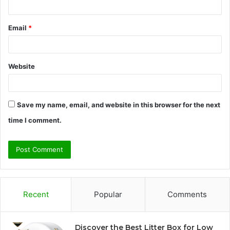
Email
*
Website
Save my name, email, and website in this browser for the next
time I comment.
Recent
Popular
Comments
Discover the Best Litter Box for Low