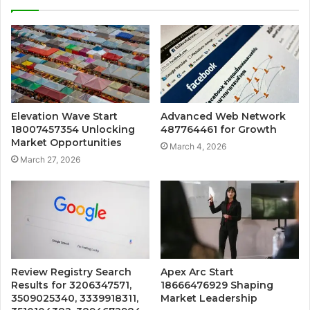
Elevation Wave Start
Advanced Web Network
18007457354 Unlocking
487764461 for Growth
Market Opportunities
March 4, 2026
March 27, 2026
Review Registry Search
Apex Arc Start
Results for 3206347571,
18666476929 Shaping
3509025340, 3339918311,
Market Leadership