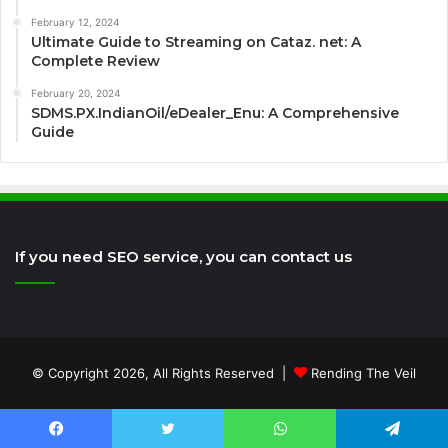
February 12, 2024
Ultimate Guide to Streaming on Cataz. net: A
Complete Review
February 20, 2024
SDMS.PX.IndianOil/eDealer_Enu: A Comprehensive
Guide
If you need SEO service, you can contact us
© Copyright 2026, All Rights Reserved |
Rending The Veil