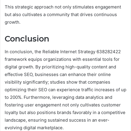
This strategic approach not only stimulates engagement
but also cultivates a community that drives continuous
growth.
Conclusion
In conclusion, the Reliable Internet Strategy 638282422
framework equips organizations with essential tools for
digital growth. By prioritizing high-quality content and
effective SEO, businesses can enhance their online
visibility significantly; studies show that companies
optimizing their SEO can experience traffic increases of up
to 200%. Furthermore, leveraging data analytics and
fostering user engagement not only cultivates customer
loyalty but also positions brands favorably in a competitive
landscape, ensuring sustained success in an ever-
evolving digital marketplace.