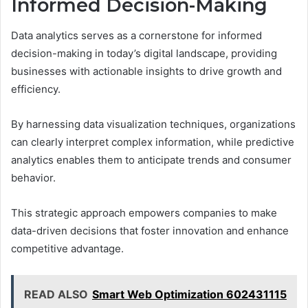
Informed Decision-Making
Data analytics serves as a cornerstone for informed
decision-making in today’s digital landscape, providing
businesses with actionable insights to drive growth and
efficiency.
By harnessing data visualization techniques, organizations
can clearly interpret complex information, while predictive
analytics enables them to anticipate trends and consumer
behavior.
This strategic approach empowers companies to make
data-driven decisions that foster innovation and enhance
competitive advantage.
READ ALSO
Smart Web Optimization 602431115