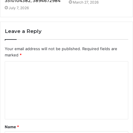
3510104382, 3894672984
March 27, 2026
July 7, 2026
Leave a Reply
Your email address will not be published.
Required fields are
marked
*
C
o
m
m
e
n
t
Name
*
*