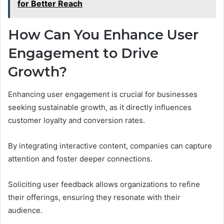
for Better Reach
How Can You Enhance User
Engagement to Drive
Growth?
Enhancing user engagement is crucial for businesses
seeking sustainable growth, as it directly influences
customer loyalty and conversion rates.
By integrating interactive content, companies can capture
attention and foster deeper connections.
Soliciting user feedback allows organizations to refine
their offerings, ensuring they resonate with their
audience.