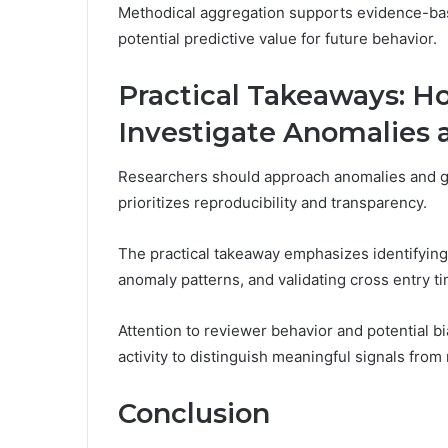
Methodical aggregation supports evidence-bas
potential predictive value for future behavior.
Practical Takeaways: H
Investigate Anomalies 
Researchers should approach anomalies and g
prioritizes reproducibility and transparency.
The practical takeaway emphasizes identifyin
anomaly patterns, and validating cross entry t
Attention to reviewer behavior and potential bi
activity to distinguish meaningful signals from
Conclusion