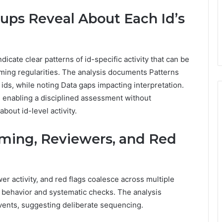
ups Reveal About Each Id’s
dicate clear patterns of id-specific activity that can be
ming regularities. The analysis documents Patterns
ds, while noting Data gaps impacting interpretation.
 enabling a disciplined assessment without
bout id-level activity.
iming, Reviewers, and Red
er activity, and red flags coalesce across multiple
d behavior and systematic checks. The analysis
 events, suggesting deliberate sequencing.