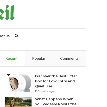
Search
act Us
for
Recent
Popular
Comments
Discover the Best Litter
Box for Low Entry and
Quiet Use
3 weeks ago
What Happens When
You Redeem Points the