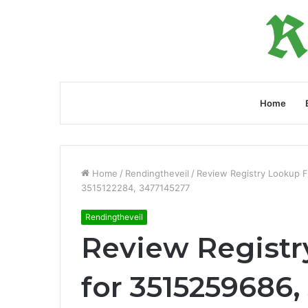
Home
Home
/
Rendingtheveil
/
Review Registry Lookup 
3515122284, 3477145277
Rendingtheveil
Review Registr
for 3515259686,