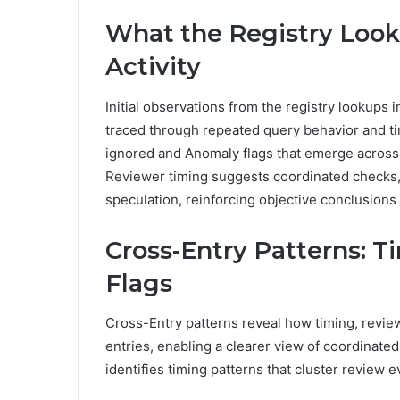
What the Registry Look
Activity
Initial observations from the registry lookups in
traced through repeated query behavior and ti
ignored and Anomaly flags that emerge across i
Reviewer timing suggests coordinated checks,
speculation, reinforcing objective conclusions a
Cross-Entry Patterns: T
Flags
Cross-Entry patterns reveal how timing, review
entries, enabling a clearer view of coordinate
identifies timing patterns that cluster review