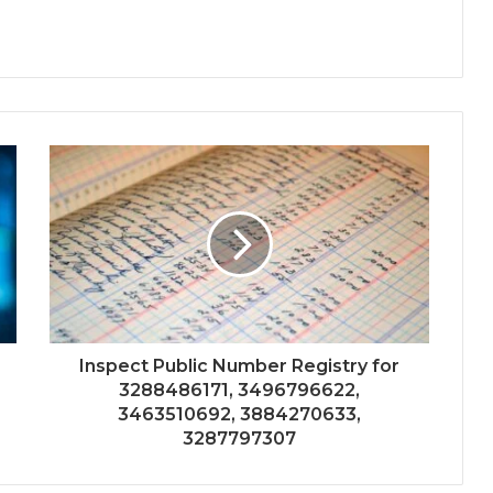
Inspect Public Number Registry for
3288486171, 3496796622,
3463510692, 3884270633,
3287797307