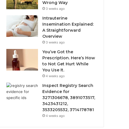
Wrong Way
3 weeks ago
Intrauterine
Insemination Explained:
A Straightforward
Overview
3 weeks ago
You’ve Got the
Prescription. Here’s How
to Not Get Hurt While
You Use It.
4 weeks ago
Inspect Registry Search
Evidence for
3271306678, 3891073517,
3423431212,
3533205532, 3714178781
4 weeks ago