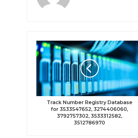
Track Number Registry Database
for 3533547652, 3274406060,
3792757302, 3533312582,
3512786970