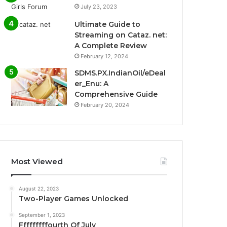
July 23, 2023
Ultimate Guide to
Streaming on Cataz. net:
A Complete Review
February 12, 2024
SDMS.PX.IndianOil/eDeal
er_Enu: A
Comprehensive Guide
February 20, 2024
Most Viewed
August 22, 2023
Two-Player Games Unlocked
September 1, 2023
Fffffffffourth Of July