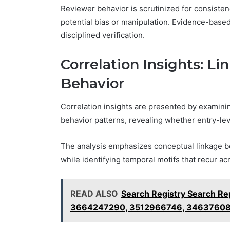
Reviewer behavior is scrutinized for consisten
potential bias or manipulation. Evidence-bas
disciplined verification.
Correlation Insights: Li
Behavior
Correlation insights are presented by examinin
behavior patterns, revealing whether entry-leve
The analysis emphasizes conceptual linkage 
while identifying temporal motifs that recur ac
READ ALSO
Search Registry Search R
3664247290, 3512966746, 3463760