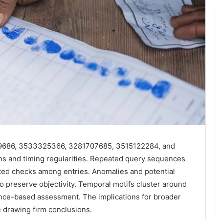
259686, 3533325366, 3281707685, 3515122284, and
rns and timing regularities. Repeated query sequences
ed checks among entries. Anomalies and potential
to preserve objectivity. Temporal motifs cluster around
ence-based assessment. The implications for broader
e drawing firm conclusions.