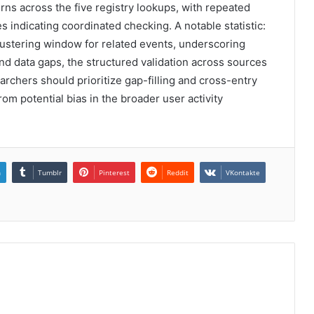
erns across the five registry lookups, with repeated
 indicating coordinated checking. A notable statistic:
ustering window for related events, underscoring
nd data gaps, the structured validation across sources
earchers should prioritize gap-filling and cross-entry
rom potential bias in the broader user activity
n
Tumblr
Pinterest
Reddit
VKontakte