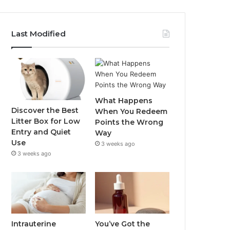
Last Modified
What Happens
Discover the Best
When You Redeem
Litter Box for Low
Points the Wrong
Entry and Quiet
Way
Use
3 weeks ago
3 weeks ago
Intrauterine
You’ve Got the