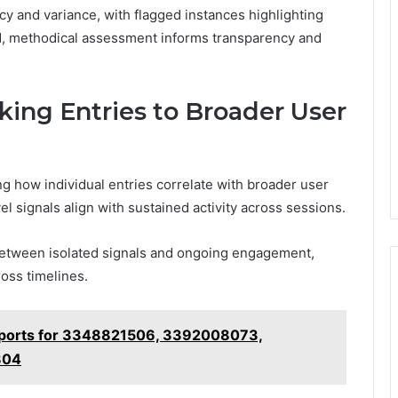
cy and variance, with flagged instances highlighting
ed, methodical assessment informs transparency and
nking Entries to Broader User
g how individual entries correlate with broader user
l signals align with sustained activity across sessions.
between isolated signals and ongoing engagement,
ross timelines.
eports for 3348821506, 3392008073,
804