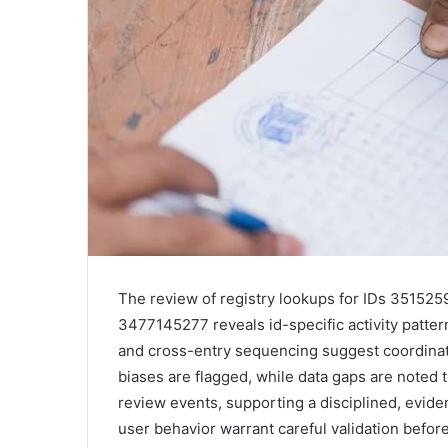
The review of registry lookups for IDs 3515
3477145277 reveals id-specific activity patte
and cross-entry sequencing suggest coordinat
biases are flagged, while data gaps are noted 
review events, supporting a disciplined, evid
user behavior warrant careful validation befor