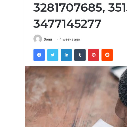
3281707685, 351
3477145277
Sonu
4 weeks ago
Facebook
Twitter
LinkedIn
Tumblr
Pinterest
Reddit