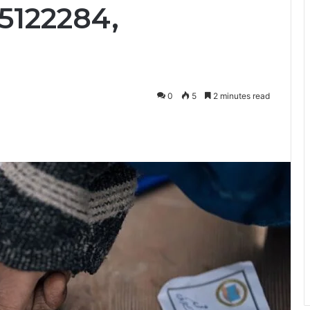
5122284,
0
5
2 minutes read