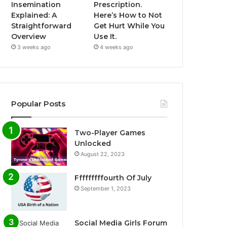
Insemination
Prescription.
Explained: A
Here’s How to Not
Straightforward
Get Hurt While You
Overview
Use It.
3 weeks ago
4 weeks ago
Popular Posts
Two-Player Games
Unlocked
August 22, 2023
Fffffffffourth Of July
September 1, 2023
Social Media Girls Forum