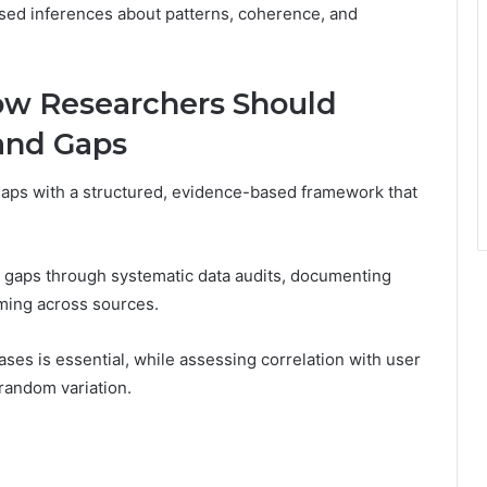
ed inferences about patterns, coherence, and
ow Researchers Should
and Gaps
aps with a structured, evidence-based framework that
g gaps through systematic data audits, documenting
iming across sources.
ases is essential, while assessing correlation with user
 random variation.