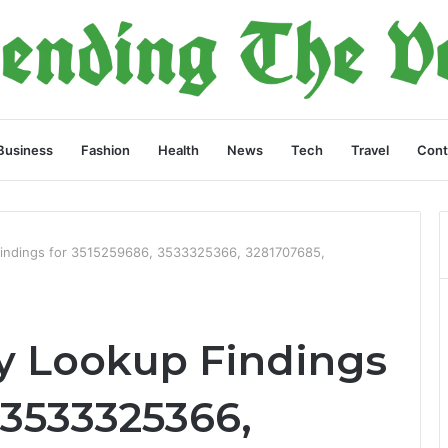
Business
Fashion
Health
News
Tech
Travel
Cont
Findings for 3515259686, 3533325366, 3281707685,
y Lookup Findings
 3533325366,