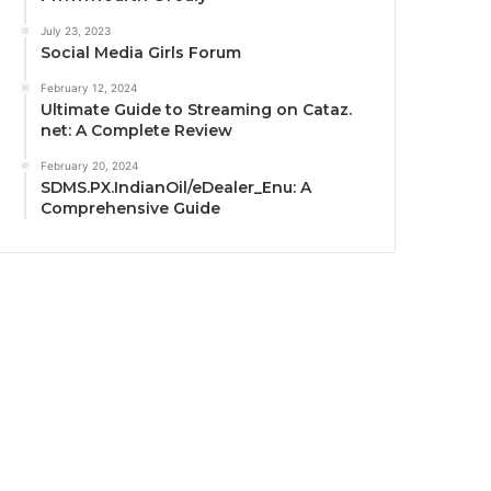
July 23, 2023
Social Media Girls Forum
February 12, 2024
Ultimate Guide to Streaming on Cataz.
net: A Complete Review
February 20, 2024
SDMS.PX.IndianOil/eDealer_Enu: A
Comprehensive Guide