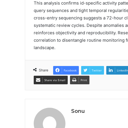
This analysis confirms id-specific activity patt
query sequences and tight temporal regularities
cross-entry sequencing suggests a 72-hour cl
systematic review cycles. Despite anomalies a
reinforces objectivity and reproducibility. Res
correlation to disentangle routine monitoring f
landscape.
Share
Facebook
Twitter
LinkedI
Share via Email
Print
Sonu