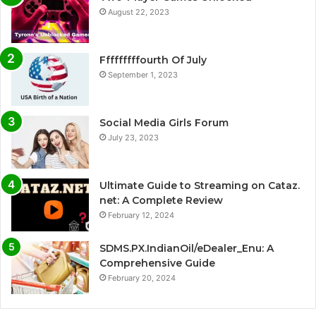
August 22, 2023
Fffffffffourth Of July
September 1, 2023
Social Media Girls Forum
July 23, 2023
Ultimate Guide to Streaming on Cataz.
net: A Complete Review
February 12, 2024
SDMS.PX.IndianOil/eDealer_Enu: A
Comprehensive Guide
February 20, 2024