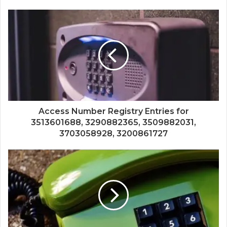
Access Number Registry Entries for
3513601688, 3290882365, 3509882031,
3703058928, 3200861727