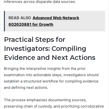
inferences across disparate data sources.
READ ALSO
Advanced Web Network
602620881 for Growth
Practical Steps for
Investigators: Compiling
Evidence and Next Actions
Bringing the interpretive insights from the prior
examination into actionable steps, investigators should
establish a structured workflow for compiling evidence
and defining next actions.
The process emphasizes documenting sources,
preserving chain of custody, and prioritizing corroborative