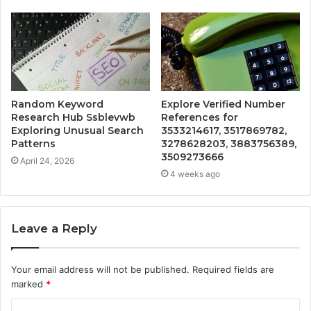
Random Keyword
Explore Verified Number
Research Hub Ssblevwb
References for
Exploring Unusual Search
3533214617, 3517869782,
Patterns
3278628203, 3883756389,
3509273666
April 24, 2026
4 weeks ago
Leave a Reply
Your email address will not be published.
Required fields are
marked
*
C