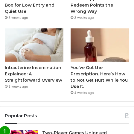
Box for Low Entry and
Redeem Points the
Quiet Use
Wrong Way
3 weeks ago
3 weeks ago
Intrauterine Insemination
You’ve Got the
Explained: A
Prescription. Here’s How
Straightforward Overview
to Not Get Hurt While You
Use It.
3 weeks ago
4 weeks ago
Popular Posts
Two-Player Games Unlocked