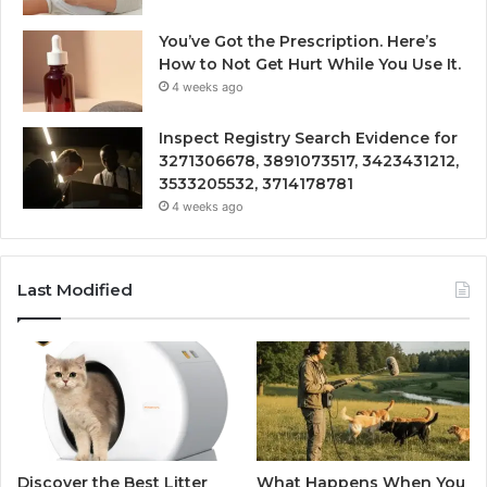
You’ve Got the Prescription. Here’s
How to Not Get Hurt While You Use It.
4 weeks ago
Inspect Registry Search Evidence for
3271306678, 3891073517, 3423431212,
3533205532, 3714178781
4 weeks ago
Last Modified
Discover the Best Litter
What Happens When You