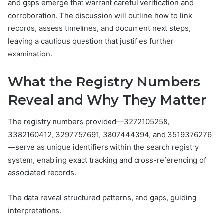
and gaps emerge that warrant careful verification and
corroboration. The discussion will outline how to link
records, assess timelines, and document next steps,
leaving a cautious question that justifies further
examination.
What the Registry Numbers
Reveal and Why They Matter
The registry numbers provided—3272105258,
3382160412, 3297757691, 3807444394, and 3519376276
—serve as unique identifiers within the search registry
system, enabling exact tracking and cross-referencing of
associated records.
The data reveal structured patterns, and gaps, guiding
interpretations.