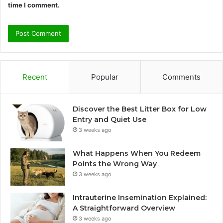
time I comment.
Recent
Popular
Comments
Discover the Best Litter Box for Low
Entry and Quiet Use
3 weeks ago
What Happens When You Redeem
Points the Wrong Way
3 weeks ago
Intrauterine Insemination Explained:
A Straightforward Overview
3 weeks ago