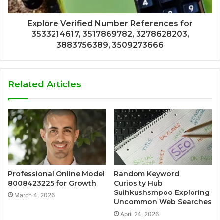
Explore Verified Number References for
3533214617, 3517869782, 3278628203,
3883756389, 3509273666
Related Articles
Professional Online Model
Random Keyword
8008423225 for Growth
Curiosity Hub
Suihkushsmpoo Exploring
March 4, 2026
Uncommon Web Searches
April 24, 2026