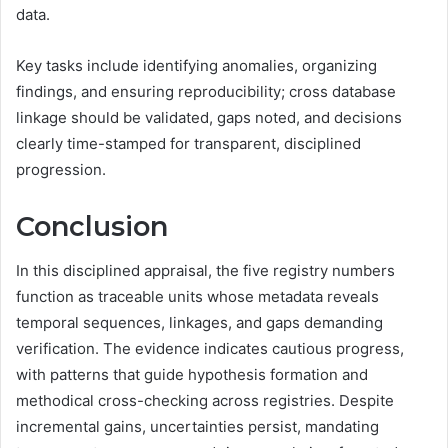
data.
Key tasks include identifying anomalies, organizing
findings, and ensuring reproducibility; cross database
linkage should be validated, gaps noted, and decisions
clearly time-stamped for transparent, disciplined
progression.
Conclusion
In this disciplined appraisal, the five registry numbers
function as traceable units whose metadata reveals
temporal sequences, linkages, and gaps demanding
verification. The evidence indicates cautious progress,
with patterns that guide hypothesis formation and
methodical cross-checking across registries. Despite
incremental gains, uncertainties persist, mandating