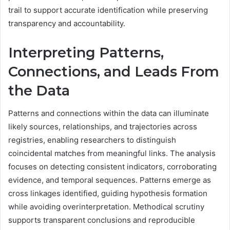
trail to support accurate identification while preserving
transparency and accountability.
Interpreting Patterns,
Connections, and Leads From
the Data
Patterns and connections within the data can illuminate
likely sources, relationships, and trajectories across
registries, enabling researchers to distinguish
coincidental matches from meaningful links. The analysis
focuses on detecting consistent indicators, corroborating
evidence, and temporal sequences. Patterns emerge as
cross linkages identified, guiding hypothesis formation
while avoiding overinterpretation. Methodical scrutiny
supports transparent conclusions and reproducible