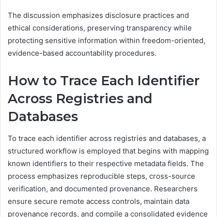
The discussion emphasizes disclosure practices and
ethical considerations, preserving transparency while
protecting sensitive information within freedom-oriented,
evidence-based accountability procedures.
How to Trace Each Identifier
Across Registries and
Databases
To trace each identifier across registries and databases, a
structured workflow is employed that begins with mapping
known identifiers to their respective metadata fields. The
process emphasizes reproducible steps, cross-source
verification, and documented provenance. Researchers
ensure secure remote access controls, maintain data
provenance records, and compile a consolidated evidence