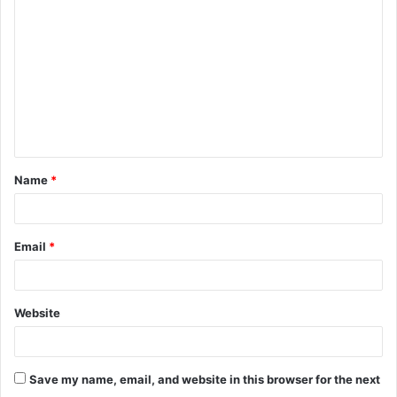
o
m
m
e
n
t
Name
*
*
Email
*
Website
Save my name, email, and website in this browser for the next