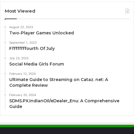
Most Viewed
August 22, 2023
Two-Player Games Unlocked
September 1, 2023
Fffffffffourth Of July
July 23, 2023
Social Media Girls Forum
February 12, 2024
Ultimate Guide to Streaming on Cataz. net: A
Complete Review
February 20, 2024
SDMS.PX.IndianOil/eDealer_Enu: A Comprehensive
Guide