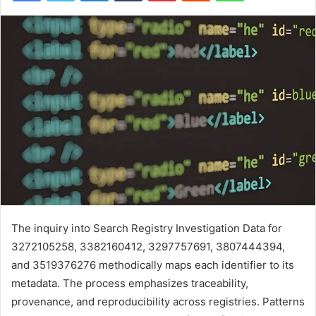
The inquiry into Search Registry Investigation Data for
3272105258, 3382160412, 3297757691, 3807444394,
and 3519376276 methodically maps each identifier to its
metadata. The process emphasizes traceability,
provenance, and reproducibility across registries. Patterns