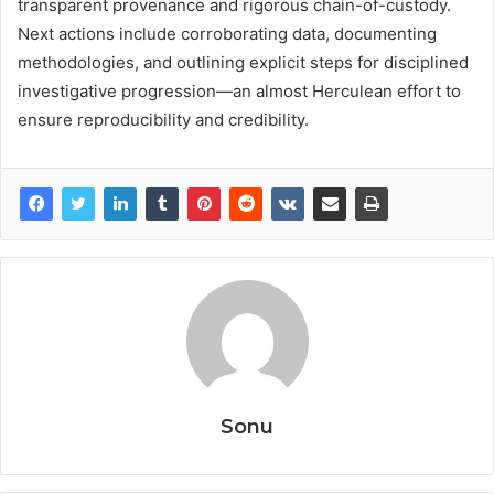
transparent provenance and rigorous chain-of-custody.
Next actions include corroborating data, documenting
methodologies, and outlining explicit steps for disciplined
investigative progression—an almost Herculean effort to
ensure reproducibility and credibility.
Sonu