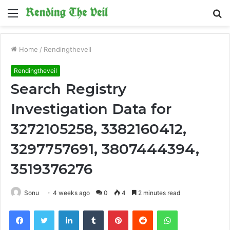
Menu
S
fo
Home
/
Rendingtheveil
Rendingtheveil
Search Registry
Investigation Data for
3272105258, 3382160412,
3297757691, 3807444394,
3519376276
Sonu
4 weeks ago
0
4
2 minutes read
Facebook
Twitter
LinkedIn
Tumblr
Pinterest
Reddit
WhatsApp