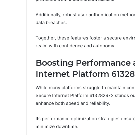
Additionally, robust user authentication methods
data breaches.
Together, these features foster a secure envi
realm with confidence and autonomy.
Boosting Performance a
Internet Platform 6132
While many platforms struggle to maintain co
Secure Internet Platform 613282972 stands out
enhance both speed and reliability.
Its performance optimization strategies ensure
minimize downtime.