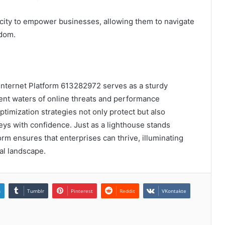
city to empower businesses, allowing them to navigate
edom.
 Internet Platform 613282972 serves as a sturdy
ent waters of online threats and performance
timization strategies not only protect but also
eys with confidence. Just as a lighthouse stands
orm ensures that enterprises can thrive, illuminating
tal landscape.
n
Tumblr
Pinterest
Reddit
VKontakte