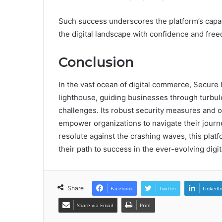
Such success underscores the platform’s capa
the digital landscape with confidence and fre
Conclusion
In the vast ocean of digital commerce, Secure
lighthouse, guiding businesses through turbul
challenges. Its robust security measures and op
empower organizations to navigate their journ
resolute against the crashing waves, this platf
their path to success in the ever-evolving digi
Share
Facebook
Twitter
LinkedI
Share via Email
Print