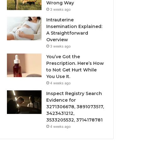
Wrong Way
3 weeks ago
Intrauterine
Insemination Explained:
A Straightforward
Overview
3 weeks ago
You’ve Got the
Prescription. Here’s How
to Not Get Hurt While
You Use It.
4 weeks ago
Inspect Registry Search
Evidence for
3271306678, 3891073517,
3423431212,
3533205532, 3714178781
4 weeks ago