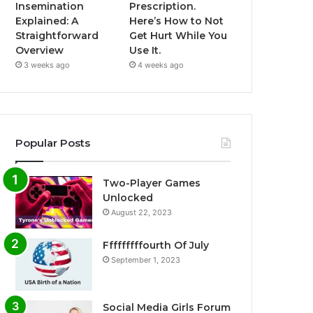
Insemination
Prescription.
Explained: A
Here’s How to Not
Straightforward
Get Hurt While You
Overview
Use It.
3 weeks ago
4 weeks ago
Popular Posts
Two-Player Games
Unlocked
August 22, 2023
Fffffffffourth Of July
September 1, 2023
Social Media Girls Forum