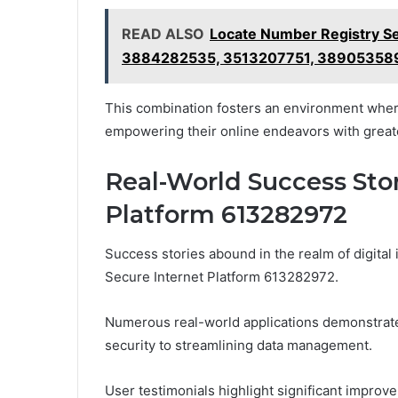
READ ALSO
Locate Number Registry S
3884282535, 3513207751, 38905358
This combination fosters an environment wher
empowering their online endeavors with greate
Real-World Success Stor
Platform 613282972
Success stories abound in the realm of digital 
Secure Internet Platform 613282972.
Numerous real-world applications demonstrat
security to streamlining data management.
User testimonials highlight significant improv