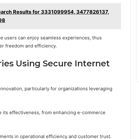
earch Results for 3331099954, 3477826137,
98
e users can enjoy seamless experiences, thus
r freedom and efficiency.
ies Using Secure Internet
innovation, particularly for organizations leveraging
e its effectiveness, from enhancing e-commerce
ements in operational efficiency and customer trust.