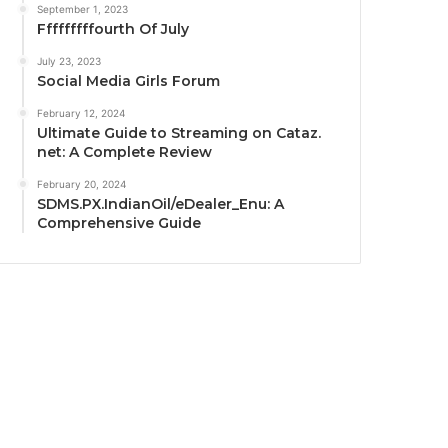
September 1, 2023
Fffffffffourth Of July
July 23, 2023
Social Media Girls Forum
February 12, 2024
Ultimate Guide to Streaming on Cataz.
net: A Complete Review
February 20, 2024
SDMS.PX.IndianOil/eDealer_Enu: A
Comprehensive Guide