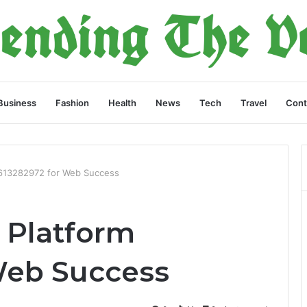
Business
Fashion
Health
News
Tech
Travel
Cont
 613282972 for Web Success
 Platform
Web Success