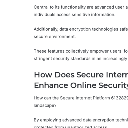
Central to its functionality are advanced user 
individuals access sensitive information.
Additionally, data encryption technologies saf
secure environment.
These features collectively empower users, fo
stringent security standards in an increasingly
How Does Secure Inter
Enhance Online Securit
How can the Secure Internet Platform 613282972
landscape?
By employing advanced data encryption techniq
protected from unauthorized access.