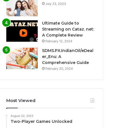
July 23, 2023
Ultimate Guide to
Streaming on Cataz. net:
A Complete Review
February 12, 2024
SDMS.PX.IndianOil/eDeal
er_Enu: A
Comprehensive Guide
February 20, 2024
Most Viewed
August 22, 2023
Two-Player Games Unlocked