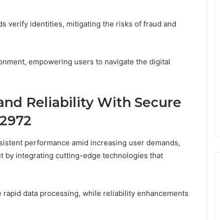
 verify identities, mitigating the risks of fraud and
ronment, empowering users to navigate the digital
nd Reliability With Secure
82972
nsistent performance amid increasing user demands,
 by integrating cutting-edge technologies that
 rapid data processing, while reliability enhancements