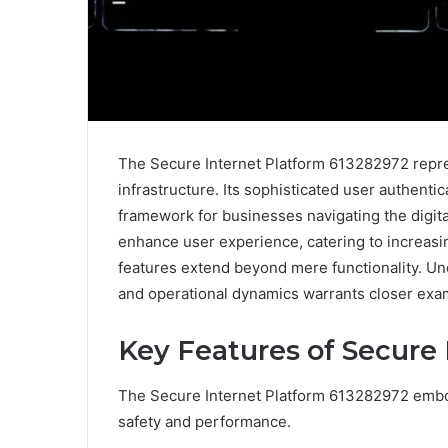
The Secure Internet Platform 613282972 repre
infrastructure. Its sophisticated user authenti
framework for businesses navigating the digita
enhance user experience, catering to increasi
features extend beyond mere functionality. U
and operational dynamics warrants closer exa
Key Features of Secure
The Secure Internet Platform 613282972 embo
safety and performance.