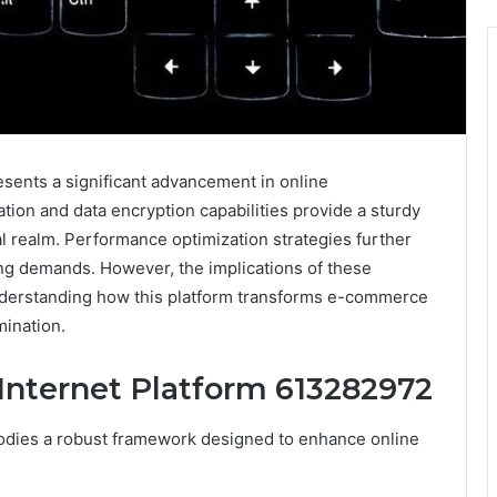
sents a significant advancement in online
cation and data encryption capabilities provide a sturdy
l realm. Performance optimization strategies further
ng demands. However, the implications of these
nderstanding how this platform transforms e-commerce
mination.
 Internet Platform 613282972
dies a robust framework designed to enhance online