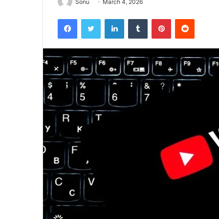
Sonu
March 4, 2026
Facebook
Twitter
LinkedIn
Tumblr
Pinterest
Reddit