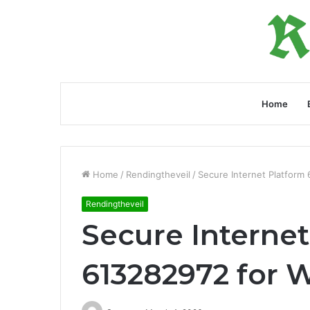
Home
Home
/
Rendingtheveil
/
Secure Internet Platform
Rendingtheveil
Secure Internet
613282972 for 