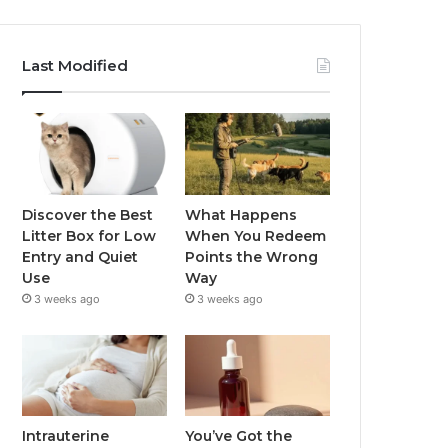
Last Modified
Discover the Best
What Happens
Litter Box for Low
When You Redeem
Entry and Quiet
Points the Wrong
Use
Way
3 weeks ago
3 weeks ago
Intrauterine
You’ve Got the