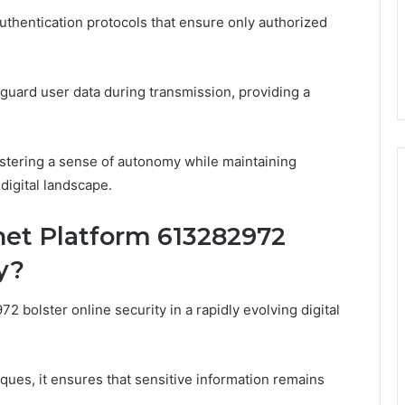
authentication protocols that ensure only authorized
eguard user data during transmission, providing a
stering a sense of autonomy while maintaining
 digital landscape.
net Platform 613282972
y?
 bolster online security in a rapidly evolving digital
ues, it ensures that sensitive information remains