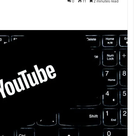
0
11
2 minutes read