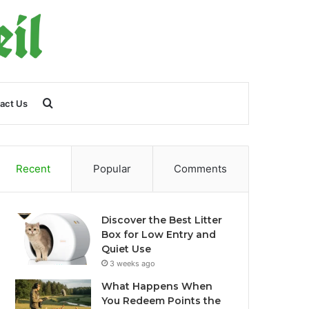
Search
act Us
for
Recent
Popular
Comments
Discover the Best Litter
Box for Low Entry and
Quiet Use
3 weeks ago
What Happens When
You Redeem Points the