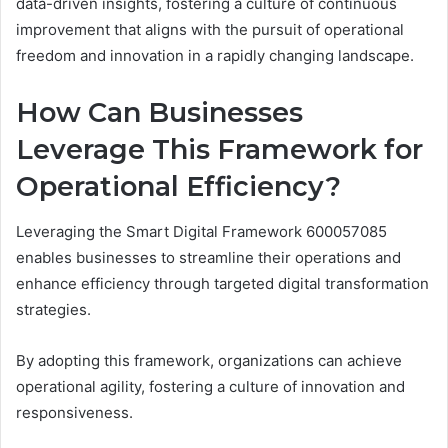
data-driven insights, fostering a culture of continuous
improvement that aligns with the pursuit of operational
freedom and innovation in a rapidly changing landscape.
How Can Businesses
Leverage This Framework for
Operational Efficiency?
Leveraging the Smart Digital Framework 600057085
enables businesses to streamline their operations and
enhance efficiency through targeted digital transformation
strategies.
By adopting this framework, organizations can achieve
operational agility, fostering a culture of innovation and
responsiveness.