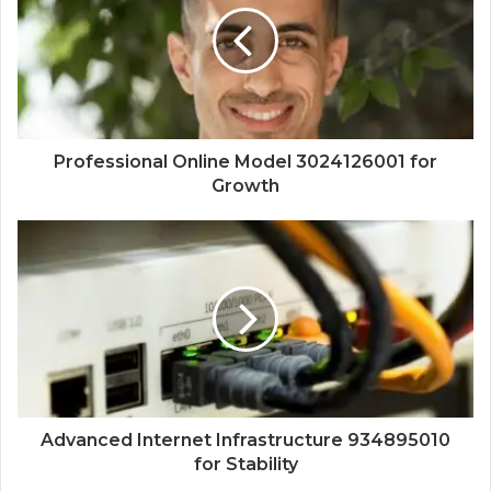
Professional Online Model 3024126001 for
Growth
Advanced Internet Infrastructure 934895010
for Stability