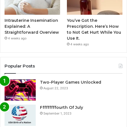
Intrauterine Insemination
You’ve Got the
Explained: A
Prescription. Here’s How
Straightforward Overview
to Not Get Hurt While You
Use It.
4 weeks ago
4 weeks ago
Popular Posts
Two-Player Games Unlocked
August 22, 2023
Fffffffffourth Of July
September 1, 2023