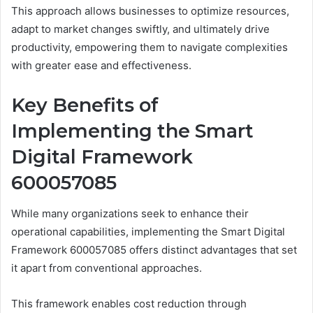
This approach allows businesses to optimize resources,
adapt to market changes swiftly, and ultimately drive
productivity, empowering them to navigate complexities
with greater ease and effectiveness.
Key Benefits of
Implementing the Smart
Digital Framework
600057085
While many organizations seek to enhance their
operational capabilities, implementing the Smart Digital
Framework 600057085 offers distinct advantages that set
it apart from conventional approaches.
This framework enables cost reduction through