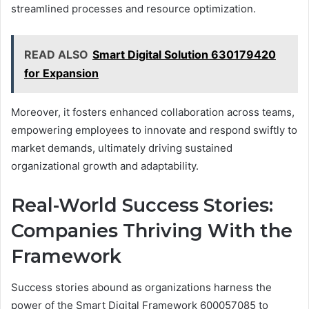
streamlined processes and resource optimization.
READ ALSO
Smart Digital Solution 630179420
for Expansion
Moreover, it fosters enhanced collaboration across teams,
empowering employees to innovate and respond swiftly to
market demands, ultimately driving sustained
organizational growth and adaptability.
Real-World Success Stories:
Companies Thriving With the
Framework
Success stories abound as organizations harness the
power of the Smart Digital Framework 600057085 to