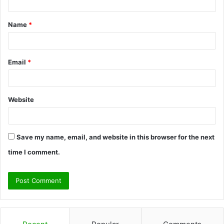
t
Name
*
*
Email
*
Website
Save my name, email, and website in this browser for the next
time I comment.