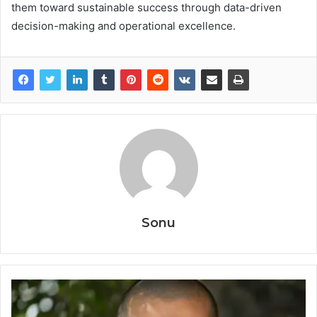
them toward sustainable success through data-driven
decision-making and operational excellence.
Sonu