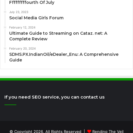
Fffffffffourth Of July
July 23, 2023
Social Media Girls Forum
February 12, 2024
Ultimate Guide to Streaming on Cataz. net: A
Complete Review
February 20, 2024
SDMS.PX.IndianOil/eDealer_Enu: A Comprehensive
Guide
If you need SEO service, you can contact us
© Copyright 2026, All Rights Reserved |
Rending The Veil