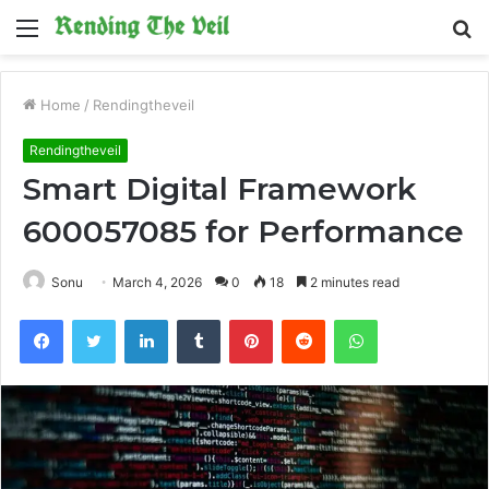
Menu
S
fo
Home
/
Rendingtheveil
Rendingtheveil
Smart Digital Framework
600057085 for Performance
Sonu
March 4, 2026
0
18
2 minutes read
Facebook
Twitter
LinkedIn
Tumblr
Pinterest
Reddit
WhatsApp