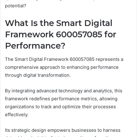
potential?
What Is the Smart Digital
Framework 600057085 for
Performance?
The Smart Digital Framework 600057085 represents a
comprehensive approach to enhancing performance
through digital transformation.
By integrating advanced technology and analytics, this
framework redefines performance metrics, allowing
organizations to track and optimize their processes
effectively.
Its strategic design empowers businesses to harness