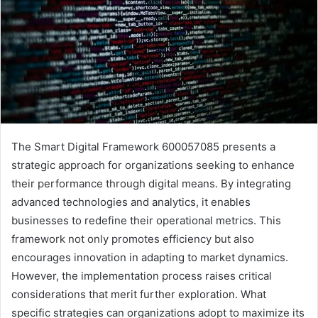
The Smart Digital Framework 600057085 presents a
strategic approach for organizations seeking to enhance
their performance through digital means. By integrating
advanced technologies and analytics, it enables
businesses to redefine their operational metrics. This
framework not only promotes efficiency but also
encourages innovation in adapting to market dynamics.
However, the implementation process raises critical
considerations that merit further exploration. What
specific strategies can organizations adopt to maximize its