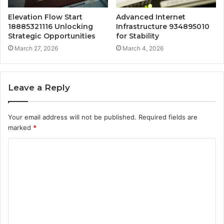
Elevation Flow Start
Advanced Internet
18885321116 Unlocking
Infrastructure 934895010
Strategic Opportunities
for Stability
March 27, 2026
March 4, 2026
Leave a Reply
Your email address will not be published.
Required fields are
marked
*
C
o
m
m
e
n