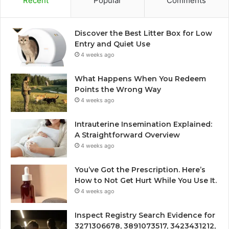
Recent
Popular
Comments
Discover the Best Litter Box for Low
Entry and Quiet Use
4 weeks ago
What Happens When You Redeem
Points the Wrong Way
4 weeks ago
Intrauterine Insemination Explained:
A Straightforward Overview
4 weeks ago
You’ve Got the Prescription. Here’s
How to Not Get Hurt While You Use It.
4 weeks ago
Inspect Registry Search Evidence for
3271306678, 3891073517, 3423431212,