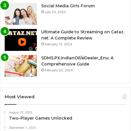
Social Media Girls Forum
July 23, 2023
Ultimate Guide to Streaming on Cataz.
net: A Complete Review
February 12, 2024
SDMS.PX.IndianOil/eDealer_Enu: A
Comprehensive Guide
February 20, 2024
Most Viewed
August 22, 2023
Two-Player Games Unlocked
September 1, 2023