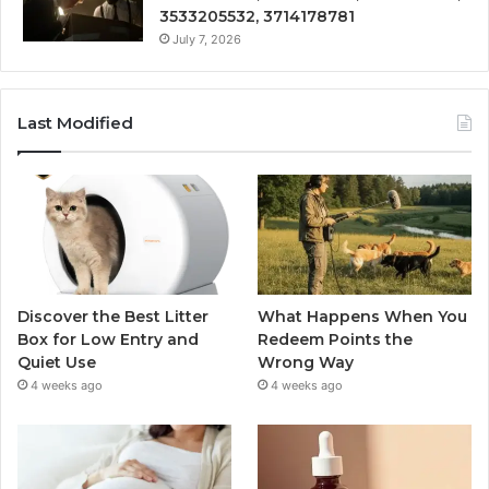
3533205532, 3714178781
July 7, 2026
Last Modified
Discover the Best Litter
What Happens When You
Box for Low Entry and
Redeem Points the
Quiet Use
Wrong Way
4 weeks ago
4 weeks ago