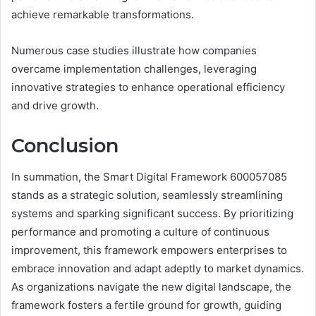
achieve remarkable transformations.
Numerous case studies illustrate how companies
overcame implementation challenges, leveraging
innovative strategies to enhance operational efficiency
and drive growth.
Conclusion
In summation, the Smart Digital Framework 600057085
stands as a strategic solution, seamlessly streamlining
systems and sparking significant success. By prioritizing
performance and promoting a culture of continuous
improvement, this framework empowers enterprises to
embrace innovation and adapt adeptly to market dynamics.
As organizations navigate the new digital landscape, the
framework fosters a fertile ground for growth, guiding