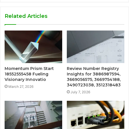
Related Articles
Momentum Prism Start
Review Number Registry
18552555458 Fueling
Insights for 3886987594,
Visionary Innovatio
3669056575, 3669754188,
3490723038, 3512318483
March 27, 2026
July 7, 2026