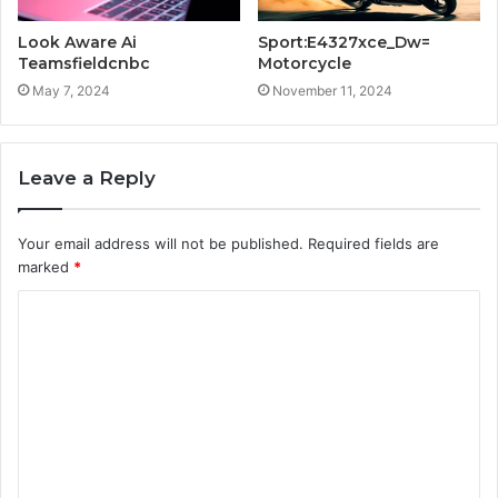
Look Aware Ai
Sport:E4327xce_Dw=
Teamsfieldcnbc
Motorcycle
May 7, 2024
November 11, 2024
Leave a Reply
Your email address will not be published.
Required fields are
marked
*
C
o
m
m
e
n