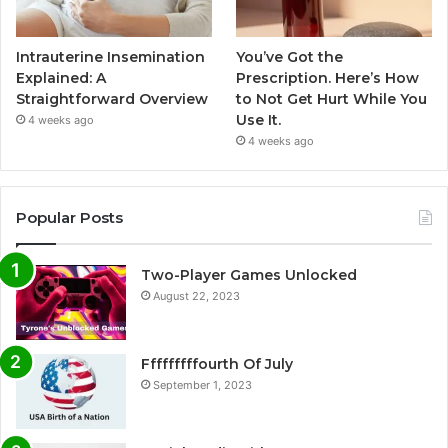
Intrauterine Insemination
You’ve Got the
Explained: A
Prescription. Here’s How
Straightforward Overview
to Not Get Hurt While You
Use It.
4 weeks ago
4 weeks ago
Popular Posts
Two-Player Games Unlocked
August 22, 2023
Fffffffffourth Of July
September 1, 2023