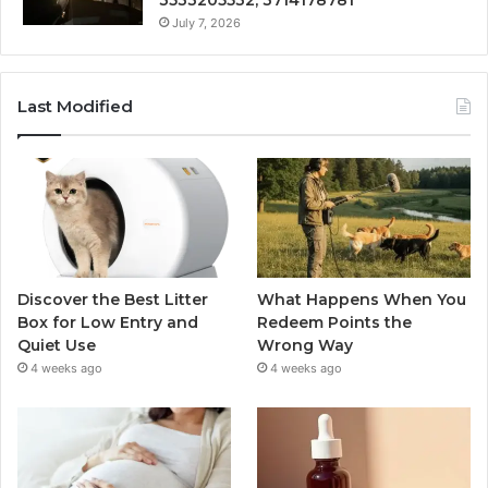
3533205532, 3714178781
July 7, 2026
Last Modified
Discover the Best Litter
What Happens When You
Box for Low Entry and
Redeem Points the
Quiet Use
Wrong Way
4 weeks ago
4 weeks ago