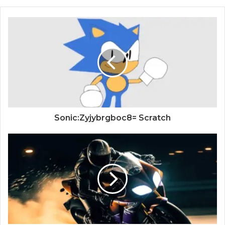
Sonic:Zyjybrgboc8= Scratch