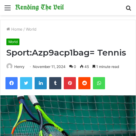
Menu
S
fo
Home
/
World
World
Sport:Azp9acp1bag= Tennis
Henry
November 11, 2024
0
45
1 minute read
Facebook
Twitter
LinkedIn
Tumblr
Pinterest
Reddit
WhatsApp