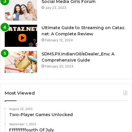
Social Media Girls Forum
July 23, 2023
Ultimate Guide to Streaming on Cataz.
net: A Complete Review
February 12, 2024
SDMS.PX.IndianOil/eDealer_Enu: A
Comprehensive Guide
February 20, 2024
Most Viewed
August 22, 2023
Two-Player Games Unlocked
September 1, 2023
Fffffffffourth Of July