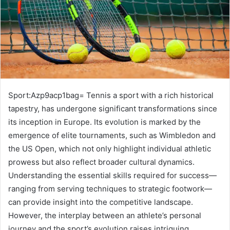
Sport:Azp9acp1bag= Tennis a sport with a rich historical
tapestry, has undergone significant transformations since
its inception in Europe. Its evolution is marked by the
emergence of elite tournaments, such as Wimbledon and
the US Open, which not only highlight individual athletic
prowess but also reflect broader cultural dynamics.
Understanding the essential skills required for success—
ranging from serving techniques to strategic footwork—
can provide insight into the competitive landscape.
However, the interplay between an athlete’s personal
journey and the sport’s evolution raises intriguing