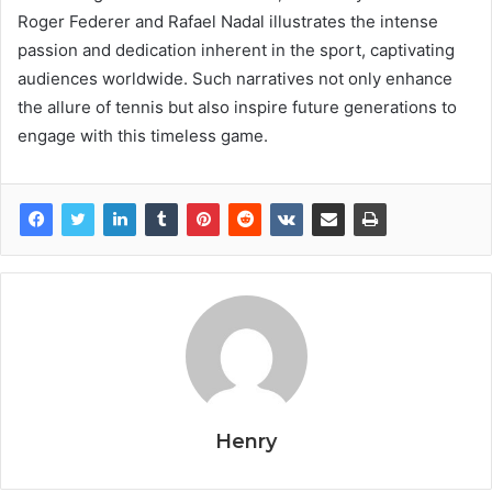
Roger Federer and Rafael Nadal illustrates the intense
passion and dedication inherent in the sport, captivating
audiences worldwide. Such narratives not only enhance
the allure of tennis but also inspire future generations to
engage with this timeless game.
Henry