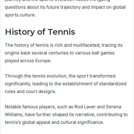
questions about its future trajectory and impact on global
sports culture.
History of Tennis
The history of tennis is rich and multifaceted, tracing its
origins back several centuries to various ball games
played across Europe.
Through the tennis evolution, the sport transformed
significantly, leading to the establishment of standardized
rules and court designs.
Notable famous players, such as Rod Laver and Serena
Williams, have further shaped its narrative, contributing to
tennis’s global appeal and cultural significance.