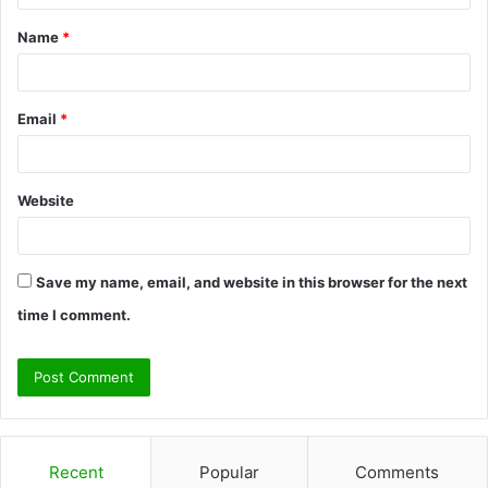
t
Name
*
*
Email
*
Website
Save my name, email, and website in this browser for the next
time I comment.
Recent
Popular
Comments