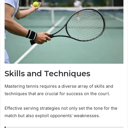
Skills and Techniques
Mastering tennis requires a diverse array of skills and
techniques that are crucial for success on the court.
Effective serving strategies not only set the tone for the
match but also exploit opponents’ weaknesses.