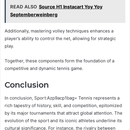
READ ALSO
Source H1 Instacart Yoy Yoy
Septemberweinberg
Additionally, mastering volley techniques enhances a
player’s ability to control the net, allowing for strategic
play.
Together, these components form the foundation of a
competitive and dynamic tennis game.
Conclusion
In conclusion, Sport:Azp9acp1bag= Tennis represents a
rich tapestry of history, skill, and competition, epitomized
by its major tournaments that attract global attention. The
evolution of the sport and its iconic athletes underline its
cultural significance. For instance, the rivalry between