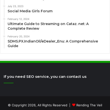
July 23, 2023
Social Media Girls Forum
February 12, 2024
Ultimate Guide to Streaming on Cataz. net: A
Complete Review
February 20, 2024
SDMS.PX.IndianOil/eDealer_Enu: A Comprehensive
Guide
If you need SEO service, you can contact us
© Copyright 2026, All Rights Reserved |
Rending The Veil