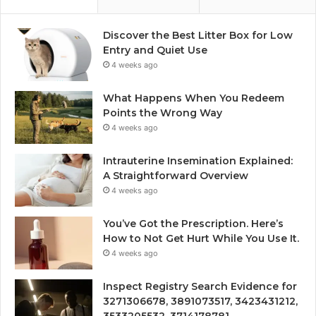
Discover the Best Litter Box for Low
Entry and Quiet Use
4 weeks ago
What Happens When You Redeem
Points the Wrong Way
4 weeks ago
Intrauterine Insemination Explained:
A Straightforward Overview
4 weeks ago
You’ve Got the Prescription. Here’s
How to Not Get Hurt While You Use It.
4 weeks ago
Inspect Registry Search Evidence for
3271306678, 3891073517, 3423431212,