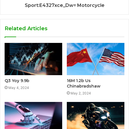
Sport:E4327xce_Dw= Motorcycle
Related Articles
Q3 Yoy 9.9b
16M 1.2b Us
Chinabradshaw
May 4, 2024
May 2, 2024