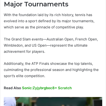
Major Tournaments
With the foundation laid by its rich history, tennis has
evolved into a sport defined by its major tournaments,
which serve as the pinnacle of competitive play.
The Grand Slam events—Australian Open, French Open,
Wimbledon, and US Open—represent the ultimate
achievement for players.
Additionally, the ATP Finals showcase the top talents,
culminating the professional season and highlighting the
sport’s elite competition.
Read Also
Sonic:Zyjybrgboc8= Scratch