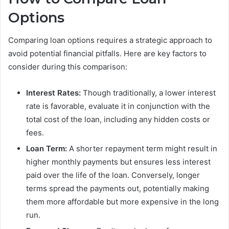
Options
Comparing loan options requires a strategic approach to
avoid potential financial pitfalls. Here are key factors to
consider during this comparison:
Interest Rates:
Though traditionally, a lower interest
rate is favorable, evaluate it in conjunction with the
total cost of the loan, including any hidden costs or
fees.
Loan Term:
A shorter repayment term might result in
higher monthly payments but ensures less interest
paid over the life of the loan. Conversely, longer
terms spread the payments out, potentially making
them more affordable but more expensive in the long
run.