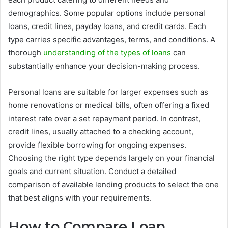
demographics. Some popular options include personal
loans, credit lines, payday loans, and credit cards. Each
type carries specific advantages, terms, and conditions. A
thorough
understanding of the types of loans
can
substantially enhance your decision-making process.
Personal loans are suitable for larger expenses such as
home renovations or medical bills, often offering a fixed
interest rate over a set repayment period. In contrast,
credit lines, usually attached to a checking account,
provide flexible borrowing for ongoing expenses.
Choosing the right type depends largely on your financial
goals and current situation. Conduct a detailed
comparison of available lending products to select the one
that best aligns with your requirements.
How to Compare Loan