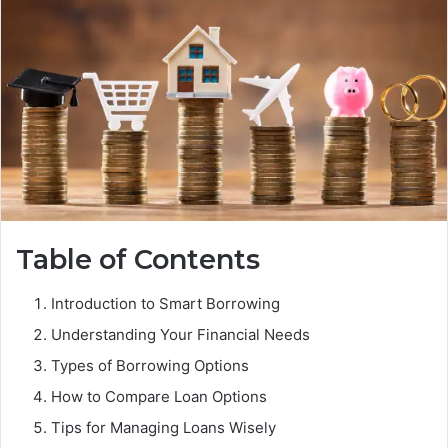
Table of Contents
Introduction to Smart Borrowing
Understanding Your Financial Needs
Types of Borrowing Options
How to Compare Loan Options
Tips for Managing Loans Wisely