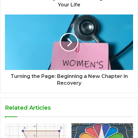
Your Life
Turning the Page: Beginning a New Chapter in
Recovery
Related Articles