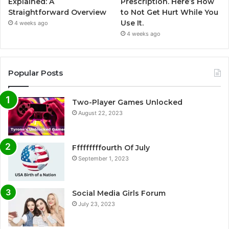
Explained: A
Prescription. Here’s How
Straightforward Overview
to Not Get Hurt While You
Use It.
4 weeks ago
4 weeks ago
Popular Posts
Two-Player Games Unlocked
August 22, 2023
Fffffffffourth Of July
September 1, 2023
Social Media Girls Forum
July 23, 2023