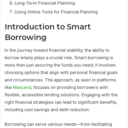
Long-Term Financial Planning
Using Online Tools for Financial Planning
Introduction to Smart
Borrowing
In the journey toward financial stability, the ability to
borrow wisely plays a crucial role. Smart borrowing is
more than just securing the funds you need; it involves
choosing options that align with personal financial goals
and circumstances. The approach, as seen in platforms
like
MaxLend
, focuses on providing borrowers with
flexible, accessible lending solutions. Engaging with the
right financial strategies can lead to significant benefits,
including cost savings and debt reduction.
Borrowing can serve various needs—from facilitating