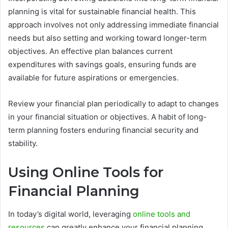
planning is vital for sustainable financial health. This
approach involves not only addressing immediate financial
needs but also setting and working toward longer-term
objectives. An effective plan balances current
expenditures with savings goals, ensuring funds are
available for future aspirations or emergencies.
Review your financial plan periodically to adapt to changes
in your financial situation or objectives. A habit of long-
term planning fosters enduring financial security and
stability.
Using Online Tools for
Financial Planning
In today’s digital world, leveraging
online tools and
resources
can greatly enhance your financial planning