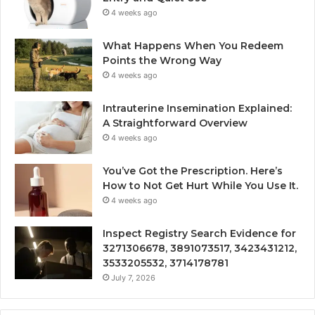
4 weeks ago
What Happens When You Redeem
Points the Wrong Way
4 weeks ago
Intrauterine Insemination Explained:
A Straightforward Overview
4 weeks ago
You’ve Got the Prescription. Here’s
How to Not Get Hurt While You Use It.
4 weeks ago
Inspect Registry Search Evidence for
3271306678, 3891073517, 3423431212,
3533205532, 3714178781
July 7, 2026