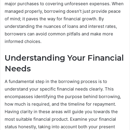
major purchases to covering unforeseen expenses. When
managed properly, borrowing doesn’t just provide peace
of mind; it paves the way for financial growth. By
understanding the nuances of loans and interest rates,
borrowers can avoid common pitfalls and make more
informed choices.
Understanding Your Financial
Needs
A fundamental step in the borrowing process is to
understand your specific financial needs clearly. This
encompasses identifying the purpose behind borrowing,
how much is required, and the timeline for repayment.
Having clarity in these areas will guide you towards the
most suitable financial product. Examine your financial
status honestly, taking into account both your present