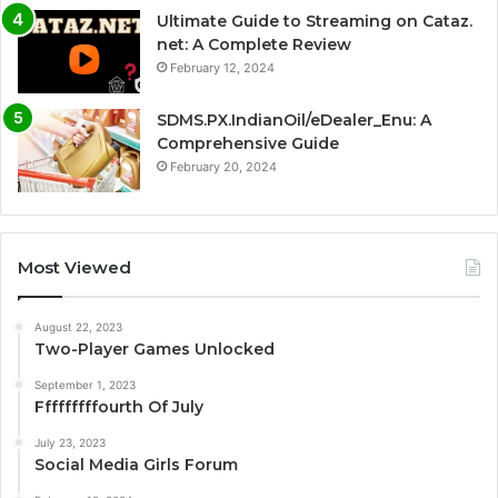
Ultimate Guide to Streaming on Cataz.
net: A Complete Review
February 12, 2024
SDMS.PX.IndianOil/eDealer_Enu: A
Comprehensive Guide
February 20, 2024
Most Viewed
August 22, 2023
Two-Player Games Unlocked
September 1, 2023
Fffffffffourth Of July
July 23, 2023
Social Media Girls Forum