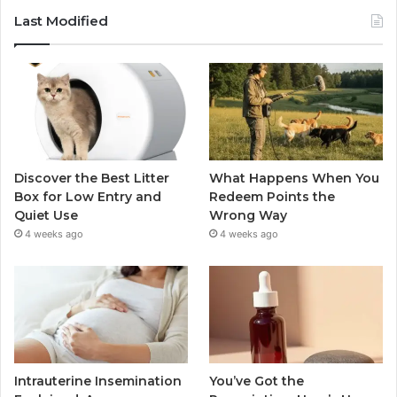
Last Modified
Discover the Best Litter
What Happens When You
Box for Low Entry and
Redeem Points the
Quiet Use
Wrong Way
4 weeks ago
4 weeks ago
Intrauterine Insemination
You’ve Got the