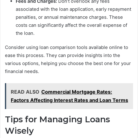
Fees and Charges:
Don’t overlook any fees
associated with the loan application, early repayment
penalties, or annual maintenance charges. These
costs can significantly affect the overall expense of
the loan.
Consider using loan comparison tools available online to
ease this process. They can provide insights into the
various options, helping you choose the best one for your
financial needs.
READ ALSO
Commercial Mortgage Rates:
Factors Affecting Interest Rates and Loan Terms
Tips for Managing Loans
Wisely