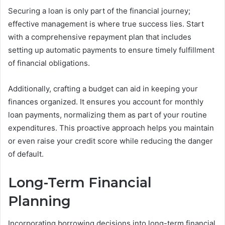
Securing a loan is only part of the financial journey;
effective management is where true success lies. Start
with a comprehensive repayment plan that includes
setting up automatic payments to ensure timely fulfillment
of financial obligations.
Additionally, crafting a budget can aid in keeping your
finances organized. It ensures you account for monthly
loan payments, normalizing them as part of your routine
expenditures. This proactive approach helps you maintain
or even raise your credit score while reducing the danger
of default.
Long-Term Financial
Planning
Incorporating borrowing decisions into long-term financial