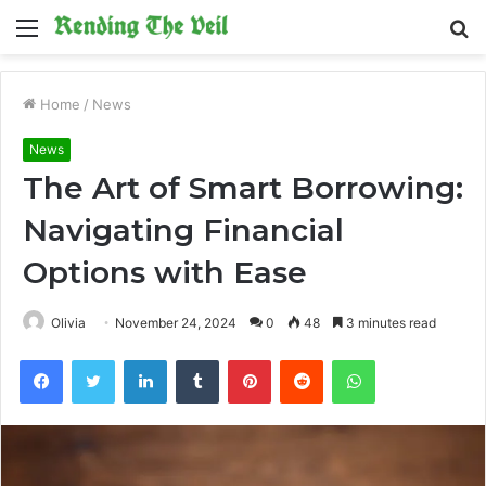
Menu
S
fo
Home
/
News
News
The Art of Smart Borrowing:
Navigating Financial
Options with Ease
Olivia
November 24, 2024
0
48
3 minutes read
Facebook
Twitter
LinkedIn
Tumblr
Pinterest
Reddit
WhatsApp