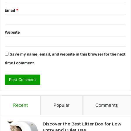
Email
*
Website
Save my name, email, and website in this browser for the next
time I comment.
Recent
Popular
Comments
Discover the Best Litter Box for Low
Entry and Quiet Use