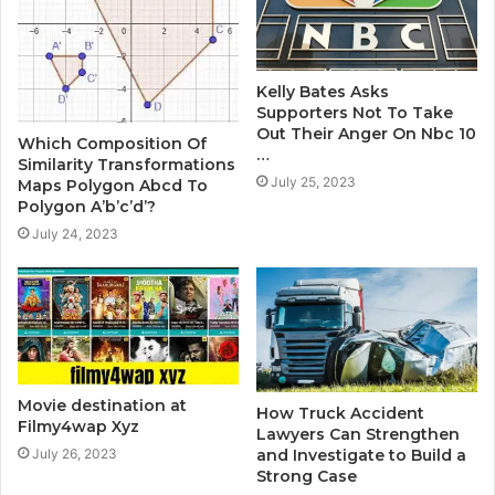
Kelly Bates Asks
Supporters Not To Take
Out Their Anger On Nbc 10
Which Composition Of
…
Similarity Transformations
July 25, 2023
Maps Polygon Abcd To
Polygon A’b’c’d’?
July 24, 2023
Movie destination at
How Truck Accident
Filmy4wap Xyz
Lawyers Can Strengthen
and Investigate to Build a
July 26, 2023
Strong Case