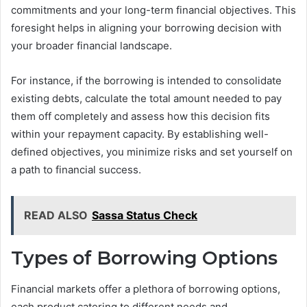
commitments and your long-term financial objectives. This
foresight helps in aligning your borrowing decision with
your broader financial landscape.
For instance, if the borrowing is intended to consolidate
existing debts, calculate the total amount needed to pay
them off completely and assess how this decision fits
within your repayment capacity. By establishing well-
defined objectives, you minimize risks and set yourself on
a path to financial success.
READ ALSO
Sassa Status Check
Types of Borrowing Options
Financial markets offer a plethora of borrowing options,
each product catering to different needs and