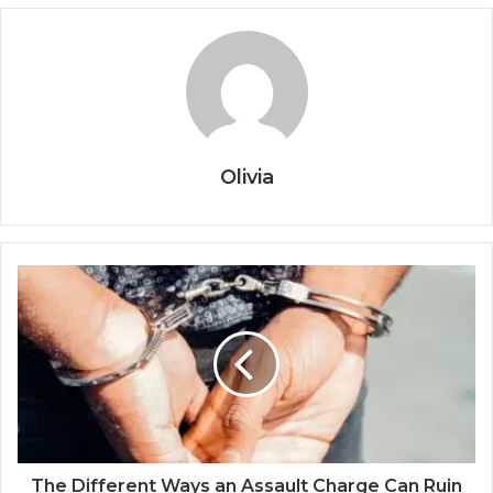
Olivia
The Different Ways an Assault Charge Can Ruin