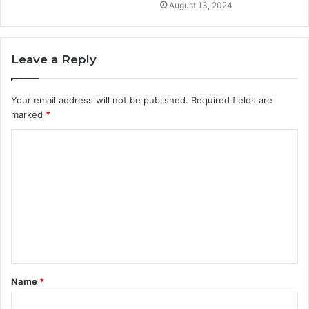
August 13, 2024
Leave a Reply
Your email address will not be published.
Required fields are
marked
*
C
o
m
m
e
n
t
Name
*
*