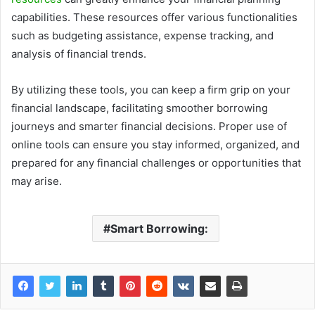
capabilities. These resources offer various functionalities
such as budgeting assistance, expense tracking, and
analysis of financial trends.
By utilizing these tools, you can keep a firm grip on your
financial landscape, facilitating smoother borrowing
journeys and smarter financial decisions. Proper use of
online tools can ensure you stay informed, organized, and
prepared for any financial challenges or opportunities that
may arise.
Smart Borrowing: