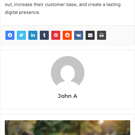
out, increase their customer base, and create a lasting
digital presence.
John A