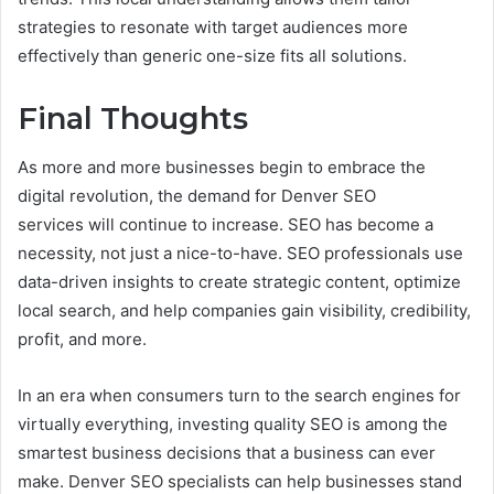
strategies to resonate with target audiences more
effectively than generic one-size fits all solutions.
Final Thoughts
As more and more businesses begin to embrace the
digital revolution, the demand for Denver SEO
services will continue to increase. SEO has become a
necessity, not just a nice-to-have. SEO professionals use
data-driven insights to create strategic content, optimize
local search, and help companies gain visibility, credibility,
profit, and more.
In an era when consumers turn to the search engines for
virtually everything, investing quality SEO is among the
smartest business decisions that a business can ever
make. Denver SEO specialists can help businesses stand