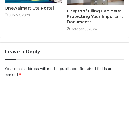
Onewalmart Gta Portal
Fireproof Filing Cabinets:
July 27, 2023
Protecting Your Important
Documents
October 3, 2024
Leave a Reply
Your email address will not be published.
Required fields are
marked
*
C
o
m
m
e
n