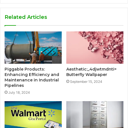
Related Articles
Piggable Products:
Aesthetic:_4djwtmdnti=
Enhancing Efficiency and
Butterfly Wallpaper
Maintenance in Industrial
September 15, 2024
Pipelines
July 18, 2024