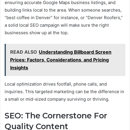
ensuring accurate Google Maps business listings, and
building links local to the area. When someone searches,
“best coffee in Denver” for instance, or “Denver Roofers,”
a solid local SEO campaign will make sure the right
businesses show up at the top.
READ ALSO
Understanding Billboard Screen
Prices: Factors, Considerations, and Pricing
Insights
Local optimization drives footfall, phone calls, and
inquiries. This targeted marketing can be the difference in
a small or mid-sized company surviving or thriving.
SEO: The Cornerstone For
Quality Content