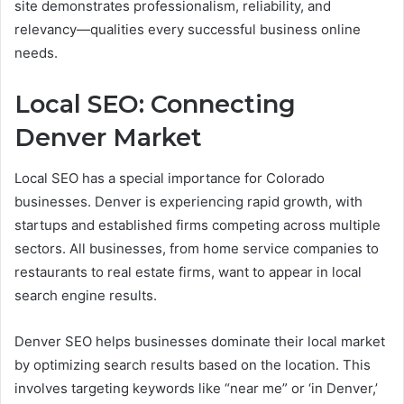
site demonstrates professionalism, reliability, and
relevancy—qualities every successful business online
needs.
Local SEO: Connecting
Denver Market
Local SEO has a special importance for Colorado
businesses. Denver is experiencing rapid growth, with
startups and established firms competing across multiple
sectors. All businesses, from home service companies to
restaurants to real estate firms, want to appear in local
search engine results.
Denver SEO helps businesses dominate their local market
by optimizing search results based on the location. This
involves targeting keywords like “near me” or ‘in Denver,’