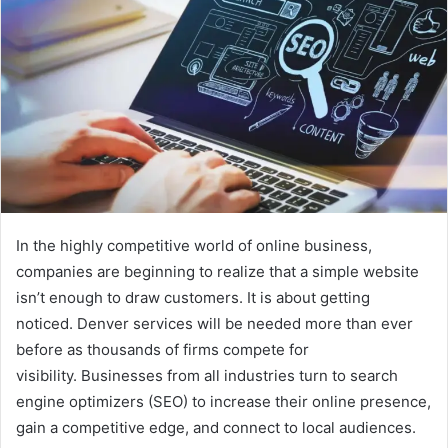
In the highly competitive world of online business,
companies are beginning to realize that a simple website
isn’t enough to draw customers. It is about getting
noticed. Denver services will be needed more than ever
before as thousands of firms compete for
visibility. Businesses from all industries turn to search
engine optimizers (SEO) to increase their online presence,
gain a competitive edge, and connect to local audiences.