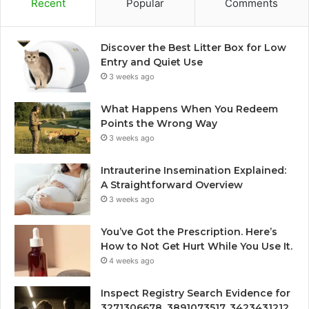
Recent
Popular
Comments
Discover the Best Litter Box for Low
Entry and Quiet Use
3 weeks ago
What Happens When You Redeem
Points the Wrong Way
3 weeks ago
Intrauterine Insemination Explained:
A Straightforward Overview
3 weeks ago
You’ve Got the Prescription. Here’s
How to Not Get Hurt While You Use It.
4 weeks ago
Inspect Registry Search Evidence for
3271306678, 3891073517, 3423431212,