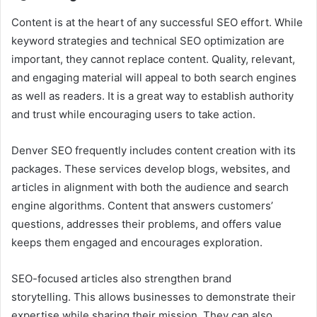
Content is at the heart of any successful SEO effort. While
keyword strategies and technical SEO optimization are
important, they cannot replace content. Quality, relevant,
and engaging material will appeal to both search engines
as well as readers. It is a great way to establish authority
and trust while encouraging users to take action.
Denver SEO frequently includes content creation with its
packages. These services develop blogs, websites, and
articles in alignment with both the audience and search
engine algorithms. Content that answers customers’
questions, addresses their problems, and offers value
keeps them engaged and encourages exploration.
SEO-focused articles also strengthen brand
storytelling. This allows businesses to demonstrate their
expertise while sharing their mission. They can also