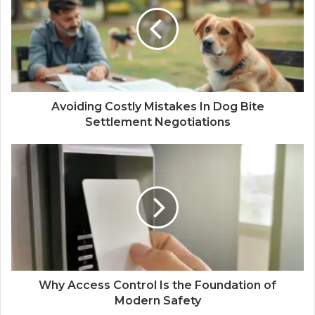
Avoiding Costly Mistakes In Dog Bite
Settlement Negotiations
Why Access Control Is the Foundation of
Modern Safety