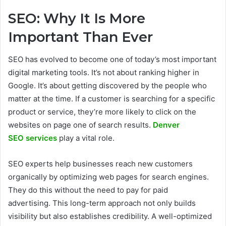
SEO: Why It Is More
Important Than Ever
SEO has evolved to become one of today’s most important
digital marketing tools. It’s not about ranking higher in
Google. It’s about getting discovered by the people who
matter at the time. If a customer is searching for a specific
product or service, they’re more likely to click on the
websites on page one of search results.
Denver
SEO services
play a vital role.
SEO experts help businesses reach new customers
organically by optimizing web pages for search engines.
They do this without the need to pay for paid
advertising. This long-term approach not only builds
visibility but also establishes credibility. A well-optimized