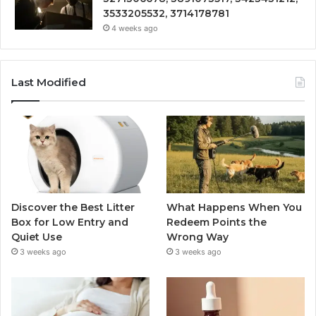
3533205532, 3714178781
4 weeks ago
Last Modified
Discover the Best Litter
What Happens When You
Box for Low Entry and
Redeem Points the
Quiet Use
Wrong Way
3 weeks ago
3 weeks ago