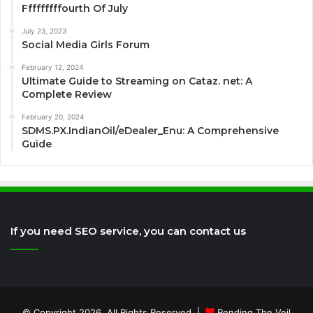
Fffffffffourth Of July
July 23, 2023
Social Media Girls Forum
February 12, 2024
Ultimate Guide to Streaming on Cataz. net: A
Complete Review
February 20, 2024
SDMS.PX.IndianOil/eDealer_Enu: A Comprehensive
Guide
If you need SEO service, you can contact us
© Copyright 2026, All Rights Reserved |
Rending The Veil