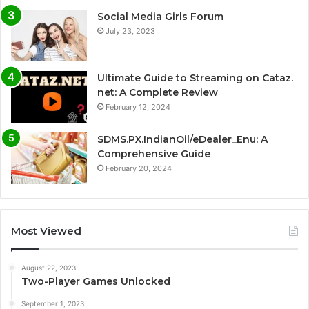
Social Media Girls Forum
July 23, 2023
Ultimate Guide to Streaming on Cataz.
net: A Complete Review
February 12, 2024
SDMS.PX.IndianOil/eDealer_Enu: A
Comprehensive Guide
February 20, 2024
Most Viewed
August 22, 2023
Two-Player Games Unlocked
September 1, 2023