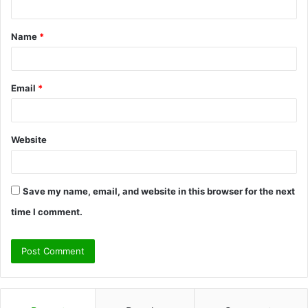
t
Name
*
*
Email
*
Website
Save my name, email, and website in this browser for the next
time I comment.