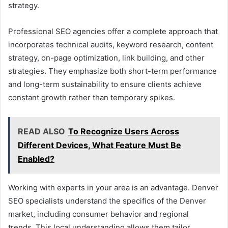
strategy.
Professional SEO agencies offer a complete approach that
incorporates technical audits, keyword research, content
strategy, on-page optimization, link building, and other
strategies. They emphasize both short-term performance
and long-term sustainability to ensure clients achieve
constant growth rather than temporary spikes.
READ ALSO
To Recognize Users Across
Different Devices, What Feature Must Be
Enabled?
Working with experts in your area is an advantage. Denver
SEO specialists understand the specifics of the Denver
market, including consumer behavior and regional
trends. This local understanding allows them tailor