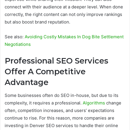
connect with their audience at a deeper level. When done
correctly, the right content can not only improve rankings
but also boost brand reputation.
See also:
Avoiding Costly Mistakes In Dog Bite Settlement
Negotiations
Professional SEO Services
Offer A Competitive
Advantage
Some businesses often do SEO in-house, but due to its
complexity, it requires a professional.
Algorithms
change
often, competition increases, and users’ expectations
continue to rise. For this reason, more companies are
investing in Denver SEO services to handle their online