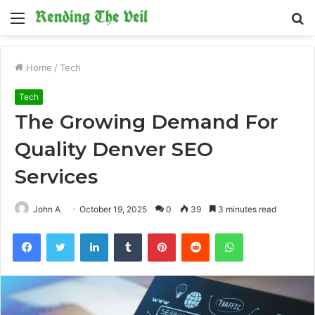
Menu
S
fo
Home
/
Tech
Tech
The Growing Demand For
Quality Denver SEO
Services
John A
October 19, 2025
0
39
3 minutes read
Facebook
Twitter
LinkedIn
Tumblr
Pinterest
Reddit
WhatsApp