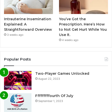
Intrauterine Insemination
You’ve Got the
Explained: A
Prescription. Here’s How
Straightforward Overview
to Not Get Hurt While You
Use It.
3 weeks ago
4 weeks ago
Popular Posts
Two-Player Games Unlocked
August 22, 2023
Fffffffffourth Of July
September 1, 2023