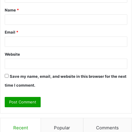
t
Name
*
*
Email
*
Website
Save my name, email, and website in this browser for the next
time I comment.
Recent
Popular
Comments