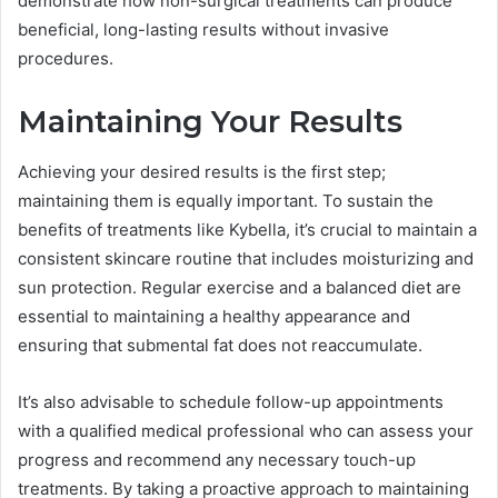
demonstrate how non-surgical treatments can produce
beneficial, long-lasting results without invasive
procedures.
Maintaining Your Results
Achieving your desired results is the first step;
maintaining them is equally important. To sustain the
benefits of treatments like Kybella, it’s crucial to maintain a
consistent skincare routine that includes moisturizing and
sun protection. Regular exercise and a balanced diet are
essential to maintaining a healthy appearance and
ensuring that submental fat does not reaccumulate.
It’s also advisable to schedule follow-up appointments
with a qualified medical professional who can assess your
progress and recommend any necessary touch-up
treatments. By taking a proactive approach to maintaining