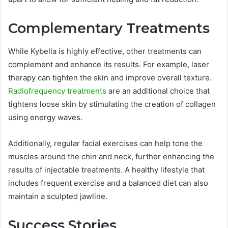
Complementary Treatments
While Kybella is highly effective, other treatments can
complement and enhance its results. For example, laser
therapy can tighten the skin and improve overall texture.
Radiofrequency treatments
are an additional choice that
tightens loose skin by stimulating the creation of collagen
using energy waves.
Additionally, regular facial exercises can help tone the
muscles around the chin and neck, further enhancing the
results of injectable treatments. A healthy lifestyle that
includes frequent exercise and a balanced diet can also
maintain a sculpted jawline.
Success Stories