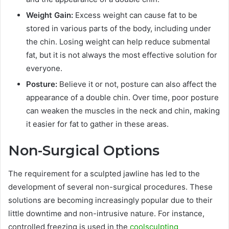
Weight Gain:
Excess weight can cause fat to be
stored in various parts of the body, including under
the chin. Losing weight can help reduce submental
fat, but it is not always the most effective solution for
everyone.
Posture:
Believe it or not, posture can also affect the
appearance of a double chin. Over time, poor posture
can weaken the muscles in the neck and chin, making
it easier for fat to gather in these areas.
Non-Surgical Options
The requirement for a sculpted jawline has led to the
development of several non-surgical procedures. These
solutions are becoming increasingly popular due to their
little downtime and non-intrusive nature. For instance,
controlled freezing is used in the
coolsculpting