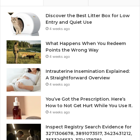
Discover the Best Litter Box for Low
Entry and Quiet Use
4 weeks ago
What Happens When You Redeem
Points the Wrong Way
4 weeks ago
Intrauterine Insemination Explained:
A Straightforward Overview
4 weeks ago
You’ve Got the Prescription. Here’s
How to Not Get Hurt While You Use It.
4 weeks ago
Inspect Registry Search Evidence for
3271306678, 3891073517, 3423431212,
3533205532, 3714178781