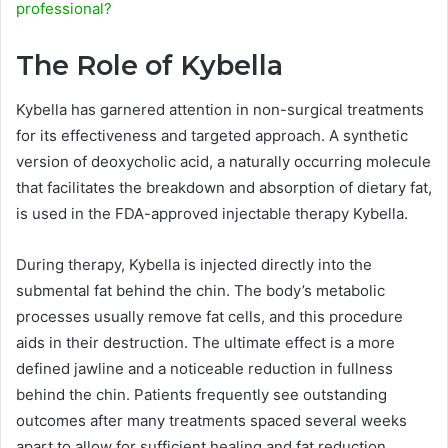
professional?
The Role of Kybella
Kybella has garnered attention in non-surgical treatments
for its effectiveness and targeted approach. A synthetic
version of deoxycholic acid, a naturally occurring molecule
that facilitates the breakdown and absorption of dietary fat,
is used in the FDA-approved injectable therapy Kybella.
During therapy, Kybella is injected directly into the
submental fat behind the chin. The body’s metabolic
processes usually remove fat cells, and this procedure
aids in their destruction. The ultimate effect is a more
defined jawline and a noticeable reduction in fullness
behind the chin. Patients frequently see outstanding
outcomes after many treatments spaced several weeks
apart to allow for sufficient healing and fat reduction.