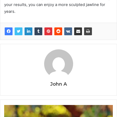
your results, you can enjoy a more sculpted jawline for
years.
John A