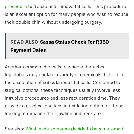
procedure
to freeze and remove fat cells. This procedure
is an excellent option for many people who wish to reduce
their double chin without undergoing surgery.
READ ALSO
Sassa Status Check For R350
Payment Dates
Another common choice is injectable therapies.
Injectables may contain a variety of chemicals that aid in
the dissolution of subcutaneous fat cells. Compared to
surgical options, these techniques usually involve less
intrusive procedures and less recuperation time. They
provide a practical and less intimidating option for those
looking to enhance their jawline and neck area.
See also:
What made someone decide to become a math