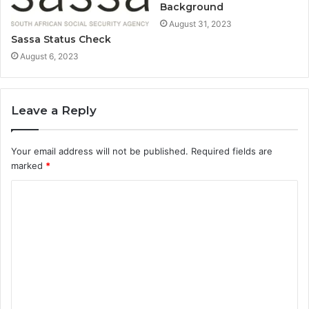
Background
August 31, 2023
Sassa Status Check
August 6, 2023
Leave a Reply
Your email address will not be published.
Required fields are
marked
*
C
o
m
m
e
n