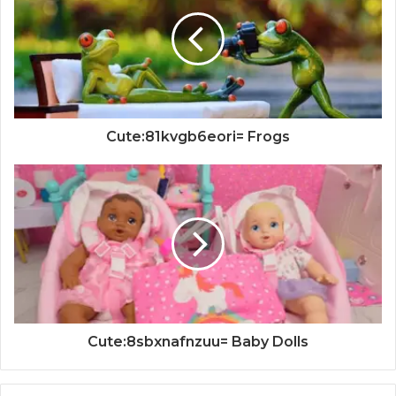
Cute:81kvgb6eori= Frogs
Cute:8sbxnafnzuu= Baby Dolls