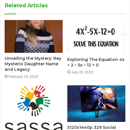
Related Articles
Unveiling the Mystery: Rey
Exploring The Equation 4x
Mysterio Daughter Name
^ 2 – 5x – 12 = 0
and Legacy
July 26, 2023
February 16, 2024
5120x1440p 329 Social