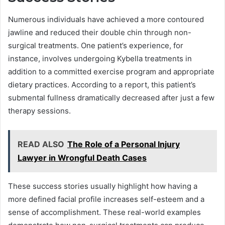
Numerous individuals have achieved a more contoured
jawline and reduced their double chin through non-
surgical treatments. One patient’s experience, for
instance, involves undergoing Kybella treatments in
addition to a committed exercise program and appropriate
dietary practices. According to a report, this patient’s
submental fullness dramatically decreased after just a few
therapy sessions.
READ ALSO
The Role of a Personal Injury
Lawyer in Wrongful Death Cases
These success stories usually highlight how having a
more defined facial profile increases self-esteem and a
sense of accomplishment. These real-world examples