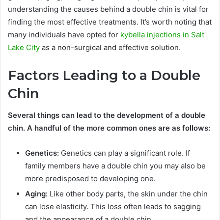
understanding the causes behind a double chin is vital for
finding the most effective treatments. It’s worth noting that
many individuals have opted for
kybella injections in Salt
Lake City
as a non-surgical and effective solution.
Factors Leading to a Double
Chin
Several things can lead to the development of a double
chin. A handful of the more common ones are as follows:
Genetics:
Genetics can play a significant role. If
family members have a double chin you may also be
more predisposed to developing one.
Aging:
Like other body parts, the skin under the chin
can lose elasticity. This loss often leads to sagging
and the appearance of a double chin.