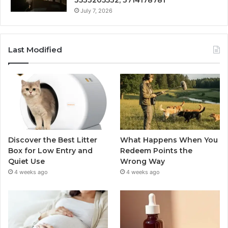
July 7, 2026
Last Modified
Discover the Best Litter
What Happens When You
Box for Low Entry and
Redeem Points the
Quiet Use
Wrong Way
4 weeks ago
4 weeks ago