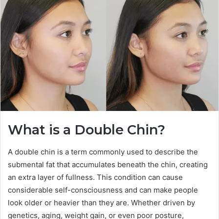
What is a Double Chin?
A double chin is a term commonly used to describe the
submental fat that accumulates beneath the chin, creating
an extra layer of fullness. This condition can cause
considerable self-consciousness and can make people
look older or heavier than they are. Whether driven by
genetics, aging, weight gain, or even poor posture,