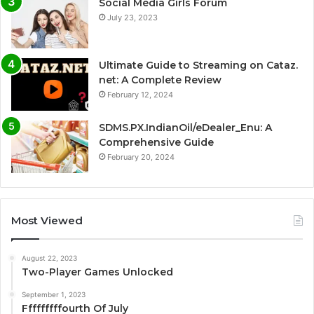
Social Media Girls Forum
July 23, 2023
Ultimate Guide to Streaming on Cataz.
net: A Complete Review
February 12, 2024
SDMS.PX.IndianOil/eDealer_Enu: A
Comprehensive Guide
February 20, 2024
Most Viewed
August 22, 2023
Two-Player Games Unlocked
September 1, 2023
Fffffffffourth Of July