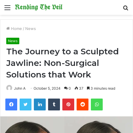
Menu
S
fo
Home
/
News
News
The Journey to a Sculpted
Jawline: Non-Surgical
Solutions that Work
John A
October 5, 2024
0
37
3 minutes read
Facebook
Twitter
LinkedIn
Tumblr
Pinterest
Reddit
WhatsApp