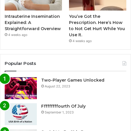
Intrauterine Insemination
You’ve Got the
Explained: A
Prescription. Here’s How
Straightforward Overview
to Not Get Hurt While You
Use It.
4 weeks ago
4 weeks ago
Popular Posts
Two-Player Games Unlocked
August 22, 2023
Fffffffffourth Of July
September 1, 2023