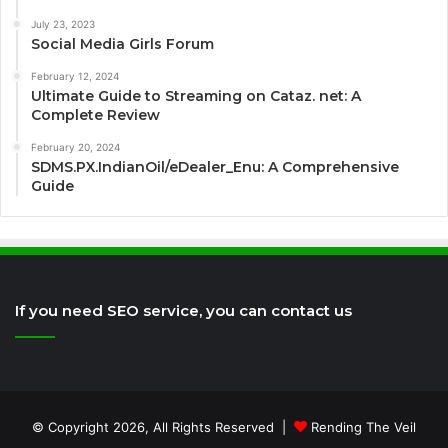
July 23, 2023
Social Media Girls Forum
February 12, 2024
Ultimate Guide to Streaming on Cataz. net: A
Complete Review
February 20, 2024
SDMS.PX.IndianOil/eDealer_Enu: A Comprehensive
Guide
If you need SEO service, you can contact us
© Copyright 2026, All Rights Reserved |
Rending The Veil