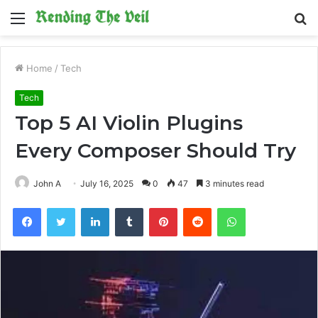
Menu
S
fo
Home
/
Tech
Tech
Top 5 AI Violin Plugins
Every Composer Should Try
John A
July 16, 2025
0
47
3 minutes read
Facebook
Twitter
LinkedIn
Tumblr
Pinterest
Reddit
WhatsApp