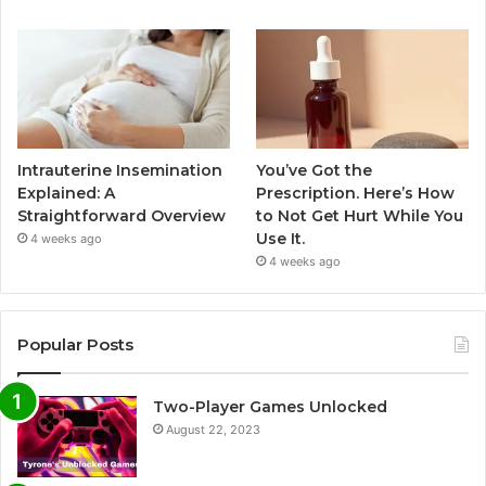
Intrauterine Insemination
You’ve Got the
Explained: A
Prescription. Here’s How
Straightforward Overview
to Not Get Hurt While You
Use It.
4 weeks ago
4 weeks ago
Popular Posts
Two-Player Games Unlocked
August 22, 2023