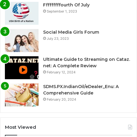
Fffffffffourth Of July
September 1, 2023
Social Media Girls Forum
July 23, 2023
Ultimate Guide to Streaming on Cataz.
net: A Complete Review
February 12, 2024
SDMS.PX.IndianOil/eDealer_Enu: A
Comprehensive Guide
February 20, 2024
Most Viewed