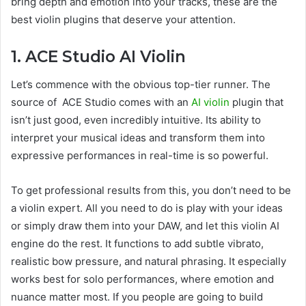
bring depth and emotion into your tracks, these are the
best violin plugins that deserve your attention.
1. ACE Studio AI Violin
Let’s commence with the obvious top-tier runner. The
source of ACE Studio comes with an
AI violin
plugin that
isn’t just good, even incredibly intuitive. Its ability to
interpret your musical ideas and transform them into
expressive performances in real-time is so powerful.
To get professional results from this, you don’t need to be
a violin expert. All you need to do is play with your ideas
or simply draw them into your DAW, and let this violin AI
engine do the rest. It functions to add subtle vibrato,
realistic bow pressure, and natural phrasing. It especially
works best for solo performances, where emotion and
nuance matter most. If you people are going to build