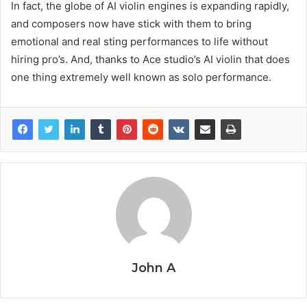
In fact, the globe of AI violin engines is expanding rapidly,
and composers now have stick with them to bring
emotional and real sting performances to life without
hiring pro’s. And, thanks to Ace studio’s AI violin that does
one thing extremely well known as solo performance.
John A