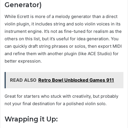
Generator)
While Ecrett is more of a melody generator than a direct
violin plugin, it includes string and solo violin voices in its
instrument engine. It’s not as fine-tuned for realism as the
others on this list, but it’s useful for idea generation. You
can quickly draft string phrases or solos, then export MIDI
and refine them with another plugin (like ACE Studio) for
better expression.
READ ALSO
Retro Bowl Unblocked Games 911
Great for starters who stuck with creativity, but probably
not your final destination for a polished violin solo.
Wrapping it Up: