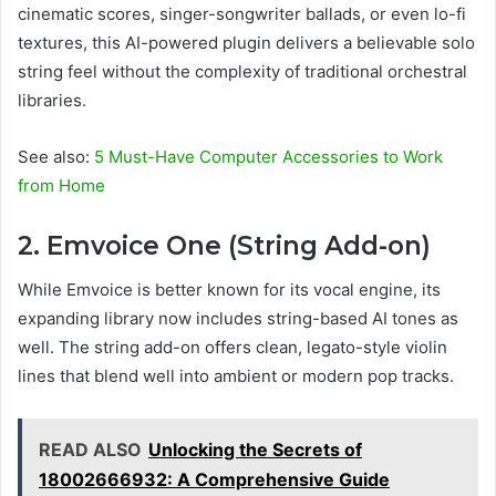
cinematic scores, singer-songwriter ballads, or even lo-fi
textures, this AI-powered plugin delivers a believable solo
string feel without the complexity of traditional orchestral
libraries.
See also:
5 Must-Have Computer Accessories to Work
from Home
2. Emvoice One (String Add-on)
While Emvoice is better known for its vocal engine, its
expanding library now includes string-based AI tones as
well. The string add-on offers clean, legato-style violin
lines that blend well into ambient or modern pop tracks.
READ ALSO
Unlocking the Secrets of
18002666932: A Comprehensive Guide