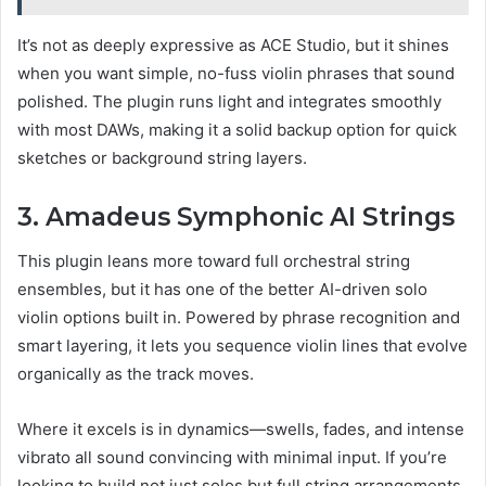
It’s not as deeply expressive as ACE Studio, but it shines
when you want simple, no-fuss violin phrases that sound
polished. The plugin runs light and integrates smoothly
with most DAWs, making it a solid backup option for quick
sketches or background string layers.
3. Amadeus Symphonic AI Strings
This plugin leans more toward full orchestral string
ensembles, but it has one of the better AI-driven solo
violin options built in. Powered by phrase recognition and
smart layering, it lets you sequence violin lines that evolve
organically as the track moves.
Where it excels is in dynamics—swells, fades, and intense
vibrato all sound convincing with minimal input. If you’re
looking to build not just solos but full string arrangements