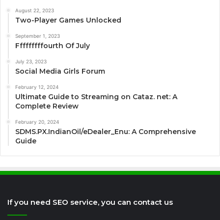
August 22, 2023
Two-Player Games Unlocked
September 1, 2023
Fffffffffourth Of July
July 23, 2023
Social Media Girls Forum
February 12, 2024
Ultimate Guide to Streaming on Cataz. net: A
Complete Review
February 20, 2024
SDMS.PX.IndianOil/eDealer_Enu: A Comprehensive
Guide
If you need SEO service, you can contact us