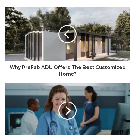
Why PreFab ADU Offers The Best Customized
Home?