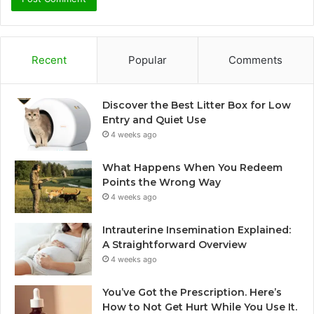
Recent
Popular
Comments
Discover the Best Litter Box for Low
Entry and Quiet Use
4 weeks ago
What Happens When You Redeem
Points the Wrong Way
4 weeks ago
Intrauterine Insemination Explained:
A Straightforward Overview
4 weeks ago
You’ve Got the Prescription. Here’s
How to Not Get Hurt While You Use It.