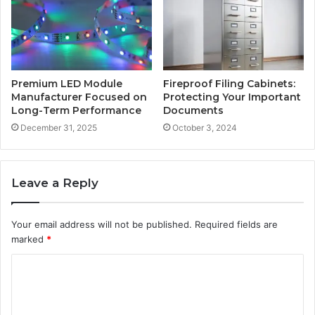
Premium LED Module
Fireproof Filing Cabinets:
Manufacturer Focused on
Protecting Your Important
Long-Term Performance
Documents
December 31, 2025
October 3, 2024
Leave a Reply
Your email address will not be published.
Required fields are
marked
*
C
o
m