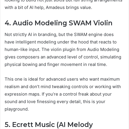
with a bit of AI help, Amadeus brings value.
4. Audio Modeling SWAM Violin
Not strictly AI in branding, but the SWAM engine does
have intelligent modeling under the hood that reacts to
human-like input. The violin plugin from Audio Modeling
gives composers an advanced level of control, simulating
physical bowing and finger movement in real time.
This one is ideal for advanced users who want maximum
realism and don’t mind tweaking controls or working with
expression maps. If you’re a control freak about your
sound and love finessing every detail, this is your
playground.
5. Ecrett Music (AI Melody