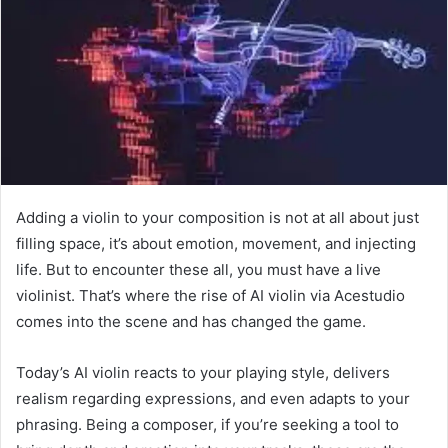
Adding a violin to your composition is not at all about just
filling space, it’s about emotion, movement, and injecting
life. But to encounter these all, you must have a live
violinist. That’s where the rise of AI violin via Acestudio
comes into the scene and has changed the game.
Today’s AI violin reacts to your playing style, delivers
realism regarding expressions, and even adapts to your
phrasing. Being a composer, if you’re seeking a tool to