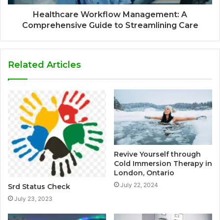
Healthcare Workflow Management: A
Comprehensive Guide to Streamlining Care
Related Articles
Revive Yourself through
Cold Immersion Therapy in
London, Ontario
July 22, 2024
Srd Status Check
July 23, 2023