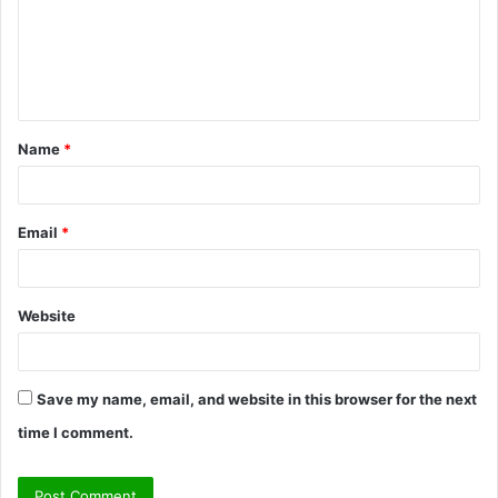
m
e
n
t
Name
*
*
Email
*
Website
Save my name, email, and website in this browser for the next
time I comment.