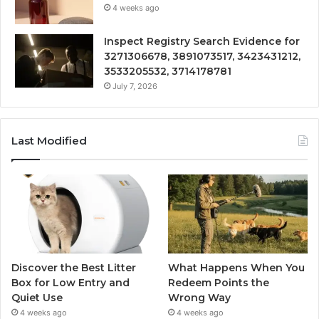
4 weeks ago
Inspect Registry Search Evidence for
3271306678, 3891073517, 3423431212,
3533205532, 3714178781
July 7, 2026
Last Modified
Discover the Best Litter
What Happens When You
Box for Low Entry and
Redeem Points the
Quiet Use
Wrong Way
4 weeks ago
4 weeks ago