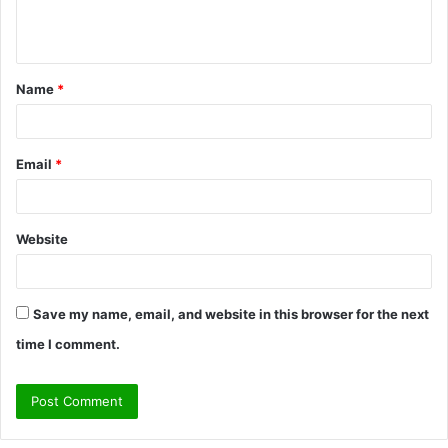
e
n
t
Name
*
*
Email
*
Website
Save my name, email, and website in this browser for the next
time I comment.