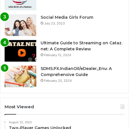
Social Media Girls Forum
July 23, 2023
Ultimate Guide to Streaming on Cataz.
net: A Complete Review
February 12, 2024
SDMS.PX.IndianOil/eDealer_Enu: A
Comprehensive Guide
February 20, 2024
Most Viewed
August 22, 2023
Two-Player Games Unlocked