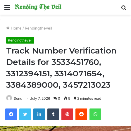
Menu
S
fo
Home
/
Rendingtheveil
Rendingtheveil
Track Number Verification
Details for 3533451760,
3312394151, 3314071654,
3384389000, 3457213023
Sonu
July 7, 2026
0
9
2 minutes read
Facebook
Twitter
LinkedIn
Tumblr
Pinterest
Reddit
WhatsApp