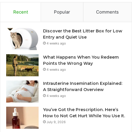
Recent
Popular
Comments
Discover the Best Litter Box for Low
Entry and Quiet Use
4 weeks ago
What Happens When You Redeem
Points the Wrong Way
4 weeks ago
Intrauterine Insemination Explained:
A Straightforward Overview
4 weeks ago
You’ve Got the Prescription. Here’s
How to Not Get Hurt While You Use It.
July 9, 2026