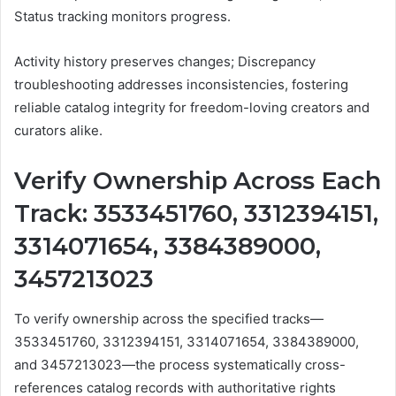
Status tracking monitors progress.
Activity history preserves changes; Discrepancy
troubleshooting addresses inconsistencies, fostering
reliable catalog integrity for freedom-loving creators and
curators alike.
Verify Ownership Across Each
Track: 3533451760, 3312394151,
3314071654, 3384389000,
3457213023
To verify ownership across the specified tracks—
3533451760, 3312394151, 3314071654, 3384389000,
and 3457213023—the process systematically cross-
references catalog records with authoritative rights