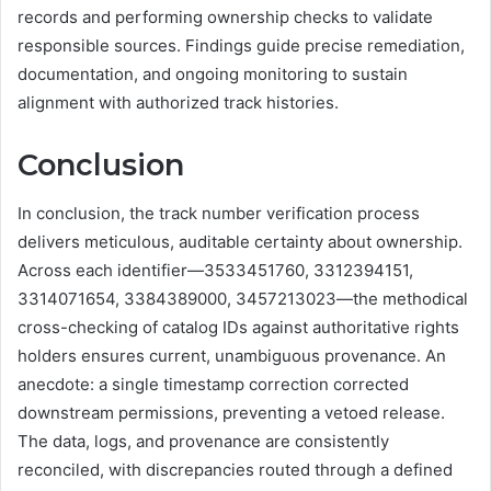
records and performing ownership checks to validate
responsible sources. Findings guide precise remediation,
documentation, and ongoing monitoring to sustain
alignment with authorized track histories.
Conclusion
In conclusion, the track number verification process
delivers meticulous, auditable certainty about ownership.
Across each identifier—3533451760, 3312394151,
3314071654, 3384389000, 3457213023—the methodical
cross-checking of catalog IDs against authoritative rights
holders ensures current, unambiguous provenance. An
anecdote: a single timestamp correction corrected
downstream permissions, preventing a vetoed release.
The data, logs, and provenance are consistently
reconciled, with discrepancies routed through a defined