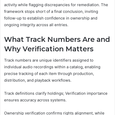
activity while flagging discrepancies for remediation. The
framework stops short of a final conclusion, inviting
follow-up to establish confidence in ownership and
ongoing integrity across all entries.
What Track Numbers Are and
Why Verification Matters
Track numbers are unique identifiers assigned to
individual audio recordings within a catalog, enabling
precise tracking of each item through production,
distribution, and playback workflows.
Track definitions clarify holdings; Verification importance
ensures accuracy across systems.
Ownership verification confirms rights alignment, while