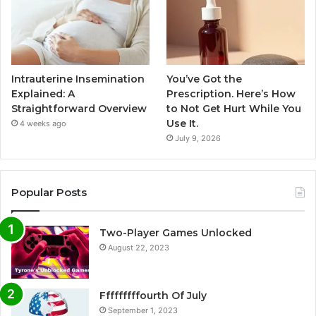
Intrauterine Insemination
You’ve Got the
Explained: A
Prescription. Here’s How
Straightforward Overview
to Not Get Hurt While You
Use It.
4 weeks ago
July 9, 2026
Popular Posts
Two-Player Games Unlocked
August 22, 2023
Fffffffffourth Of July
September 1, 2023