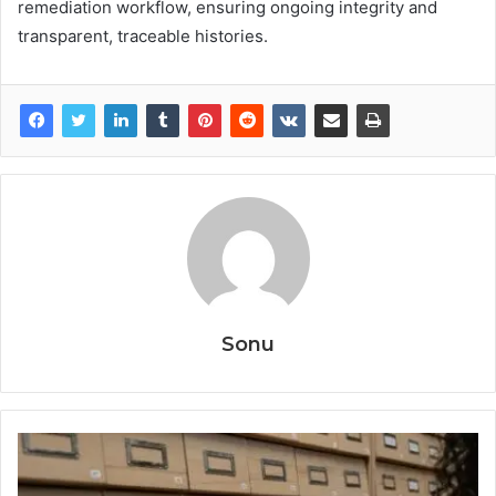
remediation workflow, ensuring ongoing integrity and
transparent, traceable histories.
Sonu