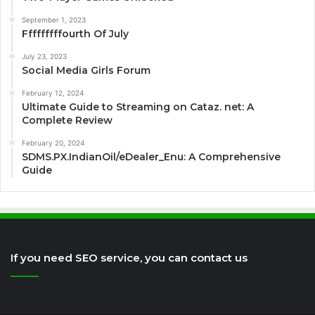
September 1, 2023
Fffffffffourth Of July
July 23, 2023
Social Media Girls Forum
February 12, 2024
Ultimate Guide to Streaming on Cataz. net: A
Complete Review
February 20, 2024
SDMS.PX.IndianOil/eDealer_Enu: A Comprehensive
Guide
If you need SEO service, you can contact us