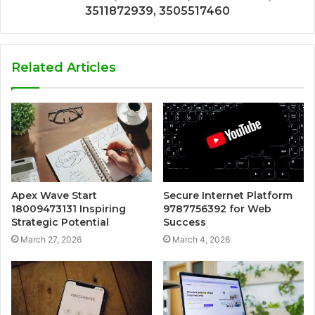
3511872939, 3505517460
Related Articles
Apex Wave Start
Secure Internet Platform
18009473131 Inspiring
9787756392 for Web
Strategic Potential
Success
March 27, 2026
March 4, 2026