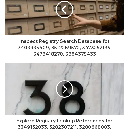
Inspect Registry Search Database for
3403935409, 3512269572, 3473252135,
3478418270, 3884375433
Explore Registry Lookup References for
3349132033, 3282307211, 3280668003,