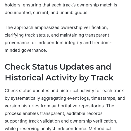
holders, ensuring that each track’s ownership match is
documented, current, and unambiguous.
The approach emphasizes ownership verification,
clarifying track status, and maintaining transparent
provenance for independent integrity and freedom-
minded governance.
Check Status Updates and
Historical Activity by Track
Check status updates and historical activity for each track
by systematically aggregating event logs, timestamps, and
version histories from authoritative repositories. The
process enables transparent, auditable records
supporting track validation and ownership verification,
while preserving analyst independence. Methodical