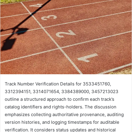
Track Number Verification Details for 3533451760,
3312394151, 3314071654, 3384389000, 3457213023
outline a structured approach to confirm each track’s
catalog identifiers and rights-holders. The discussion
emphasizes collecting authoritative provenance, auditing
version histories, and logging timestamps for auditable
verification. It considers status updates and historical