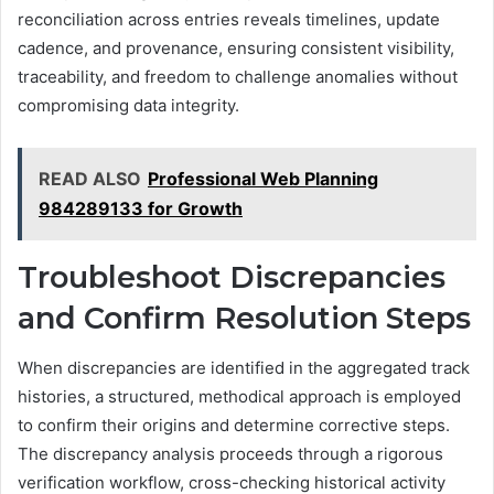
reconciliation across entries reveals timelines, update
cadence, and provenance, ensuring consistent visibility,
traceability, and freedom to challenge anomalies without
compromising data integrity.
READ ALSO
Professional Web Planning
984289133 for Growth
Troubleshoot Discrepancies
and Confirm Resolution Steps
When discrepancies are identified in the aggregated track
histories, a structured, methodical approach is employed
to confirm their origins and determine corrective steps.
The discrepancy analysis proceeds through a rigorous
verification workflow, cross-checking historical activity