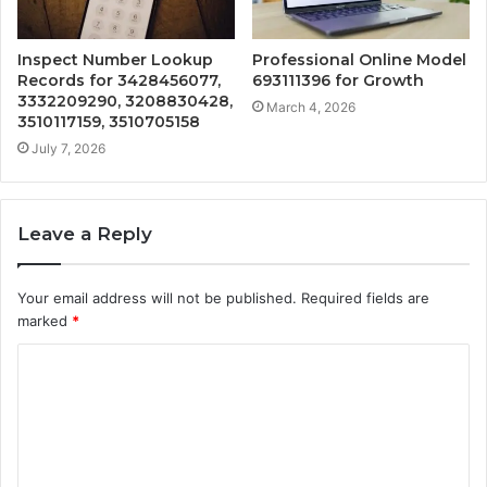
Inspect Number Lookup
Professional Online Model
Records for 3428456077,
693111396 for Growth
3332209290, 3208830428,
March 4, 2026
3510117159, 3510705158
July 7, 2026
Leave a Reply
Your email address will not be published.
Required fields are
marked
*
C
o
m
m