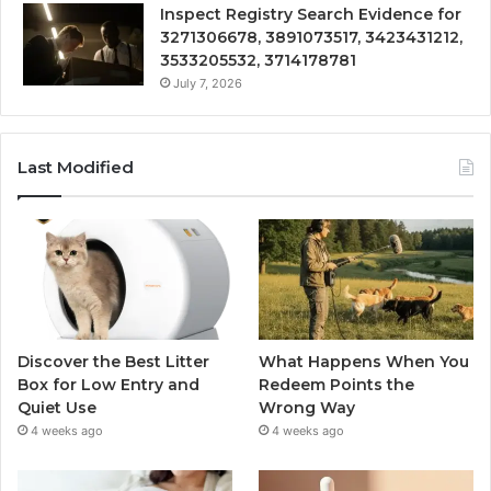
Inspect Registry Search Evidence for
3271306678, 3891073517, 3423431212,
3533205532, 3714178781
July 7, 2026
Last Modified
Discover the Best Litter
What Happens When You
Box for Low Entry and
Redeem Points the
Quiet Use
Wrong Way
4 weeks ago
4 weeks ago