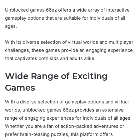
Unblocked games 66ez offers a wide array of interactive
gameplay options that are suitable for individuals of all
ages.
With its diverse selection of virtual worlds and multiplayer
challenges, these games provide an engaging experience
that captivates both kids and adults alike.
Wide Range of Exciting
Games
With a diverse selection of gameplay options and virtual
worlds, unblocked games 66ez provides an extensive
range of engaging experiences for individuals of all ages.
Whether you are a fan of action-packed adventures or
prefer brain-teasing puzzles, this platform offers