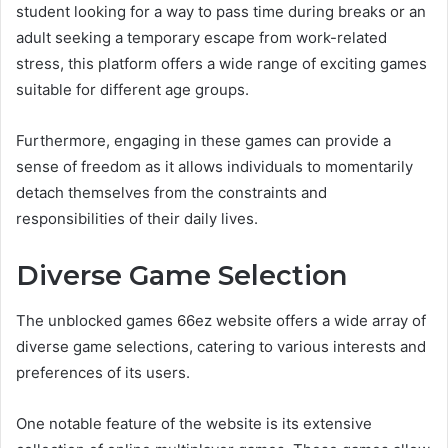
student looking for a way to pass time during breaks or an
adult seeking a temporary escape from work-related
stress, this platform offers a wide range of exciting games
suitable for different age groups.
Furthermore, engaging in these games can provide a
sense of freedom as it allows individuals to momentarily
detach themselves from the constraints and
responsibilities of their daily lives.
Diverse Game Selection
The unblocked games 66ez website offers a wide array of
diverse game selections, catering to various interests and
preferences of its users.
One notable feature of the website is its extensive