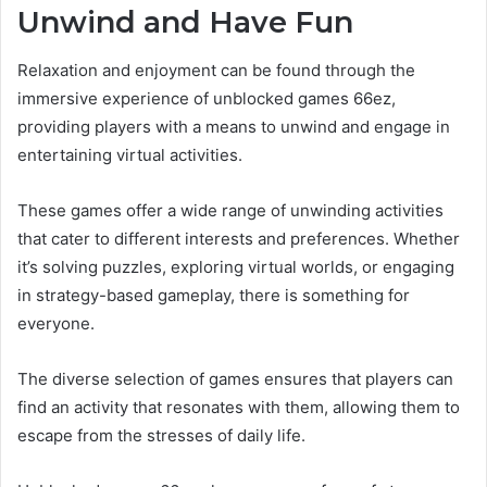
Unwind and Have Fun
Relaxation and enjoyment can be found through the
immersive experience of unblocked games 66ez,
providing players with a means to unwind and engage in
entertaining virtual activities.
These games offer a wide range of unwinding activities
that cater to different interests and preferences. Whether
it’s solving puzzles, exploring virtual worlds, or engaging
in strategy-based gameplay, there is something for
everyone.
The diverse selection of games ensures that players can
find an activity that resonates with them, allowing them to
escape from the stresses of daily life.