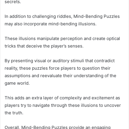
secrets.
In addition to challenging riddles, Mind-Bending Puzzles
may also incorporate mind-bending illusions.
These illusions manipulate perception and create optical
tricks that deceive the player’s senses.
By presenting visual or auditory stimuli that contradict
reality, these puzzles force players to question their
assumptions and reevaluate their understanding of the
game world.
This adds an extra layer of complexity and excitement as
players try to navigate through these illusions to uncover
the truth.
Overall, Mind-Bending Puzzles provide an engaging