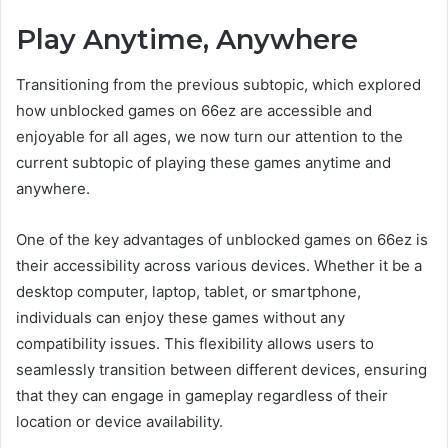
Play Anytime, Anywhere
Transitioning from the previous subtopic, which explored
how unblocked games on 66ez are accessible and
enjoyable for all ages, we now turn our attention to the
current subtopic of playing these games anytime and
anywhere.
One of the key advantages of unblocked games on 66ez is
their accessibility across various devices. Whether it be a
desktop computer, laptop, tablet, or smartphone,
individuals can enjoy these games without any
compatibility issues. This flexibility allows users to
seamlessly transition between different devices, ensuring
that they can engage in gameplay regardless of their
location or device availability.