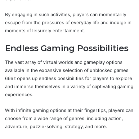
By engaging in such activities, players can momentarily
escape from the pressures of everyday life and indulge in
moments of leisurely entertainment.
Endless Gaming Possibilities
The vast array of virtual worlds and gameplay options
available in the expansive selection of unblocked games
66ez opens up endless possibilities for players to explore
and immerse themselves in a variety of captivating gaming
experiences.
With infinite gaming options at their fingertips, players can
choose from a wide range of genres, including action,
adventure, puzzle-solving, strategy, and more.