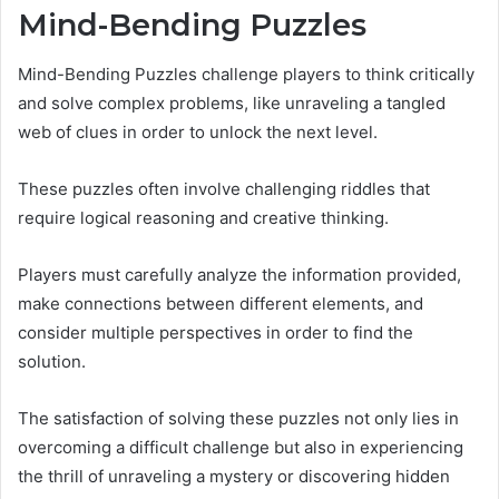
Mind-Bending Puzzles
Mind-Bending Puzzles challenge players to think critically
and solve complex problems, like unraveling a tangled
web of clues in order to unlock the next level.
These puzzles often involve challenging riddles that
require logical reasoning and creative thinking.
Players must carefully analyze the information provided,
make connections between different elements, and
consider multiple perspectives in order to find the
solution.
The satisfaction of solving these puzzles not only lies in
overcoming a difficult challenge but also in experiencing
the thrill of unraveling a mystery or discovering hidden