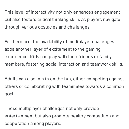
This level of interactivity not only enhances engagement
but also fosters critical thinking skills as players navigate
through various obstacles and challenges.
Furthermore, the availability of multiplayer challenges
adds another layer of excitement to the gaming
experience. Kids can play with their friends or family
members, fostering social interaction and teamwork skills.
Adults can also join in on the fun, either competing against
others or collaborating with teammates towards a common
goal.
These multiplayer challenges not only provide
entertainment but also promote healthy competition and
cooperation among players.