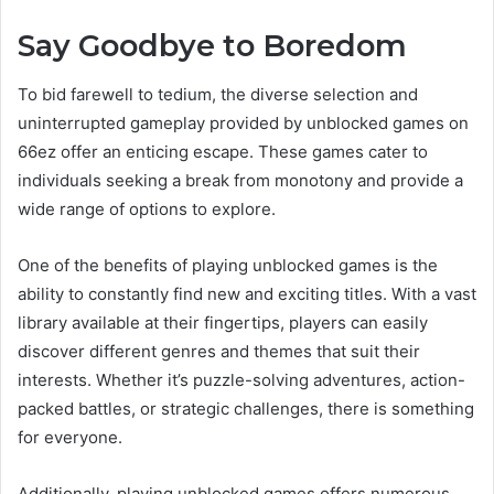
Say Goodbye to Boredom
To bid farewell to tedium, the diverse selection and
uninterrupted gameplay provided by unblocked games on
66ez offer an enticing escape. These games cater to
individuals seeking a break from monotony and provide a
wide range of options to explore.
One of the benefits of playing unblocked games is the
ability to constantly find new and exciting titles. With a vast
library available at their fingertips, players can easily
discover different genres and themes that suit their
interests. Whether it’s puzzle-solving adventures, action-
packed battles, or strategic challenges, there is something
for everyone.
Additionally, playing unblocked games offers numerous