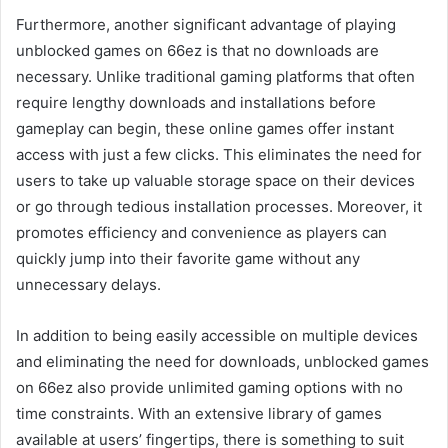
Furthermore, another significant advantage of playing
unblocked games on 66ez is that no downloads are
necessary. Unlike traditional gaming platforms that often
require lengthy downloads and installations before
gameplay can begin, these online games offer instant
access with just a few clicks. This eliminates the need for
users to take up valuable storage space on their devices
or go through tedious installation processes. Moreover, it
promotes efficiency and convenience as players can
quickly jump into their favorite game without any
unnecessary delays.
In addition to being easily accessible on multiple devices
and eliminating the need for downloads, unblocked games
on 66ez also provide unlimited gaming options with no
time constraints. With an extensive library of games
available at users’ fingertips, there is something to suit