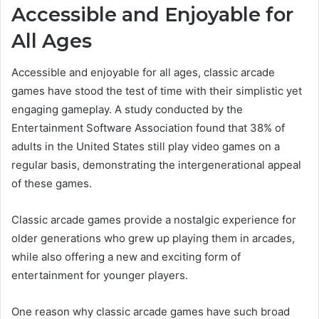
Accessible and Enjoyable for
All Ages
Accessible and enjoyable for all ages, classic arcade
games have stood the test of time with their simplistic yet
engaging gameplay. A study conducted by the
Entertainment Software Association found that 38% of
adults in the United States still play video games on a
regular basis, demonstrating the intergenerational appeal
of these games.
Classic arcade games provide a nostalgic experience for
older generations who grew up playing them in arcades,
while also offering a new and exciting form of
entertainment for younger players.
One reason why classic arcade games have such broad