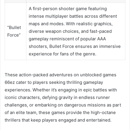
A first-person shooter game featuring
intense multiplayer battles across different
maps and modes. With realistic graphics,
“Bullet
diverse weapon choices, and fast-paced
Force”
gameplay reminiscent of popular AAA
shooters, Bullet Force ensures an immersive
experience for fans of the genre.
These action-packed adventures on unblocked games
66ez cater to players seeking thrilling gameplay
experiences. Whether it’s engaging in epic battles with
iconic characters, defying gravity in endless runner
challenges, or embarking on dangerous missions as part
of an elite team, these games provide the high-octane
thrillers that keep players engaged and entertained.