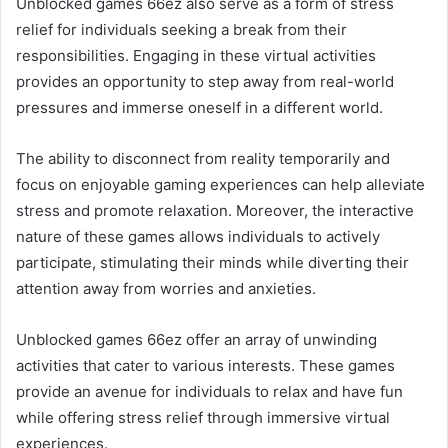
Unblocked games 66ez also serve as a form of stress
relief for individuals seeking a break from their
responsibilities. Engaging in these virtual activities
provides an opportunity to step away from real-world
pressures and immerse oneself in a different world.
The ability to disconnect from reality temporarily and
focus on enjoyable gaming experiences can help alleviate
stress and promote relaxation. Moreover, the interactive
nature of these games allows individuals to actively
participate, stimulating their minds while diverting their
attention away from worries and anxieties.
Unblocked games 66ez offer an array of unwinding
activities that cater to various interests. These games
provide an avenue for individuals to relax and have fun
while offering stress relief through immersive virtual
experiences.