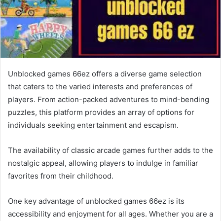
Unblocked games 66ez offers a diverse game selection
that caters to the varied interests and preferences of
players. From action-packed adventures to mind-bending
puzzles, this platform provides an array of options for
individuals seeking entertainment and escapism.
The availability of classic arcade games further adds to the
nostalgic appeal, allowing players to indulge in familiar
favorites from their childhood.
One key advantage of unblocked games 66ez is its
accessibility and enjoyment for all ages. Whether you are a