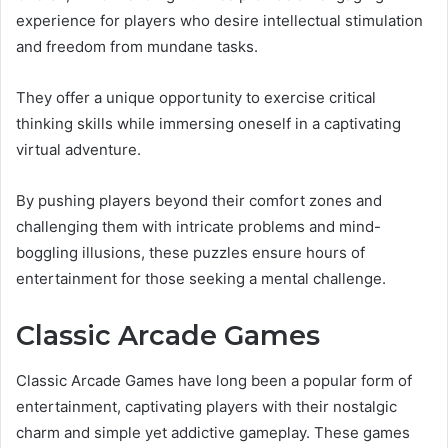
experience for players who desire intellectual stimulation
and freedom from mundane tasks.
They offer a unique opportunity to exercise critical
thinking skills while immersing oneself in a captivating
virtual adventure.
By pushing players beyond their comfort zones and
challenging them with intricate problems and mind-
boggling illusions, these puzzles ensure hours of
entertainment for those seeking a mental challenge.
Classic Arcade Games
Classic Arcade Games have long been a popular form of
entertainment, captivating players with their nostalgic
charm and simple yet addictive gameplay. These games