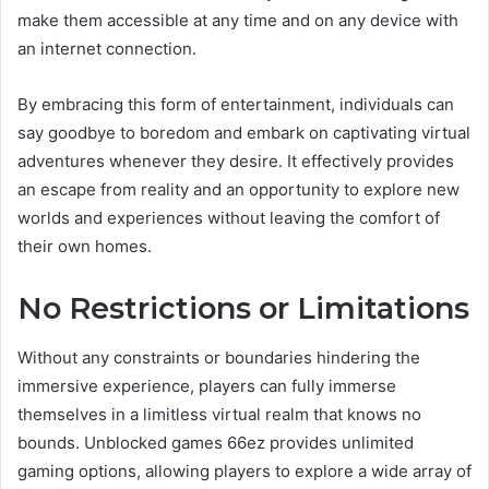
make them accessible at any time and on any device with
an internet connection.
By embracing this form of entertainment, individuals can
say goodbye to boredom and embark on captivating virtual
adventures whenever they desire. It effectively provides
an escape from reality and an opportunity to explore new
worlds and experiences without leaving the comfort of
their own homes.
No Restrictions or Limitations
Without any constraints or boundaries hindering the
immersive experience, players can fully immerse
themselves in a limitless virtual realm that knows no
bounds. Unblocked games 66ez provides unlimited
gaming options, allowing players to explore a wide array of