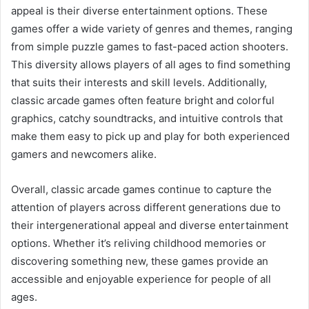
appeal is their diverse entertainment options. These
games offer a wide variety of genres and themes, ranging
from simple puzzle games to fast-paced action shooters.
This diversity allows players of all ages to find something
that suits their interests and skill levels. Additionally,
classic arcade games often feature bright and colorful
graphics, catchy soundtracks, and intuitive controls that
make them easy to pick up and play for both experienced
gamers and newcomers alike.
Overall, classic arcade games continue to capture the
attention of players across different generations due to
their intergenerational appeal and diverse entertainment
options. Whether it’s reliving childhood memories or
discovering something new, these games provide an
accessible and enjoyable experience for people of all
ages.