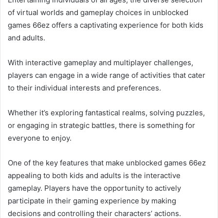
of virtual worlds and gameplay choices in unblocked
games 66ez offers a captivating experience for both kids
and adults.
With interactive gameplay and multiplayer challenges,
players can engage in a wide range of activities that cater
to their individual interests and preferences.
Whether it’s exploring fantastical realms, solving puzzles,
or engaging in strategic battles, there is something for
everyone to enjoy.
One of the key features that make unblocked games 66ez
appealing to both kids and adults is the interactive
gameplay. Players have the opportunity to actively
participate in their gaming experience by making
decisions and controlling their characters’ actions.