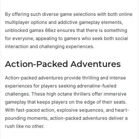
By offering such diverse game selections with both online
multiplayer options and addictive gameplay elements,
unblocked games 66ez ensures that there is something
for everyone, appealing to gamers who seek both social
interaction and challenging experiences.
Action-Packed Adventures
Action-packed adventures provide thrilling and intense
experiences for players seeking adrenaline-fueled
challenges. These high octane thrillers offer immersive
gameplay that keeps players on the edge of their seats.
With fast-paced action, explosive sequences, and heart-
pounding moments, action-packed adventures deliver a
rush like no other.