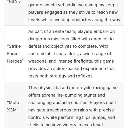
“Run 3”
game’s simple yet addictive gameplay keeps
players engaged as they strive to reach new
levels while avoiding obstacles along the way.
As part of an elite team, players embark on
dangerous missions filled with enemies to
“Strike
defeat and objectives to complete. With
Force
customizable characters, a wide range of
Heroes”
weapons, and intense firefights, this game
provides an action-packed experience that
tests both strategy and reflexes.
This physics-based motorcycle racing game
offers adrenaline-pumping stunts and
“Moto
challenging obstacle courses. Players must
X3M”
navigate treacherous terrains with precise
controls while performing flips, jumps, and
tricks to achieve victory in each level.