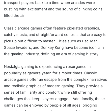
transport players back to a time when arcades were
bustling with excitement and the sound of clinking coins
filled the air.
Classic arcade games often feature pixelated graphics,
catchy music, and straightforward controls that are easy to
pick up but difficult to master. Titles such as Pac-Man,
Space Invaders, and Donkey Kong have become iconic in
the gaming industry, defining an era of gaming history.
Nostalgia gaming is experiencing a resurgence in
popularity as gamers yearn for simpler times. Classic
arcade games offer an escape from the complex narratives
and realistic graphics of modern gaming. They provide a
sense of familiarity and comfort while still offering
challenges that keep players engaged. Additionally, these
games can be enjoyed by people of all ages, bridging