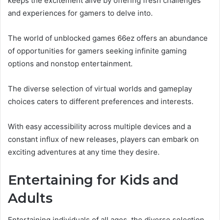
keeps the excitement alive by offering fresh challenges
and experiences for gamers to delve into.
The world of unblocked games 66ez offers an abundance
of opportunities for gamers seeking infinite gaming
options and nonstop entertainment.
The diverse selection of virtual worlds and gameplay
choices caters to different preferences and interests.
With easy accessibility across multiple devices and a
constant influx of new releases, players can embark on
exciting adventures at any time they desire.
Entertaining for Kids and
Adults
Entertaining individuals of all ages, the diverse selection