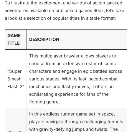
To illustrate the excitement and variety of action-packed
adventures available on unblocked games 66ez, let’s take
a look at a selection of popular titles in a table format:
GAME
DESCRIPTION
TITLE
This multiplayer brawler allows players to
choose from an extensive roster of iconic
“Super
characters and engage in epic battles across
Smash
various stages. With its fast-paced combat
Flash 2”
mechanics and flashy moves, it offers an
exhilarating experience for fans of the
fighting genre.
In this endless runner game set in space,
players navigate through challenging tunnels
with gravity-defying jumps and twists. The