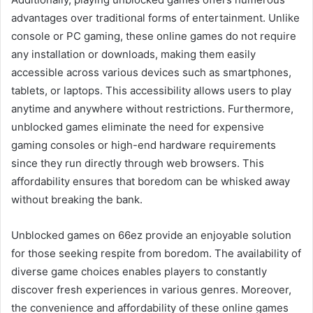
advantages over traditional forms of entertainment. Unlike
console or PC gaming, these online games do not require
any installation or downloads, making them easily
accessible across various devices such as smartphones,
tablets, or laptops. This accessibility allows users to play
anytime and anywhere without restrictions. Furthermore,
unblocked games eliminate the need for expensive
gaming consoles or high-end hardware requirements
since they run directly through web browsers. This
affordability ensures that boredom can be whisked away
without breaking the bank.
Unblocked games on 66ez provide an enjoyable solution
for those seeking respite from boredom. The availability of
diverse game choices enables players to constantly
discover fresh experiences in various genres. Moreover,
the convenience and affordability of these online games