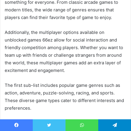
something for everyone. From classic arcade games to
modern titles, the wide range of genres ensures that
players can find their favorite type of game to enjoy.
Additionally, the multiplayer options available on
unblocked games 66ez allow for social interaction and
friendly competition among players. Whether you want to
team up with friends or challenge strangers from around
the world, these multiplayer games add an extra layer of
excitement and engagement.
The first sub-list includes popular game genres such as
action, adventure, puzzle-solving, racing, and sports.
These diverse game types cater to different interests and
preferences.
The second sub-list highlights the variety in virtual worlds
that players can explore through unblocked games 66ez.
Facebook
Twitter
WhatsApp
Telegram