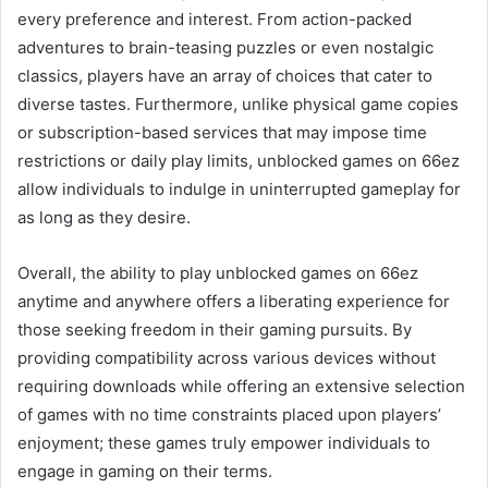
every preference and interest. From action-packed
adventures to brain-teasing puzzles or even nostalgic
classics, players have an array of choices that cater to
diverse tastes. Furthermore, unlike physical game copies
or subscription-based services that may impose time
restrictions or daily play limits, unblocked games on 66ez
allow individuals to indulge in uninterrupted gameplay for
as long as they desire.
Overall, the ability to play unblocked games on 66ez
anytime and anywhere offers a liberating experience for
those seeking freedom in their gaming pursuits. By
providing compatibility across various devices without
requiring downloads while offering an extensive selection
of games with no time constraints placed upon players’
enjoyment; these games truly empower individuals to
engage in gaming on their terms.