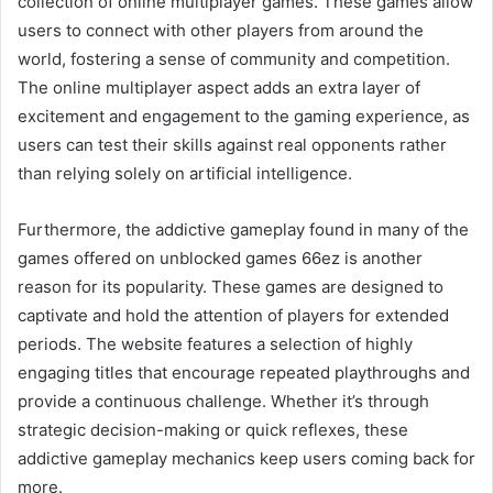
collection of online multiplayer games. These games allow
users to connect with other players from around the
world, fostering a sense of community and competition.
The online multiplayer aspect adds an extra layer of
excitement and engagement to the gaming experience, as
users can test their skills against real opponents rather
than relying solely on artificial intelligence.
Furthermore, the addictive gameplay found in many of the
games offered on unblocked games 66ez is another
reason for its popularity. These games are designed to
captivate and hold the attention of players for extended
periods. The website features a selection of highly
engaging titles that encourage repeated playthroughs and
provide a continuous challenge. Whether it’s through
strategic decision-making or quick reflexes, these
addictive gameplay mechanics keep users coming back for
more.