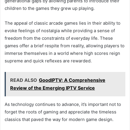
generational gaps by allowing parents to introduce their
children to the games they grew up playing.
The appeal of classic arcade games lies in their ability to
evoke feelings of nostalgia while providing a sense of
freedom from the constraints of everyday life. These
games offer a brief respite from reality, allowing players to
immerse themselves in a world where high scores reign
supreme and quick reflexes are rewarded.
READ ALSO
GoodIPTV: A Comprehensive
Review of the Emerging IPTV Service
As technology continues to advance, it’s important not to
forget the roots of gaming and appreciate the timeless
classics that paved the way for modern game design.