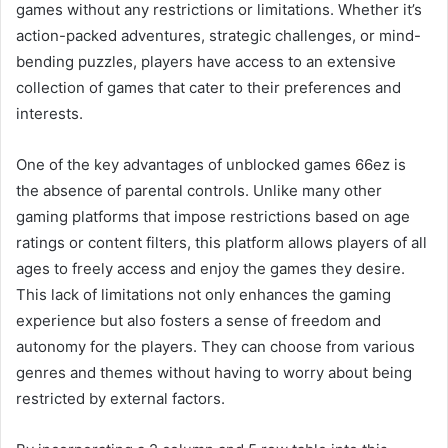
games without any restrictions or limitations. Whether it’s
action-packed adventures, strategic challenges, or mind-
bending puzzles, players have access to an extensive
collection of games that cater to their preferences and
interests.
One of the key advantages of unblocked games 66ez is
the absence of parental controls. Unlike many other
gaming platforms that impose restrictions based on age
ratings or content filters, this platform allows players of all
ages to freely access and enjoy the games they desire.
This lack of limitations not only enhances the gaming
experience but also fosters a sense of freedom and
autonomy for the players. They can choose from various
genres and themes without having to worry about being
restricted by external factors.