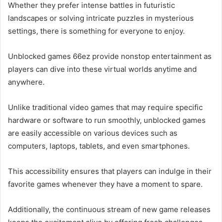
Whether they prefer intense battles in futuristic
landscapes or solving intricate puzzles in mysterious
settings, there is something for everyone to enjoy.
Unblocked games 66ez provide nonstop entertainment as
players can dive into these virtual worlds anytime and
anywhere.
Unlike traditional video games that may require specific
hardware or software to run smoothly, unblocked games
are easily accessible on various devices such as
computers, laptops, tablets, and even smartphones.
This accessibility ensures that players can indulge in their
favorite games whenever they have a moment to spare.
Additionally, the continuous stream of new game releases