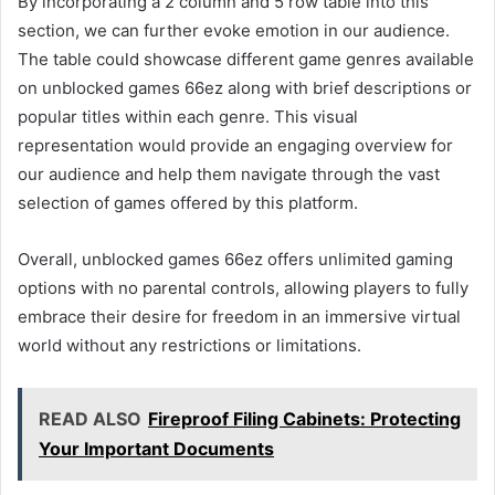
By incorporating a 2 column and 5 row table into this
section, we can further evoke emotion in our audience.
The table could showcase different game genres available
on unblocked games 66ez along with brief descriptions or
popular titles within each genre. This visual
representation would provide an engaging overview for
our audience and help them navigate through the vast
selection of games offered by this platform.
Overall, unblocked games 66ez offers unlimited gaming
options with no parental controls, allowing players to fully
embrace their desire for freedom in an immersive virtual
world without any restrictions or limitations.
READ ALSO
Fireproof Filing Cabinets: Protecting
Your Important Documents