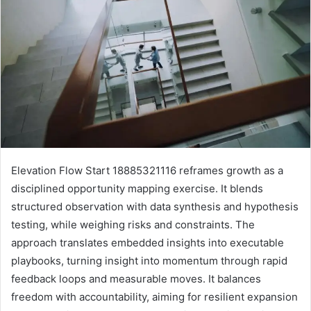
Elevation Flow Start 18885321116 reframes growth as a
disciplined opportunity mapping exercise. It blends
structured observation with data synthesis and hypothesis
testing, while weighing risks and constraints. The
approach translates embedded insights into executable
playbooks, turning insight into momentum through rapid
feedback loops and measurable moves. It balances
freedom with accountability, aiming for resilient expansion