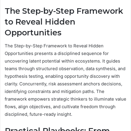
The Step-by-Step Framework
to Reveal Hidden
Opportunities
The Step-by-Step Framework to Reveal Hidden
Opportunities presents a disciplined sequence for
uncovering latent potential within ecosystems. It guides
teams through structured observation, data synthesis, and
hypothesis testing, enabling opportunity discovery with
clarity. Concurrently, risk assessment anchors decisions,
identifying constraints and mitigation paths. The
framework empowers strategic thinkers to illuminate value
flows, align objectives, and cultivate freedom through
disciplined, future-ready insight.
Practical Playbooks: From