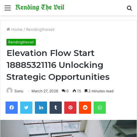
Menu
S
fo
Home
/
Rendingtheveil
Rendingtheveil
Elevation Flow Start
18885321116 Unlocking
Strategic Opportunities
Sonu
March 27, 2026
0
15
2 minutes read
Facebook
Twitter
LinkedIn
Tumblr
Pinterest
Reddit
WhatsApp