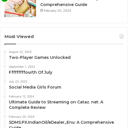
Comprehensive Guide
February 20, 2024
Most Viewed
August 22, 2023
Two-Player Games Unlocked
September 1, 2023
Fffffffffourth Of July
July 23, 2023
Social Media Girls Forum
February 12, 2024
Ultimate Guide to Streaming on Cataz. net: A
Complete Review
February 20, 2024
SDMS.PX.IndianOil/eDealer_Enu: A Comprehensive
Guide