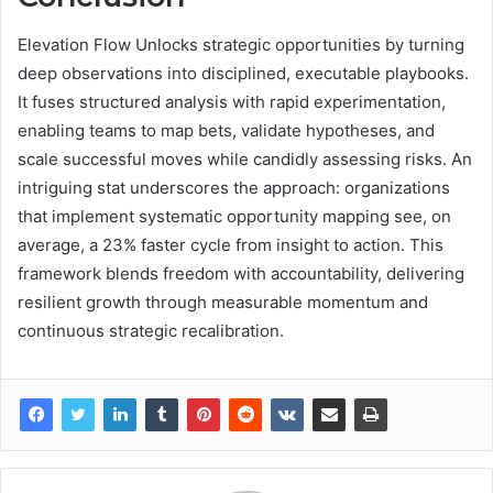
Elevation Flow Unlocks strategic opportunities by turning
deep observations into disciplined, executable playbooks.
It fuses structured analysis with rapid experimentation,
enabling teams to map bets, validate hypotheses, and
scale successful moves while candidly assessing risks. An
intriguing stat underscores the approach: organizations
that implement systematic opportunity mapping see, on
average, a 23% faster cycle from insight to action. This
framework blends freedom with accountability, delivering
resilient growth through measurable momentum and
continuous strategic recalibration.