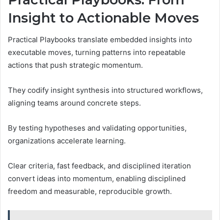
Insight to Actionable Moves
Practical Playbooks translate embedded insights into
executable moves, turning patterns into repeatable
actions that push strategic momentum.
They codify insight synthesis into structured workflows,
aligning teams around concrete steps.
By testing hypotheses and validating opportunities,
organizations accelerate learning.
Clear criteria, fast feedback, and disciplined iteration
convert ideas into momentum, enabling disciplined
freedom and measurable, reproducible growth.