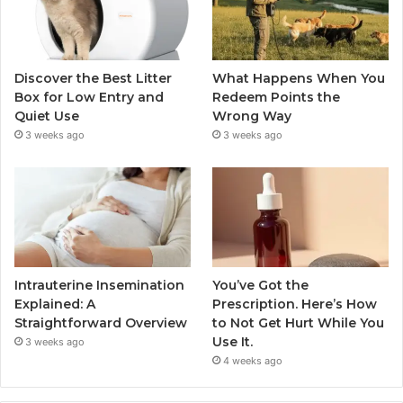
Discover the Best Litter
What Happens When You
Box for Low Entry and
Redeem Points the
Quiet Use
Wrong Way
3 weeks ago
3 weeks ago
Intrauterine Insemination
You’ve Got the
Explained: A
Prescription. Here’s How
Straightforward Overview
to Not Get Hurt While You
Use It.
3 weeks ago
4 weeks ago