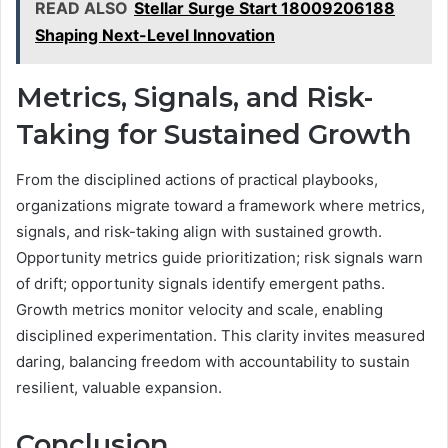
READ ALSO
Stellar Surge Start 18009206188
Shaping Next-Level Innovation
Metrics, Signals, and Risk-
Taking for Sustained Growth
From the disciplined actions of practical playbooks,
organizations migrate toward a framework where metrics,
signals, and risk-taking align with sustained growth.
Opportunity metrics guide prioritization; risk signals warn
of drift; opportunity signals identify emergent paths.
Growth metrics monitor velocity and scale, enabling
disciplined experimentation. This clarity invites measured
daring, balancing freedom with accountability to sustain
resilient, valuable expansion.
Conclusion