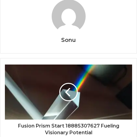
Sonu
Fusion Prism Start 18885307627 Fueling
Visionary Potential