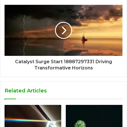
Catalyst Surge Start 18887297331 Driving
Transformative Horizons
Related Articles