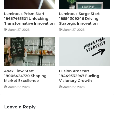
Luminous Prism Start
Luminous Surge Start
18667465501 Unlocking
18554309246 Driving
Transformative Innovation
Strategic Innovation
March 27, 2026
March 27, 2026
Apex Flow Start
Fusion Arc Start
18006424720 Shaping
18449332947 Fueling
Market Excellence
Visionary Growth
March 27, 2026
March 27, 2026
Leave a Reply