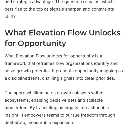
and strategic advantage. The question remains: which
bets rise to the top as signals sharpen and constraints
shift?
What Elevation Flow Unlocks
for Opportunity
What Elevation Flow unlocks for opportunity is a
framework that reframes how organizations identify and
seize growth potential. It presents opportunity mapping as
a disciplined lens, distilling signals into clear priorities.
The approach illuminates growth catalysts within
ecosystems, enabling decisive bets and scalable
momentum. By translating ambiguity into actionable
insight, it empowers teams to pursue freedom through
deliberate, measurable expansion.