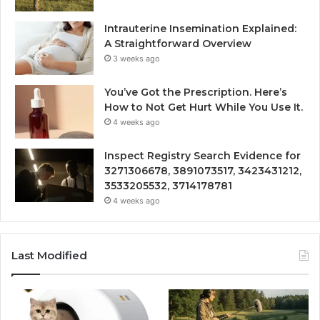
Intrauterine Insemination Explained:
A Straightforward Overview
3 weeks ago
You’ve Got the Prescription. Here’s
How to Not Get Hurt While You Use It.
4 weeks ago
Inspect Registry Search Evidence for
3271306678, 3891073517, 3423431212,
3533205532, 3714178781
4 weeks ago
Last Modified