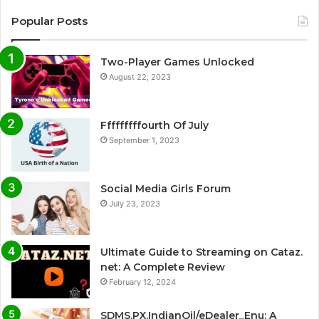
Popular Posts
Two-Player Games Unlocked
August 22, 2023
Fffffffffourth Of July
September 1, 2023
Social Media Girls Forum
July 23, 2023
Ultimate Guide to Streaming on Cataz.
net: A Complete Review
February 12, 2024
SDMS.PX.IndianOil/eDealer_Enu: A