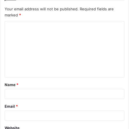
Your email address will not be published.
Required fields are
marked
*
C
o
m
m
e
n
t
Name
*
*
Email
*
Website