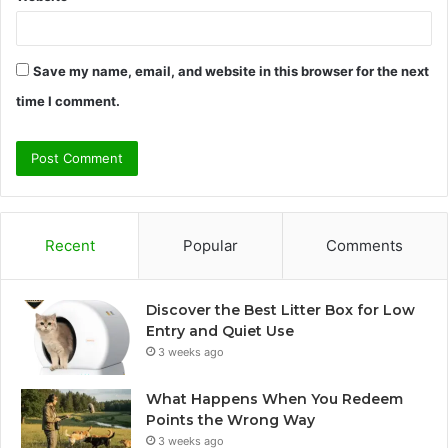
Save my name, email, and website in this browser for the next
time I comment.
Recent
Popular
Comments
Discover the Best Litter Box for Low
Entry and Quiet Use
3 weeks ago
What Happens When You Redeem
Points the Wrong Way
3 weeks ago