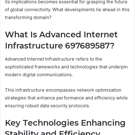
its implications becomes essential for grasping the future
of global connectivity. What developments lie ahead in this
transforming domain?
What Is Advanced Internet
Infrastructure 697689587?
Advanced Internet Infrastructure refers to the
sophisticated frameworks and technologies that underpin
modern digital communications.
This infrastructure encompasses network optimization
strategies that enhance performance and efficiency while
ensuring robust data security protocols.
Key Technologies Enhancing
Stability and Efficiency