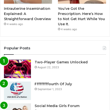
Intrauterine Insemination
You’ve Got the
Explained: A
Prescription. Here’s How
Straightforward Overview
to Not Get Hurt While You
Use It.
4 weeks ago
4 weeks ago
Popular Posts
Two-Player Games Unlocked
August 22, 2023
Fffffffffourth Of July
September 1, 2023
Social Media Girls Forum