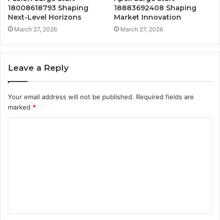
18008618793 Shaping
18883692408 Shaping
Next-Level Horizons
Market Innovation
March 27, 2026
March 27, 2026
Leave a Reply
Your email address will not be published.
Required fields are
marked
*
C
o
m
m
e
n
t