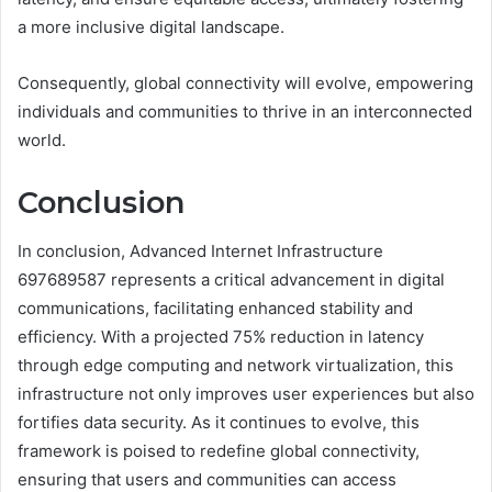
a more inclusive digital landscape.
Consequently, global connectivity will evolve, empowering
individuals and communities to thrive in an interconnected
world.
Conclusion
In conclusion, Advanced Internet Infrastructure
697689587 represents a critical advancement in digital
communications, facilitating enhanced stability and
efficiency. With a projected 75% reduction in latency
through edge computing and network virtualization, this
infrastructure not only improves user experiences but also
fortifies data security. As it continues to evolve, this
framework is poised to redefine global connectivity,
ensuring that users and communities can access