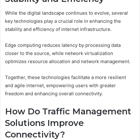
While the digital landscape continues to evolve, several
key technologies play a crucial role in enhancing the
stability and efficiency of internet infrastructure.
Edge computing reduces latency by processing data
closer to the source, while network virtualization
optimizes resource allocation and network management.
Together, these technologies facilitate a more resilient
and agile internet, empowering users with greater
freedom and enhancing overall connectivity.
How Do Traffic Management
Solutions Improve
Connectivity?