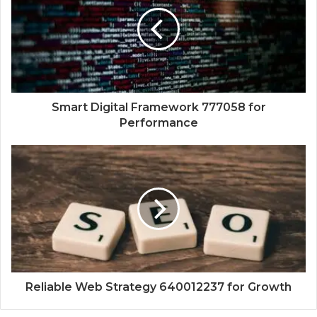
Smart Digital Framework 777058 for
Performance
Reliable Web Strategy 640012237 for Growth