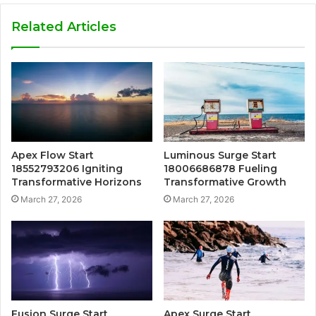
Related Articles
Apex Flow Start
Luminous Surge Start
18552793206 Igniting
18006686878 Fueling
Transformative Horizons
Transformative Growth
March 27, 2026
March 27, 2026
Fusion Surge Start
Apex Surge Start