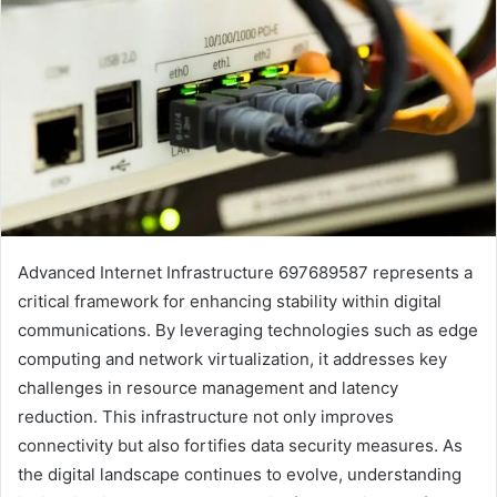
Advanced Internet Infrastructure 697689587 represents a
critical framework for enhancing stability within digital
communications. By leveraging technologies such as edge
computing and network virtualization, it addresses key
challenges in resource management and latency
reduction. This infrastructure not only improves
connectivity but also fortifies data security measures. As
the digital landscape continues to evolve, understanding