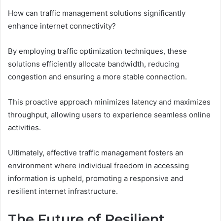
How can traffic management solutions significantly
enhance internet connectivity?
By employing traffic optimization techniques, these
solutions efficiently allocate bandwidth, reducing
congestion and ensuring a more stable connection.
This proactive approach minimizes latency and maximizes
throughput, allowing users to experience seamless online
activities.
Ultimately, effective traffic management fosters an
environment where individual freedom in accessing
information is upheld, promoting a responsive and
resilient internet infrastructure.
The Future of Resilient