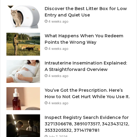
Discover the Best Litter Box for Low
Entry and Quiet Use
4 weeks ago
What Happens When You Redeem
Points the Wrong Way
4 weeks ago
Intrauterine Insemination Explained:
A Straightforward Overview
4 weeks ago
You’ve Got the Prescription. Here’s
How to Not Get Hurt While You Use It.
4 weeks ago
Inspect Registry Search Evidence for
3271306678, 3891073517, 3423431212,
3533205532, 3714178781
July 7, 2026