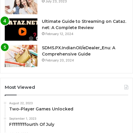
July 23, 2023
Ultimate Guide to Streaming on Cataz.
net: A Complete Review
February 12, 2024
SDMS.PX.IndianOil/eDealer_Enu: A
Comprehensive Guide
February 20, 2024
Most Viewed
August 22, 2023
Two-Player Games Unlocked
September 1, 2023
Fffffffffourth Of July