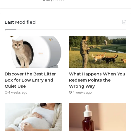
Last Modified
Discover the Best Litter
What Happens When You
Box for Low Entry and
Redeem Points the
Quiet Use
Wrong Way
4 weeks ago
4 weeks ago