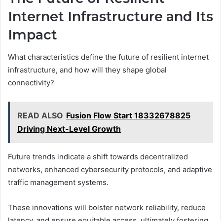
Internet Infrastructure and Its
Impact
What characteristics define the future of resilient internet
infrastructure, and how will they shape global
connectivity?
READ ALSO
Fusion Flow Start 18332678825
Driving Next-Level Growth
Future trends indicate a shift towards decentralized
networks, enhanced cybersecurity protocols, and adaptive
traffic management systems.
These innovations will bolster network reliability, reduce
latency, and ensure equitable access, ultimately fostering