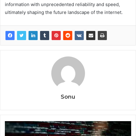
information with unprecedented reliability and speed,
ultimately shaping the future landscape of the internet.
Sonu