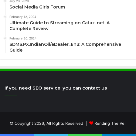
July 23, 2023
Social Media Girls Forum
February 12, 2024
Ultimate Guide to Streaming on Cataz. net: A
Complete Review
February 20, 2024
SDMS.PX.IndianOil/eDealer_Enu: A Comprehensive
Guide
If you need SEO service, you can contact us
© Copyright 2026, All Rights Reserved |
Rending The Veil