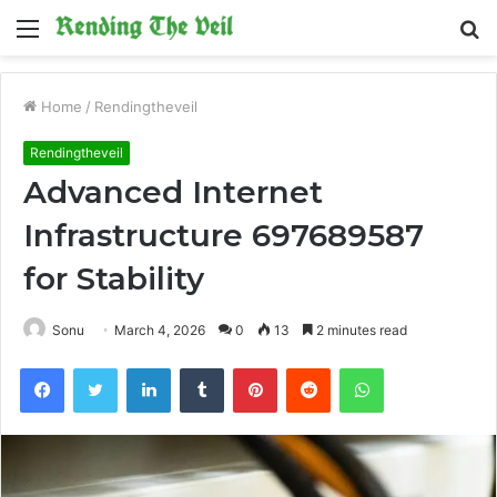
Menu
S
fo
Home
/
Rendingtheveil
Rendingtheveil
Advanced Internet
Infrastructure 697689587
for Stability
Sonu
March 4, 2026
0
13
2 minutes read
Facebook
Twitter
LinkedIn
Tumblr
Pinterest
Reddit
WhatsApp