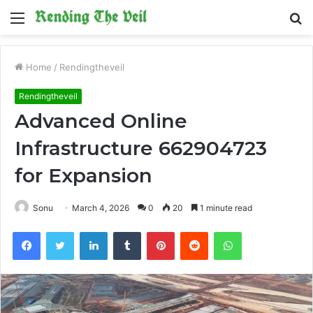
Menu
S
fo
Home
/
Rendingtheveil
Rendingtheveil
Advanced Online
Infrastructure 662904723
for Expansion
Sonu
March 4, 2026
0
20
1 minute read
Facebook
Twitter
LinkedIn
Tumblr
Pinterest
Reddit
WhatsApp