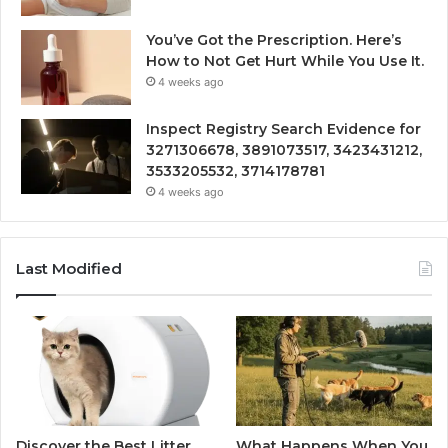
You’ve Got the Prescription. Here’s
How to Not Get Hurt While You Use It.
4 weeks ago
Inspect Registry Search Evidence for
3271306678, 3891073517, 3423431212,
3533205532, 3714178781
4 weeks ago
Last Modified
Discover the Best Litter
What Happens When You