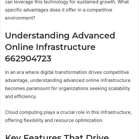
can leverage this technology for sustained growth. What
specific advantages does it offer in a competitive
environment?
Understanding Advanced
Online Infrastructure
662904723
In an era where digital transformation drives competitive
advantage, understanding advanced online infrastructure
becomes paramount for organizations seeking scalability
and efficiency.
Cloud computing plays a crucial role in this infrastructure,
offering flexibility and resource optimization.
Key Features That Drive