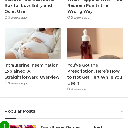
Box for Low Entry and
Redeem Points the
Quiet Use
Wrong Way
3 weeks ago
3 weeks ago
Intrauterine Insemination
You’ve Got the
Explained: A
Prescription. Here’s How
Straightforward Overview
to Not Get Hurt While You
Use It.
3 weeks ago
4 weeks ago
Popular Posts
Two-Player Games Unlocked