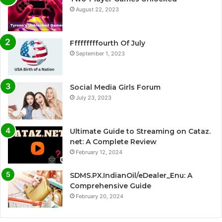
August 22, 2023
Fffffffffourth Of July
September 1, 2023
Social Media Girls Forum
July 23, 2023
Ultimate Guide to Streaming on Cataz.
net: A Complete Review
February 12, 2024
SDMS.PX.IndianOil/eDealer_Enu: A
Comprehensive Guide
February 20, 2024