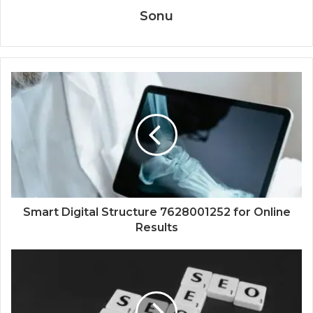
Sonu
Smart Digital Structure 7628001252 for Online
Results