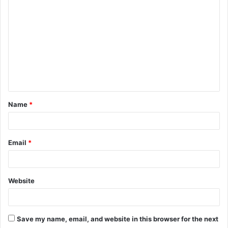
o
m
m
e
n
t
Name
*
*
Email
*
Website
Save my name, email, and website in this browser for the next