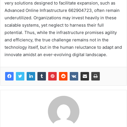
very solutions designed to facilitate expansion, such as
Advanced Online Infrastructure 662904723, often remain
underutilized. Organizations may invest heavily in these
scalable systems, yet neglect to harness their full
potential. Thus, while the infrastructure promises agility
and efficiency, the true challenge remains not in the
technology itself, but in the human reluctance to adapt and
innovate amidst an ever-evolving digital landscape.