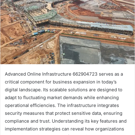
Advanced Online Infrastructure 662904723 serves as a
critical component for business expansion in today’s
digital landscape. Its scalable solutions are designed to
adapt to fluctuating market demands while enhancing
operational efficiencies. The infrastructure integrates
security measures that protect sensitive data, ensuring
compliance and trust. Understanding its key features and
implementation strategies can reveal how organizations