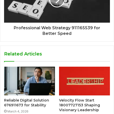
Professional Web Strategy 911165539 for
Better Speed
Related Articles
Reliable Digital Solution
Velocity Flow Start
676911673 for Stability
18007727153 Shaping
Visionary Leadership
March 4, 2026