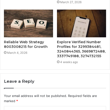
March 27, 2026
Reliable Web Strategy
Explore Verified Number
8003008215 for Growth
Profiles for 3299384481,
3240844365, 3669872488,
March 4, 2026
3337749188, 3274732155
4 weeks ago
Leave a Reply
Your email address will not be published.
Required fields are
marked
*
C