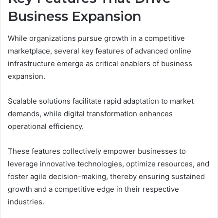
Business Expansion
While organizations pursue growth in a competitive
marketplace, several key features of advanced online
infrastructure emerge as critical enablers of business
expansion.
Scalable solutions facilitate rapid adaptation to market
demands, while digital transformation enhances
operational efficiency.
These features collectively empower businesses to
leverage innovative technologies, optimize resources, and
foster agile decision-making, thereby ensuring sustained
growth and a competitive edge in their respective
industries.