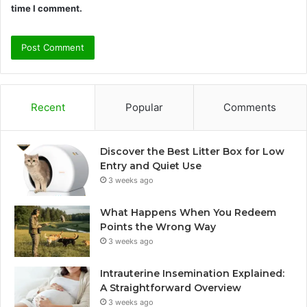
time I comment.
Recent
Popular
Comments
Discover the Best Litter Box for Low
Entry and Quiet Use
3 weeks ago
What Happens When You Redeem
Points the Wrong Way
3 weeks ago
Intrauterine Insemination Explained:
A Straightforward Overview
3 weeks ago