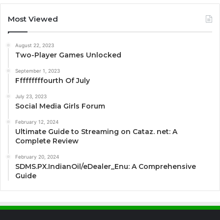
Most Viewed
August 22, 2023
Two-Player Games Unlocked
September 1, 2023
Fffffffffourth Of July
July 23, 2023
Social Media Girls Forum
February 12, 2024
Ultimate Guide to Streaming on Cataz. net: A
Complete Review
February 20, 2024
SDMS.PX.IndianOil/eDealer_Enu: A Comprehensive
Guide