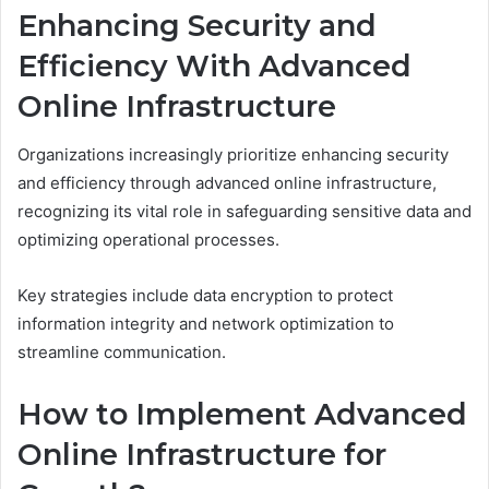
Enhancing Security and
Efficiency With Advanced
Online Infrastructure
Organizations increasingly prioritize enhancing security
and efficiency through advanced online infrastructure,
recognizing its vital role in safeguarding sensitive data and
optimizing operational processes.
Key strategies include data encryption to protect
information integrity and network optimization to
streamline communication.
How to Implement Advanced
Online Infrastructure for