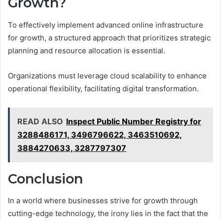
Growth?
To effectively implement advanced online infrastructure
for growth, a structured approach that prioritizes strategic
planning and resource allocation is essential.
Organizations must leverage cloud scalability to enhance
operational flexibility, facilitating digital transformation.
READ ALSO
Inspect Public Number Registry for
3288486171, 3496796622, 3463510692,
3884270633, 3287797307
Conclusion
In a world where businesses strive for growth through
cutting-edge technology, the irony lies in the fact that the