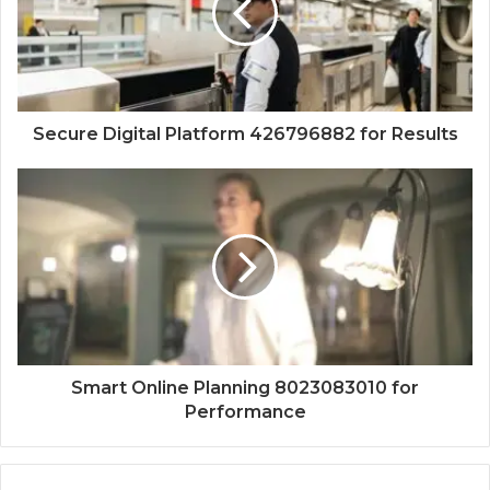
Secure Digital Platform 426796882 for Results
Smart Online Planning 8023083010 for
Performance