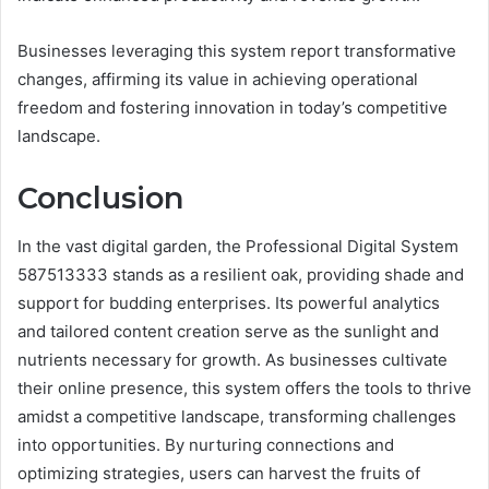
Businesses leveraging this system report transformative
changes, affirming its value in achieving operational
freedom and fostering innovation in today’s competitive
landscape.
Conclusion
In the vast digital garden, the Professional Digital System
587513333 stands as a resilient oak, providing shade and
support for budding enterprises. Its powerful analytics
and tailored content creation serve as the sunlight and
nutrients necessary for growth. As businesses cultivate
their online presence, this system offers the tools to thrive
amidst a competitive landscape, transforming challenges
into opportunities. By nurturing connections and
optimizing strategies, users can harvest the fruits of