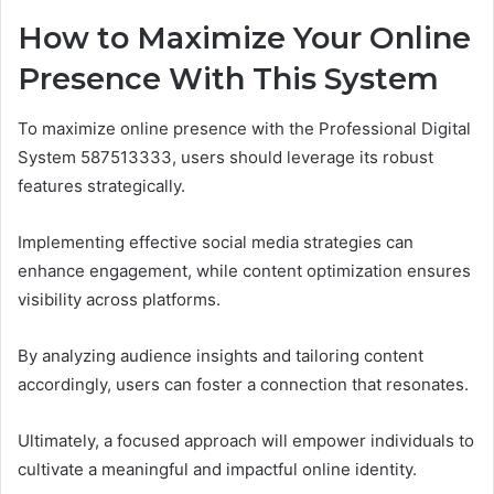
How to Maximize Your Online
Presence With This System
To maximize online presence with the Professional Digital
System 587513333, users should leverage its robust
features strategically.
Implementing effective social media strategies can
enhance engagement, while content optimization ensures
visibility across platforms.
By analyzing audience insights and tailoring content
accordingly, users can foster a connection that resonates.
Ultimately, a focused approach will empower individuals to
cultivate a meaningful and impactful online identity.