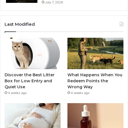
July 7, 2026
Last Modified
Discover the Best Litter
What Happens When You
Box for Low Entry and
Redeem Points the
Quiet Use
Wrong Way
4 weeks ago
4 weeks ago