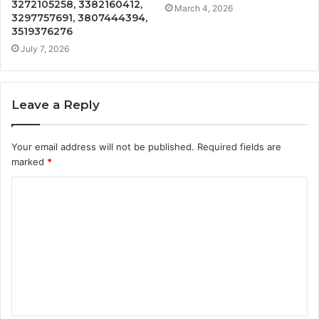
3272105258, 3382160412,
March 4, 2026
3297757691, 3807444394,
3519376276
July 7, 2026
Leave a Reply
Your email address will not be published.
Required fields are
marked
*
C
o
m
m
e
n
t