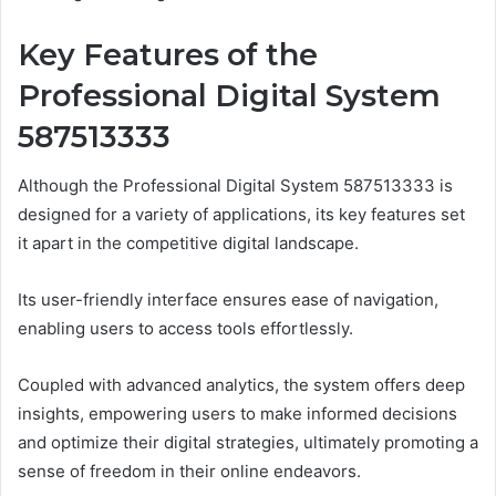
Key Features of the
Professional Digital System
587513333
Although the Professional Digital System 587513333 is
designed for a variety of applications, its key features set
it apart in the competitive digital landscape.
Its user-friendly interface ensures ease of navigation,
enabling users to access tools effortlessly.
Coupled with advanced analytics, the system offers deep
insights, empowering users to make informed decisions
and optimize their digital strategies, ultimately promoting a
sense of freedom in their online endeavors.