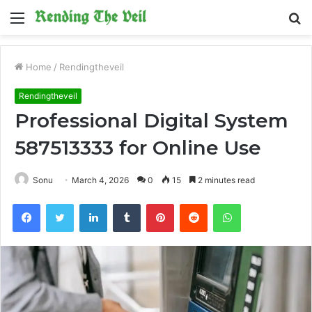
Menu
S
fo
Home
/
Rendingtheveil
Rendingtheveil
Professional Digital System
587513333 for Online Use
Sonu
March 4, 2026
0
15
2 minutes read
Facebook
Twitter
LinkedIn
Tumblr
Pinterest
Reddit
WhatsApp