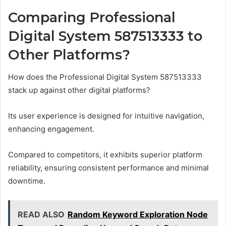
Comparing Professional
Digital System 587513333 to
Other Platforms?
How does the Professional Digital System 587513333
stack up against other digital platforms?
Its user experience is designed for intuitive navigation,
enhancing engagement.
Compared to competitors, it exhibits superior platform
reliability, ensuring consistent performance and minimal
downtime.
READ ALSO
Random Keyword Exploration Node