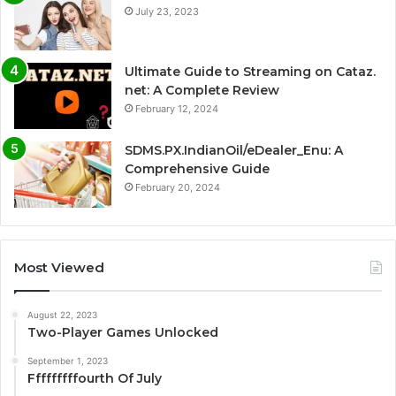
July 23, 2023
Ultimate Guide to Streaming on Cataz.
net: A Complete Review
February 12, 2024
SDMS.PX.IndianOil/eDealer_Enu: A
Comprehensive Guide
February 20, 2024
Most Viewed
August 22, 2023
Two-Player Games Unlocked
September 1, 2023
Fffffffffourth Of July