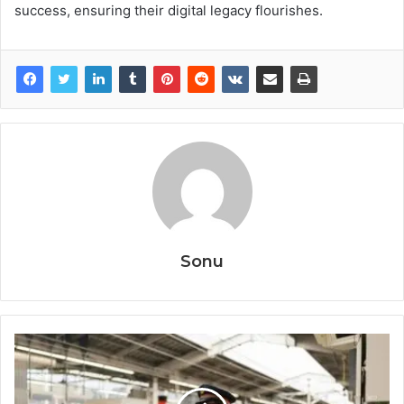
success, ensuring their digital legacy flourishes.
Sonu