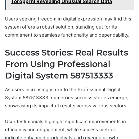
Toropprnl Revealing Unusual Search Data
Users seeking freedom in digital expression may find this
system offers a robust solution, standing out for its
commitment to seamless functionality and dependability.
Success Stories: Real Results
From Using Professional
Digital System 587513333
As users increasingly turn to the Professional Digital
System 587513333, numerous success stories emerge,
showcasing its impactful results across various sectors.
User testimonials highlight significant improvements in
efficiency and engagement, while success metrics
indicate enhanced productivity and revenue growth.