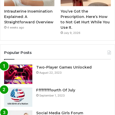
Intrauterine Insemination
You’ve Got the
Explained: A
Prescription. Here’s How
Straightforward Overview
to Not Get Hurt While You
Use It.
4 weeks ago
July 9, 2026
Popular Posts
Two-Player Games Unlocked
August 22, 2023
Fffffffffourth Of July
September 1, 2023
Social Media Girls Forum