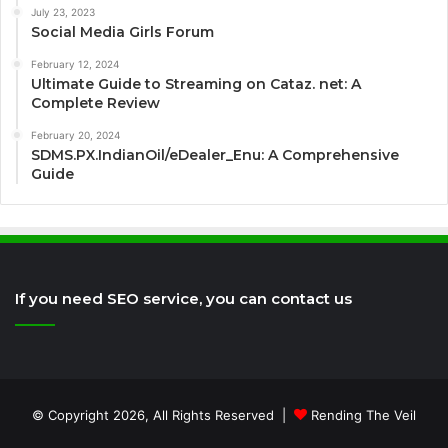
July 23, 2023
Social Media Girls Forum
February 12, 2024
Ultimate Guide to Streaming on Cataz. net: A
Complete Review
February 20, 2024
SDMS.PX.IndianOil/eDealer_Enu: A Comprehensive
Guide
If you need SEO service, you can contact us
© Copyright 2026, All Rights Reserved |
Rending The Veil