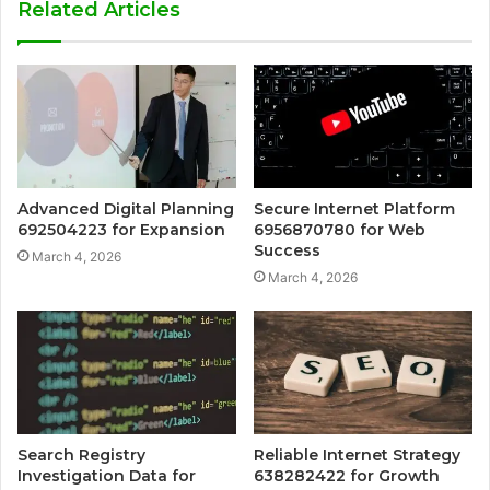
Related Articles
Advanced Digital Planning
Secure Internet Platform
692504223 for Expansion
6956870780 for Web
Success
March 4, 2026
March 4, 2026
Search Registry
Reliable Internet Strategy
Investigation Data for
638282422 for Growth