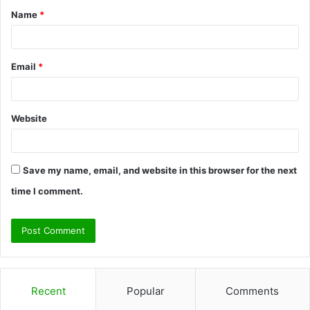
Name
*
*
Email
*
Website
Save my name, email, and website in this browser for the next
time I comment.
Recent
Popular
Comments