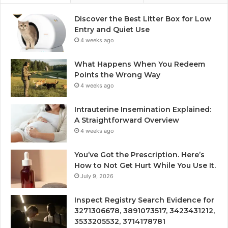
Discover the Best Litter Box for Low
Entry and Quiet Use
4 weeks ago
What Happens When You Redeem
Points the Wrong Way
4 weeks ago
Intrauterine Insemination Explained:
A Straightforward Overview
4 weeks ago
You’ve Got the Prescription. Here’s
How to Not Get Hurt While You Use It.
July 9, 2026
Inspect Registry Search Evidence for
3271306678, 3891073517, 3423431212,
3533205532, 3714178781