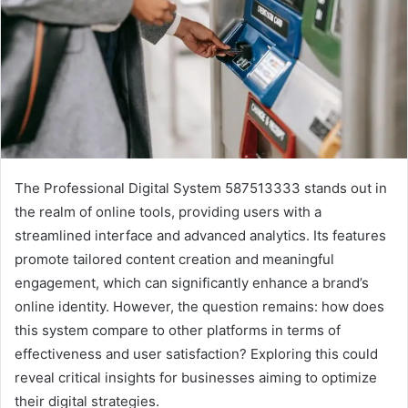
The Professional Digital System 587513333 stands out in
the realm of online tools, providing users with a
streamlined interface and advanced analytics. Its features
promote tailored content creation and meaningful
engagement, which can significantly enhance a brand’s
online identity. However, the question remains: how does
this system compare to other platforms in terms of
effectiveness and user satisfaction? Exploring this could
reveal critical insights for businesses aiming to optimize
their digital strategies.