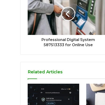
Professional Digital System
587513333 for Online Use
Related Articles