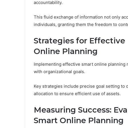
accountability.
This fluid exchange of information not only a
individuals, granting them the freedom to cont
Strategies for Effectiv
Online Planning
Implementing effective smart online planning r
with organizational goals.
Key strategies include precise goal setting t
allocation to ensure efficient use of assets.
Measuring Success: Ev
Smart Online Planning