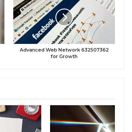
Advanced Web Network 632507362
for Growth