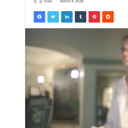
Sonu
March 4, 2026
Facebook
Twitter
LinkedIn
Tumblr
Pinterest
Reddit