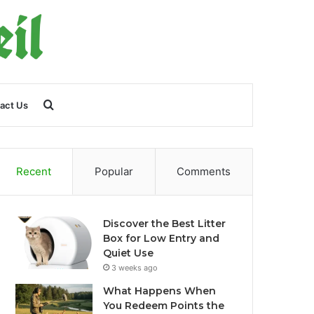
Search
act Us
for
Recent
Popular
Comments
Discover the Best Litter
Box for Low Entry and
Quiet Use
3 weeks ago
What Happens When
You Redeem Points the