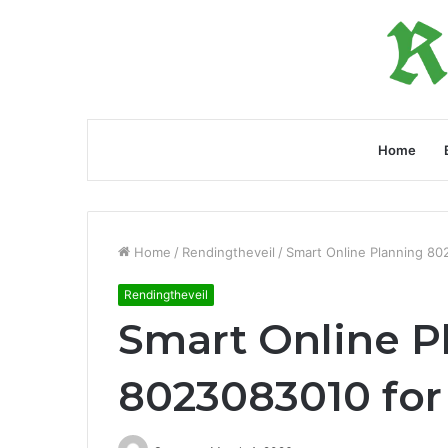
Home
Home
/
Rendingtheveil
/
Smart Online Planning 8
Rendingtheveil
Smart Online P
8023083010 fo