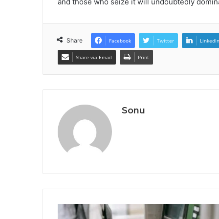
and those who seize it will undoubtedly domina
Share
Facebook
Twitter
LinkedI
Share via Email
Print
Sonu