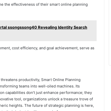
ne the effectiveness of their smart online planning
ortal ssongssong40 Revealing Identity Search
ent, cost efficiency, and goal achievement, serve as
 threatens productivity, Smart Online Planning
sforming teams into well-oiled machines. Its
on capabilities don’t just enhance performance; they
ovative tool, organizations unlock a treasure trove of
heric heights. The future of strategic planning is here,