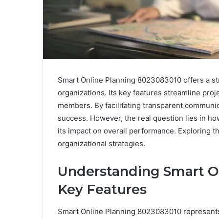
Smart Online Planning 8023083010 offers a s
organizations. Its key features streamline pro
members. By facilitating transparent communica
success. However, the real question lies in ho
its impact on overall performance. Exploring th
organizational strategies.
Understanding Smart O
Key Features
Smart Online Planning 8023083010 represents a