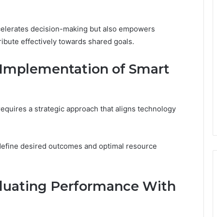
ccelerates decision-making but also empowers
ribute effectively towards shared goals.
e Implementation of Smart
equires a strategic approach that aligns technology
o define desired outcomes and optimal resource
aluating Performance With