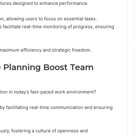
features designed to enhance performance.
on, allowing users to focus on essential tasks.
es facilitate real-time monitoring of progress, ensuring
maximum efficiency and strategic freedom.
 Planning Boost Team
ation in today’s fast-paced work environment?
by facilitating real-time communication and ensuring
ly, fostering a culture of openness and