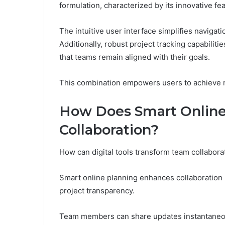
formulation, characterized by its innovative 
The intuitive user interface simplifies navigati
Additionally, robust project tracking capabiliti
that teams remain aligned with their goals.
This combination empowers users to achieve 
How Does Smart Online
Collaboration?
How can digital tools transform team collabor
Smart online planning enhances collaboration 
project transparency.
Team members can share updates instantaneous