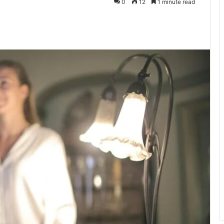
0
12
1 minute read