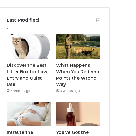
Last Modified
Discover the Best
What Happens
Litter Box for Low
When You Redeem
Entry and Quiet
Points the Wrong
Use
Way
3 weeks ago
3 weeks ago
Intrauterine
You’ve Got the