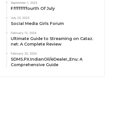
September 1, 2023
Fffffffffourth Of July
July 23, 2023
Social Media Girls Forum
February 12, 2024
Ultimate Guide to Streaming on Cataz.
net: A Complete Review
February 20, 2024
SDMS.PX.IndianOil/eDealer_Enu: A
Comprehensive Guide