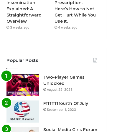
Insemination
Prescription.
Explained: A
Here’s How to Not
Straightforward
Get Hurt While You
Overview
Use It.
3 weeks ago
4 weeks ago
Popular Posts
Two-Player Games
Unlocked
August 22, 2023
Fffffffffourth Of July
September 1, 2023
Social Media Girls Forum