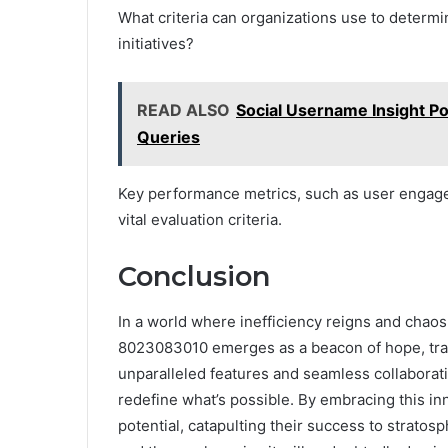
What criteria can organizations use to determi
initiatives?
READ ALSO
Social Username Insight P
Queries
Key performance metrics, such as user engagem
vital evaluation criteria.
Conclusion
In a world where inefficiency reigns and chaos
8023083010 emerges as a beacon of hope, tran
unparalleled features and seamless collaborati
redefine what’s possible. By embracing this inn
potential, catapulting their success to stratosp