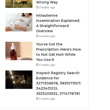
Wrong Way
3 weeks ago
Intrauterine
Insemination Explained:
A Straightforward
Overview
3 weeks ago
You’ve Got the
Prescription. Here’s How
to Not Get Hurt While
You Use It.
4 weeks ago
Inspect Registry Search
Evidence for
3271306678, 3891073517,
3423431212,
3533205532, 3714178781
4 weeks ago