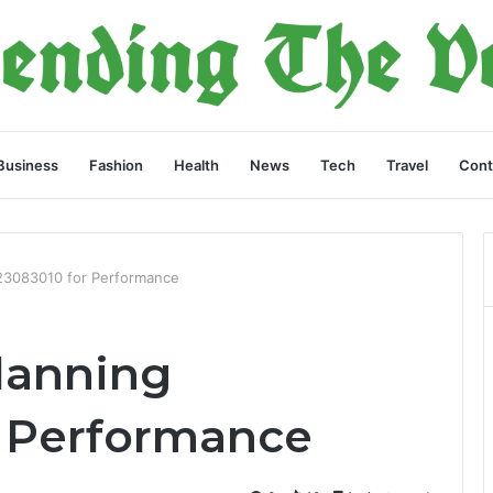
Business
Fashion
Health
News
Tech
Travel
Cont
023083010 for Performance
lanning
r Performance