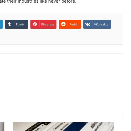
te their industries like never before.
n
Tumblr
Pinterest
Reddit
VKontakte