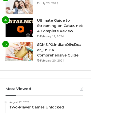
July 23, 2023
Ultimate Guide to
Streaming on Cataz. net:
A Complete Review
February 12, 2024
SDMS.PX.IndianOil/eDeal
er_Enu: A
Comprehensive Guide
February 20, 2024
Most Viewed
August 22, 2023
Two-Player Games Unlocked