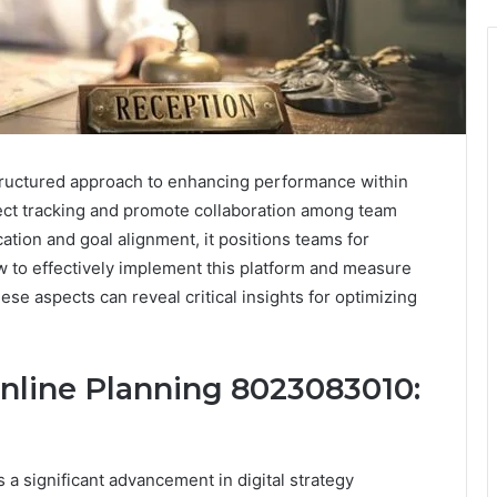
tructured approach to enhancing performance within
ject tracking and promote collaboration among team
tion and goal alignment, it positions teams for
w to effectively implement this platform and measure
ese aspects can reveal critical insights for optimizing
nline Planning 8023083010:
 significant advancement in digital strategy