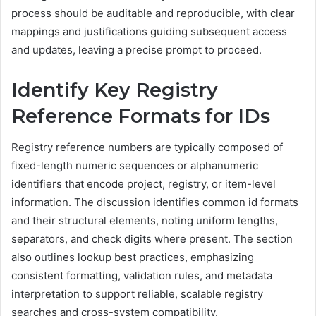
process should be auditable and reproducible, with clear
mappings and justifications guiding subsequent access
and updates, leaving a precise prompt to proceed.
Identify Key Registry
Reference Formats for IDs
Registry reference numbers are typically composed of
fixed-length numeric sequences or alphanumeric
identifiers that encode project, registry, or item-level
information. The discussion identifies common id formats
and their structural elements, noting uniform lengths,
separators, and check digits where present. The section
also outlines lookup best practices, emphasizing
consistent formatting, validation rules, and metadata
interpretation to support reliable, scalable registry
searches and cross-system compatibility.