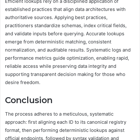
Efficient lookups rely on a disciplined application of
established practices that align data architectures with
authoritative sources. Applying best practices,
practitioners standardize schemas, index critical fields,
and validate inputs before querying. Accurate lookups
emerge from deterministic matching, consistent
normalization, and auditable results. Systematic logs and
performance metrics guide optimization, enabling rapid,
reliable access while preserving data integrity and
supporting transparent decision making for those who
desire freedom.
Conclusion
The process adheres to a meticulous, systematic
approach: first aligning each ID to its canonical registry
format, then performing deterministic lookups against
official endpoints, followed by syntax validation and