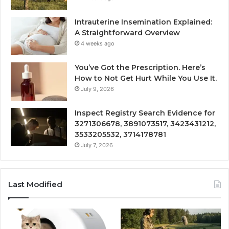
Intrauterine Insemination Explained:
A Straightforward Overview
4 weeks ago
You’ve Got the Prescription. Here’s
How to Not Get Hurt While You Use It.
July 9, 2026
Inspect Registry Search Evidence for
3271306678, 3891073517, 3423431212,
3533205532, 3714178781
July 7, 2026
Last Modified