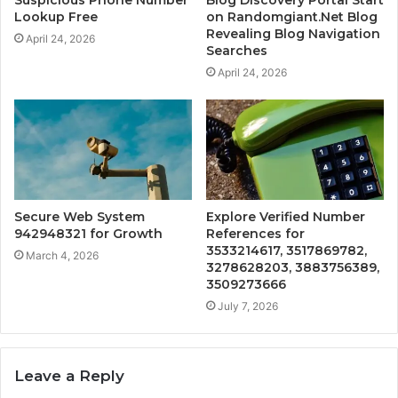
Suspicious Phone Number
Blog Discovery Portal Start
Lookup Free
on Randomgiant.Net Blog
Revealing Blog Navigation
April 24, 2026
Searches
April 24, 2026
Secure Web System
Explore Verified Number
942948321 for Growth
References for
3533214617, 3517869782,
March 4, 2026
3278628203, 3883756389,
3509273666
July 7, 2026
Leave a Reply