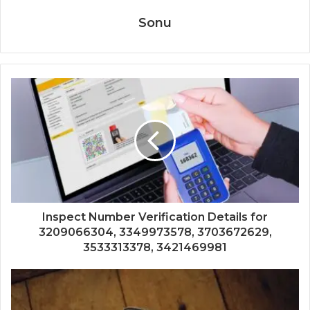
Sonu
Inspect Number Verification Details for
3209066304, 3349973578, 3703672629,
3533313378, 3421469981