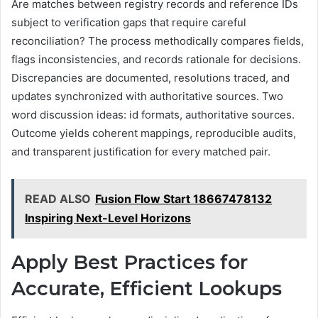
Are matches between registry records and reference IDs
subject to verification gaps that require careful
reconciliation? The process methodically compares fields,
flags inconsistencies, and records rationale for decisions.
Discrepancies are documented, resolutions traced, and
updates synchronized with authoritative sources. Two
word discussion ideas: id formats, authoritative sources.
Outcome yields coherent mappings, reproducible audits,
and transparent justification for every matched pair.
READ ALSO
Fusion Flow Start 18667478132
Inspiring Next-Level Horizons
Apply Best Practices for
Accurate, Efficient Lookups