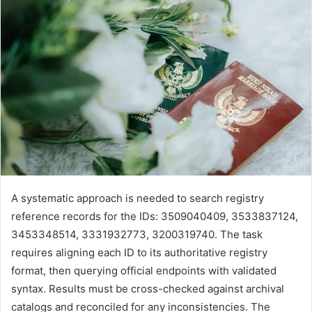
A systematic approach is needed to search registry
reference records for the IDs: 3509040409, 3533837124,
3453348514, 3331932773, 3200319740. The task
requires aligning each ID to its authoritative registry
format, then querying official endpoints with validated
syntax. Results must be cross-checked against archival
catalogs and reconciled for any inconsistencies. The