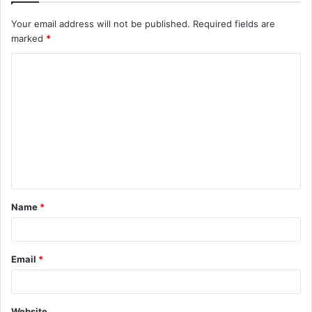
Your email address will not be published.
Required fields are
marked
*
C
o
m
m
e
n
t
Name
*
*
Email
*
Website