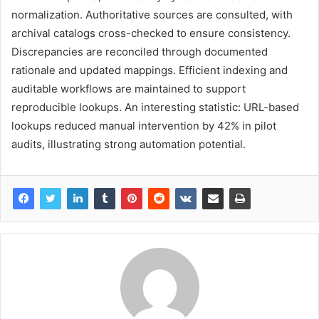
normalization. Authoritative sources are consulted, with
archival catalogs cross-checked to ensure consistency.
Discrepancies are reconciled through documented
rationale and updated mappings. Efficient indexing and
auditable workflows are maintained to support
reproducible lookups. An interesting statistic: URL-based
lookups reduced manual intervention by 42% in pilot
audits, illustrating strong automation potential.