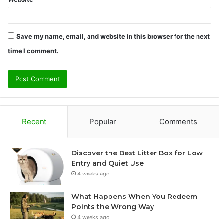
Save my name, email, and website in this browser for the next
time I comment.
Recent
Popular
Comments
Discover the Best Litter Box for Low
Entry and Quiet Use
4 weeks ago
What Happens When You Redeem
Points the Wrong Way
4 weeks ago