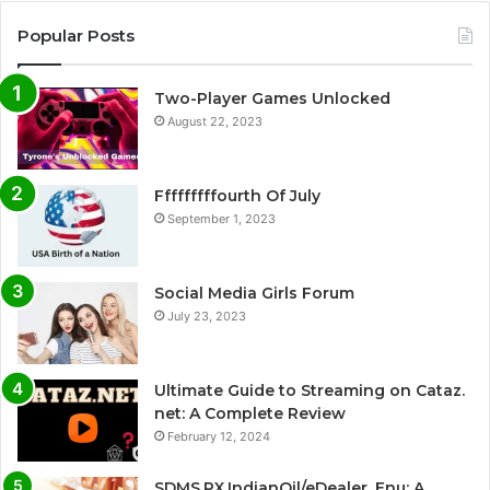
Popular Posts
Two-Player Games Unlocked
August 22, 2023
Fffffffffourth Of July
September 1, 2023
Social Media Girls Forum
July 23, 2023
Ultimate Guide to Streaming on Cataz.
net: A Complete Review
February 12, 2024
SDMS.PX.IndianOil/eDealer_Enu: A