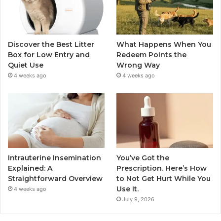
Discover the Best Litter
What Happens When You
Box for Low Entry and
Redeem Points the
Quiet Use
Wrong Way
4 weeks ago
4 weeks ago
Intrauterine Insemination
You’ve Got the
Explained: A
Prescription. Here’s How
Straightforward Overview
to Not Get Hurt While You
Use It.
4 weeks ago
July 9, 2026