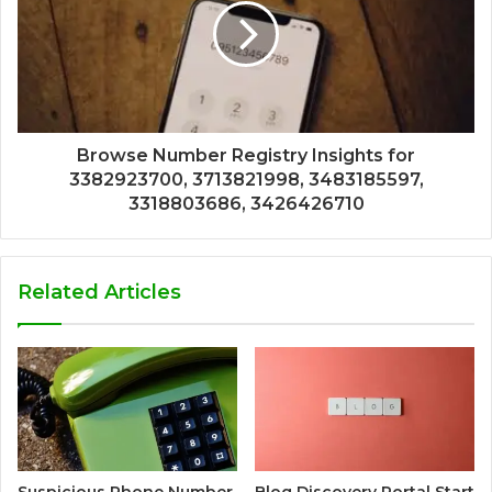
Browse Number Registry Insights for
3382923700, 3713821998, 3483185597,
3318803686, 3426426710
Related Articles