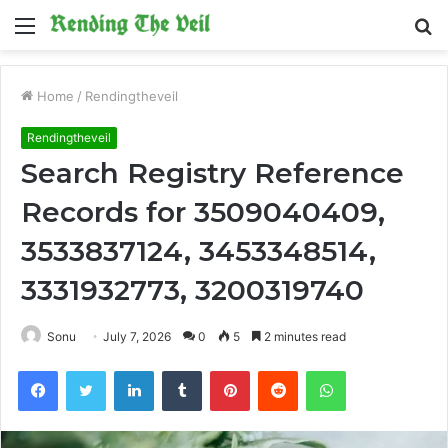
Menu
S
fo
Home
/
Rendingtheveil
Rendingtheveil
Search Registry Reference
Records for 3509040409,
3533837124, 3453348514,
3331932773, 3200319740
Sonu
July 7, 2026
0
5
2 minutes read
Facebook
Twitter
LinkedIn
Tumblr
Pinterest
Reddit
WhatsApp