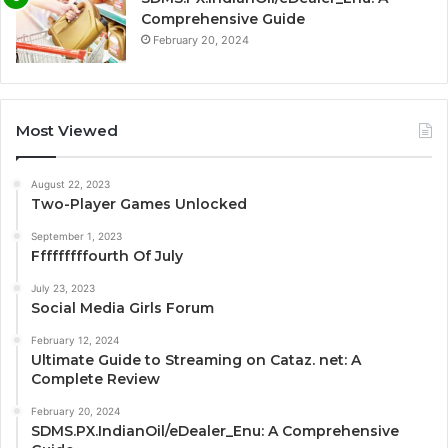
Comprehensive Guide
February 20, 2024
Most Viewed
August 22, 2023
Two-Player Games Unlocked
September 1, 2023
Fffffffffourth Of July
July 23, 2023
Social Media Girls Forum
February 12, 2024
Ultimate Guide to Streaming on Cataz. net: A
Complete Review
February 20, 2024
SDMS.PX.IndianOil/eDealer_Enu: A Comprehensive