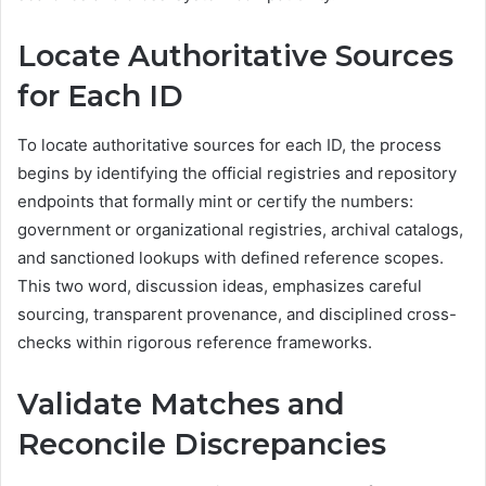
Locate Authoritative Sources
for Each ID
To locate authoritative sources for each ID, the process
begins by identifying the official registries and repository
endpoints that formally mint or certify the numbers:
government or organizational registries, archival catalogs,
and sanctioned lookups with defined reference scopes.
This two word, discussion ideas, emphasizes careful
sourcing, transparent provenance, and disciplined cross-
checks within rigorous reference frameworks.
Validate Matches and
Reconcile Discrepancies