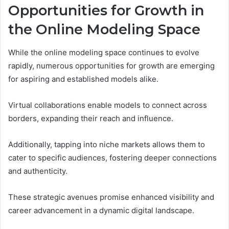
Opportunities for Growth in
the Online Modeling Space
While the online modeling space continues to evolve
rapidly, numerous opportunities for growth are emerging
for aspiring and established models alike.
Virtual collaborations enable models to connect across
borders, expanding their reach and influence.
Additionally, tapping into niche markets allows them to
cater to specific audiences, fostering deeper connections
and authenticity.
These strategic avenues promise enhanced visibility and
career advancement in a dynamic digital landscape.