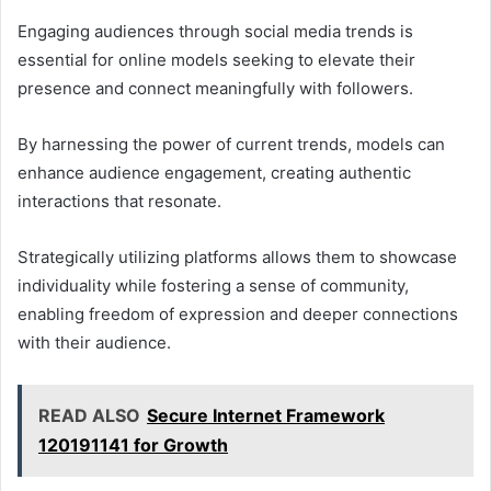
Engaging audiences through social media trends is
essential for online models seeking to elevate their
presence and connect meaningfully with followers.
By harnessing the power of current trends, models can
enhance audience engagement, creating authentic
interactions that resonate.
Strategically utilizing platforms allows them to showcase
individuality while fostering a sense of community,
enabling freedom of expression and deeper connections
with their audience.
READ ALSO
Secure Internet Framework
120191141 for Growth