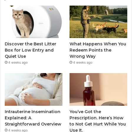
Discover the Best Litter
What Happens When You
Box for Low Entry and
Redeem Points the
Quiet Use
Wrong Way
4 weeks ago
4 weeks ago
Intrauterine Insemination
You’ve Got the
Explained: A
Prescription. Here’s How
Straightforward Overview
to Not Get Hurt While You
Use It.
4 weeks ago