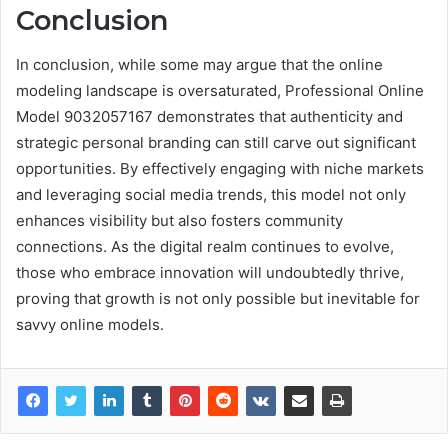
Conclusion
In conclusion, while some may argue that the online
modeling landscape is oversaturated, Professional Online
Model 9032057167 demonstrates that authenticity and
strategic personal branding can still carve out significant
opportunities. By effectively engaging with niche markets
and leveraging social media trends, this model not only
enhances visibility but also fosters community
connections. As the digital realm continues to evolve,
those who embrace innovation will undoubtedly thrive,
proving that growth is not only possible but inevitable for
savvy online models.