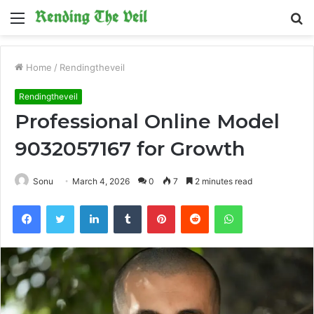
Menu
S
fo
Home
/
Rendingtheveil
Rendingtheveil
Professional Online Model
9032057167 for Growth
Sonu
March 4, 2026
0
7
2 minutes read
Facebook
Twitter
LinkedIn
Tumblr
Pinterest
Reddit
WhatsApp