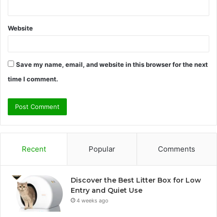
Website
Save my name, email, and website in this browser for the next
time I comment.
Recent
Popular
Comments
Discover the Best Litter Box for Low
Entry and Quiet Use
4 weeks ago