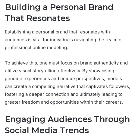
Building a Personal Brand
That Resonates
Establishing a personal brand that resonates with
audiences is vital for individuals navigating the realm of
professional online modeling.
To achieve this, one must focus on brand authenticity and
utilize visual storytelling effectively. By showcasing
genuine experiences and unique perspectives, models
can create a compelling narrative that captivates followers,
fostering a deeper connection and ultimately leading to
greater freedom and opportunities within their careers.
Engaging Audiences Through
Social Media Trends