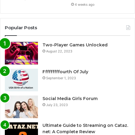
4 weeks ago
Popular Posts
Two-Player Games Unlocked
August 22, 2023
Fffffffffourth Of July
September 1, 2023
Social Media Girls Forum
July 23, 2023
Ultimate Guide to Streaming on Cataz.
net: A Complete Review