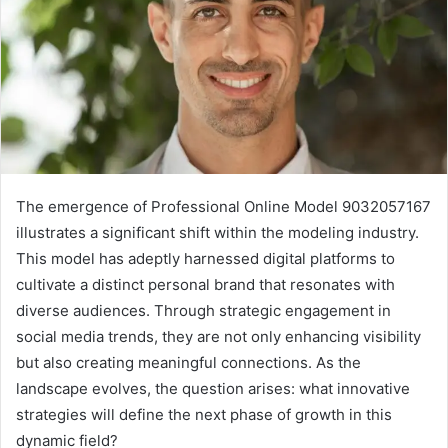
The emergence of Professional Online Model 9032057167
illustrates a significant shift within the modeling industry.
This model has adeptly harnessed digital platforms to
cultivate a distinct personal brand that resonates with
diverse audiences. Through strategic engagement in
social media trends, they are not only enhancing visibility
but also creating meaningful connections. As the
landscape evolves, the question arises: what innovative
strategies will define the next phase of growth in this
dynamic field?