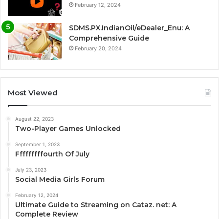
February 12, 2024
SDMS.PX.IndianOil/eDealer_Enu: A
Comprehensive Guide
February 20, 2024
Most Viewed
August 22, 2023
Two-Player Games Unlocked
September 1, 2023
Fffffffffourth Of July
July 23, 2023
Social Media Girls Forum
February 12, 2024
Ultimate Guide to Streaming on Cataz. net: A
Complete Review