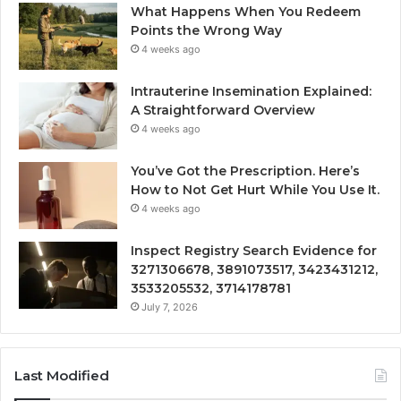
What Happens When You Redeem
Points the Wrong Way
4 weeks ago
Intrauterine Insemination Explained:
A Straightforward Overview
4 weeks ago
You’ve Got the Prescription. Here’s
How to Not Get Hurt While You Use It.
4 weeks ago
Inspect Registry Search Evidence for
3271306678, 3891073517, 3423431212,
3533205532, 3714178781
July 7, 2026
Last Modified