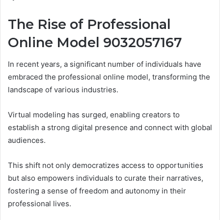
The Rise of Professional
Online Model 9032057167
In recent years, a significant number of individuals have
embraced the professional online model, transforming the
landscape of various industries.
Virtual modeling has surged, enabling creators to
establish a strong digital presence and connect with global
audiences.
This shift not only democratizes access to opportunities
but also empowers individuals to curate their narratives,
fostering a sense of freedom and autonomy in their
professional lives.