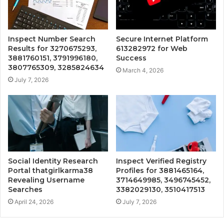
Inspect Number Search
Secure Internet Platform
Results for 3270675293,
613282972 for Web
3881760151, 3791996180,
Success
3807765309, 3285824634
March 4, 2026
July 7, 2026
Social Identity Research
Inspect Verified Registry
Portal thatgirlkarma38
Profiles for 3881465164,
Revealing Username
3714649985, 3496745452,
Searches
3382029130, 3510417513
April 24, 2026
July 7, 2026