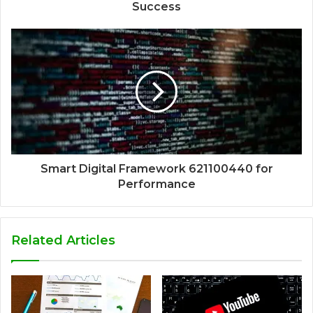
Success
Smart Digital Framework 621100440 for
Performance
Related Articles