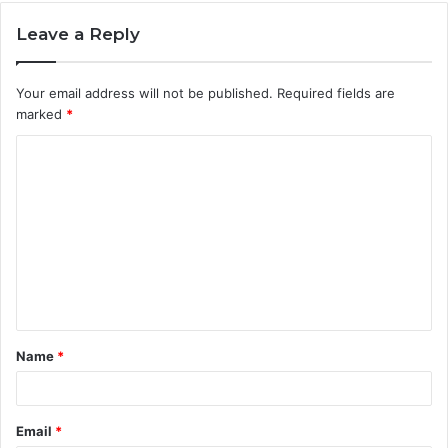
Leave a Reply
Your email address will not be published.
Required fields are
marked
*
C
o
m
m
e
n
t
Name
*
*
Email
*