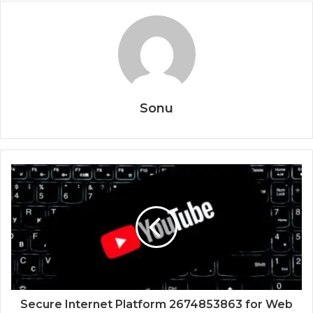
Sonu
Secure Internet Platform 2674853863 for Web