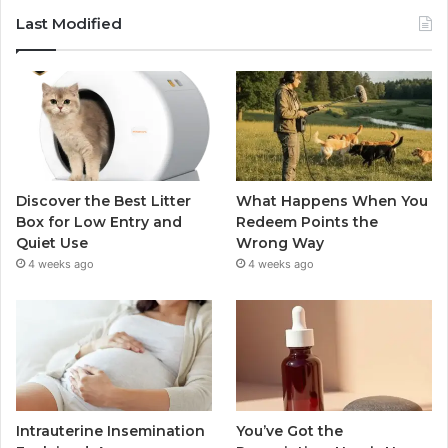
Last Modified
Discover the Best Litter
What Happens When You
Box for Low Entry and
Redeem Points the
Quiet Use
Wrong Way
4 weeks ago
4 weeks ago
Intrauterine Insemination
You’ve Got the