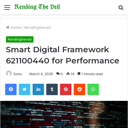
Menu
S
fo
Home
/
Rendingtheveil
Rendingtheveil
Smart Digital Framework
621100440 for Performance
Sonu
March 4, 2026
0
19
1 minute read
Facebook
Twitter
LinkedIn
Tumblr
Pinterest
Reddit
WhatsApp