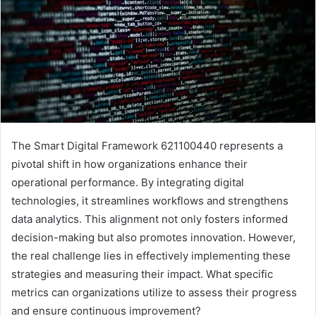
The Smart Digital Framework 621100440 represents a
pivotal shift in how organizations enhance their
operational performance. By integrating digital
technologies, it streamlines workflows and strengthens
data analytics. This alignment not only fosters informed
decision-making but also promotes innovation. However,
the real challenge lies in effectively implementing these
strategies and measuring their impact. What specific
metrics can organizations utilize to assess their progress
and ensure continuous improvement?