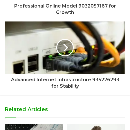
Professional Online Model 9032057167 for
Growth
Advanced Internet Infrastructure 935226293
for Stability
Related Articles