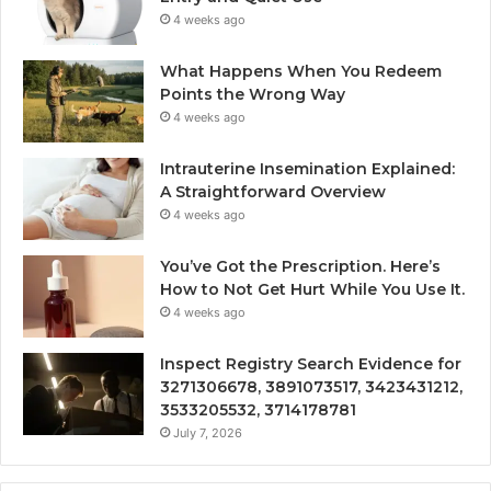
4 weeks ago
What Happens When You Redeem
Points the Wrong Way
4 weeks ago
Intrauterine Insemination Explained:
A Straightforward Overview
4 weeks ago
You’ve Got the Prescription. Here’s
How to Not Get Hurt While You Use It.
4 weeks ago
Inspect Registry Search Evidence for
3271306678, 3891073517, 3423431212,
3533205532, 3714178781
July 7, 2026