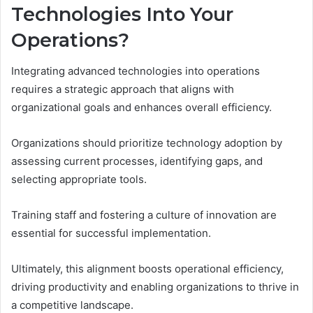
Technologies Into Your
Operations?
Integrating advanced technologies into operations
requires a strategic approach that aligns with
organizational goals and enhances overall efficiency.
Organizations should prioritize technology adoption by
assessing current processes, identifying gaps, and
selecting appropriate tools.
Training staff and fostering a culture of innovation are
essential for successful implementation.
Ultimately, this alignment boosts operational efficiency,
driving productivity and enabling organizations to thrive in
a competitive landscape.