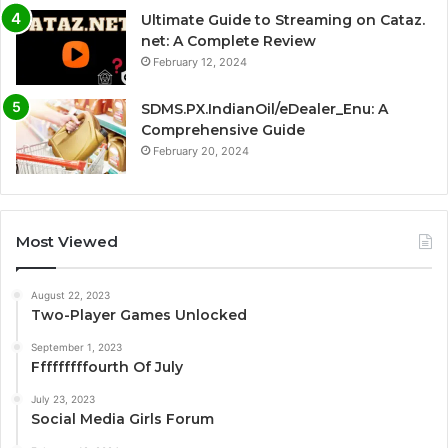
Ultimate Guide to Streaming on Cataz.
net: A Complete Review
February 12, 2024
SDMS.PX.IndianOil/eDealer_Enu: A
Comprehensive Guide
February 20, 2024
Most Viewed
August 22, 2023
Two-Player Games Unlocked
September 1, 2023
Fffffffffourth Of July
July 23, 2023
Social Media Girls Forum