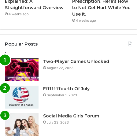
Explained: A
Prescription. Here’s How
Straightforward Overview
to Not Get Hurt While You
Use It.
4 weeks ago
4 weeks ago
Popular Posts
Two-Player Games Unlocked
August 22, 2023
Fffffffffourth Of July
September 1, 2023
Social Media Girls Forum
July 23, 2023