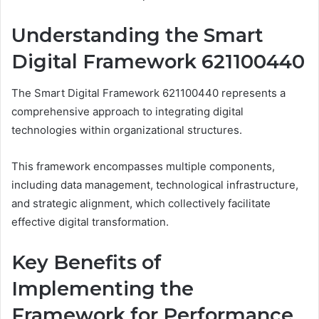
Understanding the Smart
Digital Framework 621100440
The Smart Digital Framework 621100440 represents a
comprehensive approach to integrating digital
technologies within organizational structures.
This framework encompasses multiple components,
including data management, technological infrastructure,
and strategic alignment, which collectively facilitate
effective digital transformation.
Key Benefits of
Implementing the
Framework for Performance