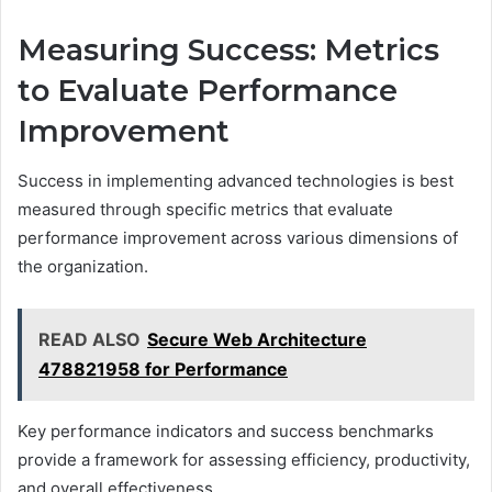
Measuring Success: Metrics
to Evaluate Performance
Improvement
Success in implementing advanced technologies is best
measured through specific metrics that evaluate
performance improvement across various dimensions of
the organization.
READ ALSO
Secure Web Architecture
478821958 for Performance
Key performance indicators and success benchmarks
provide a framework for assessing efficiency, productivity,
and overall effectiveness.