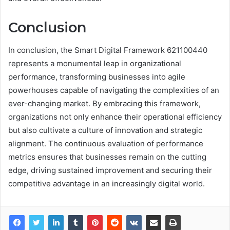
Conclusion
In conclusion, the Smart Digital Framework 621100440
represents a monumental leap in organizational
performance, transforming businesses into agile
powerhouses capable of navigating the complexities of an
ever-changing market. By embracing this framework,
organizations not only enhance their operational efficiency
but also cultivate a culture of innovation and strategic
alignment. The continuous evaluation of performance
metrics ensures that businesses remain on the cutting
edge, driving sustained improvement and securing their
competitive advantage in an increasingly digital world.