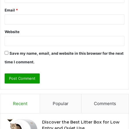
Email
*
Website
Save my name, email, and website in this browser for the next
time I comment.
Recent
Popular
Comments
Discover the Best Litter Box for Low
Entry and Quiet Use