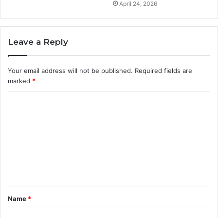
April 24, 2026
Leave a Reply
Your email address will not be published.
Required fields are
marked
*
C
o
m
m
e
n
t
Name
*
*