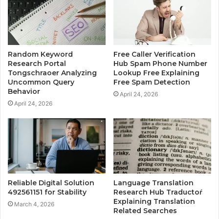
Random Keyword
Free Caller Verification
Research Portal
Hub Spam Phone Number
Tongschraoer Analyzing
Lookup Free Explaining
Uncommon Query
Free Spam Detection
Behavior
April 24, 2026
April 24, 2026
Reliable Digital Solution
Language Translation
492561151 for Stability
Research Hub Traductoŕ
Explaining Translation
March 4, 2026
Related Searches