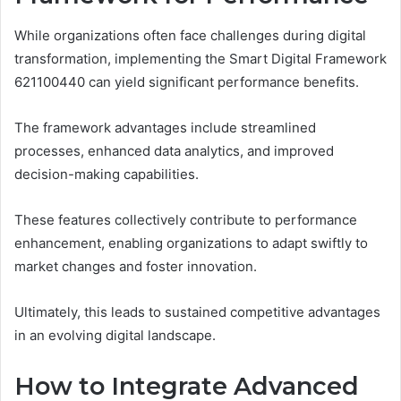
While organizations often face challenges during digital
transformation, implementing the Smart Digital Framework
621100440 can yield significant performance benefits.
The framework advantages include streamlined
processes, enhanced data analytics, and improved
decision-making capabilities.
These features collectively contribute to performance
enhancement, enabling organizations to adapt swiftly to
market changes and foster innovation.
Ultimately, this leads to sustained competitive advantages
in an evolving digital landscape.
How to Integrate Advanced