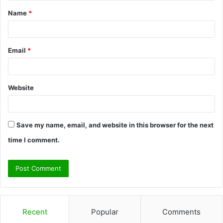
t
Name
*
*
Email
*
Website
Save my name, email, and website in this browser for the next
time I comment.
Recent
Popular
Comments