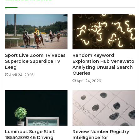
Sport Live Zoom Tv Races
Random Keyword
Superdice Superdice Tv
Exploration Hub Venawato
Leag
Analyzing Unusual Search
Queries
April 24, 2026
April 24, 2026
Luminous Surge Start
Review Number Registry
18554309246 Driving
Intelligence for