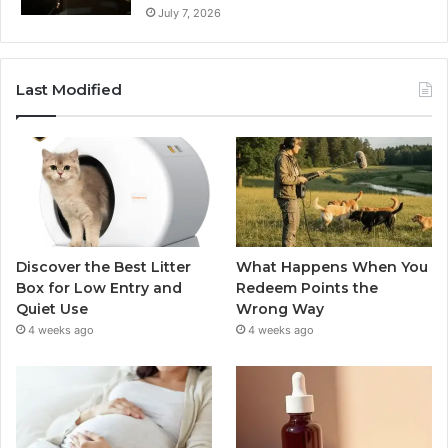
July 7, 2026
Last Modified
Discover the Best Litter
What Happens When You
Box for Low Entry and
Redeem Points the
Quiet Use
Wrong Way
4 weeks ago
4 weeks ago