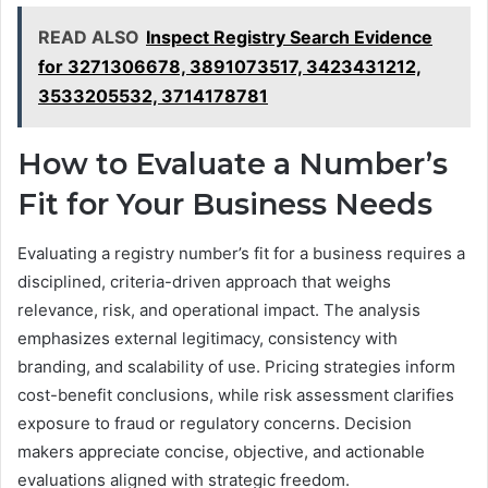
READ ALSO
Inspect Registry Search Evidence
for 3271306678, 3891073517, 3423431212,
3533205532, 3714178781
How to Evaluate a Number’s
Fit for Your Business Needs
Evaluating a registry number’s fit for a business requires a
disciplined, criteria-driven approach that weighs
relevance, risk, and operational impact. The analysis
emphasizes external legitimacy, consistency with
branding, and scalability of use. Pricing strategies inform
cost-benefit conclusions, while risk assessment clarifies
exposure to fraud or regulatory concerns. Decision
makers appreciate concise, objective, and actionable
evaluations aligned with strategic freedom.