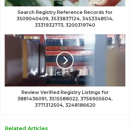
Search Registry Reference Records for
3509040409, 3533837124, 3453348514,
3331932773, 3200319740
Review Verified Registry Listings for
3881436091, 3515588022, 3756905604,
3771312504, 3248186620
Related Articles