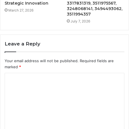
Strategic Innovation
3317831319, 3511975567,
3248068141, 3494493062,
March 27, 2026
3511994357
July 7, 2026
Leave a Reply
Your email address will not be published.
Required fields are
marked
*
C
o
m
m
e
n