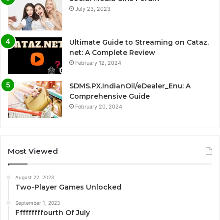
July 23, 2023
Ultimate Guide to Streaming on Cataz.
net: A Complete Review
February 12, 2024
SDMS.PX.IndianOil/eDealer_Enu: A
Comprehensive Guide
February 20, 2024
Most Viewed
August 22, 2023
Two-Player Games Unlocked
September 1, 2023
Fffffffffourth Of July