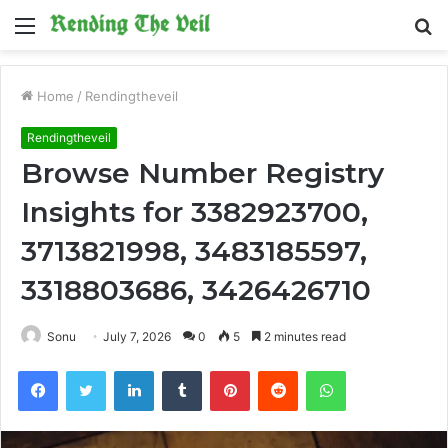
Menu
S
fo
Home
/
Rendingtheveil
Rendingtheveil
Browse Number Registry
Insights for 3382923700,
3713821998, 3483185597,
3318803686, 3426426710
Sonu
July 7, 2026
0
5
2 minutes read
Facebook
Twitter
LinkedIn
Tumblr
Pinterest
Reddit
WhatsApp