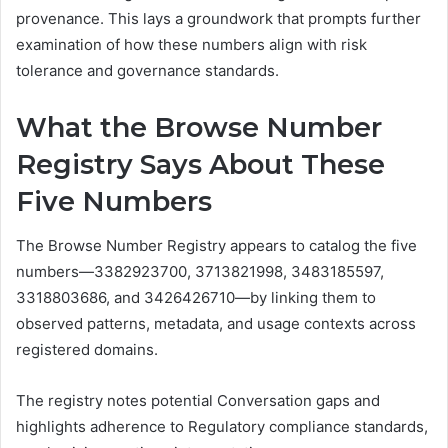
provenance. This lays a groundwork that prompts further
examination of how these numbers align with risk
tolerance and governance standards.
What the Browse Number
Registry Says About These
Five Numbers
The Browse Number Registry appears to catalog the five
numbers—3382923700, 3713821998, 3483185597,
3318803686, and 3426426710—by linking them to
observed patterns, metadata, and usage contexts across
registered domains.
The registry notes potential Conversation gaps and
highlights adherence to Regulatory compliance standards,