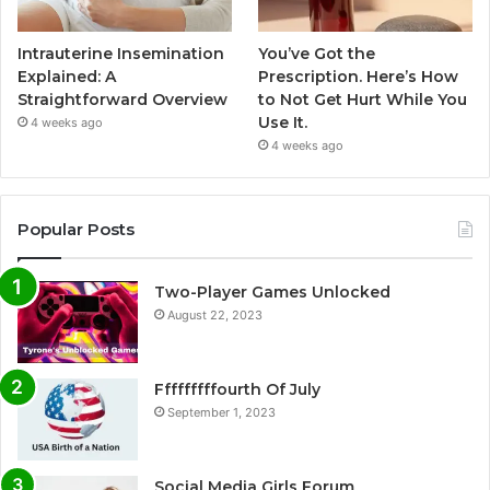
Intrauterine Insemination
You’ve Got the
Explained: A
Prescription. Here’s How
Straightforward Overview
to Not Get Hurt While You
Use It.
4 weeks ago
4 weeks ago
Popular Posts
Two-Player Games Unlocked
August 22, 2023
Fffffffffourth Of July
September 1, 2023
Social Media Girls Forum