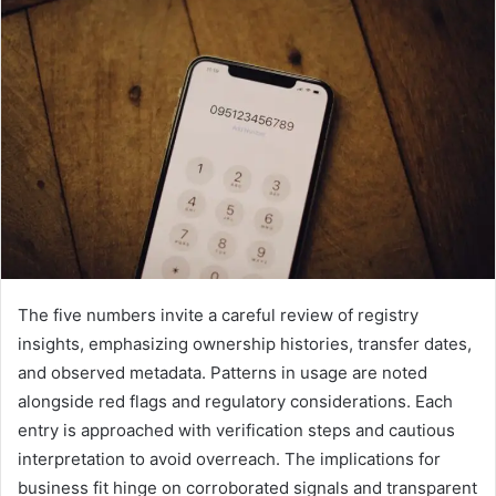
The five numbers invite a careful review of registry
insights, emphasizing ownership histories, transfer dates,
and observed metadata. Patterns in usage are noted
alongside red flags and regulatory considerations. Each
entry is approached with verification steps and cautious
interpretation to avoid overreach. The implications for
business fit hinge on corroborated signals and transparent