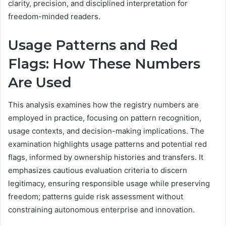
clarity, precision, and disciplined interpretation for
freedom-minded readers.
Usage Patterns and Red
Flags: How These Numbers
Are Used
This analysis examines how the registry numbers are
employed in practice, focusing on pattern recognition,
usage contexts, and decision-making implications. The
examination highlights usage patterns and potential red
flags, informed by ownership histories and transfers. It
emphasizes cautious evaluation criteria to discern
legitimacy, ensuring responsible usage while preserving
freedom; patterns guide risk assessment without
constraining autonomous enterprise and innovation.