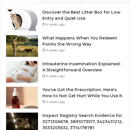
Discover the Best Litter Box for Low
Entry and Quiet Use
4 weeks ago
What Happens When You Redeem
Points the Wrong Way
4 weeks ago
Intrauterine Insemination Explained:
A Straightforward Overview
4 weeks ago
You’ve Got the Prescription. Here’s
How to Not Get Hurt While You Use It.
4 weeks ago
Inspect Registry Search Evidence for
3271306678, 3891073517, 3423431212,
3533205532, 3714178781