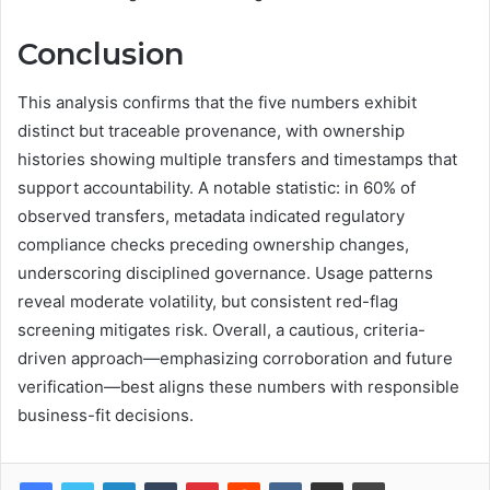
Conclusion
This analysis confirms that the five numbers exhibit
distinct but traceable provenance, with ownership
histories showing multiple transfers and timestamps that
support accountability. A notable statistic: in 60% of
observed transfers, metadata indicated regulatory
compliance checks preceding ownership changes,
underscoring disciplined governance. Usage patterns
reveal moderate volatility, but consistent red-flag
screening mitigates risk. Overall, a cautious, criteria-
driven approach—emphasizing corroboration and future
verification—best aligns these numbers with responsible
business-fit decisions.