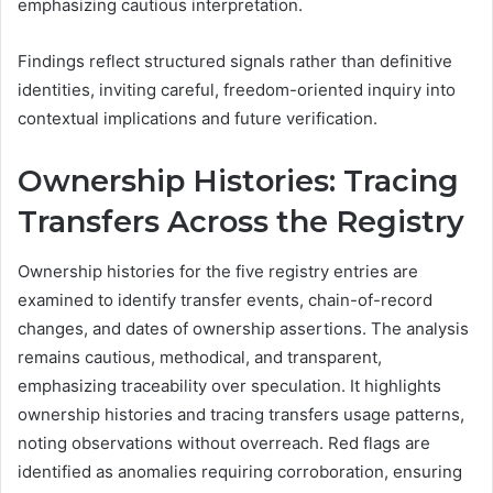
emphasizing cautious interpretation.
Findings reflect structured signals rather than definitive
identities, inviting careful, freedom-oriented inquiry into
contextual implications and future verification.
Ownership Histories: Tracing
Transfers Across the Registry
Ownership histories for the five registry entries are
examined to identify transfer events, chain-of-record
changes, and dates of ownership assertions. The analysis
remains cautious, methodical, and transparent,
emphasizing traceability over speculation. It highlights
ownership histories and tracing transfers usage patterns,
noting observations without overreach. Red flags are
identified as anomalies requiring corroboration, ensuring