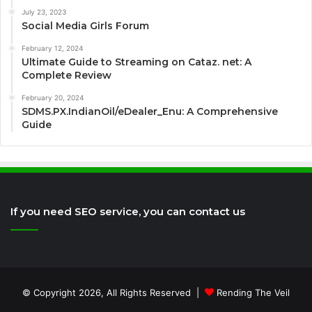
July 23, 2023
Social Media Girls Forum
February 12, 2024
Ultimate Guide to Streaming on Cataz. net: A
Complete Review
February 20, 2024
SDMS.PX.IndianOil/eDealer_Enu: A Comprehensive
Guide
If you need SEO service, you can contact us
© Copyright 2026, All Rights Reserved |
Rending The Veil