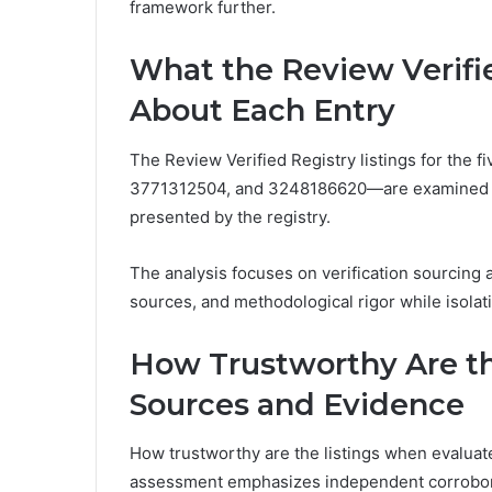
framework further.
What the Review Verifie
About Each Entry
The Review Verified Registry listings for th
3771312504, and 3248186620—are examined to
presented by the registry.
The analysis focuses on verification sourcing 
sources, and methodological rigor while isolati
How Trustworthy Are th
Sources and Evidence
How trustworthy are the listings when evaluat
assessment emphasizes independent corrobor