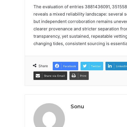
The evaluation of entries 3881436091, 3515
reveals a mixed reliability landscape: several 
but independent corroboration remains uneven
clearer provenance and stricter separation fro
transparency, yet sustained, repeatable vetting
changing tides, consistent sourcing is essentia
Share
Facebook
Twitter
LinkedI
Share via Email
Print
Sonu