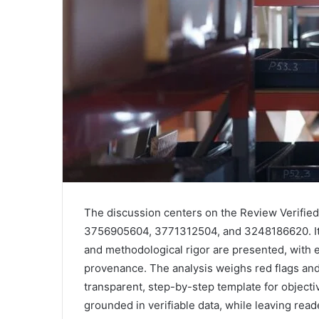
The discussion centers on the Review Verifie
3756905604, 3771312504, and 3248186620. It e
and methodological rigor are presented, with
provenance. The analysis weighs red flags and g
transparent, step-by-step template for object
grounded in verifiable data, while leaving rea