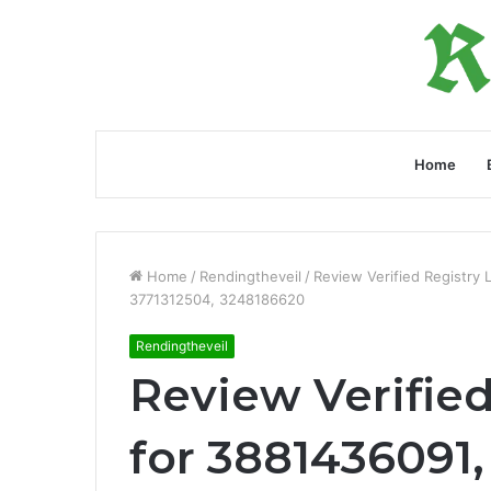
Home
Home
/
Rendingtheveil
/
Review Verified Registry
3771312504, 3248186620
Rendingtheveil
Review Verified
for 3881436091,