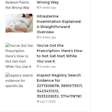
Wrong Way
4 weeks ago
Intrauterine
Insemination Explained:
A Straightforward
Overview
4 weeks ago
You’ve Got the
Prescription. Here’s How
to Not Get Hurt While
You Use It.
4 weeks ago
Inspect Registry Search
Evidence for
3271306678, 3891073517,
3423431212,
3533205532, 3714178781
July 7, 2026