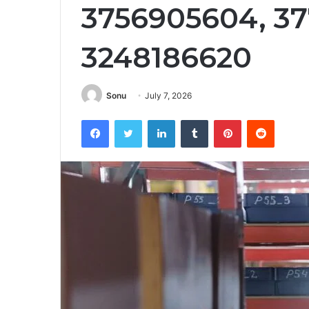
3756905604, 37
3248186620
Sonu
July 7, 2026
Facebook
Twitter
LinkedIn
Tumblr
Pinterest
Reddit