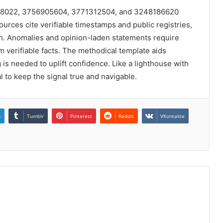
588022, 3756905604, 3771312504, and 3248186620
sources cite verifiable timestamps and public registries,
. Anomalies and opinion-laden statements require
m verifiable facts. The methodical template aids
 is needed to uplift confidence. Like a lighthouse with
l to keep the signal true and navigable.
n
Tumblr
Pinterest
Reddit
VKontakte