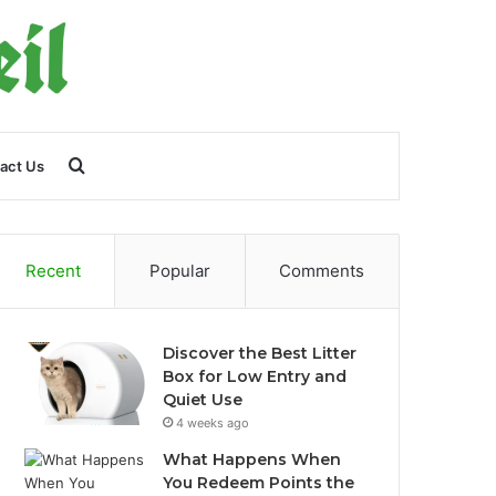
Search
act Us
for
Recent
Popular
Comments
Discover the Best Litter
Box for Low Entry and
Quiet Use
4 weeks ago
What Happens When
You Redeem Points the