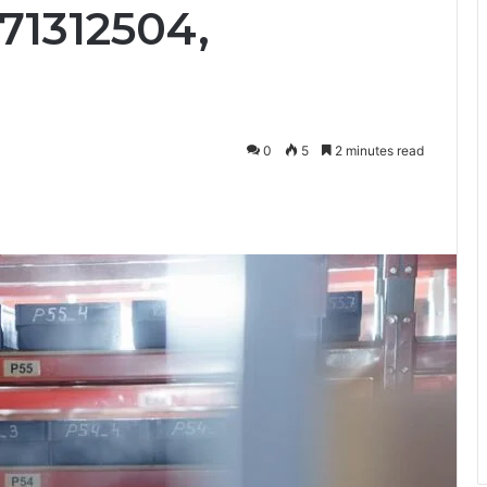
71312504,
0
5
2 minutes read