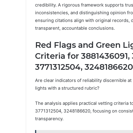
credibility. A rigorous framework supports tru
inconsistencies, and distinguishing opinion fro
ensuring citations align with original records, 
transparent, accountable conclusions.
Red Flags and Green Lig
Criteria for 3881436091
3771312504, 3248186620
Are clear indicators of reliability discernible 
lights with a structured rubric?
The analysis applies practical vetting criter
3771312504, 3248186620, focusing on consiste
transparency.