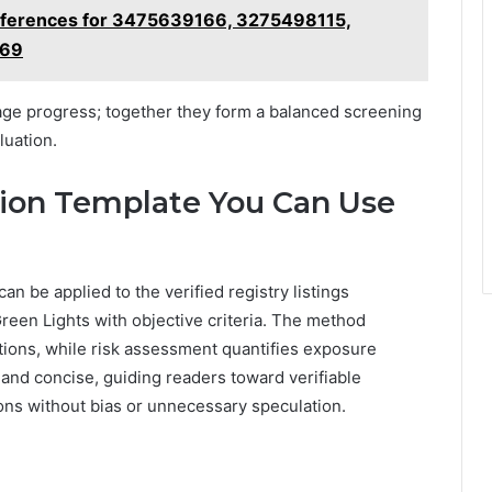
eferences for 3475639166, 3275498115,
569
age progress; together they form a balanced screening
luation.
ation Template You Can Use
can be applied to the verified registry listings
reen Lights with objective criteria. The method
tions, while risk assessment quantifies exposure
, and concise, guiding readers toward verifiable
ns without bias or unnecessary speculation.