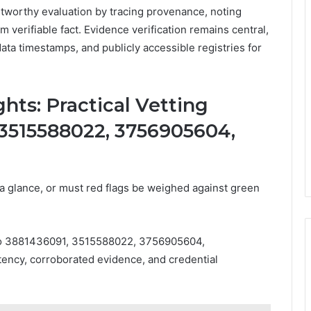
stworthy evaluation by tracing provenance, noting
m verifiable fact. Evidence verification remains central,
data timestamps, and publicly accessible registries for
hts: Practical Vetting
, 3515588022, 3756905604,
at a glance, or must red flags be weighed against green
ia to 3881436091, 3515588022, 3756905604,
ncy, corroborated evidence, and credential