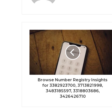
Browse Number Registry Insights
for 3382923700, 3713821998,
3483185597, 3318803686,
3426426710