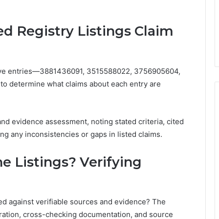
d Registry Listings Claim
e five entries—3881436091, 3515588022, 3756905604,
 determine what claims about each entry are
and evidence assessment, noting stated criteria, cited
ng any inconsistencies or gaps in listed claims.
e Listings? Verifying
ed against verifiable sources and evidence? The
ation, cross-checking documentation, and source