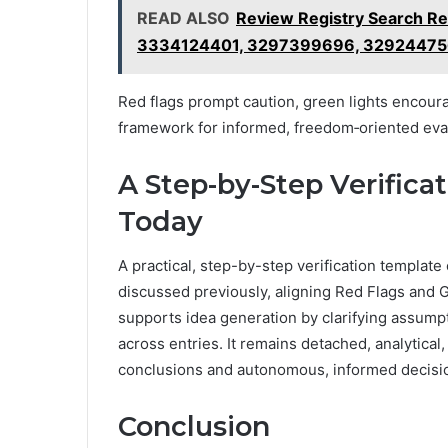
READ ALSO
Review Registry Search R
3334124401, 3297399696, 3292447
Red flags prompt caution, green lights encour
framework for informed, freedom‑oriented eva
A Step-by-Step Verific
Today
A practical, step-by-step verification template 
discussed previously, aligning Red Flags and G
supports idea generation by clarifying assump
across entries. It remains detached, analytical
conclusions and autonomous, informed decisio
Conclusion