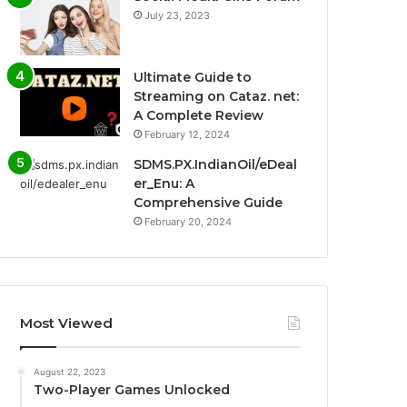
July 23, 2023
Ultimate Guide to
Streaming on Cataz. net:
A Complete Review
February 12, 2024
SDMS.PX.IndianOil/eDeal
er_Enu: A
Comprehensive Guide
February 20, 2024
Most Viewed
August 22, 2023
Two-Player Games Unlocked