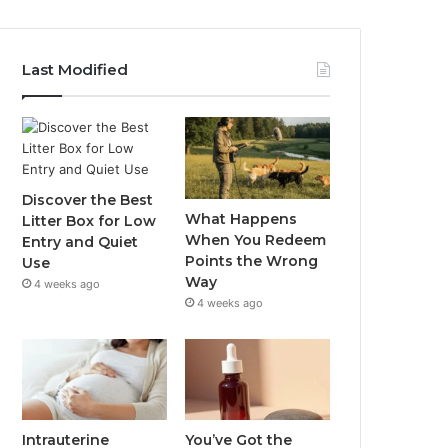
Last Modified
Discover the Best
What Happens
Litter Box for Low
When You Redeem
Entry and Quiet
Points the Wrong
Use
Way
4 weeks ago
4 weeks ago
Intrauterine
You’ve Got the