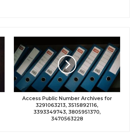
Access Public Number Archives for
3291063213, 3515892116,
3393349743, 3805951370,
3470563228