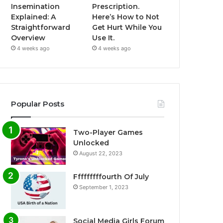
Insemination
Prescription.
Explained: A
Here’s How to Not
Straightforward
Get Hurt While You
Overview
Use It.
4 weeks ago
4 weeks ago
Popular Posts
Two-Player Games
Unlocked
August 22, 2023
Fffffffffourth Of July
September 1, 2023
Social Media Girls Forum