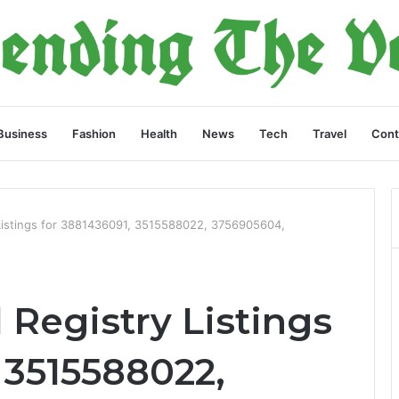
Business
Fashion
Health
News
Tech
Travel
Cont
 Listings for 3881436091, 3515588022, 3756905604,
 Registry Listings
 3515588022,