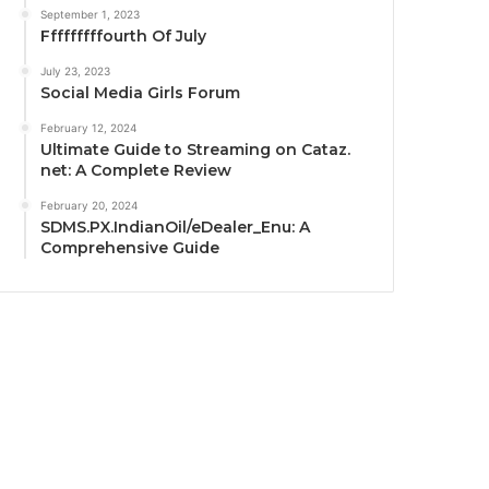
September 1, 2023
Fffffffffourth Of July
July 23, 2023
Social Media Girls Forum
February 12, 2024
Ultimate Guide to Streaming on Cataz.
net: A Complete Review
February 20, 2024
SDMS.PX.IndianOil/eDealer_Enu: A
Comprehensive Guide