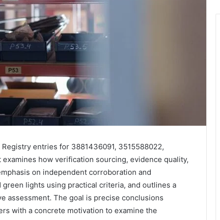
d Registry entries for 3881436091, 3515588022,
xamines how verification sourcing, evidence quality,
 emphasis on independent corroboration and
reen lights using practical criteria, and outlines a
ive assessment. The goal is precise conclusions
ders with a concrete motivation to examine the