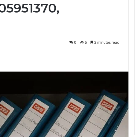
05951370,
0
5
2 minutes read