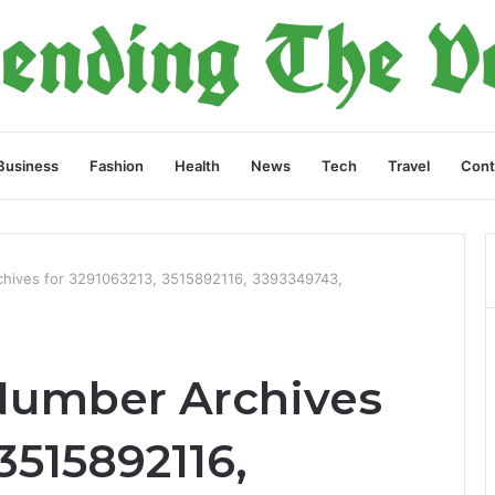
Business
Fashion
Health
News
Tech
Travel
Cont
chives for 3291063213, 3515892116, 3393349743,
Number Archives
3515892116,