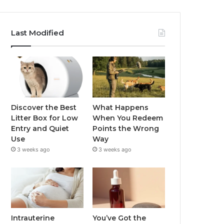
Last Modified
Discover the Best
What Happens
Litter Box for Low
When You Redeem
Entry and Quiet
Points the Wrong
Use
Way
3 weeks ago
3 weeks ago
Intrauterine
You’ve Got the