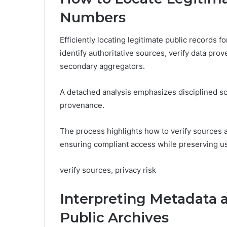
Numbers
Efficiently locating legitimate public records
identify authoritative sources, verify data pro
secondary aggregators.
A detached analysis emphasizes disciplined s
provenance.
The process highlights how to verify sources 
ensuring compliant access while preserving us
verify sources, privacy risk
Interpreting Metadata 
Public Archives