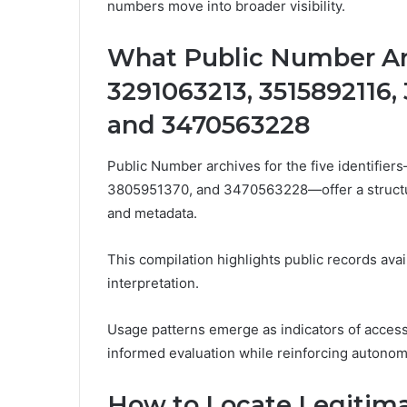
numbers move into broader visibility.
What Public Number Ar
3291063213, 3515892116,
and 3470563228
Public Number archives for the five identif
3805951370, and 3470563228—offer a structure
and metadata.
This compilation highlights public records avai
interpretation.
Usage patterns emerge as indicators of access
informed evaluation while reinforcing autonom
How to Locate Legitima