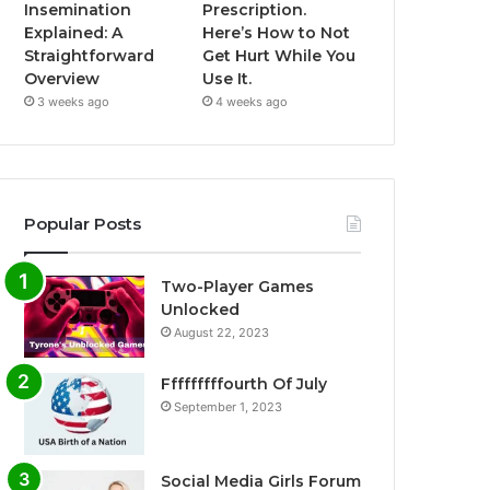
Insemination
Prescription.
Explained: A
Here’s How to Not
Straightforward
Get Hurt While You
Overview
Use It.
3 weeks ago
4 weeks ago
Popular Posts
Two-Player Games
Unlocked
August 22, 2023
Fffffffffourth Of July
September 1, 2023
Social Media Girls Forum