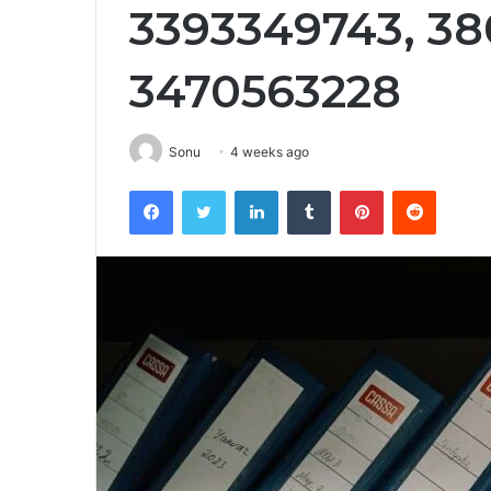
3393349743, 38
3470563228
Sonu
4 weeks ago
Facebook
Twitter
LinkedIn
Tumblr
Pinterest
Reddit