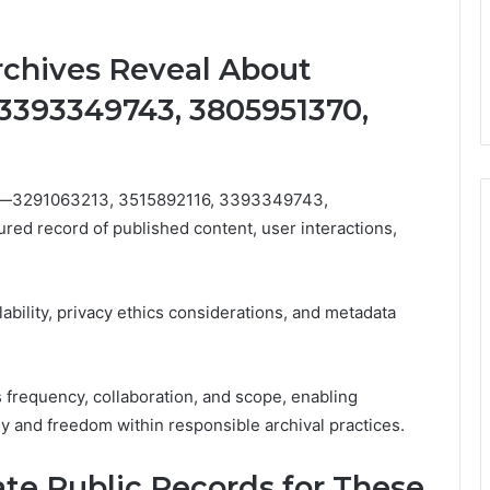
chives Reveal About
 3393349743, 3805951370,
iers—3291063213, 3515892116, 3393349743,
d record of published content, user interactions,
lability, privacy ethics considerations, and metadata
 frequency, collaboration, and scope, enabling
y and freedom within responsible archival practices.
te Public Records for These