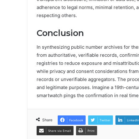
adherence to legal norms, minimal retention,
respecting others.
Conclusion
In synthesizing public number archives for th
from authoritative, verifiable records, confirm
registries to reduce exposure and misattributi
while privacy and consent considerations frame
records or unverifiable aggregators. The proces
and legitimate purposes. Imagine a 19th-centur
smartwatch pings the confirmation in real time
Share
Facebook
Twitter
LinkedI
Share via Email
Print