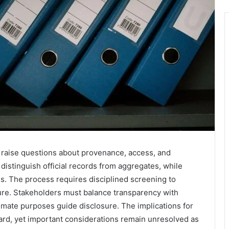
s raise questions about provenance, access, and
distinguish official records from aggregates, while
s. The process requires disciplined screening to
osure. Stakeholders must balance transparency with
timate purposes guide disclosure. The implications for
rward, yet important considerations remain unresolved as