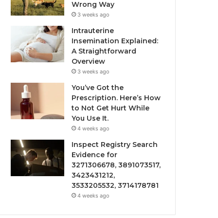
Wrong Way
3 weeks ago
Intrauterine
Insemination Explained:
A Straightforward
Overview
3 weeks ago
You’ve Got the
Prescription. Here’s How
to Not Get Hurt While
You Use It.
4 weeks ago
Inspect Registry Search
Evidence for
3271306678, 3891073517,
3423431212,
3533205532, 3714178781
4 weeks ago