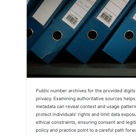
Public number archives for the provided digit
privacy. Examining authoritative sources helps 
metadata can reveal context and usage pattern
protect individuals’ rights and limit data exp
ethical constraints, ensuring consent and legi
policy and practice point to a careful path fo