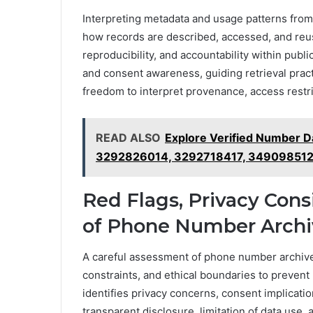
Interpreting metadata and usage patterns from 
how records are described, accessed, and reu
reproducibility, and accountability within public
and consent awareness, guiding retrieval pract
freedom to interpret provenance, access restrict
READ ALSO
Explore Verified Number 
3292826014, 3292718417, 34909851
Red Flags, Privacy Cons
of Phone Number Archi
A careful assessment of phone number archives
constraints, and ethical boundaries to prevent
identifies privacy concerns, consent implicati
transparent disclosure, limitation of data use,