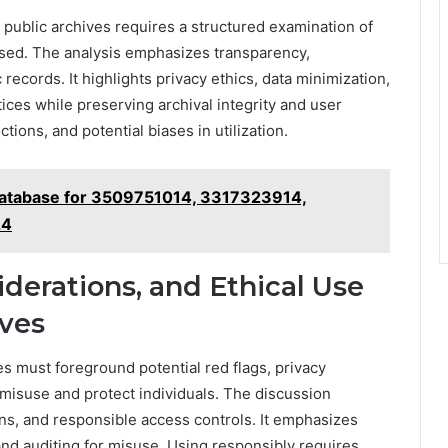
public archives requires a structured examination of
sed. The analysis emphasizes transparency,
 records. It highlights privacy ethics, data minimization,
ices while preserving archival integrity and user
ions, and potential biases in utilization.
Database for 3509751014, 3317323914,
24
iderations, and Ethical Use
ves
 must foreground potential red flags, privacy
 misuse and protect individuals. The discussion
ons, and responsible access controls. It emphasizes
 and auditing for misuse. Using responsibly requires