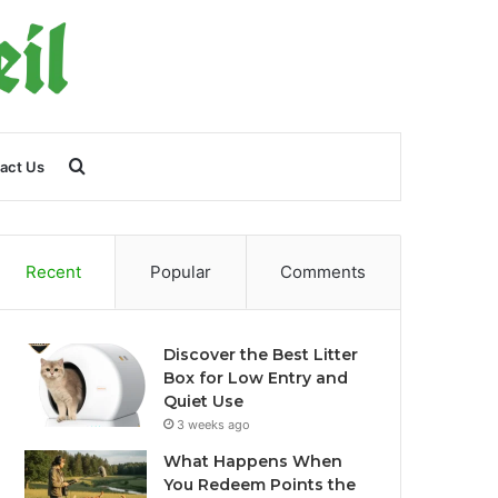
Search
act Us
for
Recent
Popular
Comments
Discover the Best Litter
Box for Low Entry and
Quiet Use
3 weeks ago
What Happens When
You Redeem Points the