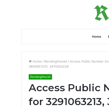
Home
Home
/
Rendingtheveil
/
Access Public Number Ar
3805951370, 3470563228
Rendingtheveil
Access Public 
for 3291063213, 