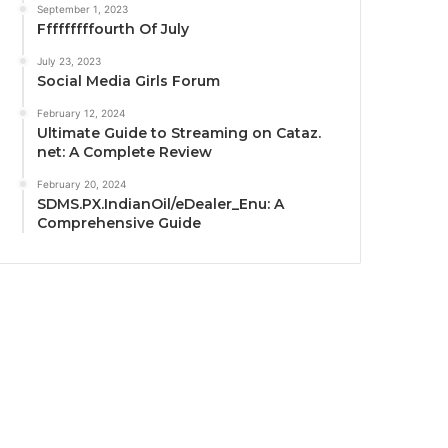
September 1, 2023
Fffffffffourth Of July
July 23, 2023
Social Media Girls Forum
February 12, 2024
Ultimate Guide to Streaming on Cataz.
net: A Complete Review
February 20, 2024
SDMS.PX.IndianOil/eDealer_Enu: A
Comprehensive Guide