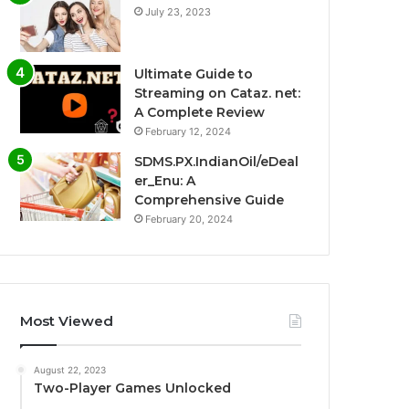
July 23, 2023
Ultimate Guide to
Streaming on Cataz. net:
A Complete Review
February 12, 2024
SDMS.PX.IndianOil/eDeal
er_Enu: A
Comprehensive Guide
February 20, 2024
Most Viewed
August 22, 2023
Two-Player Games Unlocked