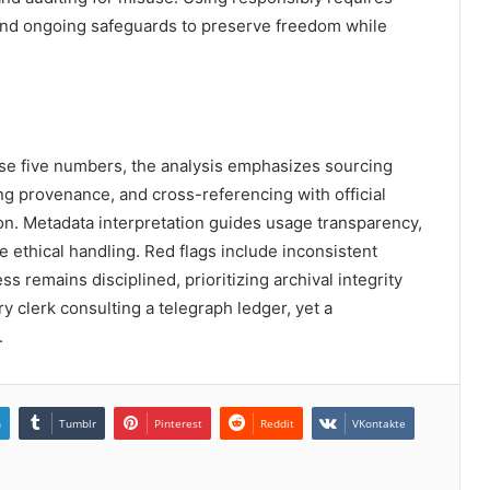
 and ongoing safeguards to preserve freedom while
ese five numbers, the analysis emphasizes sourcing
ing provenance, and cross-referencing with official
on. Metadata interpretation guides usage transparency,
 ethical handling. Red flags include inconsistent
s remains disciplined, prioritizing archival integrity
y clerk consulting a telegraph ledger, yet a
.
n
Tumblr
Pinterest
Reddit
VKontakte