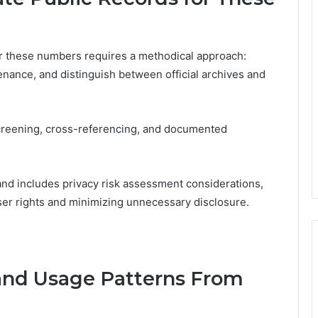
 for these numbers requires a methodical approach:
venance, and distinguish between official archives and
creening, cross-referencing, and documented
and includes privacy risk assessment considerations,
er rights and minimizing unnecessary disclosure.
and Usage Patterns From