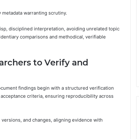
ry metadata warranting scrutiny.
p, disciplined interpretation, avoiding unrelated topic
identiary comparisons and methodical, verifiable
archers to Verify and
ocument findings begin with a structured verification
 acceptance criteria, ensuring reproducibility across
versions, and changes, aligning evidence with