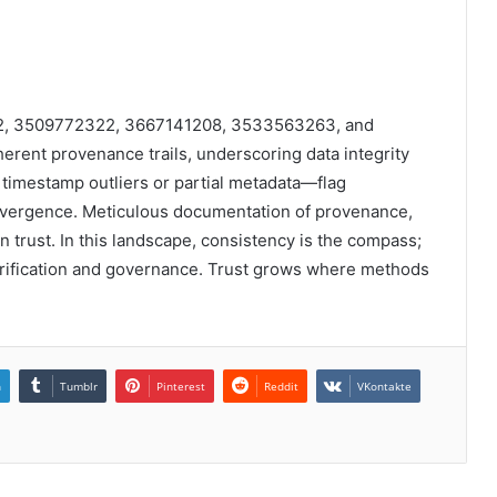
372, 3509772322, 3667141208, 3533563263, and
rent provenance trails, underscoring data integrity
 timestamp outliers or partial metadata—flag
convergence. Meticulous documentation of provenance,
in trust. In this landscape, consistency is the compass;
rification and governance. Trust grows where methods
n
Tumblr
Pinterest
Reddit
VKontakte