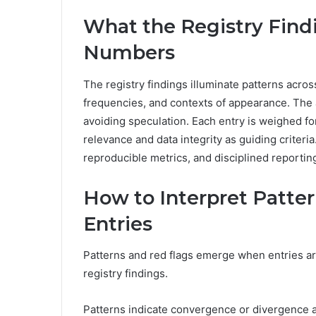
What the Registry Find
Numbers
The registry findings illuminate patterns acro
frequencies, and contexts of appearance. The 
avoiding speculation. Each entry is weighed 
relevance and data integrity as guiding criter
reproducible metrics, and disciplined reporting
How to Interpret Patte
Entries
Patterns and red flags emerge when entries a
registry findings.
Patterns indicate convergence or divergence a