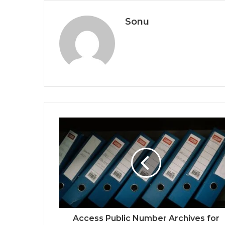
Sonu
Access Public Number Archives for