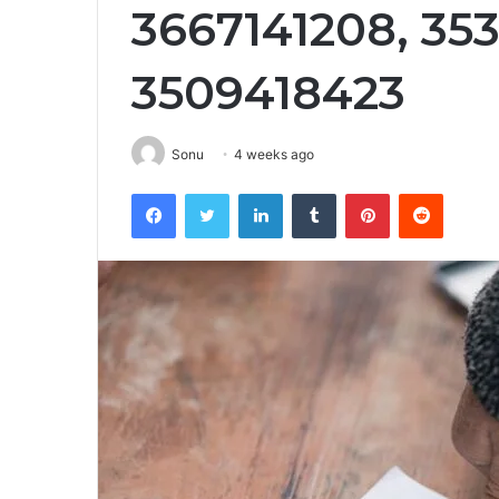
3667141208, 35
3509418423
Sonu
4 weeks ago
Facebook
Twitter
LinkedIn
Tumblr
Pinterest
Reddit