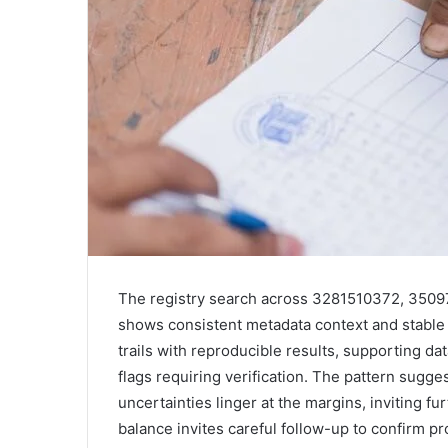
The registry search across 3281510372, 35
shows consistent metadata context and stable 
trails with reproducible results, supporting dat
flags requiring verification. The pattern sugg
uncertainties linger at the margins, inviting f
balance invites careful follow-up to confirm pr