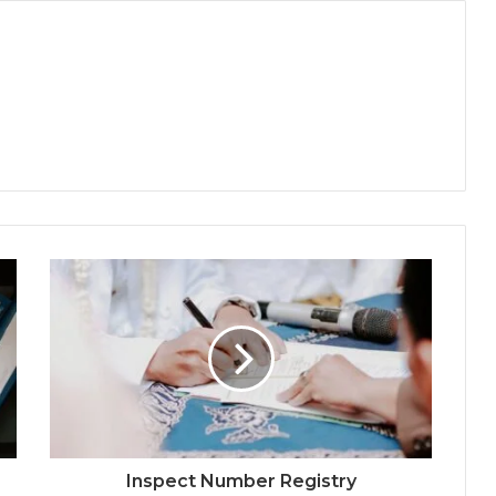
Inspect Number Registry