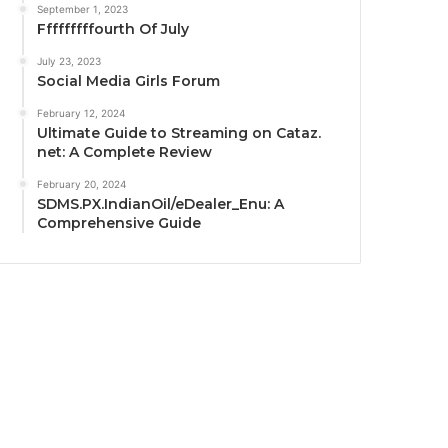
September 1, 2023
Fffffffffourth Of July
July 23, 2023
Social Media Girls Forum
February 12, 2024
Ultimate Guide to Streaming on Cataz.
net: A Complete Review
February 20, 2024
SDMS.PX.IndianOil/eDealer_Enu: A
Comprehensive Guide