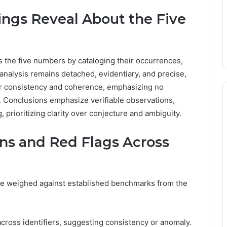
ings Reveal About the Five
ss the five numbers by cataloging their occurrences,
analysis remains detached, evidentiary, and precise,
for consistency and coherence, emphasizing no
ia. Conclusions emphasize verifiable observations,
, prioritizing clarity over conjecture and ambiguity.
rns and Red Flags Across
re weighed against established benchmarks from the
cross identifiers, suggesting consistency or anomaly.