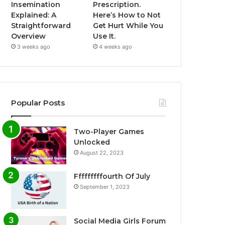
Insemination
Prescription.
Explained: A
Here’s How to Not
Straightforward
Get Hurt While You
Overview
Use It.
3 weeks ago
4 weeks ago
Popular Posts
Two-Player Games
Unlocked
August 22, 2023
Fffffffffourth Of July
September 1, 2023
Social Media Girls Forum