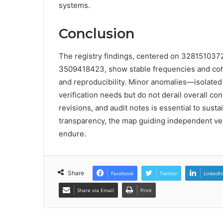
systems.
Conclusion
The registry findings, centered on 3281510
3509418423, show stable frequencies and cohe
and reproducibility. Minor anomalies—isolated
verification needs but do not derail overall 
revisions, and audit notes is essential to susta
transparency, the map guiding independent ve
endure.
Share
Facebook
Twitter
LinkedI
Share via Email
Print