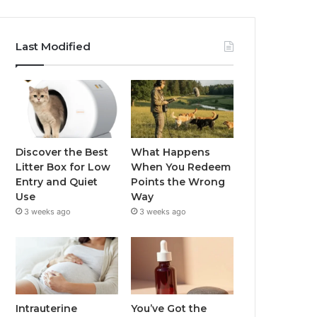
Last Modified
Discover the Best
What Happens
Litter Box for Low
When You Redeem
Entry and Quiet
Points the Wrong
Use
Way
3 weeks ago
3 weeks ago
Intrauterine
You’ve Got the