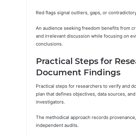
Red flags signal outliers, gaps, or contradicto
An audience seeking freedom benefits from cris
and irrelevant discussion while focusing on ev
conclusions.
Practical Steps for Rese
Document Findings
Practical steps for researchers to verify and d
plan that defines objectives, data sources, and
investigators.
The methodical approach records provenance, 
independent audits.