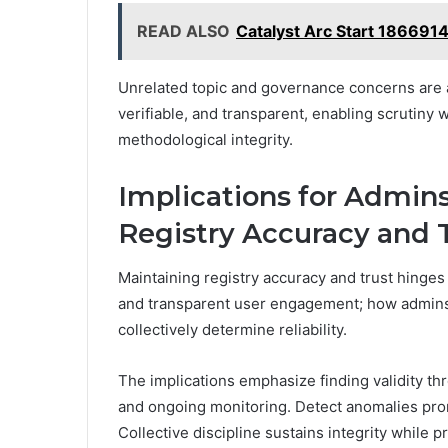
READ ALSO
Catalyst Arc Start 186691
Unrelated topic and governance concerns are
verifiable, and transparent, enabling scrutin
methodological integrity.
Implications for Admins
Registry Accuracy and 
Maintaining registry accuracy and trust hinges
and transparent user engagement; how admins 
collectively determine reliability.
The implications emphasize finding validity th
and ongoing monitoring. Detect anomalies promp
Collective discipline sustains integrity while 