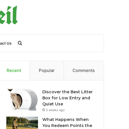
Search
act Us
for
Recent
Popular
Comments
Discover the Best Litter
Box for Low Entry and
Quiet Use
3 weeks ago
What Happens When
You Redeem Points the