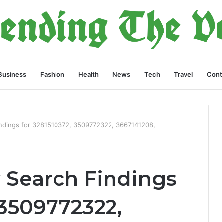
Business
Fashion
Health
News
Tech
Travel
Cont
indings for 3281510372, 3509772322, 3667141208,
y Search Findings
 3509772322,