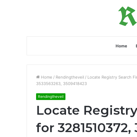
Home
Home
/
Rendingtheveil
/
Locate Registry Search F
3533563263, 3509418423
Rendingtheveil
Locate Registr
for 3281510372,