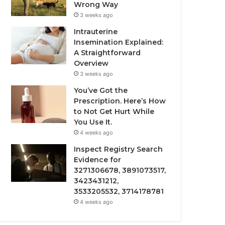
Wrong Way
3 weeks ago
Intrauterine
Insemination Explained:
A Straightforward
Overview
3 weeks ago
You’ve Got the
Prescription. Here’s How
to Not Get Hurt While
You Use It.
4 weeks ago
Inspect Registry Search
Evidence for
3271306678, 3891073517,
3423431212,
3533205532, 3714178781
4 weeks ago