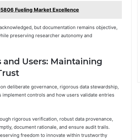
45806 Fueling Market Excellence
 acknowledged, but documentation remains objective,
y while preserving researcher autonomy and
 and Users: Maintaining
Trust
 on deliberate governance, rigorous data stewardship,
implement controls and how users validate entries
rough rigorous verification, robust data provenance,
tly, document rationale, and ensure audit trails.
preserving freedom to innovate within trustworthy