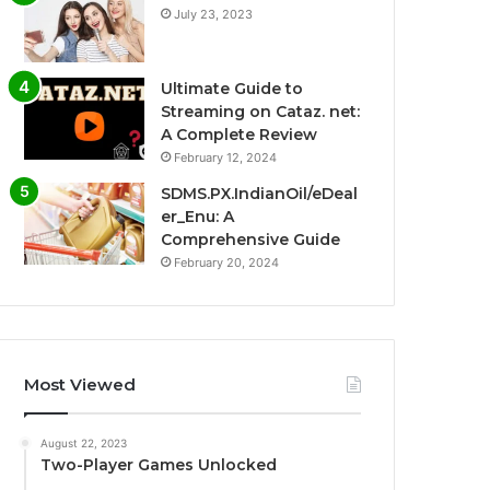
July 23, 2023
Ultimate Guide to
Streaming on Cataz. net:
A Complete Review
February 12, 2024
SDMS.PX.IndianOil/eDeal
er_Enu: A
Comprehensive Guide
February 20, 2024
Most Viewed
August 22, 2023
Two-Player Games Unlocked