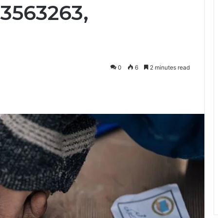
33563263,
0
6
2 minutes read