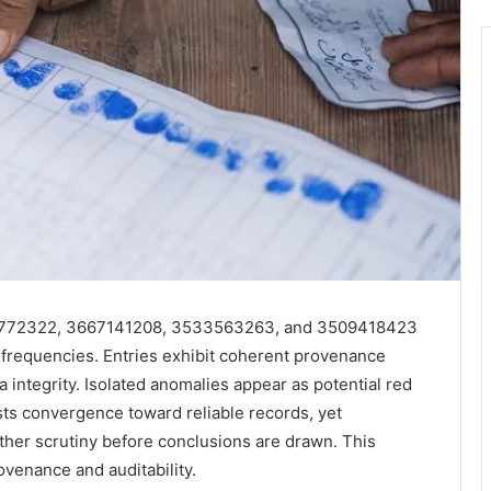
09772322, 3667141208, 3533563263, and 3509418423
frequencies. Entries exhibit coherent provenance
a integrity. Isolated anomalies appear as potential red
ests convergence toward reliable records, yet
urther scrutiny before conclusions are drawn. This
ovenance and auditability.