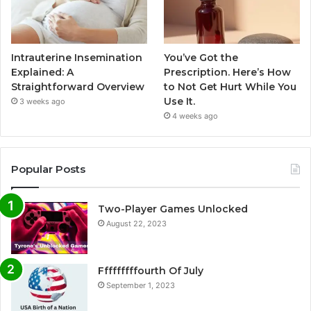
Intrauterine Insemination
You’ve Got the
Explained: A
Prescription. Here’s How
Straightforward Overview
to Not Get Hurt While You
Use It.
3 weeks ago
4 weeks ago
Popular Posts
Two-Player Games Unlocked
August 22, 2023
Fffffffffourth Of July
September 1, 2023