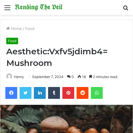
Menu
S
fo
Home
/
Food
Food
Aesthetic:Vxfv5jdimb4=
Mushroom
Henry
September 7, 2024
0
18
2 minutes read
Facebook
Twitter
LinkedIn
Tumblr
Pinterest
Reddit
WhatsApp