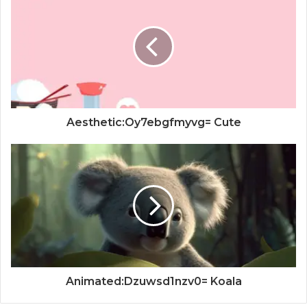
Aesthetic:Oy7ebgfmyvg= Cute
Animated:Dzuwsd1nzv0= Koala