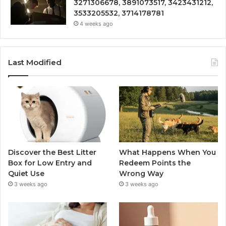
3271306678, 3891073517, 3423431212,
3533205532, 3714178781
4 weeks ago
Last Modified
Discover the Best Litter
What Happens When You
Box for Low Entry and
Redeem Points the
Quiet Use
Wrong Way
3 weeks ago
3 weeks ago