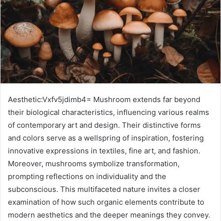
Aesthetic:Vxfv5jdimb4= Mushroom extends far beyond
their biological characteristics, influencing various realms
of contemporary art and design. Their distinctive forms
and colors serve as a wellspring of inspiration, fostering
innovative expressions in textiles, fine art, and fashion.
Moreover, mushrooms symbolize transformation,
prompting reflections on individuality and the
subconscious. This multifaceted nature invites a closer
examination of how such organic elements contribute to
modern aesthetics and the deeper meanings they convey.