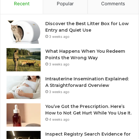
Recent
Popular
Comments
Discover the Best Litter Box for Low
Entry and Quiet Use
3 weeks ago
What Happens When You Redeem
Points the Wrong Way
3 weeks ago
Intrauterine Insemination Explained:
A Straightforward Overview
3 weeks ago
You’ve Got the Prescription. Here’s
How to Not Get Hurt While You Use It.
4 weeks ago
Inspect Registry Search Evidence for