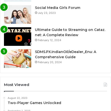
Social Media Girls Forum
July 23, 2023
Ultimate Guide to Streaming on Cataz.
net: A Complete Review
February 12, 2024
SDMS.PX.IndianOil/eDealer_Enu: A
Comprehensive Guide
February 20, 2024
Most Viewed
August 22, 2023
Two-Player Games Unlocked
September 1, 2023