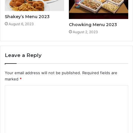
Shakey’s Menu 2023
August 6, 2023
Chowking Menu 2023
August 2, 2023
Leave a Reply
Your email address will not be published.
Required fields are
marked
*
C
o
m
m
e