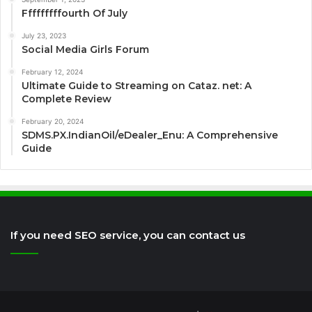
Fffffffffourth Of July
July 23, 2023
Social Media Girls Forum
February 12, 2024
Ultimate Guide to Streaming on Cataz. net: A
Complete Review
February 20, 2024
SDMS.PX.IndianOil/eDealer_Enu: A Comprehensive
Guide
If you need SEO service, you can contact us