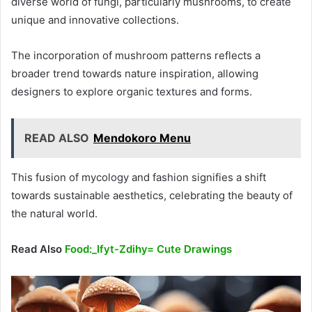
diverse world of fungi, particularly mushrooms, to create
unique and innovative collections.
The incorporation of mushroom patterns reflects a
broader trend towards nature inspiration, allowing
designers to explore organic textures and forms.
READ ALSO
Mendokoro Menu
This fusion of mycology and fashion signifies a shift
towards sustainable aesthetics, celebrating the beauty of
the natural world.
Read Also
Food:_Ifyt-Zdihy= Cute Drawings