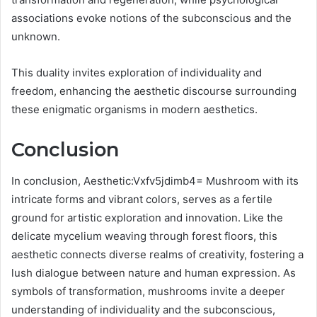
associations evoke notions of the subconscious and the
unknown.
This duality invites exploration of individuality and
freedom, enhancing the aesthetic discourse surrounding
these enigmatic organisms in modern aesthetics.
Conclusion
In conclusion, Aesthetic:Vxfv5jdimb4= Mushroom with its
intricate forms and vibrant colors, serves as a fertile
ground for artistic exploration and innovation. Like the
delicate mycelium weaving through forest floors, this
aesthetic connects diverse realms of creativity, fostering a
lush dialogue between nature and human expression. As
symbols of transformation, mushrooms invite a deeper
understanding of individuality and the subconscious,