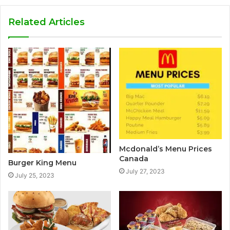
Related Articles
Mcdonald’s Menu Prices
Canada
Burger King Menu
July 27, 2023
July 25, 2023