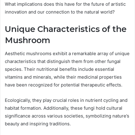
What implications does this have for the future of artistic
innovation and our connection to the natural world?
Unique Characteristics of the
Mushroom
Aesthetic mushrooms exhibit a remarkable array of unique
characteristics that distinguish them from other fungal
species. Their nutritional benefits include essential
vitamins and minerals, while their medicinal properties
have been recognized for potential therapeutic effects.
Ecologically, they play crucial roles in nutrient cycling and
habitat formation. Additionally, these fungi hold cultural
significance across various societies, symbolizing nature’s
beauty and inspiring traditions.