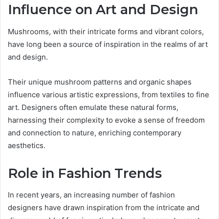
Influence on Art and Design
Mushrooms, with their intricate forms and vibrant colors,
have long been a source of inspiration in the realms of art
and design.
Their unique mushroom patterns and organic shapes
influence various artistic expressions, from textiles to fine
art. Designers often emulate these natural forms,
harnessing their complexity to evoke a sense of freedom
and connection to nature, enriching contemporary
aesthetics.
Role in Fashion Trends
In recent years, an increasing number of fashion
designers have drawn inspiration from the intricate and