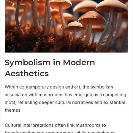
Symbolism in Modern
Aesthetics
Within contemporary design and art, the symbolism
associated with mushrooms has emerged as a compelling
motif, reflecting deeper cultural narratives and existential
themes.
Cultural interpretations often link mushrooms to
transformation and regeneration, while psychological