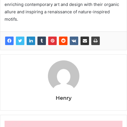
enriching contemporary art and design with their organic
allure and inspiring a renaissance of nature-inspired
motifs.
Henry