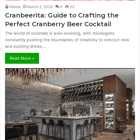
fatima
March 2, 2024
0
23
Cranbeerita: Guide to Crafting the
Perfect Cranberry Beer Cocktail
The world of cocktails is ever-evolving, with mixologists
constantly pushing the boundaries of creativity to concoct new
and exciting drinks.…
Read More »