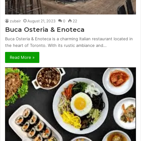
zubair
August 21, 2023
0
22
Buca Osteria & Enoteca
Buca Osteria & Enoteca is a charming Italian restaurant located in
the heart of Toronto. With its rustic ambiance and…
Read More »