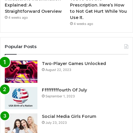
Explained: A
Prescription. Here’s How
Straightforward Overview
to Not Get Hurt While You
Use It.
4 weeks ago
4 weeks ago
Popular Posts
Two-Player Games Unlocked
August 22, 2023
Fffffffffourth Of July
September 1, 2023
Social Media Girls Forum
July 23, 2023