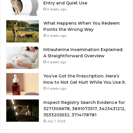
Entry and Quiet Use
4 weeks ago
What Happens When You Redeem
Points the Wrong Way
4 weeks ago
Intrauterine Insemination Explained:
A Straightforward Overview
4 weeks ago
You’ve Got the Prescription. Here’s
How to Not Get Hurt While You Use It.
4 weeks ago
Inspect Registry Search Evidence for
3271306678, 3891073517, 3423431212,
3533205532, 3714178781
July 7, 2026