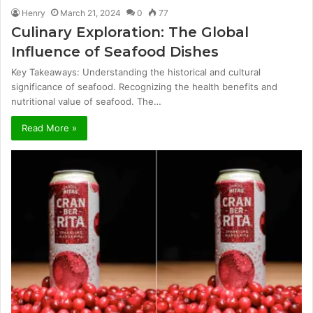
Henry
March 21, 2024
0
77
Culinary Exploration: The Global
Influence of Seafood Dishes
Key Takeaways: Understanding the historical and cultural
significance of seafood. Recognizing the health benefits and
nutritional value of seafood. The…
Read More »