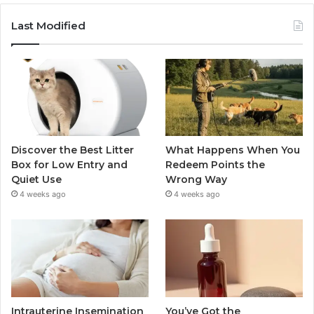
Last Modified
Discover the Best Litter
What Happens When You
Box for Low Entry and
Redeem Points the
Quiet Use
Wrong Way
4 weeks ago
4 weeks ago
Intrauterine Insemination
You’ve Got the