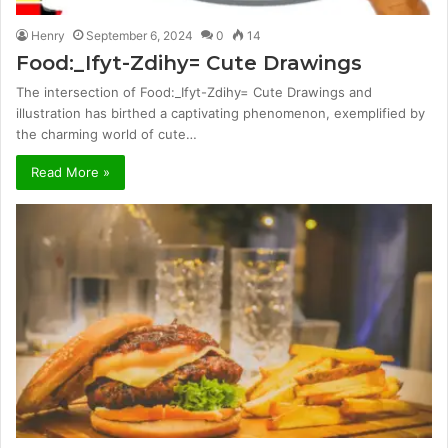
Henry
September 6, 2024
0
14
Food:_Ifyt-Zdihy= Cute Drawings
The intersection of Food:_Ifyt-Zdihy= Cute Drawings and
illustration has birthed a captivating phenomenon, exemplified by
the charming world of cute…
Read More »