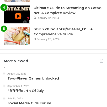
Ultimate Guide to Streaming on Cataz.
net: A Complete Review
February 12, 2024
SDMS.PX.IndianOil/eDealer_Enu: A
Comprehensive Guide
February 20, 2024
Most Viewed
August 22, 2023
Two-Player Games Unlocked
September 1, 2023
Fffffffffourth Of July
July 23, 2023
Social Media Girls Forum