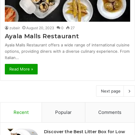
zubair
August 20, 2023
0
27
Ayala Malls Restaurant
Ayala Malls Restaurant offers a wide range of international cuisine
options, providing diners with a diverse culinary experience. From
Italian…
Read More »
Next page
Recent
Popular
Comments
Discover the Best Litter Box for Low