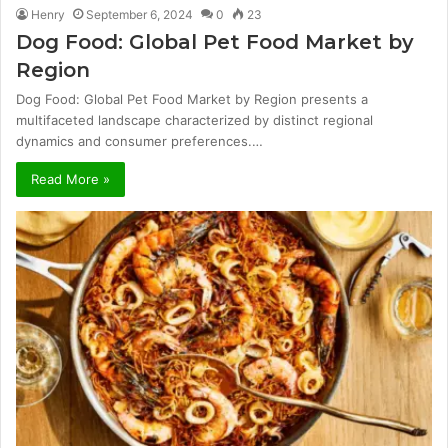
Henry
September 6, 2024
0
23
Dog Food: Global Pet Food Market by
Region
Dog Food: Global Pet Food Market by Region presents a
multifaceted landscape characterized by distinct regional
dynamics and consumer preferences.…
Read More »