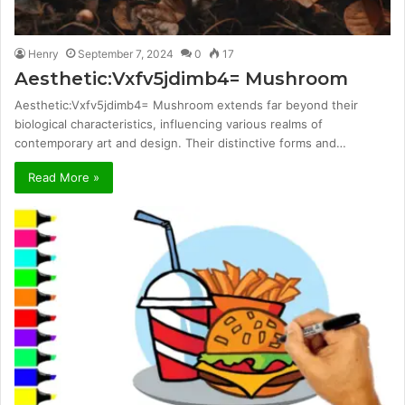
Henry
September 7, 2024
0
17
Aesthetic:Vxfv5jdimb4= Mushroom
Aesthetic:Vxfv5jdimb4= Mushroom extends far beyond their
biological characteristics, influencing various realms of
contemporary art and design. Their distinctive forms and…
Read More »