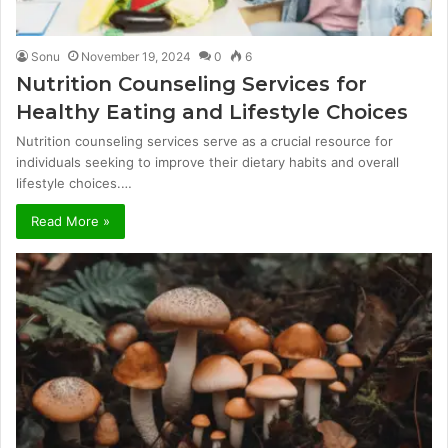
Sonu
November 19, 2024
0
6
Nutrition Counseling Services for
Healthy Eating and Lifestyle Choices
Nutrition counseling services serve as a crucial resource for
individuals seeking to improve their dietary habits and overall
lifestyle choices.…
Read More »