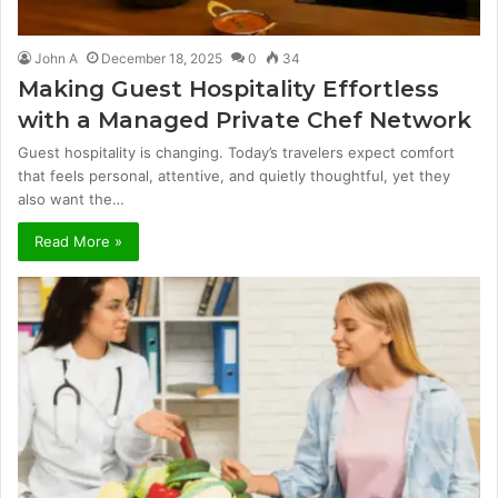
John A
December 18, 2025
0
34
Making Guest Hospitality Effortless
with a Managed Private Chef Network
Guest hospitality is changing. Today’s travelers expect comfort
that feels personal, attentive, and quietly thoughtful, yet they
also want the…
Read More »