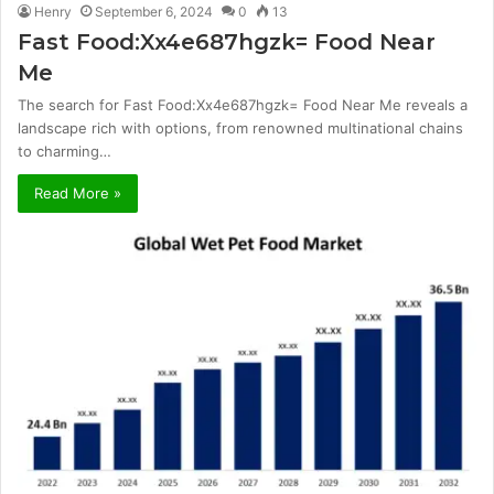
Henry
September 6, 2024
0
13
Fast Food:Xx4e687hgzk= Food Near
Me
The search for Fast Food:Xx4e687hgzk= Food Near Me reveals a
landscape rich with options, from renowned multinational chains
to charming…
Read More »