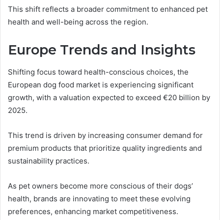
This shift reflects a broader commitment to enhanced pet
health and well-being across the region.
Europe Trends and Insights
Shifting focus toward health-conscious choices, the
European dog food market is experiencing significant
growth, with a valuation expected to exceed €20 billion by
2025.
This trend is driven by increasing consumer demand for
premium products that prioritize quality ingredients and
sustainability practices.
As pet owners become more conscious of their dogs’
health, brands are innovating to meet these evolving
preferences, enhancing market competitiveness.