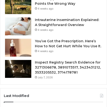
Points the Wrong Way
4 weeks ago
Intrauterine Insemination Explained:
A Straightforward Overview
4 weeks ago
You’ve Got the Prescription. Here’s
How to Not Get Hurt While You Use It.
4 weeks ago
Inspect Registry Search Evidence for
3271306678, 3891073517, 3423431212,
3533205532, 3714178781
July 7, 2026
Last Modified