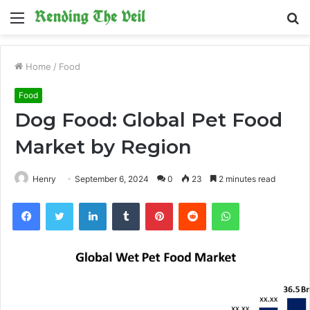
Menu
S
fo
Home
/
Food
Food
Dog Food: Global Pet Food
Market by Region
Henry
September 6, 2024
0
23
2 minutes read
Facebook
Twitter
LinkedIn
Tumblr
Pinterest
Reddit
WhatsApp