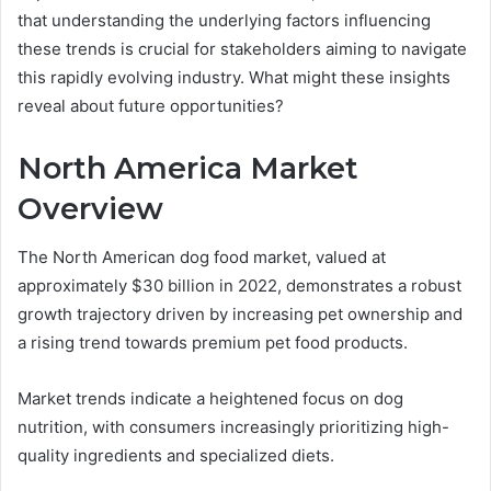
that understanding the underlying factors influencing
these trends is crucial for stakeholders aiming to navigate
this rapidly evolving industry. What might these insights
reveal about future opportunities?
North America Market
Overview
The North American dog food market, valued at
approximately $30 billion in 2022, demonstrates a robust
growth trajectory driven by increasing pet ownership and
a rising trend towards premium pet food products.
Market trends indicate a heightened focus on dog
nutrition, with consumers increasingly prioritizing high-
quality ingredients and specialized diets.