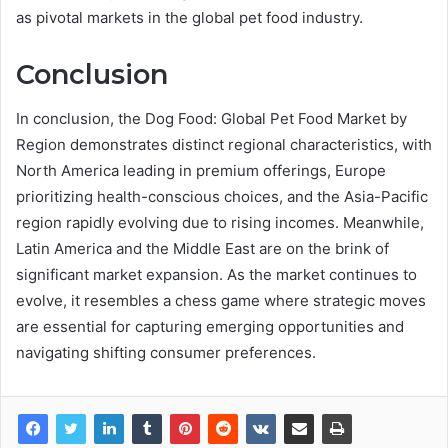
as pivotal markets in the global pet food industry.
Conclusion
In conclusion, the Dog Food: Global Pet Food Market by
Region demonstrates distinct regional characteristics, with
North America leading in premium offerings, Europe
prioritizing health-conscious choices, and the Asia-Pacific
region rapidly evolving due to rising incomes. Meanwhile,
Latin America and the Middle East are on the brink of
significant market expansion. As the market continues to
evolve, it resembles a chess game where strategic moves
are essential for capturing emerging opportunities and
navigating shifting consumer preferences.