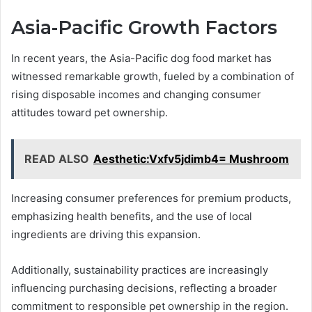
Asia-Pacific Growth Factors
In recent years, the Asia-Pacific dog food market has
witnessed remarkable growth, fueled by a combination of
rising disposable incomes and changing consumer
attitudes toward pet ownership.
READ ALSO
Aesthetic:Vxfv5jdimb4= Mushroom
Increasing consumer preferences for premium products,
emphasizing health benefits, and the use of local
ingredients are driving this expansion.
Additionally, sustainability practices are increasingly
influencing purchasing decisions, reflecting a broader
commitment to responsible pet ownership in the region.