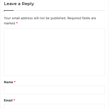
Leave a Reply
Your email address will not be published.
Required fields are
marked
*
C
o
m
m
e
n
t
Name
*
*
Email
*