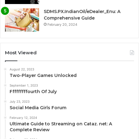
SDMS.PX.IndianOil/eDealer_Enu: A
Comprehensive Guide
February 20, 2024
Most Viewed
August 22, 2023
Two-Player Games Unlocked
September 1, 2023
Fffffffffourth Of July
July 23, 2023
Social Media Girls Forum
February 12, 2024
Ultimate Guide to Streaming on Cataz. net: A
Complete Review