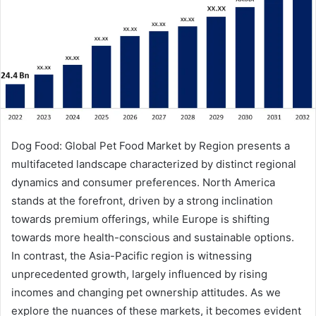
Dog Food: Global Pet Food Market by Region presents a
multifaceted landscape characterized by distinct regional
dynamics and consumer preferences. North America
stands at the forefront, driven by a strong inclination
towards premium offerings, while Europe is shifting
towards more health-conscious and sustainable options.
In contrast, the Asia-Pacific region is witnessing
unprecedented growth, largely influenced by rising
incomes and changing pet ownership attitudes. As we
explore the nuances of these markets, it becomes evident