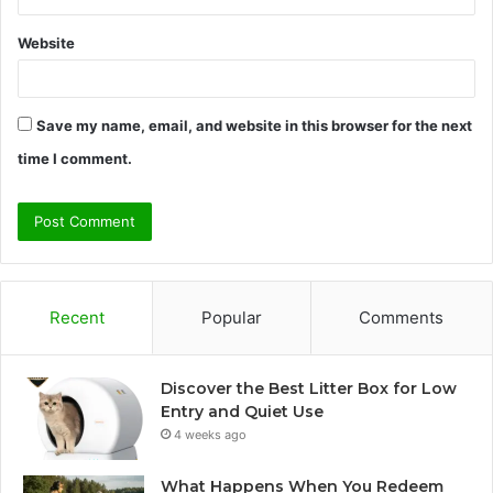
Website
Save my name, email, and website in this browser for the next
time I comment.
Recent
Popular
Comments
Discover the Best Litter Box for Low
Entry and Quiet Use
4 weeks ago
What Happens When You Redeem