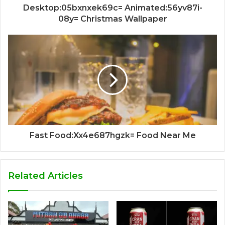
Desktop:05bxnxek69c= Animated:56yv87i-
08y= Christmas Wallpaper
Fast Food:Xx4e687hgzk= Food Near Me
Related Articles