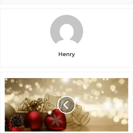
Henry