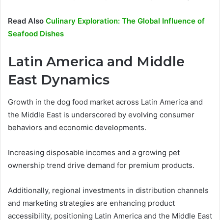
Read Also
Culinary Exploration: The Global Influence of
Seafood Dishes
Latin America and Middle
East Dynamics
Growth in the dog food market across Latin America and
the Middle East is underscored by evolving consumer
behaviors and economic developments.
Increasing disposable incomes and a growing pet
ownership trend drive demand for premium products.
Additionally, regional investments in distribution channels
and marketing strategies are enhancing product
accessibility, positioning Latin America and the Middle East