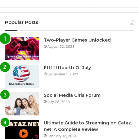
Popular Posts
Two-Player Games Unlocked
August 22, 2023
Fffffffffourth Of July
September 1, 2023
Social Media Girls Forum
July 23, 2023
Ultimate Guide to Streaming on Cataz.
net: A Complete Review
February 12, 2024