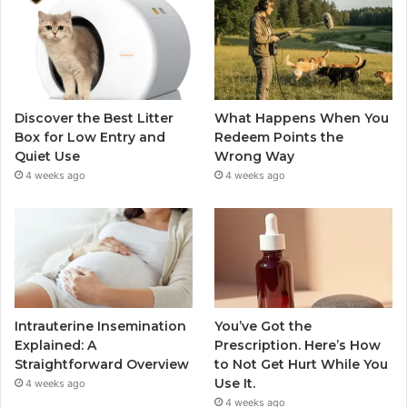
Discover the Best Litter
What Happens When You
Box for Low Entry and
Redeem Points the
Quiet Use
Wrong Way
4 weeks ago
4 weeks ago
Intrauterine Insemination
You’ve Got the
Explained: A
Prescription. Here’s How
Straightforward Overview
to Not Get Hurt While You
Use It.
4 weeks ago
4 weeks ago