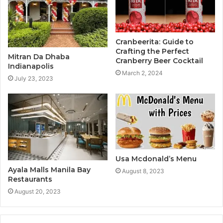
Cranbeerita: Guide to
Crafting the Perfect
Mitran Da Dhaba
Cranberry Beer Cocktail
Indianapolis
March 2, 2024
July 23, 2023
Usa Mcdonald’s Menu
Ayala Malls Manila Bay
August 8, 2023
Restaurants
August 20, 2023