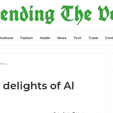
Business
Fashion
Health
News
Tech
Travel
Cont
 Menu
delights of Al