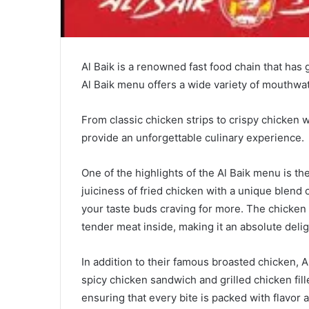
Al Baik is a renowned fast food chain that has 
Al Baik menu offers a wide variety of mouthwate
From classic chicken strips to crispy chicken w
provide an unforgettable culinary experience.
One of the highlights of the Al Baik menu is t
juiciness of fried chicken with a unique blend of
your taste buds craving for more. The chicken i
tender meat inside, making it an absolute deligh
In addition to their famous broasted chicken, Al
spicy chicken sandwich and grilled chicken fil
ensuring that every bite is packed with flavor a