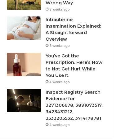
Wrong Way
3 weeks ago
Intrauterine
Insemination Explained:
A Straightforward
Overview
3 weeks ago
You’ve Got the
Prescription. Here’s How
to Not Get Hurt While
You Use It.
4 weeks ago
Inspect Registry Search
Evidence for
3271306678, 3891073517,
3423431212,
3533205532, 3714178781
4 weeks ago