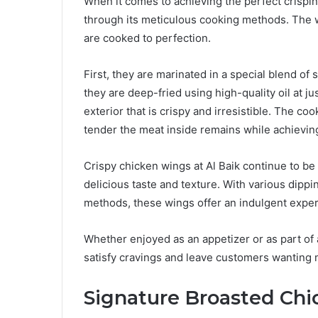
When it comes to achieving the perfect crispin
through its meticulous cooking methods. The w
are cooked to perfection.
First, they are marinated in a special blend of
they are deep-fried using high-quality oil at j
exterior that is crispy and irresistible. The co
tender the meat inside remains while achieving
Crispy chicken wings at Al Baik continue to b
delicious taste and texture. With various dipp
methods, these wings offer an indulgent experi
Whether enjoyed as an appetizer or as part of 
satisfy cravings and leave customers wanting 
Signature Broasted Chi