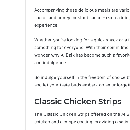
Accompanying these delicious meals are variou
sauce, and honey mustard sauce – each adding 
experience.
Whether you’re looking for a quick snack or a f
something for everyone. With their commitment 
wonder why Al Baik has become such a favori
and indulgence.
So indulge yourself in the freedom of choice by
and let your taste buds embark on an unforgett
Classic Chicken Strips
The Classic Chicken Strips offered on the Al B
chicken and a crispy coating, providing a satis