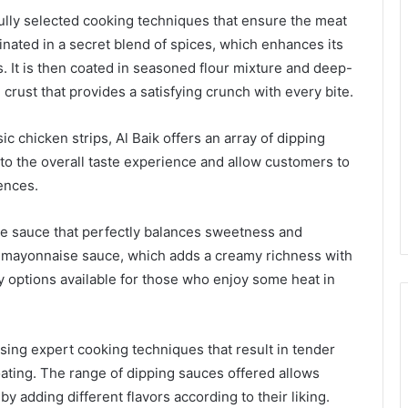
ully selected cooking techniques that ensure the meat
inated in a secret blend of spices, which enhances its
rs. It is then coated in seasoned flour mixture and deep-
 crust that provides a satisfying crunch with every bite.
c chicken strips, Al Baik offers an array of dipping
o the overall taste experience and allow customers to
ences.
ue sauce that perfectly balances sweetness and
ic mayonnaise sauce, which adds a creamy richness with
icy options available for those who enjoy some heat in
using expert cooking techniques that result in tender
oating. The range of dipping sauces offered allows
 adding different flavors according to their liking.