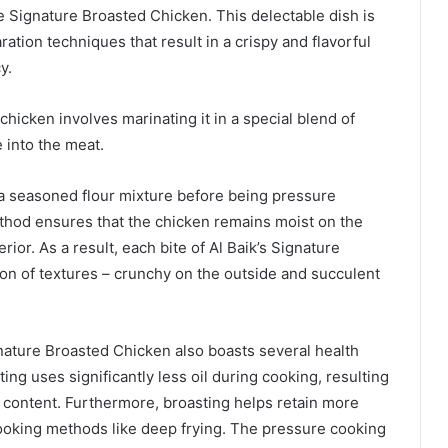
e Signature Broasted Chicken. This delectable dish is
tion techniques that result in a crispy and flavorful
y.
chicken involves marinating it in a special blend of
e into the meat.
 a seasoned flour mixture before being pressure
thod ensures that the chicken remains moist on the
rior. As a result, each bite of Al Baik’s Signature
on of textures – crunchy on the outside and succulent
 Signature Broasted Chicken also boasts several health
ting uses significantly less oil during cooking, resulting
fat content. Furthermore, broasting helps retain more
ooking methods like deep frying. The pressure cooking