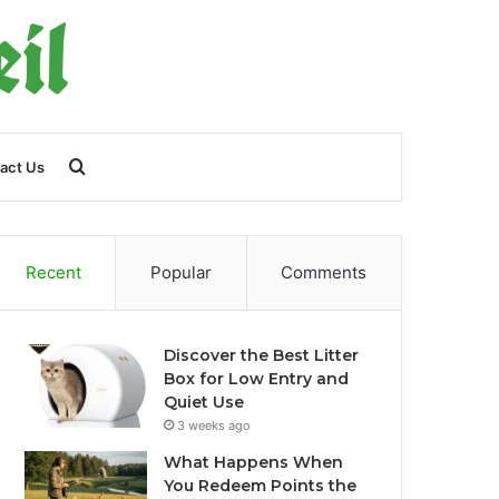
Search
act Us
for
Recent
Popular
Comments
Discover the Best Litter
Box for Low Entry and
Quiet Use
3 weeks ago
What Happens When
You Redeem Points the