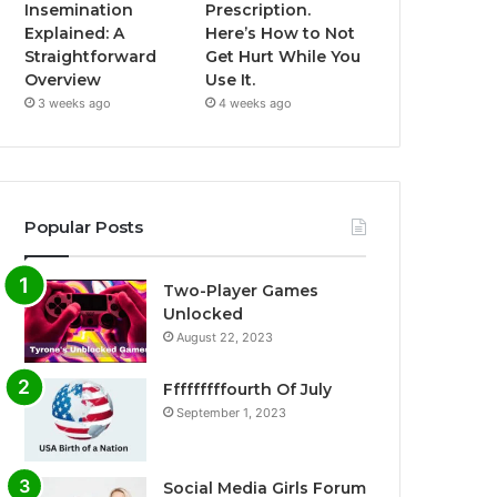
Insemination
Prescription.
Explained: A
Here’s How to Not
Straightforward
Get Hurt While You
Overview
Use It.
3 weeks ago
4 weeks ago
Popular Posts
Two-Player Games
Unlocked
August 22, 2023
Fffffffffourth Of July
September 1, 2023
Social Media Girls Forum