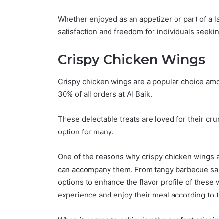
Whether enjoyed as an appetizer or part of a l
satisfaction and freedom for individuals seekin
Crispy Chicken Wings
Crispy chicken wings are a popular choice amo
30% of all orders at Al Baik.
These delectable treats are loved for their cru
option for many.
One of the reasons why crispy chicken wings ar
can accompany them. From tangy barbecue sau
options to enhance the flavor profile of these
experience and enjoy their meal according to 