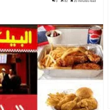
0
82
20 minutes read