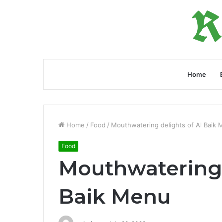
Home
Home
/
Food
/
Mouthwatering delights of Al Baik
Food
Mouthwatering 
Baik Menu