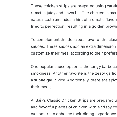
These chicken strips are prepared using caref
remains juicy and flavorful. The chicken is mar
natural taste and adds a hint of aromatic flavo
fried to perfection, resulting in a golden brown
To complement the delicious flavor of the classi
sauces. These sauces add an extra dimension t
customize their meal according to their prefer
One popular sauce option is the tangy barbec
smokiness. Another favorite is the zesty garl
a subtle garlic kick. Additionally, there are sp
their meals.
Al Baik’s Classic Chicken Strips are prepared 
and flavorful pieces of chicken with a crispy c
customers to enhance their dining experience by