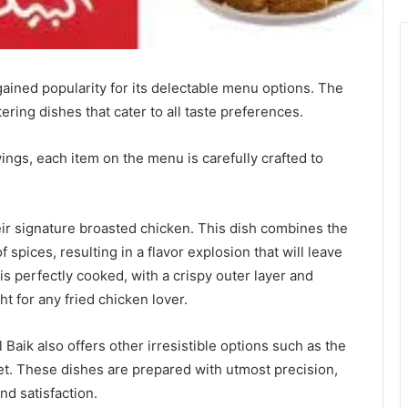
gained popularity for its delectable menu options. The
ring dishes that cater to all taste preferences.
ings, each item on the menu is carefully crafted to
heir signature broasted chicken. This dish combines the
 spices, resulting in a flavor explosion that will leave
s perfectly cooked, with a crispy outer layer and
t for any fried chicken lover.
 Baik also offers other irresistible options such as the
let. These dishes are prepared with utmost precision,
nd satisfaction.