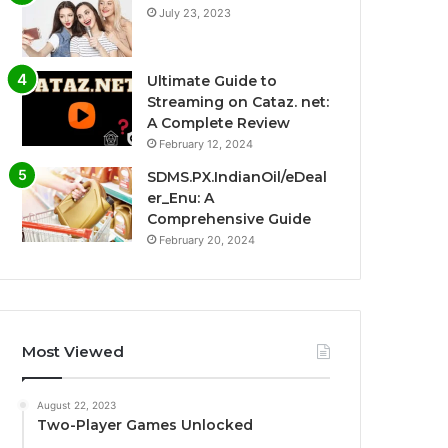
July 23, 2023
Ultimate Guide to
Streaming on Cataz. net:
A Complete Review
February 12, 2024
SDMS.PX.IndianOil/eDeal
er_Enu: A
Comprehensive Guide
February 20, 2024
Most Viewed
August 22, 2023
Two-Player Games Unlocked