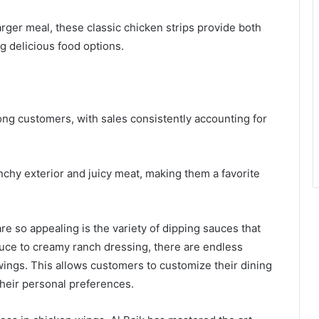
arger meal, these classic chicken strips provide both
g delicious food options.
ng customers, with sales consistently accounting for
nchy exterior and juicy meat, making them a favorite
e so appealing is the variety of dipping sauces that
ce to creamy ranch dressing, there are endless
 wings. This allows customers to customize their dining
their personal preferences.