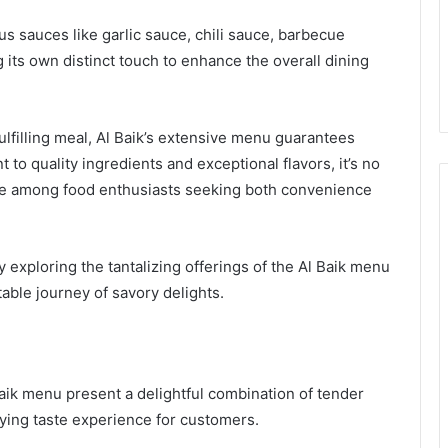
s sauces like garlic sauce, chili sauce, barbecue
its own distinct touch to enhance the overall dining
ulfilling meal, Al Baik’s extensive menu guarantees
to quality ingredients and exceptional flavors, it’s no
te among food enthusiasts seeking both convenience
 exploring the tantalizing offerings of the Al Baik menu
able journey of savory delights.
aik menu present a delightful combination of tender
fying taste experience for customers.