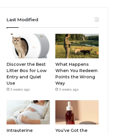
Last Modified
Discover the Best
What Happens
Litter Box for Low
When You Redeem
Entry and Quiet
Points the Wrong
Use
Way
3 weeks ago
3 weeks ago
Intrauterine
You’ve Got the