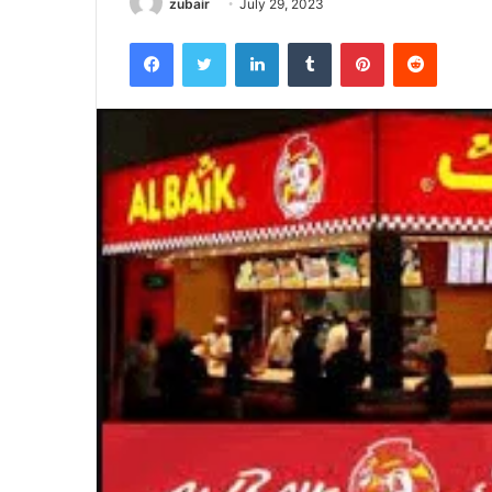
zubair
July 29, 2023
Facebook
Twitter
LinkedIn
Tumblr
Pinterest
Reddit