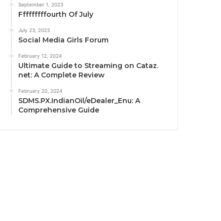
September 1, 2023
Fffffffffourth Of July
July 23, 2023
Social Media Girls Forum
February 12, 2024
Ultimate Guide to Streaming on Cataz.
net: A Complete Review
February 20, 2024
SDMS.PX.IndianOil/eDealer_Enu: A
Comprehensive Guide