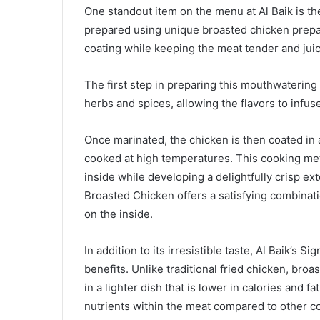
One standout item on the menu at Al Baik is th
prepared using unique broasted chicken prepara
coating while keeping the meat tender and juic
The first step in preparing this mouthwatering 
herbs and spices, allowing the flavors to infus
Once marinated, the chicken is then coated in
cooked at high temperatures. This cooking me
inside while developing a delightfully crisp exte
Broasted Chicken offers a satisfying combinati
on the inside.
In addition to its irresistible taste, Al Baik’s
benefits. Unlike traditional fried chicken, broas
in a lighter dish that is lower in calories and 
nutrients within the meat compared to other c