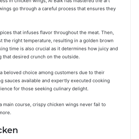
ess in chicken wings, Al Baik has mastered the art
ings go through a careful process that ensures they
 spices that infuses flavor throughout the meat. Then,
ust the right temperature, resulting in a golden brown
oking time is also crucial as it determines how juicy and
 that desired crunch on the outside.
e a beloved choice among customers due to their
ing sauces available and expertly executed cooking
ence for those seeking culinary delight.
a main course, crispy chicken wings never fail to
more.
cken