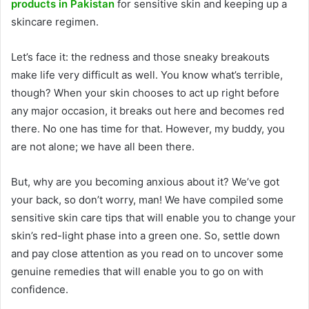
products in Pakistan
for sensitive skin and keeping up a
skincare regimen.
Let’s face it: the redness and those sneaky breakouts
make life very difficult as well. You know what’s terrible,
though? When your skin chooses to act up right before
any major occasion, it breaks out here and becomes red
there. No one has time for that. However, my buddy, you
are not alone; we have all been there.
But, why are you becoming anxious about it? We’ve got
your back, so don’t worry, man! We have compiled some
sensitive skin care tips that will enable you to change your
skin’s red-light phase into a green one. So, settle down
and pay close attention as you read on to uncover some
genuine remedies that will enable you to go on with
confidence.