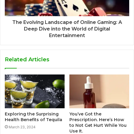
The Evolving Landscape of Online Gaming: A
Deep Dive into the World of Digital
Entertainment
Related Articles
Exploring the Surprising
You’ve Got the
Health Benefits of Tequila
Prescription. Here’s How
to Not Get Hurt While You
March 23, 2024
Use It.