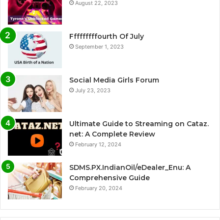
August 22, 2023
Fffffffffourth Of July
September 1, 2023
Social Media Girls Forum
July 23, 2023
Ultimate Guide to Streaming on Cataz.
net: A Complete Review
February 12, 2024
SDMS.PX.IndianOil/eDealer_Enu: A
Comprehensive Guide
February 20, 2024