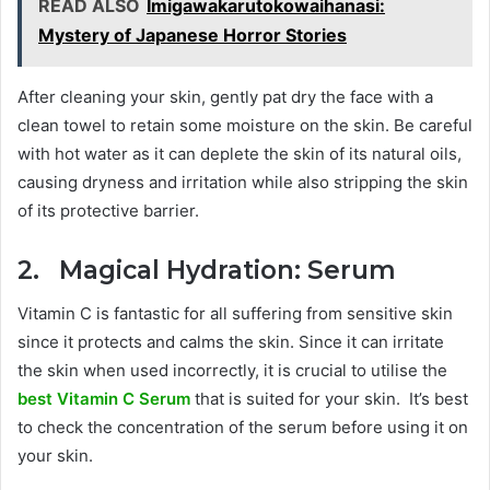
READ ALSO
Imigawakarutokowaihanasi:
Mystery of Japanese Horror Stories
After cleaning your skin, gently pat dry the face with a
clean towel to retain some moisture on the skin. Be careful
with hot water as it can deplete the skin of its natural oils,
causing dryness and irritation while also stripping the skin
of its protective barrier.
2. Magical Hydration: Serum
Vitamin C is fantastic for all suffering from sensitive skin
since it protects and calms the skin. Since it can irritate
the skin when used incorrectly, it is crucial to utilise the
best Vitamin C Serum
that is suited for your skin. It’s best
to check the concentration of the serum before using it on
your skin.