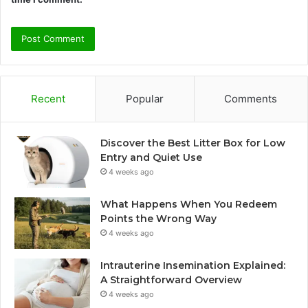
Recent
Popular
Comments
Discover the Best Litter Box for Low
Entry and Quiet Use
4 weeks ago
What Happens When You Redeem
Points the Wrong Way
4 weeks ago
Intrauterine Insemination Explained:
A Straightforward Overview
4 weeks ago