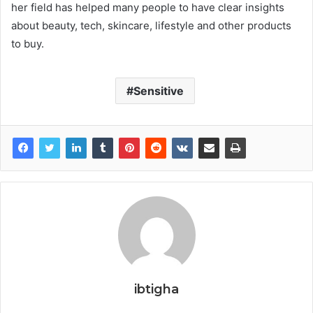
her field has helped many people to have clear insights
about beauty, tech, skincare, lifestyle and other products
to buy.
Sensitive
ibtigha