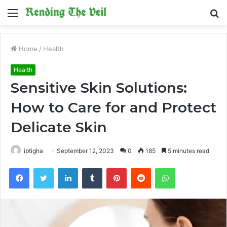
Menu
S
fo
Home
/
Health
Health
Sensitive Skin Solutions:
How to Care for and Protect
Delicate Skin
ibtigha
September 12, 2023
0
185
5 minutes read
Facebook
Twitter
LinkedIn
Tumblr
Pinterest
Reddit
WhatsApp