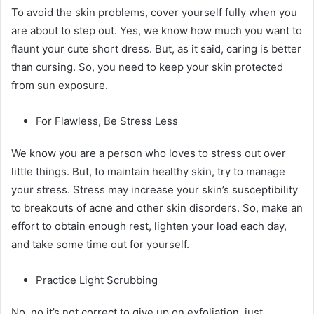
To avoid the skin problems, cover yourself fully when you
are about to step out. Yes, we know how much you want to
flaunt your cute short dress. But, as it said, caring is better
than cursing. So, you need to keep your skin protected
from sun exposure.
For Flawless, Be Stress Less
We know you are a person who loves to stress out over
little things. But, to maintain healthy skin, try to manage
your stress. Stress may increase your skin’s susceptibility
to breakouts of acne and other skin disorders. So, make an
effort to obtain enough rest, lighten your load each day,
and take some time out for yourself.
Practice Light Scrubbing
No, no it’s not correct to give up on exfoliation, just