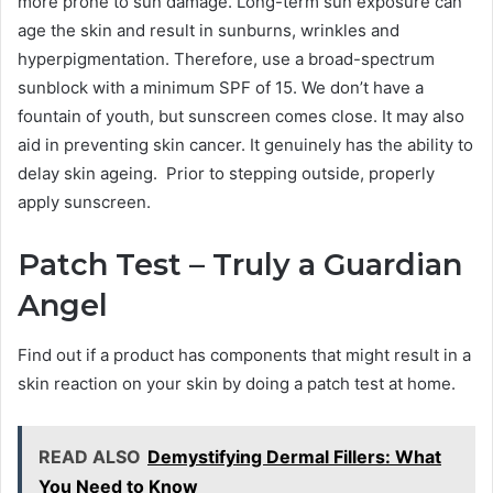
more prone to sun damage. Long-term sun exposure can
age the skin and result in sunburns, wrinkles and
hyperpigmentation. Therefore, use a broad-spectrum
sunblock with a minimum SPF of 15. We don’t have a
fountain of youth, but sunscreen comes close. It may also
aid in preventing skin cancer. It genuinely has the ability to
delay skin ageing. Prior to stepping outside, properly
apply sunscreen.
Patch Test – Truly a Guardian
Angel
Find out if a product has components that might result in a
skin reaction on your skin by doing a patch test at home.
READ ALSO
Demystifying Dermal Fillers: What
You Need to Know