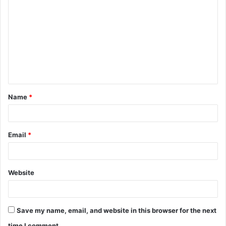
o
m
m
e
n
t
Name
*
*
Email
*
Website
Save my name, email, and website in this browser for the next
time I comment.