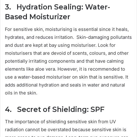
3. Hydration Sealing: Water-
Based Moisturizer
For sensitive skin, moisturising is essential since it heals,
hydrates, and reduces irritation. Skin-damaging pollutants
and dust are kept at bay using moisturiser. Look for
moisturisers that are devoid of scents, colours, and other
potentially irritating components and that have calming
elements like aloe vera. However, it is recommended to
use a water-based moisturiser on skin that is sensitive. It
adds additional hydration and seals in water and natural
oils in the skin.
4. Secret of Shielding: SPF
The importance of shielding sensitive skin from UV
radiation cannot be overstated because sensitive skin is