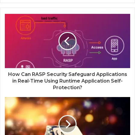
How Can RASP Security Safeguard Applications
in Real-Time Using Runtime Application Self-
Protection?