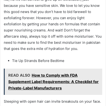
because you have sensitive skin. We love to let you know
this good news that you don’t have to bid farewell to
exfoliating forever. However, you can enjoy light
exfoliation by getting your hands on formulas that contain
super nourishing creams. And wait! Don’t forget the
aftercare step, always top it off with some moisturiser. You
need to make sure to find the best moisturiser in pakistan
that goes the extra mile of hydration for you.
Tie Up Strands Before Bedtime
READ ALSO
How to Comply with FDA
Supplement Label Requirements: A Checklist for
Private-Label Manufacturers
Sleeping with open hair can invite breakouts on your face.