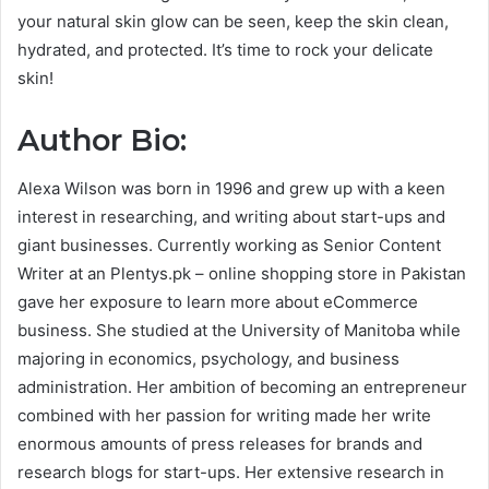
your natural skin glow can be seen, keep the skin clean,
hydrated, and protected. It’s time to rock your delicate
skin!
Author Bio:
Alexa Wilson was born in 1996 and grew up with a keen
interest in researching, and writing about start-ups and
giant businesses. Currently working as Senior Content
Writer at an Plentys.pk – online shopping store in Pakistan
gave her exposure to learn more about eCommerce
business. She studied at the University of Manitoba while
majoring in economics, psychology, and business
administration. Her ambition of becoming an entrepreneur
combined with her passion for writing made her write
enormous amounts of press releases for brands and
research blogs for start-ups. Her extensive research in