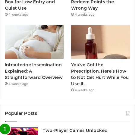
Box for Low Entry and
Redeem Points the
Quiet Use
Wrong Way
4 weeks ago
4 weeks ago
Intrauterine Insemination
You’ve Got the
Explained: A
Prescription. Here’s How
Straightforward Overview
to Not Get Hurt While You
Use It.
4 weeks ago
4 weeks ago
Popular Posts
Two-Player Games Unlocked