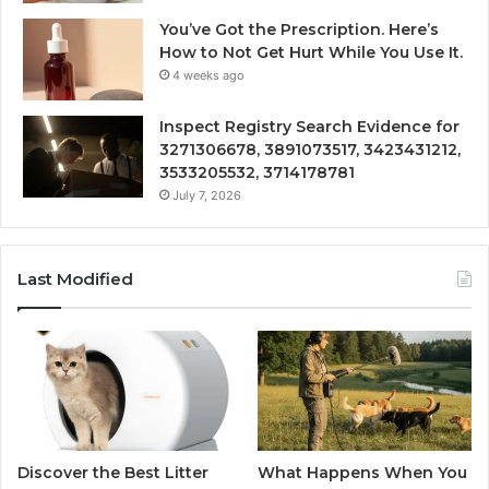
You’ve Got the Prescription. Here’s
How to Not Get Hurt While You Use It.
4 weeks ago
Inspect Registry Search Evidence for
3271306678, 3891073517, 3423431212,
3533205532, 3714178781
July 7, 2026
Last Modified
Discover the Best Litter
What Happens When You