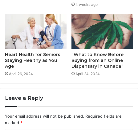
4 weeks ago
Heart Health for Seniors:
“What to Know Before
Staying Healthy as You
Buying from an Online
Age
Dispensary in Canada”
April 26, 2024
April 24, 2024
Leave a Reply
Your email address will not be published.
Required fields are
marked
*
C