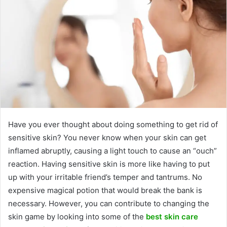
Have you ever thought about doing something to get rid of
sensitive skin? You never know when your skin can get
inflamed abruptly, causing a light touch to cause an “ouch”
reaction. Having sensitive skin is more like having to put
up with your irritable friend’s temper and tantrums. No
expensive magical potion that would break the bank is
necessary. However, you can contribute to changing the
skin game by looking into some of the
best skin care