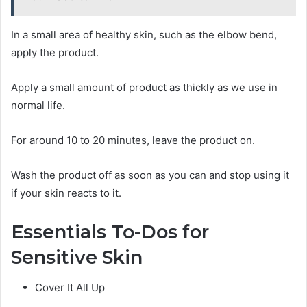
In a small area of healthy skin, such as the elbow bend,
apply the product.
Apply a small amount of product as thickly as we use in
normal life.
For around 10 to 20 minutes, leave the product on.
Wash the product off as soon as you can and stop using it
if your skin reacts to it.
Essentials To-Dos for
Sensitive Skin
Cover It All Up