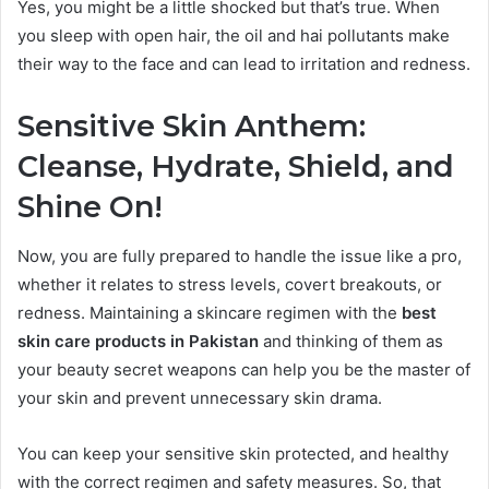
Yes, you might be a little shocked but that’s true. When
you sleep with open hair, the oil and hai pollutants make
their way to the face and can lead to irritation and redness.
Sensitive Skin Anthem:
Cleanse, Hydrate, Shield, and
Shine On!
Now, you are fully prepared to handle the issue like a pro,
whether it relates to stress levels, covert breakouts, or
redness. Maintaining a skincare regimen with the
best
skin care products in Pakistan
and thinking of them as
your beauty secret weapons can help you be the master of
your skin and prevent unnecessary skin drama.
You can keep your sensitive skin protected, and healthy
with the correct regimen and safety measures. So, that