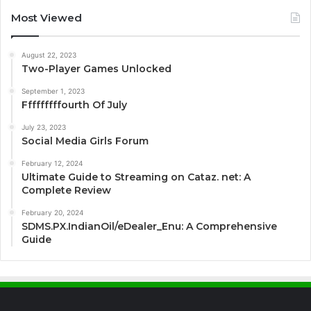
Most Viewed
August 22, 2023
Two-Player Games Unlocked
September 1, 2023
Fffffffffourth Of July
July 23, 2023
Social Media Girls Forum
February 12, 2024
Ultimate Guide to Streaming on Cataz. net: A
Complete Review
February 20, 2024
SDMS.PX.IndianOil/eDealer_Enu: A Comprehensive
Guide