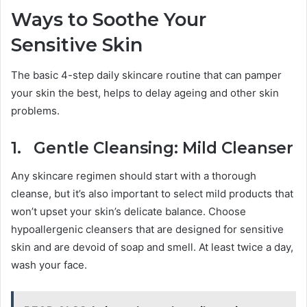
Ways to Soothe Your
Sensitive Skin
The basic 4-step daily skincare routine that can pamper
your skin the best, helps to delay ageing and other skin
problems.
1. Gentle Cleansing: Mild Cleanser
Any skincare regimen should start with a thorough
cleanse, but it’s also important to select mild products that
won’t upset your skin’s delicate balance. Choose
hypoallergenic cleansers that are designed for sensitive
skin and are devoid of soap and smell. At least twice a day,
wash your face.