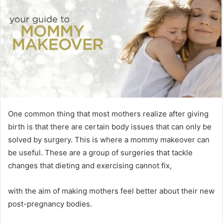
One common thing that most mothers realize after giving
birth is that there are certain body issues that can only be
solved by surgery. This is where a mommy makeover can
be useful. These are a group of surgeries that tackle
changes that dieting and exercising cannot fix,
with the aim of making mothers feel better about their new
post-pregnancy bodies.