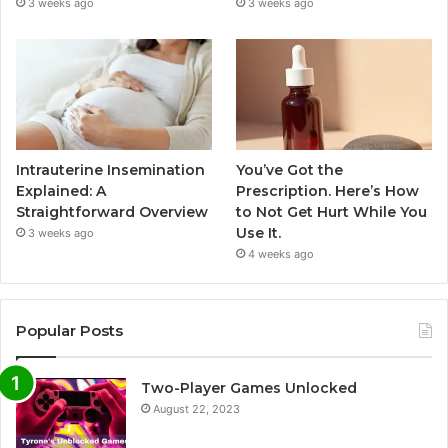
3 weeks ago
3 weeks ago
Intrauterine Insemination
You’ve Got the
Explained: A
Prescription. Here’s How
Straightforward Overview
to Not Get Hurt While You
Use It.
3 weeks ago
4 weeks ago
Popular Posts
Two-Player Games Unlocked
August 22, 2023