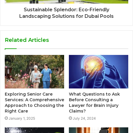
Sustainable Splendor: Eco-Friendly
Landscaping Solutions for Dubai Pools
Related Articles
Exploring Senior Care
What Questions to Ask
Services: A Comprehensive
Before Consulting a
Approach to Choosing the
Lawyer for Brain Injury
Right Care
Claims?
January 1, 2025
July 24, 2024