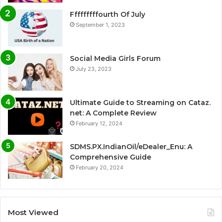
Fffffffffourth Of July
September 1, 2023
Social Media Girls Forum
July 23, 2023
Ultimate Guide to Streaming on Cataz.
net: A Complete Review
February 12, 2024
SDMS.PX.IndianOil/eDealer_Enu: A
Comprehensive Guide
February 20, 2024
Most Viewed