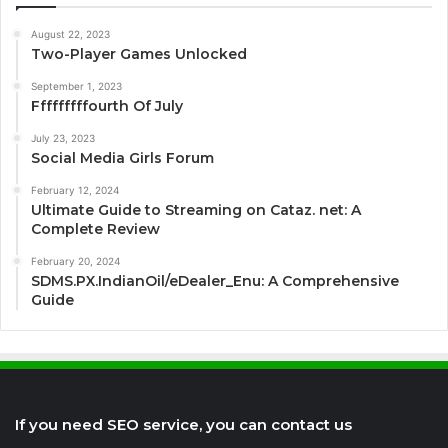
August 22, 2023
Two-Player Games Unlocked
September 1, 2023
Fffffffffourth Of July
July 23, 2023
Social Media Girls Forum
February 12, 2024
Ultimate Guide to Streaming on Cataz. net: A
Complete Review
February 20, 2024
SDMS.PX.IndianOil/eDealer_Enu: A Comprehensive
Guide
If you need SEO service, you can contact us