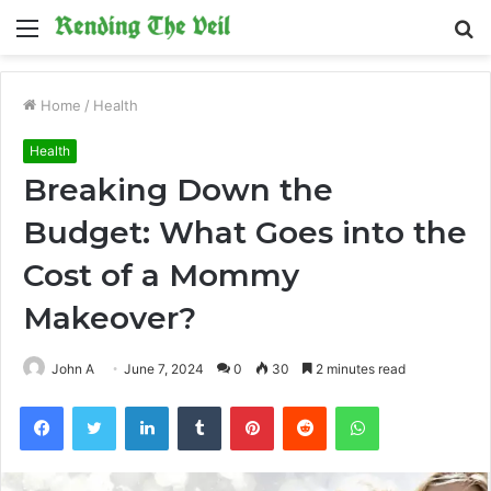
Menu
S
fo
Home
/
Health
Health
Breaking Down the
Budget: What Goes into the
Cost of a Mommy
Makeover?
John A
June 7, 2024
0
30
2 minutes read
Facebook
Twitter
LinkedIn
Tumblr
Pinterest
Reddit
WhatsApp