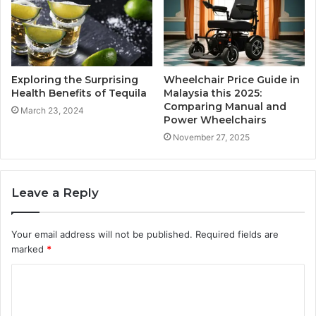
Exploring the Surprising
Wheelchair Price Guide in
Health Benefits of Tequila
Malaysia this 2025:
Comparing Manual and
March 23, 2024
Power Wheelchairs
November 27, 2025
Leave a Reply
Your email address will not be published.
Required fields are
marked
*
C
o