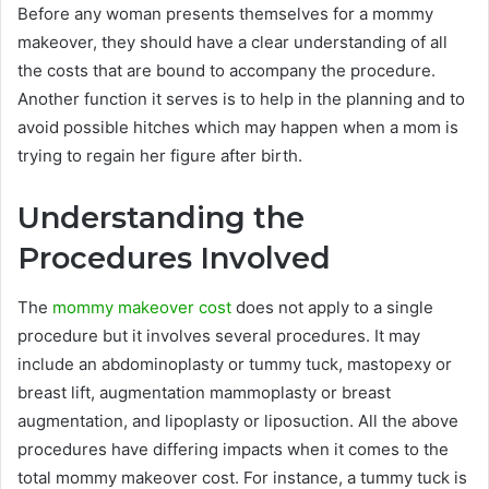
Before any woman presents themselves for a mommy
makeover, they should have a clear understanding of all
the costs that are bound to accompany the procedure.
Another function it serves is to help in the planning and to
avoid possible hitches which may happen when a mom is
trying to regain her figure after birth.
Understanding the
Procedures Involved
The
mommy makeover cost
does not apply to a single
procedure but it involves several procedures. It may
include an abdominoplasty or tummy tuck, mastopexy or
breast lift, augmentation mammoplasty or breast
augmentation, and lipoplasty or liposuction. All the above
procedures have differing impacts when it comes to the
total mommy makeover cost. For instance, a tummy tuck is