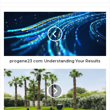
progene23 com: Understanding Your Results