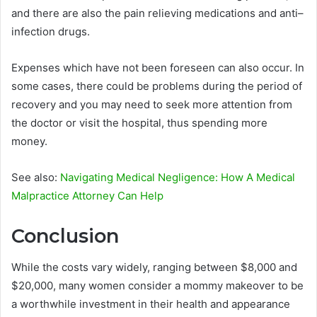
and there are also the pain relieving medications and anti–
infection drugs.
Expenses which have not been foreseen can also occur. In
some cases, there could be problems during the period of
recovery and you may need to seek more attention from
the doctor or visit the hospital, thus spending more
money.
See also:
Navigating Medical Negligence: How A Medical
Malpractice Attorney Can Help
Conclusion
While the costs vary widely, ranging between $8,000 and
$20,000, many women consider a mommy makeover to be
a worthwhile investment in their health and appearance