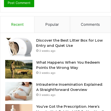
Recent
Popular
Comments
Discover the Best Litter Box for Low
Entry and Quiet Use
3 weeks ago
What Happens When You Redeem
Points the Wrong Way
3 weeks ago
Intrauterine Insemination Explained:
A Straightforward Overview
3 weeks ago
You’ve Got the Prescription. Here’s