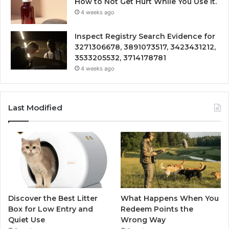
How to Not Get Hurt While You Use It.
4 weeks ago
Inspect Registry Search Evidence for
3271306678, 3891073517, 3423431212,
3533205532, 3714178781
4 weeks ago
Last Modified
Discover the Best Litter
What Happens When You
Box for Low Entry and
Redeem Points the
Quiet Use
Wrong Way