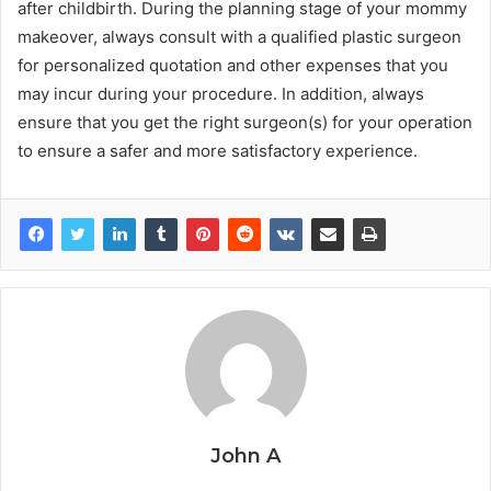
after childbirth. During the planning stage of your mommy
makeover, always consult with a qualified plastic surgeon
for personalized quotation and other expenses that you
may incur during your procedure. In addition, always
ensure that you get the right surgeon(s) for your operation
to ensure a safer and more satisfactory experience.
John A