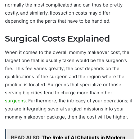
normally the most complicated and can thus be pretty
costly, and similarly, liposuction costs may differ
depending on the parts that have to be handled.
Surgical Costs Explained
When it comes to the overall mommy makeover cost, the
largest one that is usually taken would be the surgeon’s
fee. This fee varies greatly; the cost depends on the
qualifications of the surgeon and the region where the
practice is located. Surgeons that specialize or those
serving big cities tend to charge more than other
surgeons
. Furthermore, the intricacy of your operations; if
you are integrating several surgical missions into your
mommy makeover package, then the cost will be higher.
READ ALSO
The Role of AI Chatbots in Modern