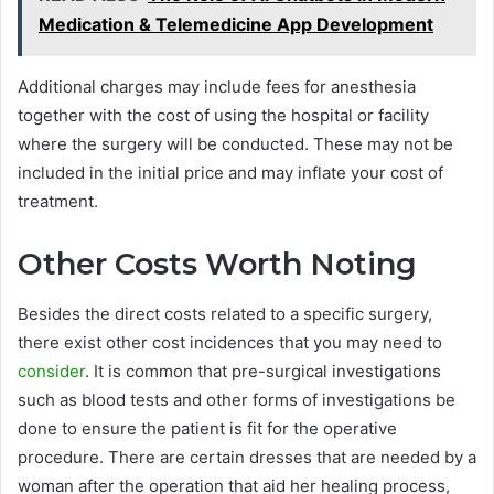
Medication & Telemedicine App Development
Additional charges may include fees for anesthesia
together with the cost of using the hospital or facility
where the surgery will be conducted. These may not be
included in the initial price and may inflate your cost of
treatment.
Other Costs Worth Noting
Besides the direct costs related to a specific surgery,
there exist other cost incidences that you may need to
consider
. It is common that pre-surgical investigations
such as blood tests and other forms of investigations be
done to ensure the patient is fit for the operative
procedure. There are certain dresses that are needed by a
woman after the operation that aid her healing process,