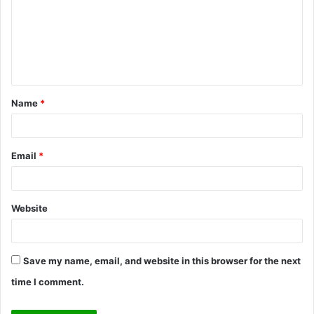
m
m
e
n
t
Name
*
*
Email
*
Website
Save my name, email, and website in this browser for the next
time I comment.