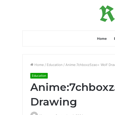
Home
Home
/
Education
/
Anime:7chboxz5zao= Wolf Dra
Education
Anime:7chboxz
Drawing