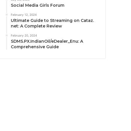
Social Media Girls Forum
February 12, 2024
Ultimate Guide to Streaming on Cataz.
net: A Complete Review
February 20, 2024
SDMS.PX.IndianOil/eDealer_Enu: A
Comprehensive Guide