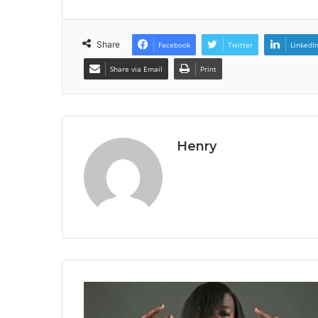
Share
Facebook
Twitter
LinkedI
Share via Email
Print
Henry