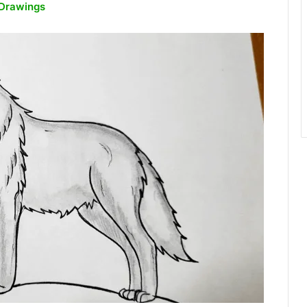
 Drawings