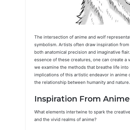
The intersection of anime and wolf representati
symbolism. Artists often draw inspiration from 
both anatomical precision and imaginative flai
essence of these creatures, one can create a v
we examine the methods that breathe life into
implications of this artistic endeavor in anime 
the relationship between humanity and nature.
Inspiration From Anim
What elements intertwine to spark the creative 
and the vivid realms of anime?