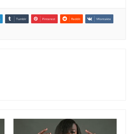
n
Tumblr
Pinterest
Reddit
VKontakte