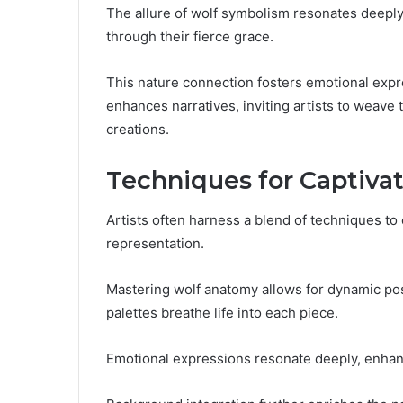
The allure of wolf symbolism resonates deeply
through their fierce grace.
This nature connection fosters emotional expre
enhances narratives, inviting artists to weave t
creations.
Techniques for Captivat
Artists often harness a blend of techniques to 
representation.
Mastering wolf anatomy allows for dynamic pos
palettes breathe life into each piece.
Emotional expressions resonate deeply, enhan