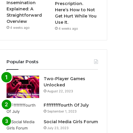
Insemination
Prescription.
Explained: A
Here’s How to Not
Straightforward
Get Hurt While You
Overview
Use It.
4 weeks ago
4 weeks ago
Popular Posts
Two-Player Games
Unlocked
August 22, 2023
Fffffffffourth Of July
September 1, 2023
Social Media Girls Forum
July 23, 2023