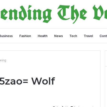
Business
Fashion
Health
News
Tech
Travel
Cont
wing
5zao= Wolf