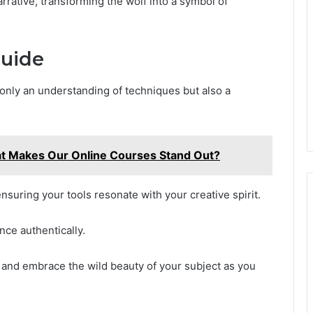
rrative, transforming the wolf into a symbol of
Guide
only an understanding of techniques but also a
t Makes Our Online Courses Stand Out?
nsuring your tools resonate with your creative spirit.
nce authentically.
, and embrace the wild beauty of your subject as you