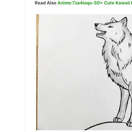
Read Also
Anime:7za4ioqu-S0= Cute Kawaii