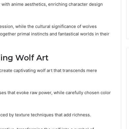
 with anime aesthetics, enriching character design
ssion, while the cultural significance of wolves
ogether primal instincts and fantastical worlds in their
ing Wolf Art
create captivating wolf art that transcends mere
es that evoke raw power, while carefully chosen color
ced by texture techniques that add richness.