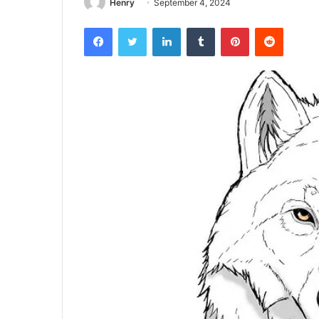
Henry
September 4, 2024
Facebook
Twitter
LinkedIn
Tumblr
Pinterest
Reddit