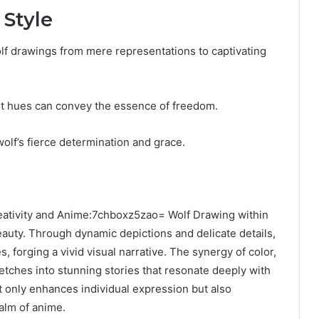
 Style
olf drawings from mere representations to captivating
nt hues can convey the essence of freedom.
olf’s fierce determination and grace.
creativity and Anime:7chboxz5zao= Wolf Drawing within
auty. Through dynamic depictions and delicate details,
s, forging a vivid visual narrative. The synergy of color,
tches into stunning stories that resonate deeply with
t only enhances individual expression but also
alm of anime.