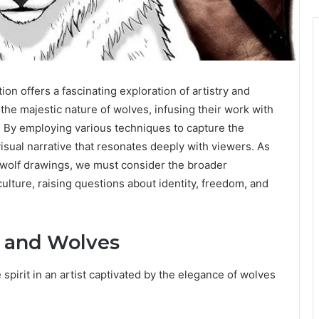
on offers a fascinating exploration of artistry and
the majestic nature of wolves, infusing their work with
r. By employing various techniques to capture the
isual narrative that resonates deeply with viewers. As
 wolf drawings, we must consider the broader
culture, raising questions about identity, freedom, and
e and Wolves
spirit in an artist captivated by the elegance of wolves