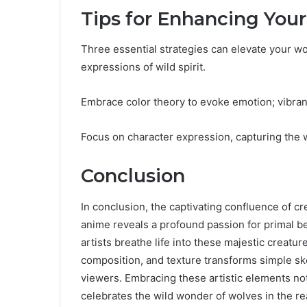
Tips for Enhancing Your
Three essential strategies can elevate your w
expressions of wild spirit.
Embrace color theory to evoke emotion; vibra
Focus on character expression, capturing the w
Conclusion
In conclusion, the captivating confluence of 
anime reveals a profound passion for primal be
artists breathe life into these majestic creature
composition, and texture transforms simple ske
viewers. Embracing these artistic elements no
celebrates the wild wonder of wolves in the re