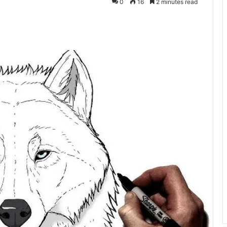
0
16
2 minutes read