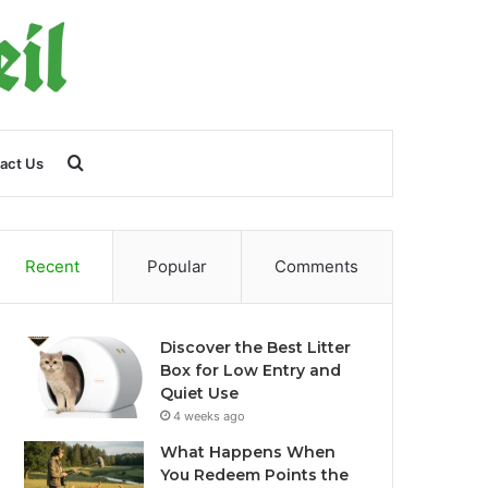
Search
act Us
for
Recent
Popular
Comments
Discover the Best Litter
Box for Low Entry and
Quiet Use
4 weeks ago
What Happens When
You Redeem Points the