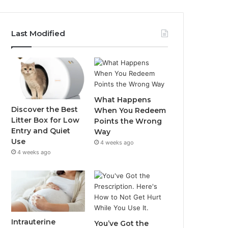
Last Modified
What Happens
Discover the Best
When You Redeem
Litter Box for Low
Points the Wrong
Entry and Quiet
Way
Use
4 weeks ago
4 weeks ago
Intrauterine
You’ve Got the