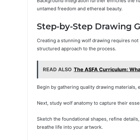
Background integration further enriches the na
untamed freedom and ethereal beauty.
Step-by-Step Drawing 
Creating a stunning wolf drawing requires not 
structured approach to the process.
READ ALSO
The ASFA Curriculum: Wha
Begin by gathering quality drawing materials, e
Next, study wolf anatomy to capture their esse
Sketch the foundational shapes, refine details
breathe life into your artwork.