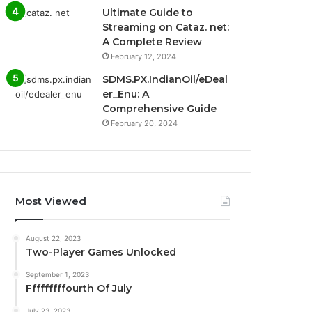
Ultimate Guide to
Streaming on Cataz. net:
A Complete Review
February 12, 2024
SDMS.PX.IndianOil/eDeal
er_Enu: A
Comprehensive Guide
February 20, 2024
Most Viewed
August 22, 2023
Two-Player Games Unlocked
September 1, 2023
Fffffffffourth Of July
July 23, 2023