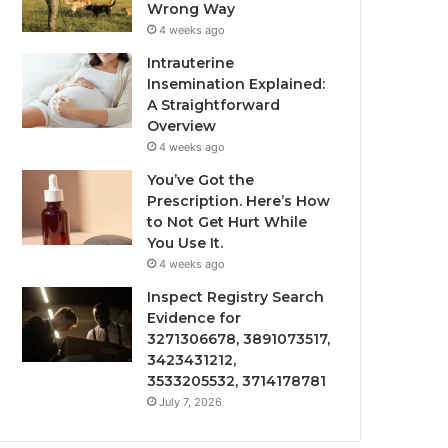
Wrong Way
4 weeks ago
Intrauterine
Insemination Explained:
A Straightforward
Overview
4 weeks ago
You’ve Got the
Prescription. Here’s How
to Not Get Hurt While
You Use It.
4 weeks ago
Inspect Registry Search
Evidence for
3271306678, 3891073517,
3423431212,
3533205532, 3714178781
July 7, 2026