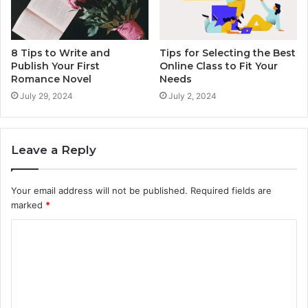
8 Tips to Write and
Tips for Selecting the Best
Publish Your First
Online Class to Fit Your
Romance Novel
Needs
July 29, 2024
July 2, 2024
Leave a Reply
Your email address will not be published.
Required fields are
marked
*
C
o
m
m