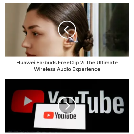
Huawei Earbuds FreeClip 2: The Ultimate
Wireless Audio Experience