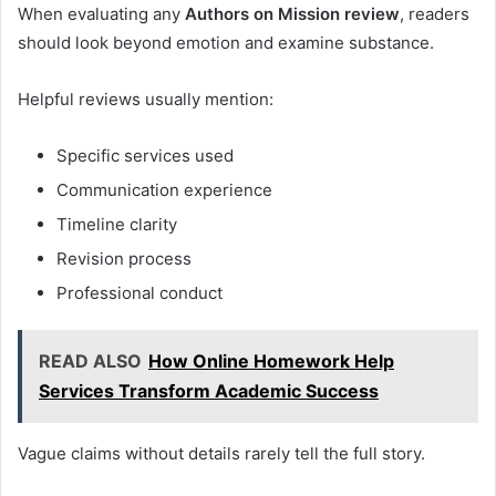
When evaluating any
Authors on Mission review
, readers
should look beyond emotion and examine substance.
Helpful reviews usually mention:
Specific services used
Communication experience
Timeline clarity
Revision process
Professional conduct
READ ALSO
How Online Homework Help
Services Transform Academic Success
Vague claims without details rarely tell the full story.