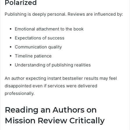
Polarized
Publishing is deeply personal. Reviews are influenced by:
Emotional attachment to the book
Expectations of success
Communication quality
Timeline patience
Understanding of publishing realities
An author expecting instant bestseller results may feel
disappointed even if services were delivered
professionally.
Reading an Authors on
Mission Review Critically