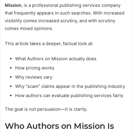
Mission
, is a professional publishing services company
that frequently appears in such searches. With increased
visibility comes increased scrutiny, and with scrutiny
comes mixed opinions.
This article takes a deeper, factual look at:
What Authors on Mission actually does
How pricing works
Why reviews vary
Why “scam” claims appear in the publishing industry
How authors can evaluate publishing services fairly
The goal is not persuasion—it is clarity.
Who Authors on Mission Is