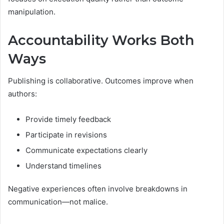
manipulation.
Accountability Works Both
Ways
Publishing is collaborative. Outcomes improve when
authors:
Provide timely feedback
Participate in revisions
Communicate expectations clearly
Understand timelines
Negative experiences often involve breakdowns in
communication—not malice.