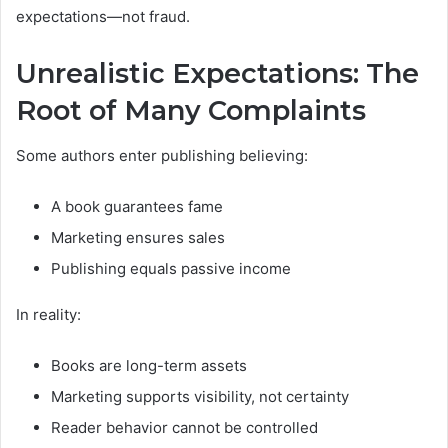
expectations—not fraud.
Unrealistic Expectations: The
Root of Many Complaints
Some authors enter publishing believing:
A book guarantees fame
Marketing ensures sales
Publishing equals passive income
In reality:
Books are long-term assets
Marketing supports visibility, not certainty
Reader behavior cannot be controlled