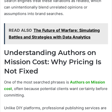
Search engines treat these variations as related, which
can unintentionally blend unrelated opinions or
assumptions into brand searches.
READ ALSO
The Future of Warfare: Simulating
Battles and Strategies with Data Analytics
Understanding Authors on
Mission Cost: Why Pricing Is
Not Fixed
One of the most searched phrases is
Authors on Mission
cost
, often because potential clients want certainty before
committing.
Unlike DIY platforms, professional publishing services are