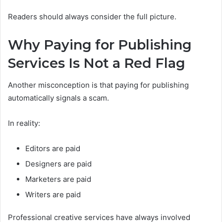
Readers should always consider the full picture.
Why Paying for Publishing
Services Is Not a Red Flag
Another misconception is that paying for publishing
automatically signals a scam.
In reality:
Editors are paid
Designers are paid
Marketers are paid
Writers are paid
Professional creative services have always involved