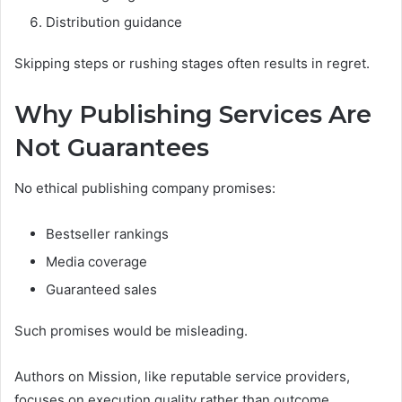
Distribution guidance
Skipping steps or rushing stages often results in regret.
Why Publishing Services Are
Not Guarantees
No ethical publishing company promises:
Bestseller rankings
Media coverage
Guaranteed sales
Such promises would be misleading.
Authors on Mission, like reputable service providers,
focuses on execution quality rather than outcome