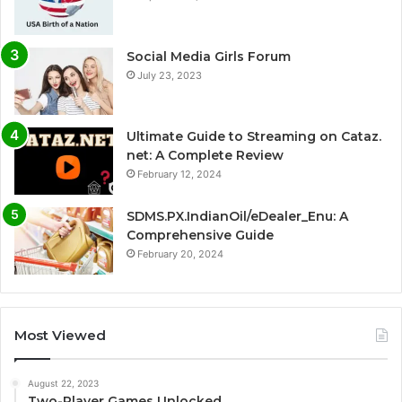
Social Media Girls Forum
July 23, 2023
Ultimate Guide to Streaming on Cataz.
net: A Complete Review
February 12, 2024
SDMS.PX.IndianOil/eDealer_Enu: A
Comprehensive Guide
February 20, 2024
Most Viewed
August 22, 2023
Two-Player Games Unlocked