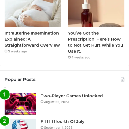
Intrauterine Insemination
You’ve Got the
Explained: A
Prescription. Here’s How
Straightforward Overview
to Not Get Hurt While You
Use It.
3 weeks ago
4 weeks ago
Popular Posts
Two-Player Games Unlocked
August 22, 2023
Fffffffffourth Of July
September 1, 2023