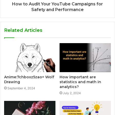
How to Audit Your YouTube Campaigns for
Safety and Performance
Related Articles
Anime:7chboxz5zao= Wolf
How important are
Drawing
statistics and math in
analytics?
September 4, 2024
July 2, 2024