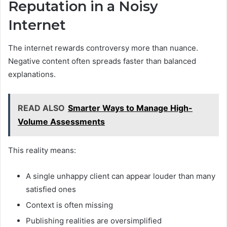
Reputation in a Noisy
Internet
The internet rewards controversy more than nuance.
Negative content often spreads faster than balanced
explanations.
READ ALSO
Smarter Ways to Manage High-
Volume Assessments
This reality means:
A single unhappy client can appear louder than many
satisfied ones
Context is often missing
Publishing realities are oversimplified