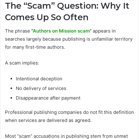
The “Scam” Question: Why It
Comes Up So Often
The phrase
“
Authors on Mission scam
”
appears in
searches largely because publishing is unfamiliar territory
for many first-time authors.
A scam implies:
Intentional deception
No delivery of services
Disappearance after payment
Professional publishing companies do not fit this definition
when services are delivered as agreed.
Most “scam” accusations in publishing stem from unmet