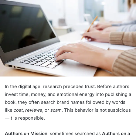
In the digital age, research precedes trust. Before authors
invest time, money, and emotional energy into publishing a
book, they often search brand names followed by words
like
cost
,
reviews
, or
scam
. This behavior is not suspicious
—it is responsible.
Authors on Mission
, sometimes searched as
Authors on a