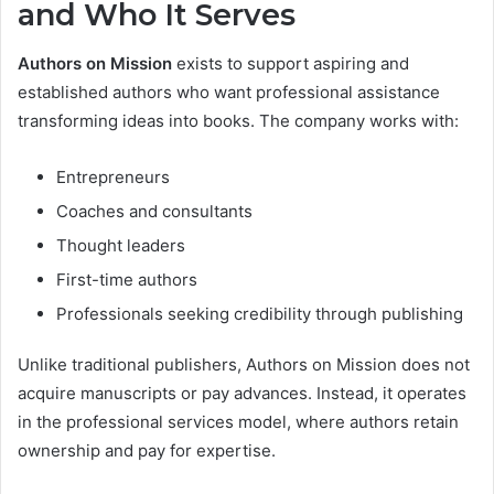
and Who It Serves
Authors on Mission
exists to support aspiring and
established authors who want professional assistance
transforming ideas into books. The company works with:
Entrepreneurs
Coaches and consultants
Thought leaders
First-time authors
Professionals seeking credibility through publishing
Unlike traditional publishers, Authors on Mission does not
acquire manuscripts or pay advances. Instead, it operates
in the professional services model, where authors retain
ownership and pay for expertise.