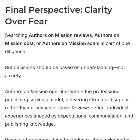
Final Perspective: Clarity
Over Fear
Searching
Authors on Mission reviews
,
Authors on
Mission cost
, or
Authors on Mission scam
is part of due
diligence.
But decisions should be based on understanding—not
anxiety.
Authors on Mission operates within the professional
publishing services model, delivering structured support
rather than promises of fame. Reviews reflect individual
experiences shaped by expectations, communication, and
publishing knowledge.
When authors understand the industry, they make better