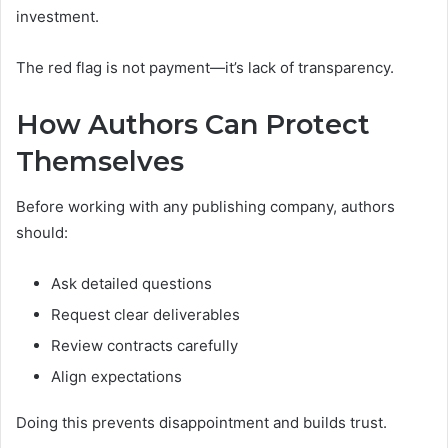
investment.
The red flag is not payment—it’s lack of transparency.
How Authors Can Protect
Themselves
Before working with any publishing company, authors
should:
Ask detailed questions
Request clear deliverables
Review contracts carefully
Align expectations
Doing this prevents disappointment and builds trust.