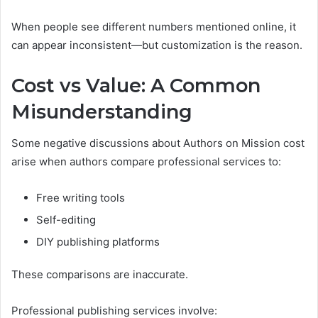
When people see different numbers mentioned online, it
can appear inconsistent—but customization is the reason.
Cost vs Value: A Common
Misunderstanding
Some negative discussions about Authors on Mission cost
arise when authors compare professional services to:
Free writing tools
Self-editing
DIY publishing platforms
These comparisons are inaccurate.
Professional publishing services involve: