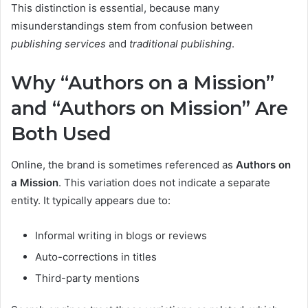
This distinction is essential, because many
misunderstandings stem from confusion between
publishing services
and
traditional publishing
.
Why “Authors on a Mission”
and “Authors on Mission” Are
Both Used
Online, the brand is sometimes referenced as
Authors on
a Mission
. This variation does not indicate a separate
entity. It typically appears due to:
Informal writing in blogs or reviews
Auto-corrections in titles
Third-party mentions