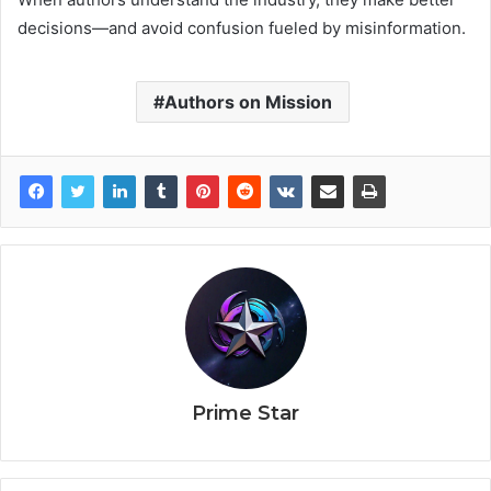
decisions—and avoid confusion fueled by misinformation.
Authors on Mission
Prime Star