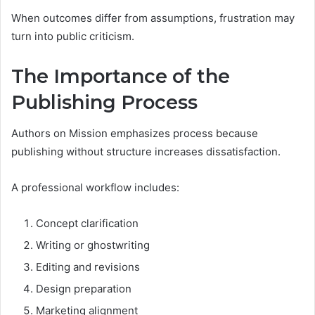
When outcomes differ from assumptions, frustration may
turn into public criticism.
The Importance of the
Publishing Process
Authors on Mission emphasizes process because
publishing without structure increases dissatisfaction.
A professional workflow includes:
Concept clarification
Writing or ghostwriting
Editing and revisions
Design preparation
Marketing alignment