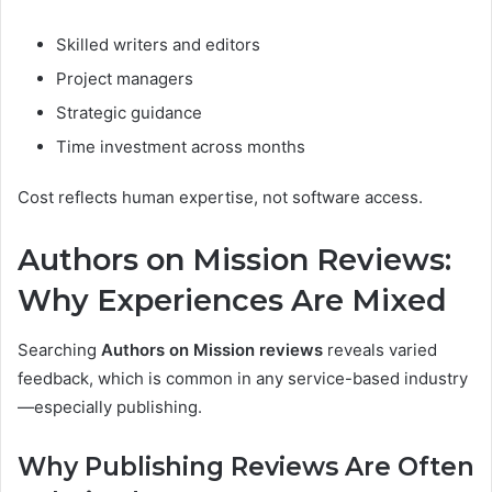
Skilled writers and editors
Project managers
Strategic guidance
Time investment across months
Cost reflects human expertise, not software access.
Authors on Mission Reviews:
Why Experiences Are Mixed
Searching
Authors on Mission reviews
reveals varied
feedback, which is common in any service-based industry
—especially publishing.
Why Publishing Reviews Are Often