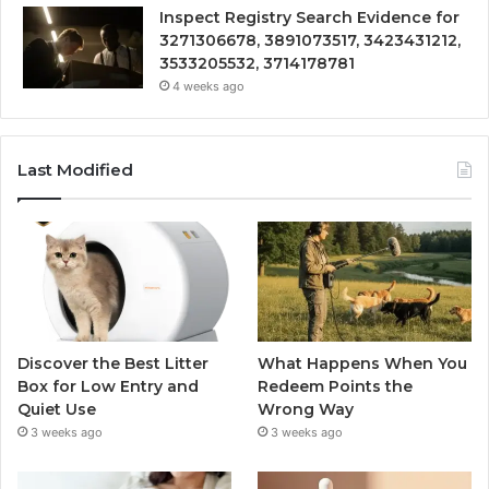
Inspect Registry Search Evidence for
3271306678, 3891073517, 3423431212,
3533205532, 3714178781
4 weeks ago
Last Modified
Discover the Best Litter
What Happens When You
Box for Low Entry and
Redeem Points the
Quiet Use
Wrong Way
3 weeks ago
3 weeks ago