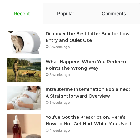
Recent
Popular
Comments
Discover the Best Litter Box for Low
Entry and Quiet Use
3 weeks ago
What Happens When You Redeem
Points the Wrong Way
3 weeks ago
Intrauterine Insemination Explained:
A Straightforward Overview
3 weeks ago
You’ve Got the Prescription. Here’s
How to Not Get Hurt While You Use It.
4 weeks ago