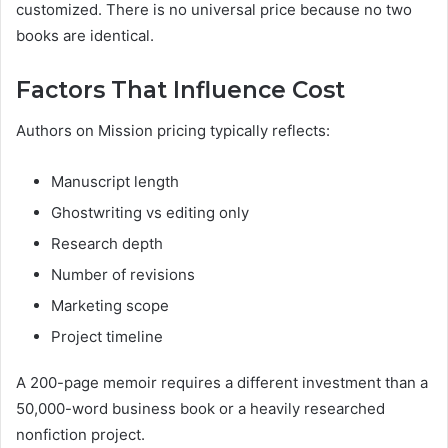
customized. There is no universal price because no two
books are identical.
Factors That Influence Cost
Authors on Mission pricing typically reflects:
Manuscript length
Ghostwriting vs editing only
Research depth
Number of revisions
Marketing scope
Project timeline
A 200-page memoir requires a different investment than a
50,000-word business book or a heavily researched
nonfiction project.