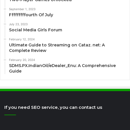
September 1, 2023
Fffffffffourth Of July
July 23, 2023
Social Media Girls Forum
February 12, 2024
Ultimate Guide to Streaming on Cataz. net: A
Complete Review
February 20, 2024
SDMS.PX.IndianOil/eDealer_Enu: A Comprehensive
Guide
If you need SEO service, you can contact us