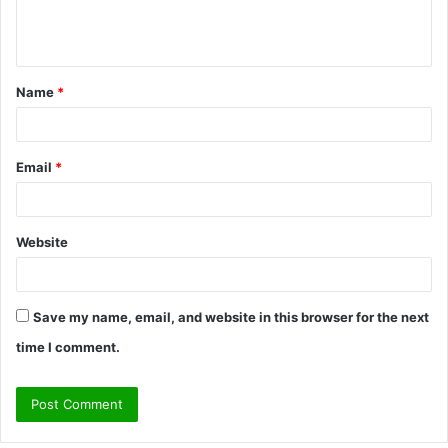
e
n
t
Name
*
*
Email
*
Website
Save my name, email, and website in this browser for the next
time I comment.