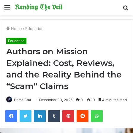
Menu
S
fo
Home
/
Education
Education
Authors on Mission
Explained: Cost, Reviews,
and the Reality Behind the
“Scam” Claims
Prime Star
December 30, 2025
0
10
4 minutes read
Facebook
Twitter
LinkedIn
Tumblr
Pinterest
Reddit
WhatsApp