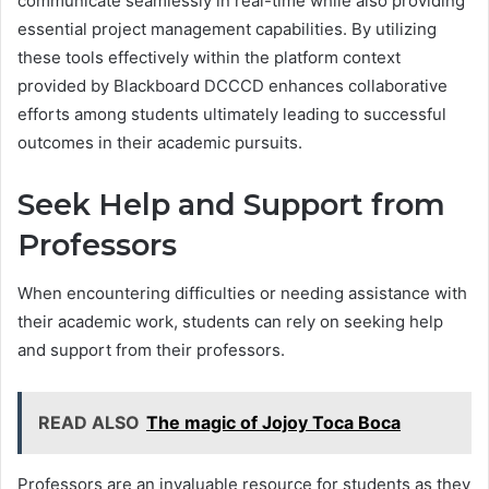
communicate seamlessly in real-time while also providing
essential project management capabilities. By utilizing
these tools effectively within the platform context
provided by Blackboard DCCCD enhances collaborative
efforts among students ultimately leading to successful
outcomes in their academic pursuits.
Seek Help and Support from
Professors
When encountering difficulties or needing assistance with
their academic work, students can rely on seeking help
and support from their professors.
READ ALSO
The magic of Jojoy Toca Boca
Professors are an invaluable resource for students as they