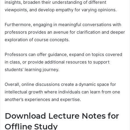
insights, broaden their understanding of different
viewpoints, and develop empathy for varying opinions.
Furthermore, engaging in meaningful conversations with
professors provides an avenue for clarification and deeper
exploration of course concepts.
Professors can offer guidance, expand on topics covered
in class, or provide additional resources to support
students’ learning journey.
Overall, online discussions create a dynamic space for
intellectual growth where individuals can learn from one
another’s experiences and expertise.
Download Lecture Notes for
Offline Study