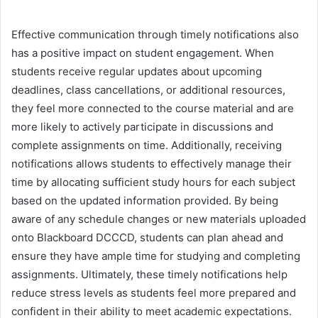
Effective communication through timely notifications also
has a positive impact on student engagement. When
students receive regular updates about upcoming
deadlines, class cancellations, or additional resources,
they feel more connected to the course material and are
more likely to actively participate in discussions and
complete assignments on time. Additionally, receiving
notifications allows students to effectively manage their
time by allocating sufficient study hours for each subject
based on the updated information provided. By being
aware of any schedule changes or new materials uploaded
onto Blackboard DCCCD, students can plan ahead and
ensure they have ample time for studying and completing
assignments. Ultimately, these timely notifications help
reduce stress levels as students feel more prepared and
confident in their ability to meet academic expectations.