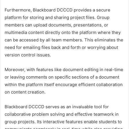
Furthermore, Blackboard DCCCD provides a secure
platform for storing and sharing project files. Group
members can upload documents, presentations, or
multimedia content directly onto the platform where they
can be accessed by all team members. This eliminates the
need for emailing files back and forth or worrying about
version control issues.
Moreover, with features like document editing in real-time
or leaving comments on specific sections of a document
within the platform itself encourage efficient collaboration
on content creation.
Blackboard DCCCD serves as an invaluable tool for
collaborative problem solving and effective teamwork in
group projects. Its interactive features enable students to