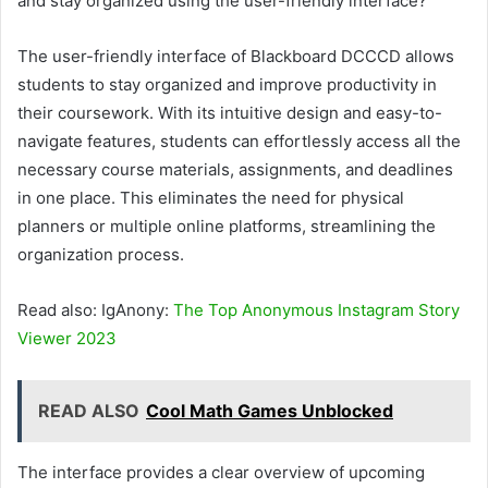
and stay organized using the user-friendly interface?
The user-friendly interface of Blackboard DCCCD allows
students to stay organized and improve productivity in
their coursework. With its intuitive design and easy-to-
navigate features, students can effortlessly access all the
necessary course materials, assignments, and deadlines
in one place. This eliminates the need for physical
planners or multiple online platforms, streamlining the
organization process.
Read also: IgAnony:
The Top Anonymous Instagram Story
Viewer 2023
READ ALSO
Cool Math Games Unblocked
The interface provides a clear overview of upcoming