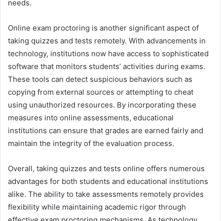
needs.
Online exam proctoring is another significant aspect of
taking quizzes and tests remotely. With advancements in
technology, institutions now have access to sophisticated
software that monitors students’ activities during exams.
These tools can detect suspicious behaviors such as
copying from external sources or attempting to cheat
using unauthorized resources. By incorporating these
measures into online assessments, educational
institutions can ensure that grades are earned fairly and
maintain the integrity of the evaluation process.
Overall, taking quizzes and tests online offers numerous
advantages for both students and educational institutions
alike. The ability to take assessments remotely provides
flexibility while maintaining academic rigor through
effective exam proctoring mechanisms. As technology