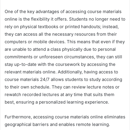
One of the key advantages of accessing course materials
online is the flexibility it offers. Students no longer need to
rely on physical textbooks or printed handouts; instead,
they can access all the necessary resources from their
computers or mobile devices. This means that even if they
are unable to attend a class physically due to personal
commitments or unforeseen circumstances, they can still
stay up-to-date with the coursework by accessing the
relevant materials online. Additionally, having access to
course materials 24/7 allows students to study according
to their own schedule. They can review lecture notes or
rewatch recorded lectures at any time that suits them
best, ensuring a personalized learning experience.
Furthermore, accessing course materials online eliminates
geographical barriers and enables remote learning.