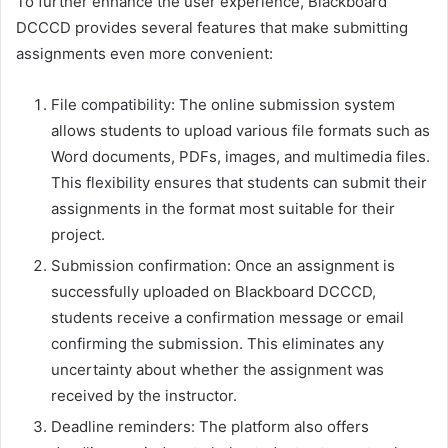
To further enhance the user experience, Blackboard
DCCCD provides several features that make submitting
assignments even more convenient:
File compatibility: The online submission system
allows students to upload various file formats such as
Word documents, PDFs, images, and multimedia files.
This flexibility ensures that students can submit their
assignments in the format most suitable for their
project.
Submission confirmation: Once an assignment is
successfully uploaded on Blackboard DCCCD,
students receive a confirmation message or email
confirming the submission. This eliminates any
uncertainty about whether the assignment was
received by the instructor.
Deadline reminders: The platform also offers