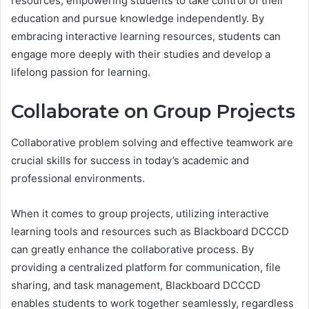
resources, empowering students to take control of their
education and pursue knowledge independently. By
embracing interactive learning resources, students can
engage more deeply with their studies and develop a
lifelong passion for learning.
Collaborate on Group Projects
Collaborative problem solving and effective teamwork are
crucial skills for success in today’s academic and
professional environments.
When it comes to group projects, utilizing interactive
learning tools and resources such as Blackboard DCCCD
can greatly enhance the collaborative process. By
providing a centralized platform for communication, file
sharing, and task management, Blackboard DCCCD
enables students to work together seamlessly, regardless