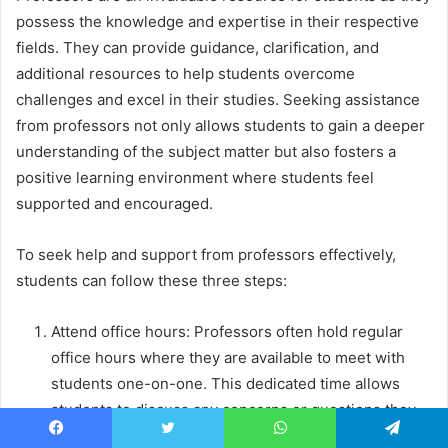
possess the knowledge and expertise in their respective
fields. They can provide guidance, clarification, and
additional resources to help students overcome
challenges and excel in their studies. Seeking assistance
from professors not only allows students to gain a deeper
understanding of the subject matter but also fosters a
positive learning environment where students feel
supported and encouraged.
To seek help and support from professors effectively,
students can follow these three steps:
Attend office hours: Professors often hold regular
office hours where they are available to meet with
students one-on-one. This dedicated time allows
students to discuss any concerns or questions they
may have about the course material. By attending
Facebook
Twitter
WhatsApp
Telegram