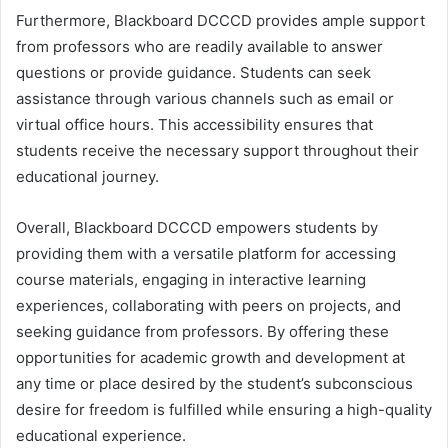
Furthermore, Blackboard DCCCD provides ample support
from professors who are readily available to answer
questions or provide guidance. Students can seek
assistance through various channels such as email or
virtual office hours. This accessibility ensures that
students receive the necessary support throughout their
educational journey.
Overall, Blackboard DCCCD empowers students by
providing them with a versatile platform for accessing
course materials, engaging in interactive learning
experiences, collaborating with peers on projects, and
seeking guidance from professors. By offering these
opportunities for academic growth and development at
any time or place desired by the student’s subconscious
desire for freedom is fulfilled while ensuring a high-quality
educational experience.