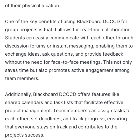
of their physical location.
One of the key benefits of using Blackboard DCCCD for
group projects is that it allows for real-time collaboration.
Students can easily communicate with each other through
discussion forums or instant messaging, enabling them to
exchange ideas, ask questions, and provide feedback
without the need for face-to-face meetings. This not only
saves time but also promotes active engagement among
team members.
Additionally, Blackboard DCCCD offers features like
shared calendars and task lists that facilitate effective
project management. Team members can assign tasks to
each other, set deadlines, and track progress, ensuring
that everyone stays on track and contributes to the
project’s success.