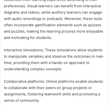
preferences. Visual learners can benefit from interactive
diagrams and videos, while auditory learners can engage
with audio recordings or podcasts. Moreover, these tools
often incorporate gamification elements such as quizzes
and puzzles, making the learning process more enjoyable
and motivating for students.
Interactive simulations: These simulations allow students
to manipulate variables and observe the outcomes in real-
time, providing them with a hands-on approach to
understanding complex concepts.
Collaborative platforms: Online platforms enable students
to collaborate with their peers on group projects or
assignments, fostering teamwork skills and promoting a
sense of community.