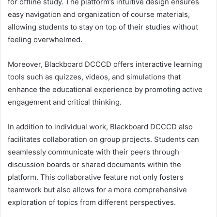
for offline study. The platform’s intuitive design ensures
easy navigation and organization of course materials,
allowing students to stay on top of their studies without
feeling overwhelmed.
Moreover, Blackboard DCCCD offers interactive learning
tools such as quizzes, videos, and simulations that
enhance the educational experience by promoting active
engagement and critical thinking.
In addition to individual work, Blackboard DCCCD also
facilitates collaboration on group projects. Students can
seamlessly communicate with their peers through
discussion boards or shared documents within the
platform. This collaborative feature not only fosters
teamwork but also allows for a more comprehensive
exploration of topics from different perspectives.