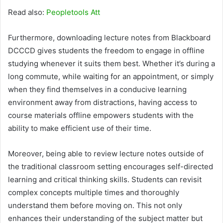
Read also:
Peopletools Att
Furthermore, downloading lecture notes from Blackboard
DCCCD gives students the freedom to engage in offline
studying whenever it suits them best. Whether it’s during a
long commute, while waiting for an appointment, or simply
when they find themselves in a conducive learning
environment away from distractions, having access to
course materials offline empowers students with the
ability to make efficient use of their time.
Moreover, being able to review lecture notes outside of
the traditional classroom setting encourages self-directed
learning and critical thinking skills. Students can revisit
complex concepts multiple times and thoroughly
understand them before moving on. This not only
enhances their understanding of the subject matter but