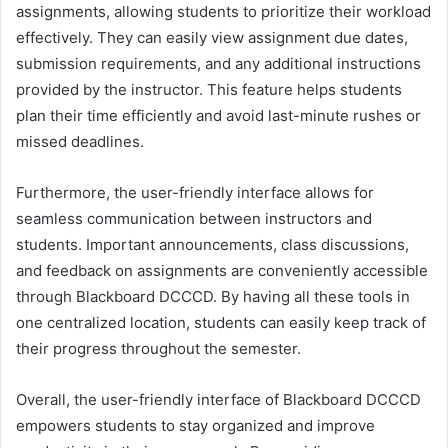
assignments, allowing students to prioritize their workload
effectively. They can easily view assignment due dates,
submission requirements, and any additional instructions
provided by the instructor. This feature helps students
plan their time efficiently and avoid last-minute rushes or
missed deadlines.
Furthermore, the user-friendly interface allows for
seamless communication between instructors and
students. Important announcements, class discussions,
and feedback on assignments are conveniently accessible
through Blackboard DCCCD. By having all these tools in
one centralized location, students can easily keep track of
their progress throughout the semester.
Overall, the user-friendly interface of Blackboard DCCCD
empowers students to stay organized and improve