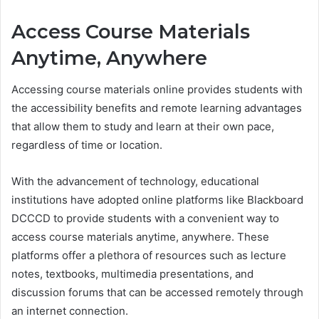
Access Course Materials
Anytime, Anywhere
Accessing course materials online provides students with
the accessibility benefits and remote learning advantages
that allow them to study and learn at their own pace,
regardless of time or location.
With the advancement of technology, educational
institutions have adopted online platforms like Blackboard
DCCCD to provide students with a convenient way to
access course materials anytime, anywhere. These
platforms offer a plethora of resources such as lecture
notes, textbooks, multimedia presentations, and
discussion forums that can be accessed remotely through
an internet connection.