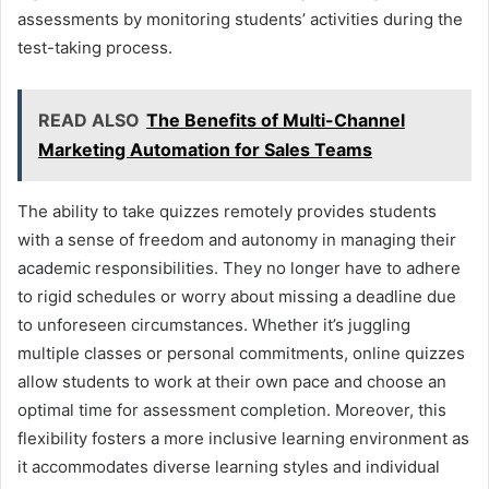
assessments by monitoring students’ activities during the
test-taking process.
READ ALSO
The Benefits of Multi-Channel
Marketing Automation for Sales Teams
The ability to take quizzes remotely provides students
with a sense of freedom and autonomy in managing their
academic responsibilities. They no longer have to adhere
to rigid schedules or worry about missing a deadline due
to unforeseen circumstances. Whether it’s juggling
multiple classes or personal commitments, online quizzes
allow students to work at their own pace and choose an
optimal time for assessment completion. Moreover, this
flexibility fosters a more inclusive learning environment as
it accommodates diverse learning styles and individual