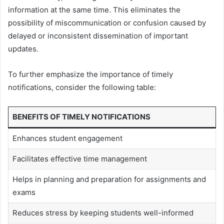
information at the same time. This eliminates the
possibility of miscommunication or confusion caused by
delayed or inconsistent dissemination of important
updates.
To further emphasize the importance of timely
notifications, consider the following table:
BENEFITS OF TIMELY NOTIFICATIONS
Enhances student engagement
Facilitates effective time management
Helps in planning and preparation for assignments and
exams
Reduces stress by keeping students well-informed