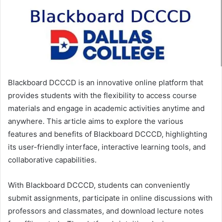
Blackboard DCCCD is an innovative online platform that
provides students with the flexibility to access course
materials and engage in academic activities anytime and
anywhere. This article aims to explore the various
features and benefits of Blackboard DCCCD, highlighting
its user-friendly interface, interactive learning tools, and
collaborative capabilities.
With Blackboard DCCCD, students can conveniently
submit assignments, participate in online discussions with
professors and classmates, and download lecture notes