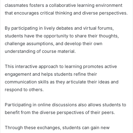
classmates fosters a collaborative learning environment
that encourages critical thinking and diverse perspectives.
By participating in lively debates and virtual forums,
students have the opportunity to share their thoughts,
challenge assumptions, and develop their own
understanding of course material.
This interactive approach to learning promotes active
engagement and helps students refine their
communication skills as they articulate their ideas and
respond to others.
Participating in online discussions also allows students to
benefit from the diverse perspectives of their peers.
Through these exchanges, students can gain new