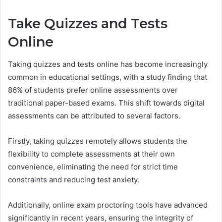
Take Quizzes and Tests
Online
Taking quizzes and tests online has become increasingly
common in educational settings, with a study finding that
86% of students prefer online assessments over
traditional paper-based exams. This shift towards digital
assessments can be attributed to several factors.
Firstly, taking quizzes remotely allows students the
flexibility to complete assessments at their own
convenience, eliminating the need for strict time
constraints and reducing test anxiety.
Additionally, online exam proctoring tools have advanced
significantly in recent years, ensuring the integrity of