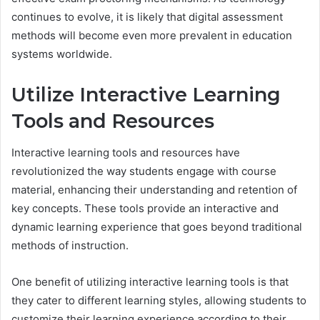
continues to evolve, it is likely that digital assessment
methods will become even more prevalent in education
systems worldwide.
Utilize Interactive Learning
Tools and Resources
Interactive learning tools and resources have
revolutionized the way students engage with course
material, enhancing their understanding and retention of
key concepts. These tools provide an interactive and
dynamic learning experience that goes beyond traditional
methods of instruction.
One benefit of utilizing interactive learning tools is that
they cater to different learning styles, allowing students to
customize their learning experience according to their