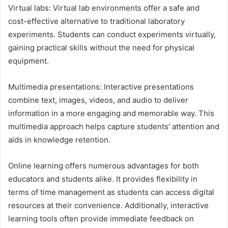
Virtual labs: Virtual lab environments offer a safe and
cost-effective alternative to traditional laboratory
experiments. Students can conduct experiments virtually,
gaining practical skills without the need for physical
equipment.
Multimedia presentations: Interactive presentations
combine text, images, videos, and audio to deliver
information in a more engaging and memorable way. This
multimedia approach helps capture students’ attention and
aids in knowledge retention.
Online learning offers numerous advantages for both
educators and students alike. It provides flexibility in
terms of time management as students can access digital
resources at their convenience. Additionally, interactive
learning tools often provide immediate feedback on