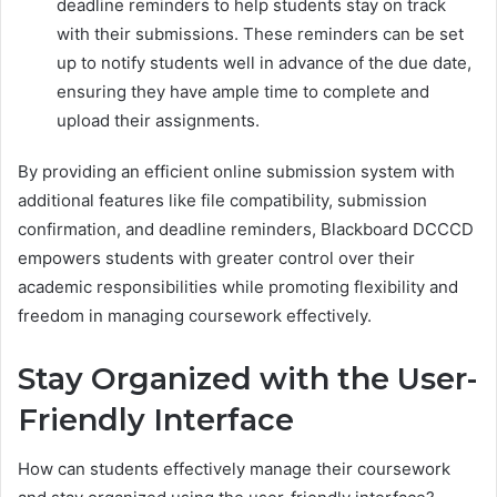
deadline reminders to help students stay on track
with their submissions. These reminders can be set
up to notify students well in advance of the due date,
ensuring they have ample time to complete and
upload their assignments.
By providing an efficient online submission system with
additional features like file compatibility, submission
confirmation, and deadline reminders, Blackboard DCCCD
empowers students with greater control over their
academic responsibilities while promoting flexibility and
freedom in managing coursework effectively.
Stay Organized with the User-
Friendly Interface
How can students effectively manage their coursework