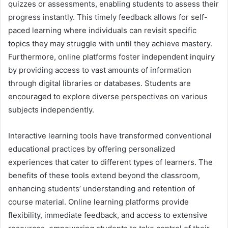
quizzes or assessments, enabling students to assess their
progress instantly. This timely feedback allows for self-
paced learning where individuals can revisit specific
topics they may struggle with until they achieve mastery.
Furthermore, online platforms foster independent inquiry
by providing access to vast amounts of information
through digital libraries or databases. Students are
encouraged to explore diverse perspectives on various
subjects independently.
Interactive learning tools have transformed conventional
educational practices by offering personalized
experiences that cater to different types of learners. The
benefits of these tools extend beyond the classroom,
enhancing students’ understanding and retention of
course material. Online learning platforms provide
flexibility, immediate feedback, and access to extensive