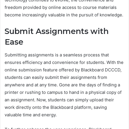
freedom provided by online access to course materials
become increasingly valuable in the pursuit of knowledge.
Submit Assignments with
Ease
Submitting assignments is a seamless process that
ensures efficiency and convenience for students. With the
online submission feature offered by Blackboard DCCCD,
students can easily submit their assignments from
anywhere and at any time. Gone are the days of finding a
printer or rushing to campus to hand in a physical copy of
an assignment. Now, students can simply upload their
work directly onto the Blackboard platform, saving
valuable time and energy.