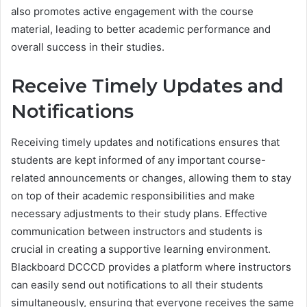
also promotes active engagement with the course
material, leading to better academic performance and
overall success in their studies.
Receive Timely Updates and
Notifications
Receiving timely updates and notifications ensures that
students are kept informed of any important course-
related announcements or changes, allowing them to stay
on top of their academic responsibilities and make
necessary adjustments to their study plans. Effective
communication between instructors and students is
crucial in creating a supportive learning environment.
Blackboard DCCCD provides a platform where instructors
can easily send out notifications to all their students
simultaneously, ensuring that everyone receives the same