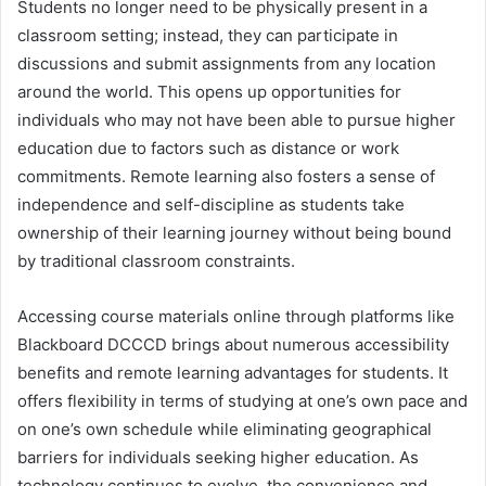
Students no longer need to be physically present in a
classroom setting; instead, they can participate in
discussions and submit assignments from any location
around the world. This opens up opportunities for
individuals who may not have been able to pursue higher
education due to factors such as distance or work
commitments. Remote learning also fosters a sense of
independence and self-discipline as students take
ownership of their learning journey without being bound
by traditional classroom constraints.
Accessing course materials online through platforms like
Blackboard DCCCD brings about numerous accessibility
benefits and remote learning advantages for students. It
offers flexibility in terms of studying at one’s own pace and
on one’s own schedule while eliminating geographical
barriers for individuals seeking higher education. As
technology continues to evolve, the convenience and