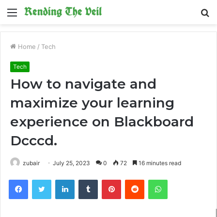
Menu
S
fo
Home
/
Tech
Tech
How to navigate and
maximize your learning
experience on Blackboard
Dcccd.
zubair
July 25, 2023
0
72
16 minutes read
Facebook
Twitter
LinkedIn
Tumblr
Pinterest
Reddit
WhatsApp