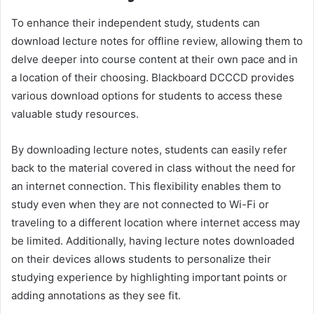
To enhance their independent study, students can
download lecture notes for offline review, allowing them to
delve deeper into course content at their own pace and in
a location of their choosing. Blackboard DCCCD provides
various download options for students to access these
valuable study resources.
By downloading lecture notes, students can easily refer
back to the material covered in class without the need for
an internet connection. This flexibility enables them to
study even when they are not connected to Wi-Fi or
traveling to a different location where internet access may
be limited. Additionally, having lecture notes downloaded
on their devices allows students to personalize their
studying experience by highlighting important points or
adding annotations as they see fit.