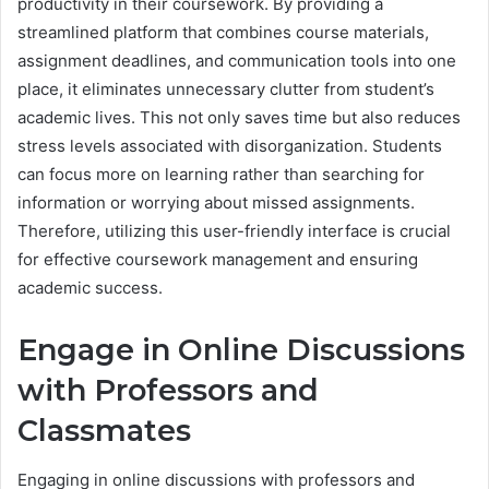
productivity in their coursework. By providing a
streamlined platform that combines course materials,
assignment deadlines, and communication tools into one
place, it eliminates unnecessary clutter from student’s
academic lives. This not only saves time but also reduces
stress levels associated with disorganization. Students
can focus more on learning rather than searching for
information or worrying about missed assignments.
Therefore, utilizing this user-friendly interface is crucial
for effective coursework management and ensuring
academic success.
Engage in Online Discussions
with Professors and
Classmates
Engaging in online discussions with professors and