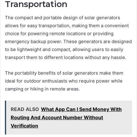
Transportation
The compact and portable design of solar generators
allows for easy transportation, making them a convenient
choice for powering remote locations or providing
emergency backup power. These generators are designed
to be lightweight and compact, allowing users to easily
transport them to different locations without any hassle.
The portability benefits of solar generators make them
ideal for outdoor enthusiasts who require power while
camping or hiking in remote areas.
READ ALSO
What App Can I Send Money With
Routing And Account Number Without
Verification