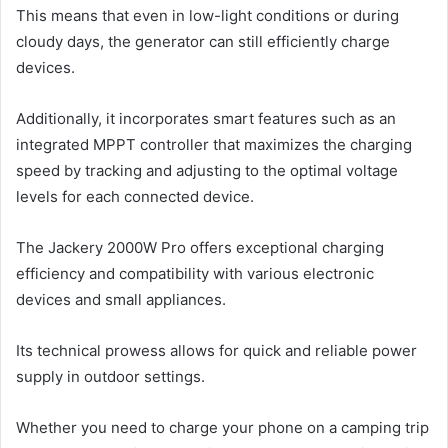
This means that even in low-light conditions or during
cloudy days, the generator can still efficiently charge
devices.
Additionally, it incorporates smart features such as an
integrated MPPT controller that maximizes the charging
speed by tracking and adjusting to the optimal voltage
levels for each connected device.
The Jackery 2000W Pro offers exceptional charging
efficiency and compatibility with various electronic
devices and small appliances.
Its technical prowess allows for quick and reliable power
supply in outdoor settings.
Whether you need to charge your phone on a camping trip