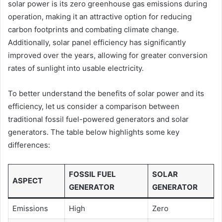
solar power is its zero greenhouse gas emissions during
operation, making it an attractive option for reducing
carbon footprints and combating climate change.
Additionally, solar panel efficiency has significantly
improved over the years, allowing for greater conversion
rates of sunlight into usable electricity.
To better understand the benefits of solar power and its
efficiency, let us consider a comparison between
traditional fossil fuel-powered generators and solar
generators. The table below highlights some key
differences:
FOSSIL FUEL
SOLAR
ASPECT
GENERATOR
GENERATOR
Emissions
High
Zero