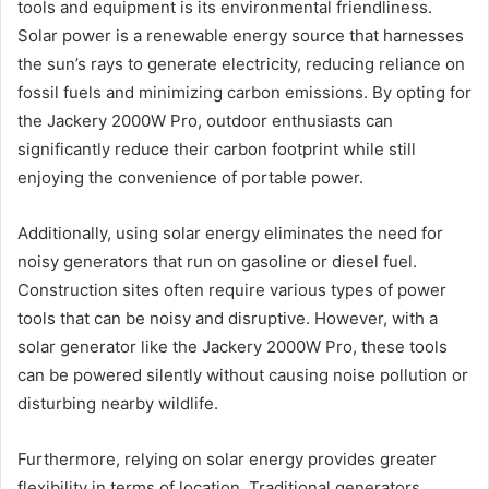
tools and equipment is its environmental friendliness.
Solar power is a renewable energy source that harnesses
the sun’s rays to generate electricity, reducing reliance on
fossil fuels and minimizing carbon emissions. By opting for
the Jackery 2000W Pro, outdoor enthusiasts can
significantly reduce their carbon footprint while still
enjoying the convenience of portable power.
Additionally, using solar energy eliminates the need for
noisy generators that run on gasoline or diesel fuel.
Construction sites often require various types of power
tools that can be noisy and disruptive. However, with a
solar generator like the Jackery 2000W Pro, these tools
can be powered silently without causing noise pollution or
disturbing nearby wildlife.
Furthermore, relying on solar energy provides greater
flexibility in terms of location. Traditional generators