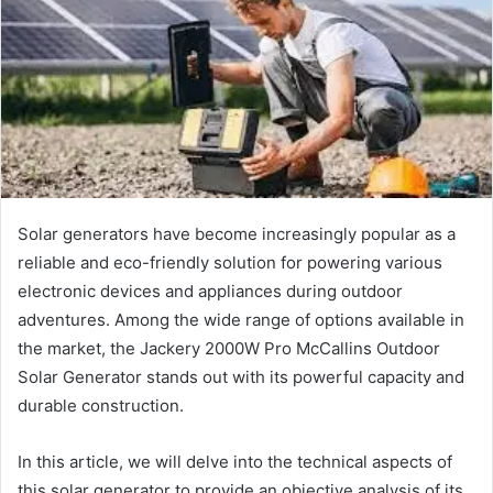
Solar generators have become increasingly popular as a
reliable and eco-friendly solution for powering various
electronic devices and appliances during outdoor
adventures. Among the wide range of options available in
the market, the Jackery 2000W Pro McCallins Outdoor
Solar Generator stands out with its powerful capacity and
durable construction.
In this article, we will delve into the technical aspects of
this solar generator to provide an objective analysis of its