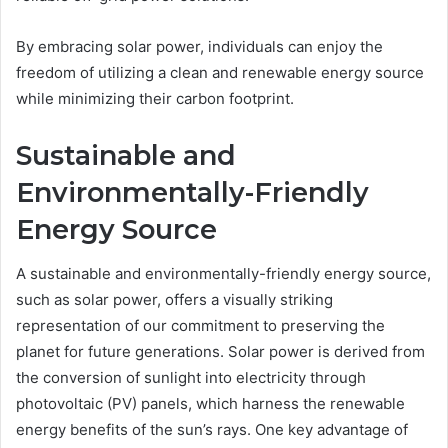
By embracing solar power, individuals can enjoy the
freedom of utilizing a clean and renewable energy source
while minimizing their carbon footprint.
Sustainable and
Environmentally-Friendly
Energy Source
A sustainable and environmentally-friendly energy source,
such as solar power, offers a visually striking
representation of our commitment to preserving the
planet for future generations. Solar power is derived from
the conversion of sunlight into electricity through
photovoltaic (PV) panels, which harness the renewable
energy benefits of the sun’s rays. One key advantage of