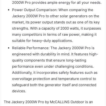
2000W Pro provides ample energy for all your needs.
Power Output Comparison: When comparing the
Jackery 2000W Pro to other solar generators on the
market, its power output stands out as one of its key
strengths. With a capacity of 2000 watts, it surpasses
many competitors in terms of raw power, making it
suitable for heavy-duty applications.
Reliable Performance: The Jackery 2000W Pro is
engineered with durability in mind. It features high-
quality components that ensure long-lasting
performance even under challenging conditions.
Additionally, it incorporates safety features such as
overvoltage protection and temperature control to
safeguard both the generator itself and connected
devices.
The Jackery 2000W Pro by McCALLiNS Outdoor is an