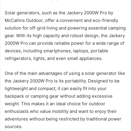
Solar generators, such as the Jackery 2000W Pro by
McCallins Outdoor, offer a convenient and eco-friendly
solution for off-grid living and powering essential camping
gear. With its high capacity and robust design, the Jackery
2000W Pro can provide reliable power for a wide range of
devices, including smartphones, laptops, portable
refrigerators, lights, and even small appliances.
One of the main advantages of using a solar generator like
the Jackery 2000W Pro is its portability. Designed to be
lightweight and compact, it can easily fit into your
backpack or camping gear without adding excessive
weight. This makes it an ideal choice for outdoor
enthusiasts who value mobility and want to enjoy their
adventures without being restricted by traditional power
sources.