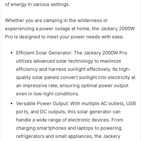
of energy in various settings.
Whether you are camping in the wilderness or
experiencing a power outage at home, the Jackery 2000W
Pro is designed to meet your power needs with ease.
Efficient Solar Generator: The Jackery 2000W Pro
utilizes advanced solar technology to maximize
efficiency and harness sunlight effectively. Its high-
quality solar panels convert sunlight into electricity at
an impressive rate, ensuring optimal power output
even in low-light conditions.
Versatile Power Output: With multiple AC outlets, USB
ports, and DC outputs, this solar generator can
handle a wide range of electronic devices. From
charging smartphones and laptops to powering
refrigerators and small appliances, the Jackery