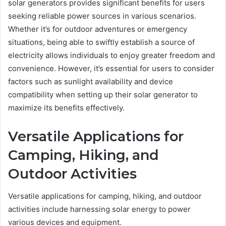
solar generators provides significant benefits for users
seeking reliable power sources in various scenarios.
Whether it’s for outdoor adventures or emergency
situations, being able to swiftly establish a source of
electricity allows individuals to enjoy greater freedom and
convenience. However, it’s essential for users to consider
factors such as sunlight availability and device
compatibility when setting up their solar generator to
maximize its benefits effectively.
Versatile Applications for
Camping, Hiking, and
Outdoor Activities
Versatile applications for camping, hiking, and outdoor
activities include harnessing solar energy to power
various devices and equipment.