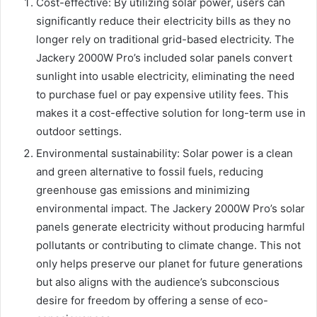
Cost-effective: By utilizing solar power, users can
significantly reduce their electricity bills as they no
longer rely on traditional grid-based electricity. The
Jackery 2000W Pro’s included solar panels convert
sunlight into usable electricity, eliminating the need
to purchase fuel or pay expensive utility fees. This
makes it a cost-effective solution for long-term use in
outdoor settings.
Environmental sustainability: Solar power is a clean
and green alternative to fossil fuels, reducing
greenhouse gas emissions and minimizing
environmental impact. The Jackery 2000W Pro’s solar
panels generate electricity without producing harmful
pollutants or contributing to climate change. This not
only helps preserve our planet for future generations
but also aligns with the audience’s subconscious
desire for freedom by offering a sense of eco-