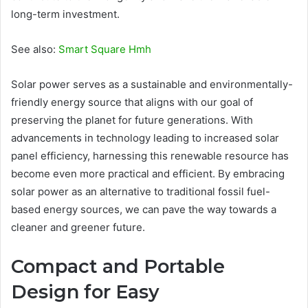
long-term investment.
See also:
Smart Square Hmh
Solar power serves as a sustainable and environmentally-
friendly energy source that aligns with our goal of
preserving the planet for future generations. With
advancements in technology leading to increased solar
panel efficiency, harnessing this renewable resource has
become even more practical and efficient. By embracing
solar power as an alternative to traditional fossil fuel-
based energy sources, we can pave the way towards a
cleaner and greener future.
Compact and Portable
Design for Easy