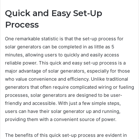
Quick and Easy Set-Up
Process
One remarkable statistic is that the set-up process for
solar generators can be completed in as little as 5
minutes, allowing users to quickly and easily access
reliable power. This quick and easy set-up process is a
major advantage of solar generators, especially for those
who value convenience and efficiency. Unlike traditional
generators that often require complicated wiring or fueling
processes, solar generators are designed to be user-
friendly and accessible. With just a few simple steps,
users can have their solar generator up and running,
providing them with a convenient source of power.
The benefits of this quick set-up process are evident in