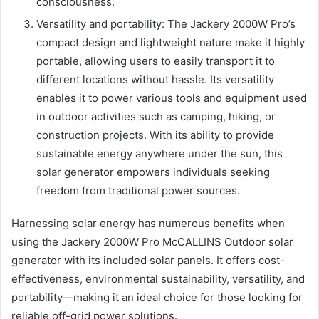
consciousness.
Versatility and portability: The Jackery 2000W Pro’s
compact design and lightweight nature make it highly
portable, allowing users to easily transport it to
different locations without hassle. Its versatility
enables it to power various tools and equipment used
in outdoor activities such as camping, hiking, or
construction projects. With its ability to provide
sustainable energy anywhere under the sun, this
solar generator empowers individuals seeking
freedom from traditional power sources.
Harnessing solar energy has numerous benefits when
using the Jackery 2000W Pro McCALLINS Outdoor solar
generator with its included solar panels. It offers cost-
effectiveness, environmental sustainability, versatility, and
portability—making it an ideal choice for those looking for
reliable off-grid power solutions.