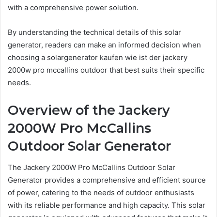
with a comprehensive power solution.
By understanding the technical details of this solar
generator, readers can make an informed decision when
choosing a solargenerator kaufen wie ist der jackery
2000w pro mccallins outdoor that best suits their specific
needs.
Overview of the Jackery
2000W Pro McCallins
Outdoor Solar Generator
The Jackery 2000W Pro McCallins Outdoor Solar
Generator provides a comprehensive and efficient source
of power, catering to the needs of outdoor enthusiasts
with its reliable performance and high capacity. This solar