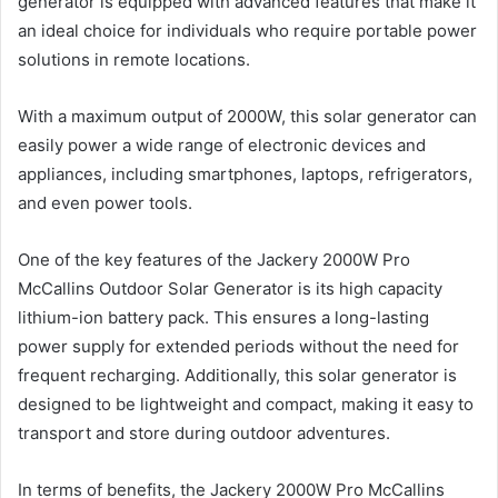
generator is equipped with advanced features that make it
an ideal choice for individuals who require portable power
solutions in remote locations.
With a maximum output of 2000W, this solar generator can
easily power a wide range of electronic devices and
appliances, including smartphones, laptops, refrigerators,
and even power tools.
One of the key features of the Jackery 2000W Pro
McCallins Outdoor Solar Generator is its high capacity
lithium-ion battery pack. This ensures a long-lasting
power supply for extended periods without the need for
frequent recharging. Additionally, this solar generator is
designed to be lightweight and compact, making it easy to
transport and store during outdoor adventures.
In terms of benefits, the Jackery 2000W Pro McCallins