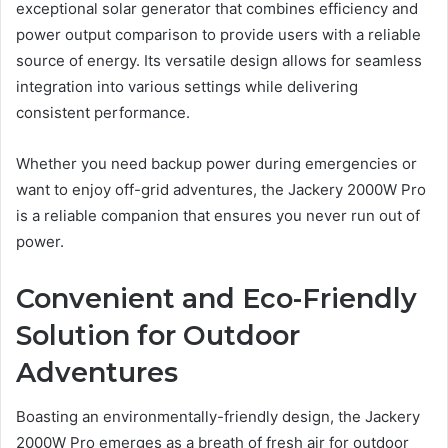
exceptional solar generator that combines efficiency and
power output comparison to provide users with a reliable
source of energy. Its versatile design allows for seamless
integration into various settings while delivering
consistent performance.
Whether you need backup power during emergencies or
want to enjoy off-grid adventures, the Jackery 2000W Pro
is a reliable companion that ensures you never run out of
power.
Convenient and Eco-Friendly
Solution for Outdoor
Adventures
Boasting an environmentally-friendly design, the Jackery
2000W Pro emerges as a breath of fresh air for outdoor