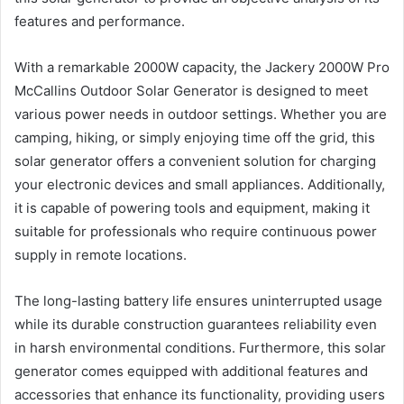
features and performance.
With a remarkable 2000W capacity, the Jackery 2000W Pro
McCallins Outdoor Solar Generator is designed to meet
various power needs in outdoor settings. Whether you are
camping, hiking, or simply enjoying time off the grid, this
solar generator offers a convenient solution for charging
your electronic devices and small appliances. Additionally,
it is capable of powering tools and equipment, making it
suitable for professionals who require continuous power
supply in remote locations.
The long-lasting battery life ensures uninterrupted usage
while its durable construction guarantees reliability even
in harsh environmental conditions. Furthermore, this solar
generator comes equipped with additional features and
accessories that enhance its functionality, providing users