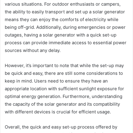
various situations. For outdoor enthusiasts or campers,
the ability to easily transport and set up a solar generator
means they can enjoy the comforts of electricity while
being off-grid. Additionally, during emergencies or power
outages, having a solar generator with a quick set-up
process can provide immediate access to essential power
sources without any delay.
However, it’s important to note that while the set-up may
be quick and easy, there are still some considerations to
keep in mind. Users need to ensure they have an
appropriate location with sufficient sunlight exposure for
optimal energy generation. Furthermore, understanding
the capacity of the solar generator and its compatibility
with different devices is crucial for efficient usage.
Overall, the quick and easy set-up process offered by