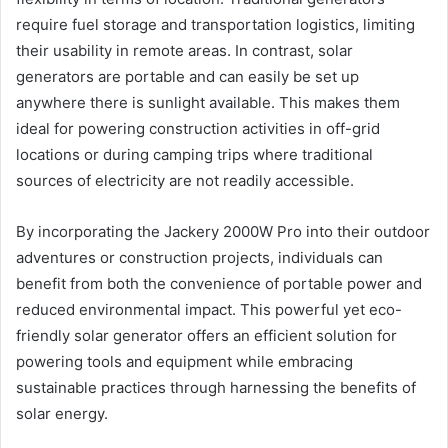
require fuel storage and transportation logistics, limiting
their usability in remote areas. In contrast, solar
generators are portable and can easily be set up
anywhere there is sunlight available. This makes them
ideal for powering construction activities in off-grid
locations or during camping trips where traditional
sources of electricity are not readily accessible.
By incorporating the Jackery 2000W Pro into their outdoor
adventures or construction projects, individuals can
benefit from both the convenience of portable power and
reduced environmental impact. This powerful yet eco-
friendly solar generator offers an efficient solution for
powering tools and equipment while embracing
sustainable practices through harnessing the benefits of
solar energy.