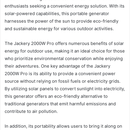
enthusiasts seeking a convenient energy solution. With its
solar-powered capabilities, this portable generator
harnesses the power of the sun to provide eco-friendly
and sustainable energy for various outdoor activities.
The Jackery 2000W Pro offers numerous benefits of solar
energy for outdoor use, making it an ideal choice for those
who prioritize environmental conservation while enjoying
their adventures. One key advantage of the Jackery
2000W Pro is its ability to provide a convenient power
source without relying on fossil fuels or electricity grids.
By utilizing solar panels to convert sunlight into electricity,
this generator offers an eco-friendly alternative to
traditional generators that emit harmful emissions and
contribute to air pollution.
In addition, its portability allows users to bring it along on