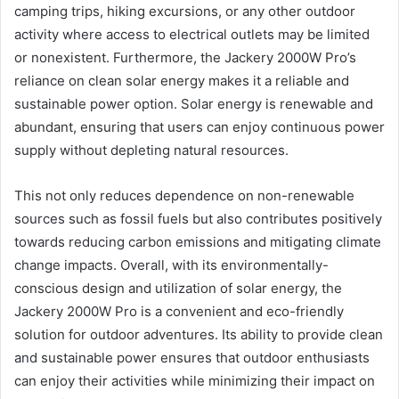
camping trips, hiking excursions, or any other outdoor
activity where access to electrical outlets may be limited
or nonexistent. Furthermore, the Jackery 2000W Pro’s
reliance on clean solar energy makes it a reliable and
sustainable power option. Solar energy is renewable and
abundant, ensuring that users can enjoy continuous power
supply without depleting natural resources.
This not only reduces dependence on non-renewable
sources such as fossil fuels but also contributes positively
towards reducing carbon emissions and mitigating climate
change impacts. Overall, with its environmentally-
conscious design and utilization of solar energy, the
Jackery 2000W Pro is a convenient and eco-friendly
solution for outdoor adventures. Its ability to provide clean
and sustainable power ensures that outdoor enthusiasts
can enjoy their activities while minimizing their impact on