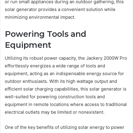
or run small appliances during an outdoor gathering, this
solar generator provides a convenient solution while
minimizing environmental impact.
Powering Tools and
Equipment
Utilizing its robust power capacity, the Jackery 2000W Pro
effortlessly energizes a wide range of tools and
equipment, acting as an indispensable energy source for
outdoor enthusiasts. With its high wattage output and
efficient solar charging capabilities, this solar generator is
well-suited for powering construction tools and
equipment in remote locations where access to traditional
electrical outlets may be limited or nonexistent.
One of the key benefits of utilizing solar energy to power