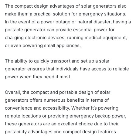
The compact design advantages of solar generators also
make them a practical solution for emergency situations.
In the event of a power outage or natural disaster, having a
portable generator can provide essential power for
charging electronic devices, running medical equipment,
or even powering small appliances.
The ability to quickly transport and set up a solar
generator ensures that individuals have access to reliable
power when they need it most.
Overall, the compact and portable design of solar
generators offers numerous benefits in terms of
convenience and accessibility. Whether it’s powering
remote locations or providing emergency backup power,
these generators are an excellent choice due to their
portability advantages and compact design features.