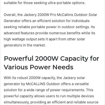
suitable for those seeking ultra-portable options.
Overall, the Jackery 2000W Pro McCallins Outdoor Solar
Generator offers an efficient solution for individuals
seeking reliable portable power in outdoor settings. Its
advanced features provide numerous benefits while its
high wattage output sets it apart from other solar
generators in the market.
Powerful 2000W Capacity for
Various Power Needs
With its robust 2000W capacity, the Jackery solar
generator by McCALLiNS Outdoor offers a versatile
solution for a wide range of power requirements. This
powerful capacity allows users to run multiple devices
simultaneously, providing an efficient and reliable source