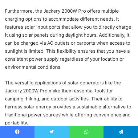
Furthermore, the Jackery 2000W Pro offers multiple
charging options to accommodate different needs. It
features solar input ports that allow you to directly charge
it using solar panels during daylight hours. Additionally, it
can be charged via AC outlets or carports when access to
sunlight is limited. This flexibility ensures that you have a
consistent power supply regardless of your location or
environmental conditions.
The versatile applications of solar generators like the
Jackery 2000W Pro make them essential tools for
camping, hiking, and outdoor activities. Their ability to
harness solar energy provides a sustainable alternative to
traditional power sources while offering convenience and
portability.
Facebook
Twitter
WhatsApp
Telegram