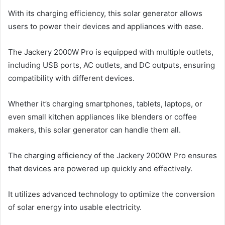
With its charging efficiency, this solar generator allows
users to power their devices and appliances with ease.
The Jackery 2000W Pro is equipped with multiple outlets,
including USB ports, AC outlets, and DC outputs, ensuring
compatibility with different devices.
Whether it’s charging smartphones, tablets, laptops, or
even small kitchen appliances like blenders or coffee
makers, this solar generator can handle them all.
The charging efficiency of the Jackery 2000W Pro ensures
that devices are powered up quickly and effectively.
It utilizes advanced technology to optimize the conversion
of solar energy into usable electricity.