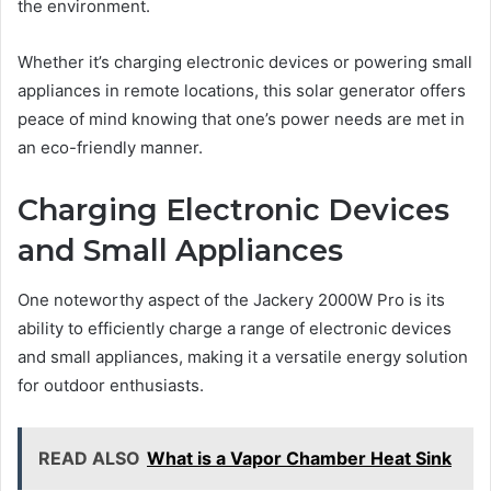
the environment.
Whether it’s charging electronic devices or powering small
appliances in remote locations, this solar generator offers
peace of mind knowing that one’s power needs are met in
an eco-friendly manner.
Charging Electronic Devices
and Small Appliances
One noteworthy aspect of the Jackery 2000W Pro is its
ability to efficiently charge a range of electronic devices
and small appliances, making it a versatile energy solution
for outdoor enthusiasts.
READ ALSO
What is a Vapor Chamber Heat Sink