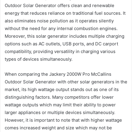
Outdoor Solar Generator offers clean and renewable
energy that reduces reliance on traditional fuel sources. It
also eliminates noise pollution as it operates silently
without the need for any internal combustion engines.
Moreover, this solar generator includes multiple charging
options such as AC outlets, USB ports, and DC carport
compatibility, providing versatility in charging various
types of devices simultaneously.
When comparing the Jackery 2000W Pro McCallins
Outdoor Solar Generator with other solar generators in the
market, its high wattage output stands out as one of its
distinguishing factors. Many competitors offer lower
wattage outputs which may limit their ability to power
larger appliances or multiple devices simultaneously.
However, it is important to note that with higher wattage
comes increased weight and size which may not be