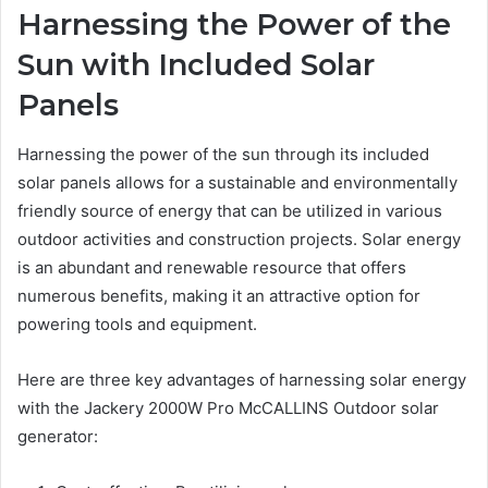
Harnessing the Power of the
Sun with Included Solar
Panels
Harnessing the power of the sun through its included
solar panels allows for a sustainable and environmentally
friendly source of energy that can be utilized in various
outdoor activities and construction projects. Solar energy
is an abundant and renewable resource that offers
numerous benefits, making it an attractive option for
powering tools and equipment.
Here are three key advantages of harnessing solar energy
with the Jackery 2000W Pro McCALLINS Outdoor solar
generator: