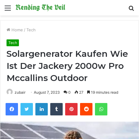
Menu
S
fo
Home
/
Tech
Tech
Solargenerator Kaufen Wie
Ist Der Jackery 2000w Pro
Mccallins Outdoor
zubair
August 7, 2023
0
27
19 minutes read
Facebook
Twitter
LinkedIn
Tumblr
Pinterest
Reddit
WhatsApp