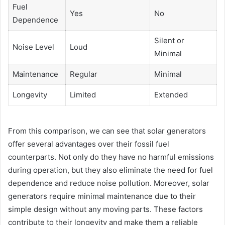
Fuel
Yes
No
Dependence
Silent or
Noise Level
Loud
Minimal
Maintenance
Regular
Minimal
Longevity
Limited
Extended
From this comparison, we can see that solar generators
offer several advantages over their fossil fuel
counterparts. Not only do they have no harmful emissions
during operation, but they also eliminate the need for fuel
dependence and reduce noise pollution. Moreover, solar
generators require minimal maintenance due to their
simple design without any moving parts. These factors
contribute to their longevity and make them a reliable