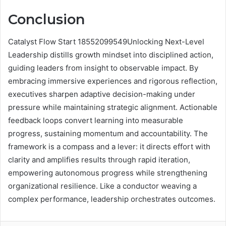
Conclusion
Catalyst Flow Start 18552099549Unlocking Next-Level
Leadership distills growth mindset into disciplined action,
guiding leaders from insight to observable impact. By
embracing immersive experiences and rigorous reflection,
executives sharpen adaptive decision-making under
pressure while maintaining strategic alignment. Actionable
feedback loops convert learning into measurable
progress, sustaining momentum and accountability. The
framework is a compass and a lever: it directs effort with
clarity and amplifies results through rapid iteration,
empowering autonomous progress while strengthening
organizational resilience. Like a conductor weaving a
complex performance, leadership orchestrates outcomes.