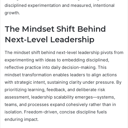
disciplined experimentation and measured, intentional
growth.
The Mindset Shift Behind
Next-Level Leadership
The mindset shift behind next-level leadership pivots from
experimenting with ideas to embedding disciplined,
reflective practice into daily decision-making. This
mindset transformation enables leaders to align actions
with strategic intent, sustaining clarity under pressure. By
prioritizing learning, feedback, and deliberate risk
assessment, leadership scalability emerges—systems,
teams, and processes expand cohesively rather than in
isolation. Freedom-driven, concise discipline fuels
enduring impact.