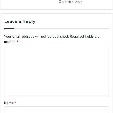
March 4, 2026
Leave a Reply
Your email address will not be published.
Required fields are
marked
*
C
o
m
m
e
n
t
Name
*
*