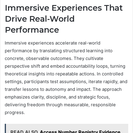
Immersive Experiences That
Drive Real-World
Performance
Immersive experiences accelerate real-world
performance by translating structured learning into
concrete, observable outcomes. They cultivate
perspective shift and embed accountability loops, turning
theoretical insights into repeatable actions. In controlled
settings, participants test assumptions, iterate rapidly, and
transfer lessons to autonomy and impact. The approach
emphasizes clarity, discipline, and strategic focus,
delivering freedom through measurable, responsible
progress.
READ ALSO
Access Number Registry Evidence