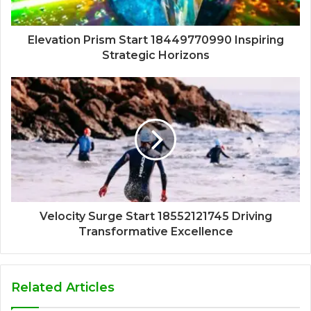
Elevation Prism Start 18449770990 Inspiring
Strategic Horizons
Velocity Surge Start 18552121745 Driving
Transformative Excellence
Related Articles