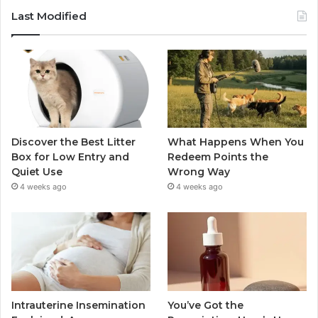
Last Modified
Discover the Best Litter
What Happens When You
Box for Low Entry and
Redeem Points the
Quiet Use
Wrong Way
4 weeks ago
4 weeks ago
Intrauterine Insemination
You’ve Got the