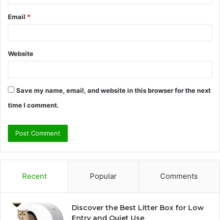
Email
*
Website
Save my name, email, and website in this browser for the next
time I comment.
Recent
Popular
Comments
Discover the Best Litter Box for Low
Entry and Quiet Use