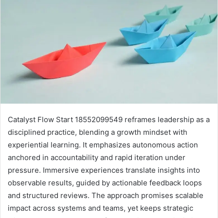
Catalyst Flow Start 18552099549 reframes leadership as a
disciplined practice, blending a growth mindset with
experiential learning. It emphasizes autonomous action
anchored in accountability and rapid iteration under
pressure. Immersive experiences translate insights into
observable results, guided by actionable feedback loops
and structured reviews. The approach promises scalable
impact across systems and teams, yet keeps strategic