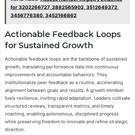
for 3202266727, 3882565902, 3512649372,
3456776380, 3452166862
Actionable Feedback Loops
for Sustained Growth
Actionable feedback loops are the backbone of sustained
growth, translating performance data into continuous
improvements and accountable behaviors. They
institutionalize peer feedback as a routine, accelerating
alignment between goals and results. A growth mindset
fuels resilience, inviting rapid adaptation. Leaders cultivate
structured reviews, transparent metrics, and timely
coaching, enabling autonomous, disciplined progress
while preserving freedom to innovate and refine strategic
direction.