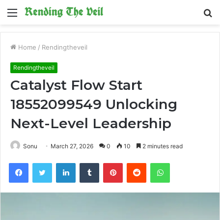
Menu
S
fo
Home
/
Rendingtheveil
Rendingtheveil
Catalyst Flow Start
18552099549 Unlocking
Next-Level Leadership
Sonu
March 27, 2026
0
10
2 minutes read
Facebook
Twitter
LinkedIn
Tumblr
Pinterest
Reddit
WhatsApp