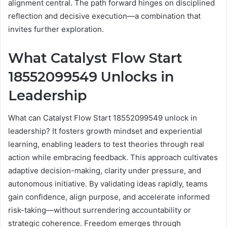
alignment central. The path forward hinges on disciplined
reflection and decisive execution—a combination that
invites further exploration.
What Catalyst Flow Start
18552099549 Unlocks in
Leadership
What can Catalyst Flow Start 18552099549 unlock in
leadership? It fosters growth mindset and experiential
learning, enabling leaders to test theories through real
action while embracing feedback. This approach cultivates
adaptive decision-making, clarity under pressure, and
autonomous initiative. By validating ideas rapidly, teams
gain confidence, align purpose, and accelerate informed
risk-taking—without surrendering accountability or
strategic coherence. Freedom emerges through