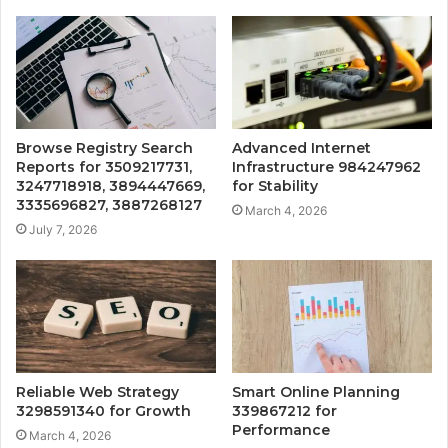
Browse Registry Search
Advanced Internet
Reports for 3509217731,
Infrastructure 984247962
3247718918, 3894447669,
for Stability
3335696827, 3887268127
March 4, 2026
July 7, 2026
Reliable Web Strategy
Smart Online Planning
3298591340 for Growth
339867212 for
Performance
March 4, 2026