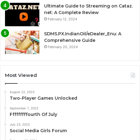
Ultimate Guide to Streaming on Cataz.
net: A Complete Review
February 12, 2024
SDMS.PX.IndianOil/eDealer_Enu: A
Comprehensive Guide
February 20, 2024
Most Viewed
August 22, 2023
Two-Player Games Unlocked
September 1, 2023
Fffffffffourth Of July
July 23, 2023
Social Media Girls Forum