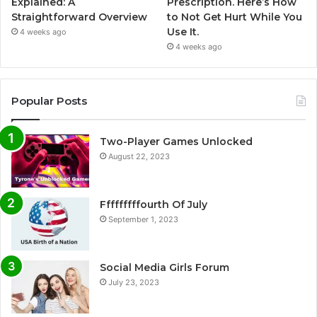
Explained: A
Prescription. Here’s How
Straightforward Overview
to Not Get Hurt While You
Use It.
4 weeks ago
4 weeks ago
Popular Posts
Two-Player Games Unlocked
August 22, 2023
Fffffffffourth Of July
September 1, 2023
Social Media Girls Forum
July 23, 2023