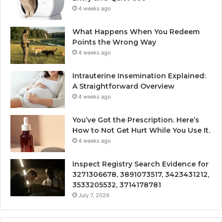
4 weeks ago
What Happens When You Redeem
Points the Wrong Way
4 weeks ago
Intrauterine Insemination Explained:
A Straightforward Overview
4 weeks ago
You’ve Got the Prescription. Here’s
How to Not Get Hurt While You Use It.
4 weeks ago
Inspect Registry Search Evidence for
3271306678, 3891073517, 3423431212,
3533205532, 3714178781
July 7, 2026