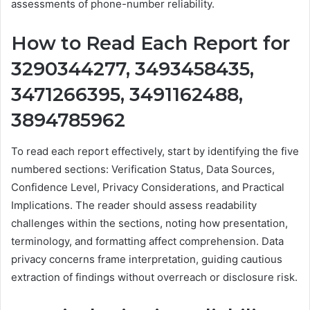
assessments of phone-number reliability.
How to Read Each Report for
3290344277, 3493458435,
3471266395, 3491162488,
3894785962
To read each report effectively, start by identifying the five
numbered sections: Verification Status, Data Sources,
Confidence Level, Privacy Considerations, and Practical
Implications. The reader should assess readability
challenges within the sections, noting how presentation,
terminology, and formatting affect comprehension. Data
privacy concerns frame interpretation, guiding cautious
extraction of findings without overreach or disclosure risk.