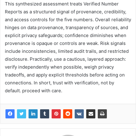
This synthesized assessment treats Verified Number
Reports as a structured signal of provenance, credibility,
and access controls for the five numbers. Overall reliability
hinges on data provenance, transparency of sources, and
explicit privacy safeguards; confidence diminishes when
provenance is opaque or controls are weak. Risk signals
include inconsistencies, limited audit trails, and restricted
disclosure. Practically, use a cautious, layered approach:
verify independently when possible, weigh privacy
tradeoffs, and apply explicit thresholds before acting on
connections. In short, trust with verification, not by
default. proceed with care.