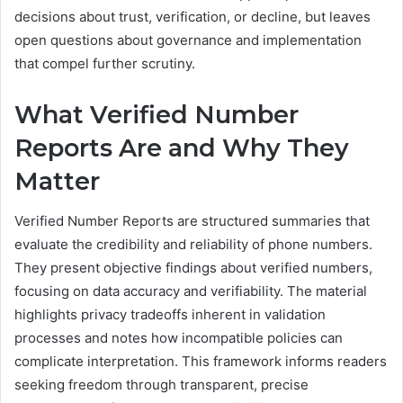
decisions about trust, verification, or decline, but leaves
open questions about governance and implementation
that compel further scrutiny.
What Verified Number
Reports Are and Why They
Matter
Verified Number Reports are structured summaries that
evaluate the credibility and reliability of phone numbers.
They present objective findings about verified numbers,
focusing on data accuracy and verifiability. The material
highlights privacy tradeoffs inherent in validation
processes and notes how incompatible policies can
complicate interpretation. This framework informs readers
seeking freedom through transparent, precise