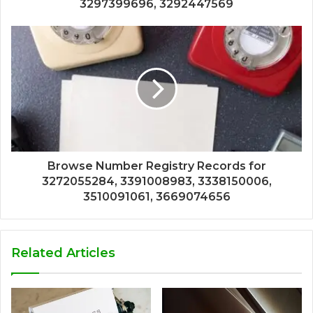
3297399696, 3292447569
Browse Number Registry Records for
3272055284, 3391008983, 3338150006,
3510091061, 3669074656
Related Articles