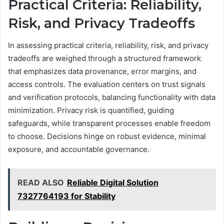
Practical Criteria: Reliability,
Risk, and Privacy Tradeoffs
In assessing practical criteria, reliability, risk, and privacy
tradeoffs are weighed through a structured framework
that emphasizes data provenance, error margins, and
access controls. The evaluation centers on trust signals
and verification protocols, balancing functionality with data
minimization. Privacy risk is quantified, guiding
safeguards, while transparent processes enable freedom
to choose. Decisions hinge on robust evidence, minimal
exposure, and accountable governance.
READ ALSO
Reliable Digital Solution
7327764193 for Stability