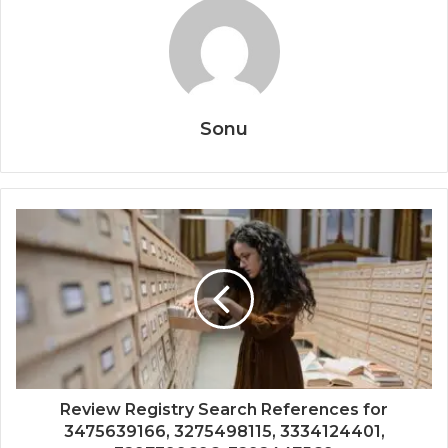
Sonu
Review Registry Search References for
3475639166, 3275498115, 3334124401,