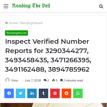
Menu
S
fo
Home
/
Rendingtheveil
Rendingtheveil
Inspect Verified Number
Reports for 3290344277,
3493458435, 3471266395,
3491162488, 3894785962
Sonu
July 7, 2026
0
3
2 minutes read
Facebook
Twitter
LinkedIn
Tumblr
Pinterest
Reddit
WhatsApp