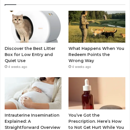
Discover the Best Litter
What Happens When You
Box for Low Entry and
Redeem Points the
Quiet Use
Wrong Way
4 weeks ago
4 weeks ago
Intrauterine Insemination
You’ve Got the
Explained: A
Prescription. Here’s How
Straightforward Overview
to Not Get Hurt While You