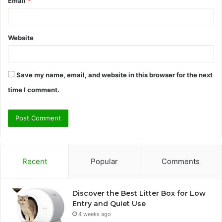
Email
*
Website
Save my name, email, and website in this browser for the next
time I comment.
Recent
Popular
Comments
Discover the Best Litter Box for Low
Entry and Quiet Use
4 weeks ago