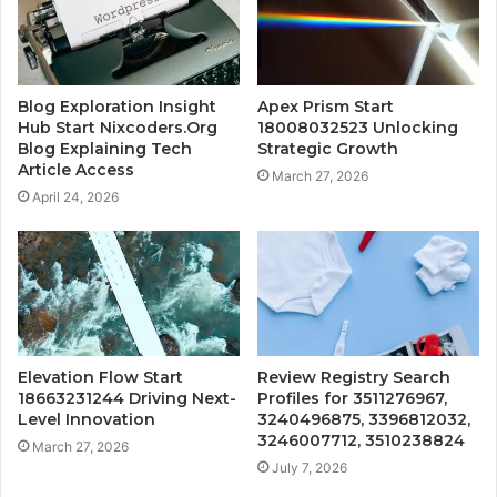
Blog Exploration Insight
Apex Prism Start
Hub Start Nixcoders.Org
18008032523 Unlocking
Blog Explaining Tech
Strategic Growth
Article Access
March 27, 2026
April 24, 2026
Elevation Flow Start
Review Registry Search
18663231244 Driving Next-
Profiles for 3511276967,
Level Innovation
3240496875, 3396812032,
3246007712, 3510238824
March 27, 2026
July 7, 2026