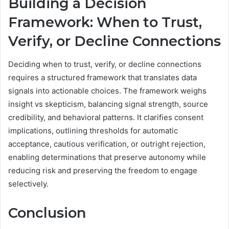
Building a Decision
Framework: When to Trust,
Verify, or Decline Connections
Deciding when to trust, verify, or decline connections
requires a structured framework that translates data
signals into actionable choices. The framework weighs
insight vs skepticism, balancing signal strength, source
credibility, and behavioral patterns. It clarifies consent
implications, outlining thresholds for automatic
acceptance, cautious verification, or outright rejection,
enabling determinations that preserve autonomy while
reducing risk and preserving the freedom to engage
selectively.
Conclusion