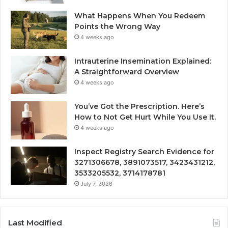
What Happens When You Redeem
Points the Wrong Way
4 weeks ago
Intrauterine Insemination Explained:
A Straightforward Overview
4 weeks ago
You’ve Got the Prescription. Here’s
How to Not Get Hurt While You Use It.
4 weeks ago
Inspect Registry Search Evidence for
3271306678, 3891073517, 3423431212,
3533205532, 3714178781
July 7, 2026
Last Modified