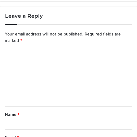
Leave a Reply
Your email address will not be published.
Required fields are
marked
*
C
o
m
m
e
n
t
Name
*
*