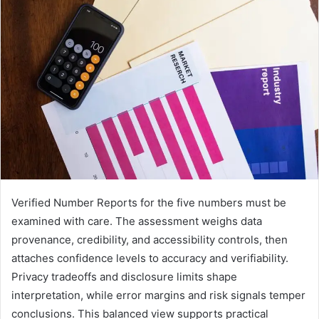
Verified Number Reports for the five numbers must be
examined with care. The assessment weighs data
provenance, credibility, and accessibility controls, then
attaches confidence levels to accuracy and verifiability.
Privacy tradeoffs and disclosure limits shape
interpretation, while error margins and risk signals temper
conclusions. This balanced view supports practical