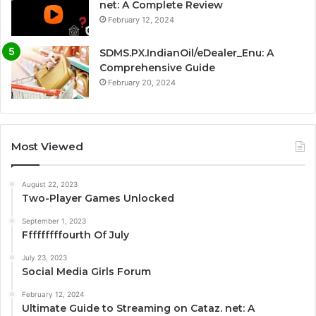
net: A Complete Review
February 12, 2024
SDMS.PX.IndianOil/eDealer_Enu: A
Comprehensive Guide
February 20, 2024
Most Viewed
August 22, 2023
Two-Player Games Unlocked
September 1, 2023
Fffffffffourth Of July
July 23, 2023
Social Media Girls Forum
February 12, 2024
Ultimate Guide to Streaming on Cataz. net: A