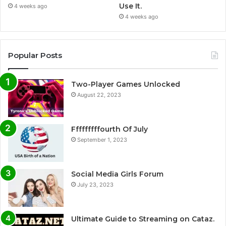
Use It.
4 weeks ago
4 weeks ago
Popular Posts
Two-Player Games Unlocked
August 22, 2023
Fffffffffourth Of July
September 1, 2023
Social Media Girls Forum
July 23, 2023
Ultimate Guide to Streaming on Cataz.