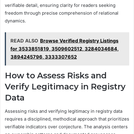
verifiable detail, ensuring clarity for readers seeking
freedom through precise comprehension of relational
dynamics.
READ ALSO
Browse Verified Registry Listings
for 3533851819, 3509602512, 3284034684,
3894245796, 3333307652
How to Assess Risks and
Verify Legitimacy in Registry
Data
Assessing risks and verifying legitimacy in registry data
requires a disciplined, methodical approach that prioritizes
verifiable indicators over conjecture. The analysis centers