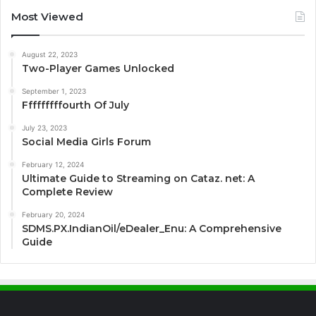
Most Viewed
August 22, 2023
Two-Player Games Unlocked
September 1, 2023
Fffffffffourth Of July
July 23, 2023
Social Media Girls Forum
February 12, 2024
Ultimate Guide to Streaming on Cataz. net: A
Complete Review
February 20, 2024
SDMS.PX.IndianOil/eDealer_Enu: A Comprehensive
Guide