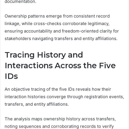
documentation.
Ownership patterns emerge from consistent record
linkage, while cross-checks corroborate legitimacy,
ensuring accountability and freedom-oriented clarity for
stakeholders navigating transfers and entity affiliations.
Tracing History and
Interactions Across the Five
IDs
An objective tracing of the five IDs reveals how their
interaction histories converge through registration events,
transfers, and entity affiliations.
The analysis maps ownership history across transfers,
noting sequences and corroborating records to verify