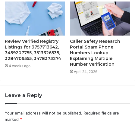
Review Verified Registry
Caller Safety Research
Listings for 3757713642,
Portal Spam Phone
3459207755, 3513326535,
Numbers Lookup
3284709555, 3478373274
Explaining Multiple
Number Verification
4 weeks ago
April 24, 2026
Leave a Reply
Your email address will not be published.
Required fields are
marked
*
C