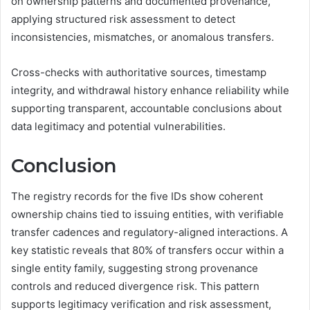
on ownership patterns and documented provenance,
applying structured risk assessment to detect
inconsistencies, mismatches, or anomalous transfers.
Cross-checks with authoritative sources, timestamp
integrity, and withdrawal history enhance reliability while
supporting transparent, accountable conclusions about
data legitimacy and potential vulnerabilities.
Conclusion
The registry records for the five IDs show coherent
ownership chains tied to issuing entities, with verifiable
transfer cadences and regulatory-aligned interactions. A
key statistic reveals that 80% of transfers occur within a
single entity family, suggesting strong provenance
controls and reduced divergence risk. This pattern
supports legitimacy verification and risk assessment,