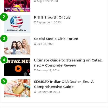
August 22, 2023
Fffffffffourth Of July
September 1, 2023
Social Media Girls Forum
July 23, 2023
Ultimate Guide to Streaming on Cataz.
net: A Complete Review
February 12, 2024
SDMS.PX.IndianOil/eDealer_Enu: A
Comprehensive Guide
February 20, 2024