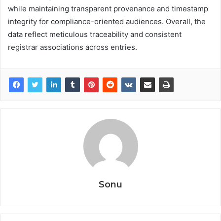
while maintaining transparent provenance and timestamp
integrity for compliance-oriented audiences. Overall, the
data reflect meticulous traceability and consistent
registrar associations across entries.
Sonu