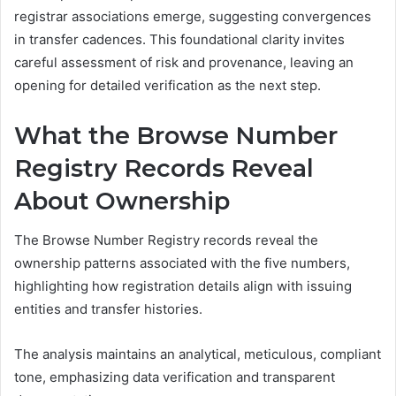
registrar associations emerge, suggesting convergences
in transfer cadences. This foundational clarity invites
careful assessment of risk and provenance, leaving an
opening for detailed verification as the next step.
What the Browse Number
Registry Records Reveal
About Ownership
The Browse Number Registry records reveal the
ownership patterns associated with the five numbers,
highlighting how registration details align with issuing
entities and transfer histories.
The analysis maintains an analytical, meticulous, compliant
tone, emphasizing data verification and transparent