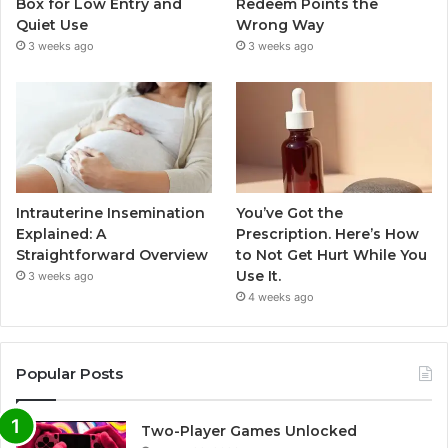
Box for Low Entry and
Redeem Points the
Quiet Use
Wrong Way
3 weeks ago
3 weeks ago
Intrauterine Insemination
You’ve Got the
Explained: A
Prescription. Here’s How
Straightforward Overview
to Not Get Hurt While You
Use It.
3 weeks ago
4 weeks ago
Popular Posts
Two-Player Games Unlocked