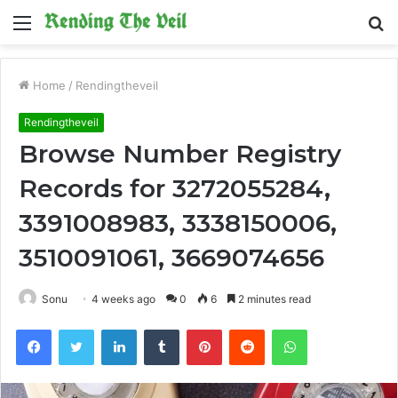
Menu
S
fo
Home
/
Rendingtheveil
Rendingtheveil
Browse Number Registry
Records for 3272055284,
3391008983, 3338150006,
3510091061, 3669074656
Sonu
4 weeks ago
0
6
2 minutes read
Facebook
Twitter
LinkedIn
Tumblr
Pinterest
Reddit
WhatsApp