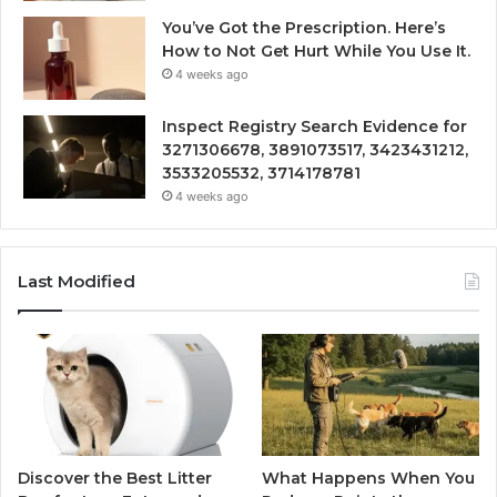
You’ve Got the Prescription. Here’s
How to Not Get Hurt While You Use It.
4 weeks ago
Inspect Registry Search Evidence for
3271306678, 3891073517, 3423431212,
3533205532, 3714178781
4 weeks ago
Last Modified
Discover the Best Litter
What Happens When You