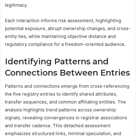
legitimacy.
Each interaction informs risk assessment, highlighting
potential exposure, abrupt ownership changes, and cross-
entity ties, while maintaining objective distance and
regulatory compliance for a freedom-oriented audience.
Identifying Patterns and
Connections Between Entries
Patterns and connections emerge from cross-referencing
the five registry entries to identify shared attributes,
transfer sequences, and common affiliating entities. The
analysis highlights trend patterns across ownership
signals, revealing convergences in registrar associations
and transfer cadence. This detached assessment
emphasizes structured links, minimal speculation, and