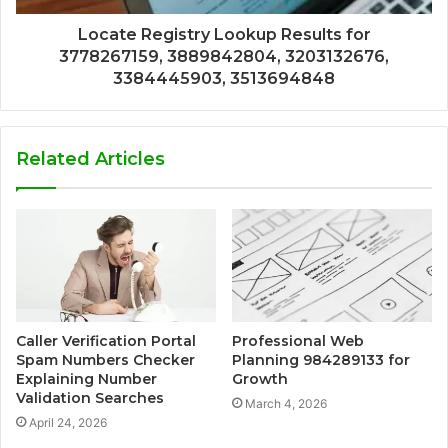
Locate Registry Lookup Results for
3778267159, 3889842804, 3203132676,
3384445903, 3513694848
Related Articles
Caller Verification Portal
Professional Web
Spam Numbers Checker
Planning 984289133 for
Explaining Number
Growth
Validation Searches
March 4, 2026
April 24, 2026