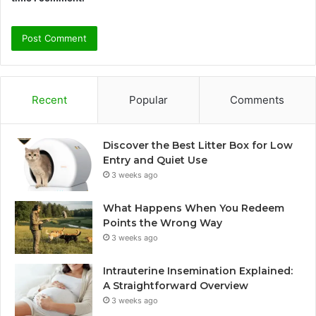
Recent
Popular
Comments
Discover the Best Litter Box for Low
Entry and Quiet Use
3 weeks ago
What Happens When You Redeem
Points the Wrong Way
3 weeks ago
Intrauterine Insemination Explained:
A Straightforward Overview
3 weeks ago