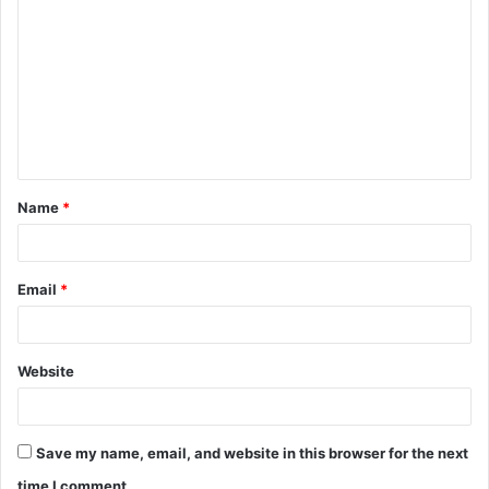
o
m
m
e
n
t
Name
*
*
Email
*
Website
Save my name, email, and website in this browser for the next
time I comment.