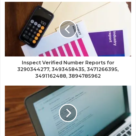
Inspect Verified Number Reports for
3290344277, 3493458435, 3471266395,
3491162488, 3894785962