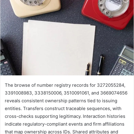
The browse of number registry records for 3272055284,
3391008983, 3338150006, 3510091061, and 3669074656
reveals consistent ownership patterns tied to issuing
entities. Transfers construct traceable sequences, with
cross-checks supporting legitimacy. Interaction histories
indicate regulatory-compliant events and firm affiliations
that map ownership across IDs. Shared attributes and