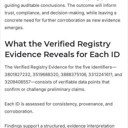
guiding auditable conclusions. The outcome will inform
trust, compliance, and decision-making, while leaving a
concrete need for further corroboration as new evidence
emerges.
What the Verified Registry
Evidence Reveals for Each ID
The Verified Registry Evidence for the five identifiers—
3801827232, 3519688320, 3888375106, 3312241611, and
3209408557—consists of verifiable data points that
confirm or challenge preliminary claims.
Each ID is assessed for consistency, provenance, and
corroboration.
Findings support a structured, evidence interpretation