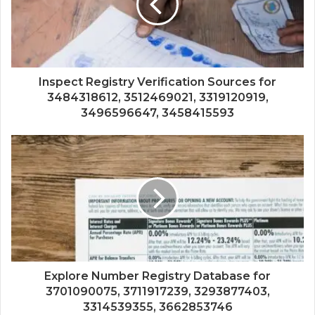
Inspect Registry Verification Sources for
3484318612, 3512469021, 3319120919,
3496596647, 3458415593
Explore Number Registry Database for
3701090075, 3711917239, 3293877403,
3314539355, 3662853746