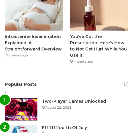
Intrauterine Insemination
You’ve Got the
Explained: A
Prescription. Here’s How
Straightforward Overview
to Not Get Hurt While You
Use It.
3 weeks ago
4 weeks ago
Popular Posts
Two-Player Games Unlocked
August 22, 2023
Fffffffffourth Of July