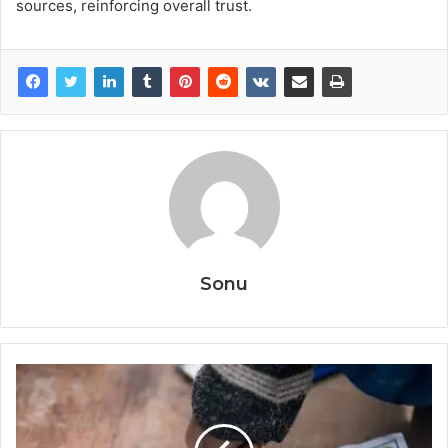
sources, reinforcing overall trust.
Sonu