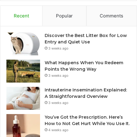
Recent
Popular
Comments
Discover the Best Litter Box for Low
Entry and Quiet Use
3 weeks ago
What Happens When You Redeem
Points the Wrong Way
3 weeks ago
Intrauterine Insemination Explained:
A Straightforward Overview
3 weeks ago
You’ve Got the Prescription. Here’s
How to Not Get Hurt While You Use It.
4 weeks ago