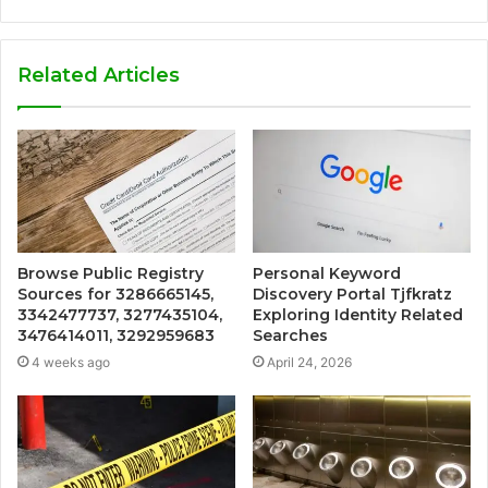
Related Articles
Browse Public Registry
Personal Keyword
Sources for 3286665145,
Discovery Portal Tjfkratz
3342477737, 3277435104,
Exploring Identity Related
3476414011, 3292959683
Searches
4 weeks ago
April 24, 2026