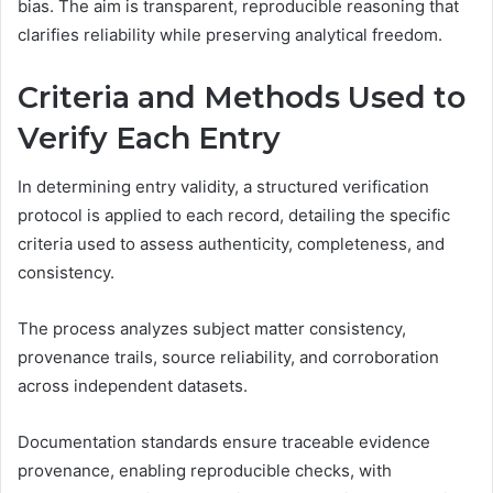
bias. The aim is transparent, reproducible reasoning that
clarifies reliability while preserving analytical freedom.
Criteria and Methods Used to
Verify Each Entry
In determining entry validity, a structured verification
protocol is applied to each record, detailing the specific
criteria used to assess authenticity, completeness, and
consistency.
The process analyzes subject matter consistency,
provenance trails, source reliability, and corroboration
across independent datasets.
Documentation standards ensure traceable evidence
provenance, enabling reproducible checks, with