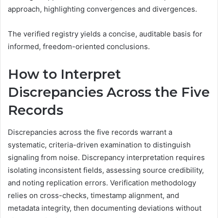
approach, highlighting convergences and divergences.
The verified registry yields a concise, auditable basis for
informed, freedom-oriented conclusions.
How to Interpret
Discrepancies Across the Five
Records
Discrepancies across the five records warrant a
systematic, criteria-driven examination to distinguish
signaling from noise. Discrepancy interpretation requires
isolating inconsistent fields, assessing source credibility,
and noting replication errors. Verification methodology
relies on cross-checks, timestamp alignment, and
metadata integrity, then documenting deviations without