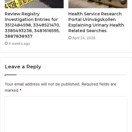
Review Registry
Health Service Research
Investigation Entries for
Portal Urinvägskollen
3512484598, 3348521470,
Explaining Urinary Health
3385493238, 3481616595,
Related Searches
3887838937
April 24, 2026
4 weeks ago
Leave a Reply
Your email address will not be published.
Required fields are
marked
*
C
o
m
m