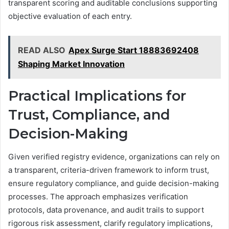
transparent scoring and auditable conclusions supporting
objective evaluation of each entry.
READ ALSO
Apex Surge Start 18883692408
Shaping Market Innovation
Practical Implications for
Trust, Compliance, and
Decision-Making
Given verified registry evidence, organizations can rely on
a transparent, criteria-driven framework to inform trust,
ensure regulatory compliance, and guide decision-making
processes. The approach emphasizes verification
protocols, data provenance, and audit trails to support
rigorous risk assessment, clarify regulatory implications,