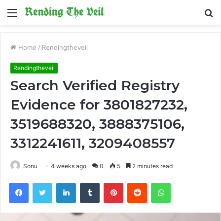
Menu
S
fo
Home
/
Rendingtheveil
Rendingtheveil
Search Verified Registry
Evidence for 3801827232,
3519688320, 3888375106,
3312241611, 3209408557
Sonu
4 weeks ago
0
5
2 minutes read
Facebook
Twitter
LinkedIn
Tumblr
Pinterest
Reddit
WhatsApp