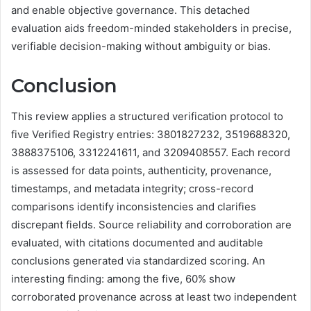
and enable objective governance. This detached
evaluation aids freedom-minded stakeholders in precise,
verifiable decision-making without ambiguity or bias.
Conclusion
This review applies a structured verification protocol to
five Verified Registry entries: 3801827232, 3519688320,
3888375106, 3312241611, and 3209408557. Each record
is assessed for data points, authenticity, provenance,
timestamps, and metadata integrity; cross-record
comparisons identify inconsistencies and clarifies
discrepant fields. Source reliability and corroboration are
evaluated, with citations documented and auditable
conclusions generated via standardized scoring. An
interesting finding: among the five, 60% show
corroborated provenance across at least two independent