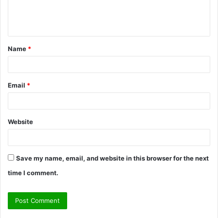
e
n
t
Name
*
*
Email
*
Website
Save my name, email, and website in this browser for the next
time I comment.