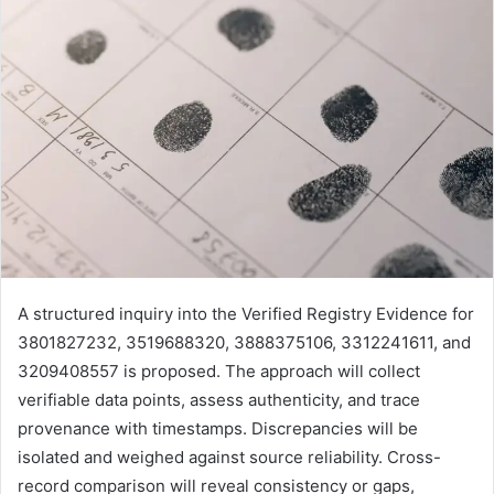
A structured inquiry into the Verified Registry Evidence for
3801827232, 3519688320, 3888375106, 3312241611, and
3209408557 is proposed. The approach will collect
verifiable data points, assess authenticity, and trace
provenance with timestamps. Discrepancies will be
isolated and weighed against source reliability. Cross-
record comparison will reveal consistency or gaps,