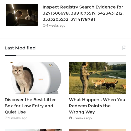
Inspect Registry Search Evidence for
3271306678, 3891073517, 3423431212,
3533205532, 3714178781
4 weeks ago
Last Modified
Discover the Best Litter
What Happens When You
Box for Low Entry and
Redeem Points the
Quiet Use
Wrong Way
3 weeks ago
3 weeks ago