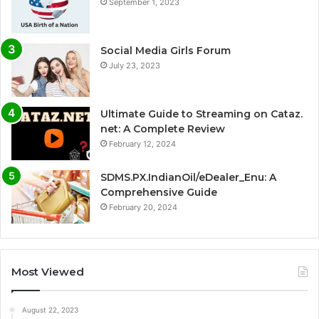
September 1, 2023
Social Media Girls Forum
July 23, 2023
Ultimate Guide to Streaming on Cataz.
net: A Complete Review
February 12, 2024
SDMS.PX.IndianOil/eDealer_Enu: A
Comprehensive Guide
February 20, 2024
Most Viewed
August 22, 2023