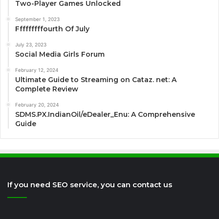
Two-Player Games Unlocked
September 1, 2023
Fffffffffourth Of July
July 23, 2023
Social Media Girls Forum
February 12, 2024
Ultimate Guide to Streaming on Cataz. net: A
Complete Review
February 20, 2024
SDMS.PX.IndianOil/eDealer_Enu: A Comprehensive
Guide
If you need SEO service, you can contact us