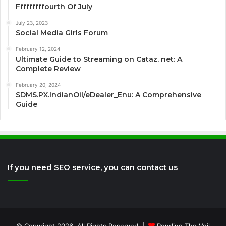
Fffffffffourth Of July
July 23, 2023
Social Media Girls Forum
February 12, 2024
Ultimate Guide to Streaming on Cataz. net: A
Complete Review
February 20, 2024
SDMS.PX.IndianOil/eDealer_Enu: A Comprehensive
Guide
If you need SEO service, you can contact us
© Copyright 2026, All Rights Reserved |
Rending The Veil