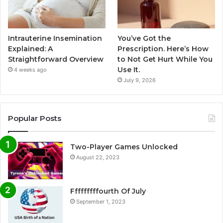
Intrauterine Insemination
You’ve Got the
Explained: A
Prescription. Here’s How
Straightforward Overview
to Not Get Hurt While You
Use It.
4 weeks ago
July 9, 2026
Popular Posts
Two-Player Games Unlocked
August 22, 2023
Fffffffffourth Of July
September 1, 2023