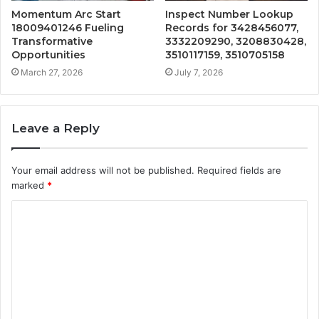
Momentum Arc Start
Inspect Number Lookup
18009401246 Fueling
Records for 3428456077,
Transformative
3332209290, 3208830428,
Opportunities
3510117159, 3510705158
March 27, 2026
July 7, 2026
Leave a Reply
Your email address will not be published.
Required fields are
marked
*
C
o
m
m
e
n