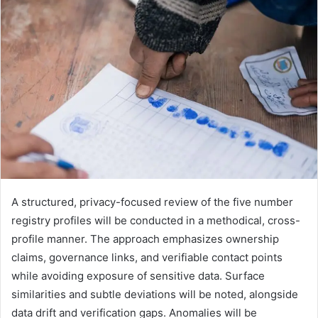
A structured, privacy-focused review of the five number
registry profiles will be conducted in a methodical, cross-
profile manner. The approach emphasizes ownership
claims, governance links, and verifiable contact points
while avoiding exposure of sensitive data. Surface
similarities and subtle deviations will be noted, alongside
data drift and verification gaps. Anomalies will be