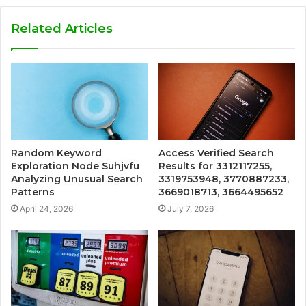
Related Articles
Random Keyword
Access Verified Search
Exploration Node Suhjvfu
Results for 3312117255,
Analyzing Unusual Search
3319753948, 3770887233,
Patterns
3669018713, 3664495652
April 24, 2026
July 7, 2026