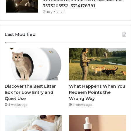
3533205532, 3714178781
July 7, 2026
Last Modified
Discover the Best Litter
What Happens When You
Box for Low Entry and
Redeem Points the
Quiet Use
Wrong Way
4 weeks ago
4 weeks ago