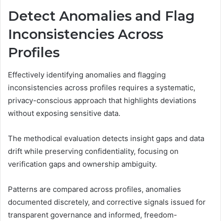
Detect Anomalies and Flag
Inconsistencies Across
Profiles
Effectively identifying anomalies and flagging
inconsistencies across profiles requires a systematic,
privacy-conscious approach that highlights deviations
without exposing sensitive data.
The methodical evaluation detects insight gaps and data
drift while preserving confidentiality, focusing on
verification gaps and ownership ambiguity.
Patterns are compared across profiles, anomalies
documented discretely, and corrective signals issued for
transparent governance and informed, freedom-