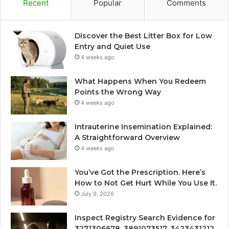
Recent
Popular
Comments
Discover the Best Litter Box for Low
Entry and Quiet Use
4 weeks ago
What Happens When You Redeem
Points the Wrong Way
4 weeks ago
Intrauterine Insemination Explained:
A Straightforward Overview
4 weeks ago
You’ve Got the Prescription. Here’s
How to Not Get Hurt While You Use It.
July 9, 2026
Inspect Registry Search Evidence for
3271306678, 3891073517, 3423431212,