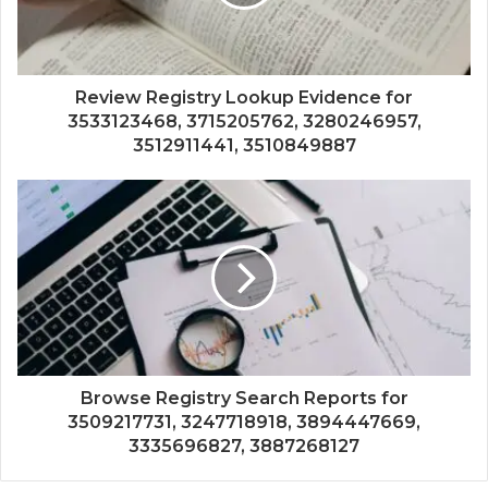
Review Registry Lookup Evidence for
3533123468, 3715205762, 3280246957,
3512911441, 3510849887
Browse Registry Search Reports for
3509217731, 3247718918, 3894447669,
3335696827, 3887268127