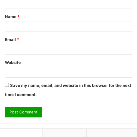
t
Name
*
*
Email
*
Website
Save my name, email, and website in this browser for the next
time I comment.