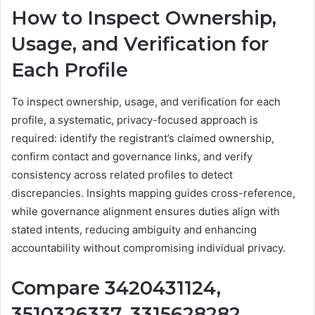
How to Inspect Ownership,
Usage, and Verification for
Each Profile
To inspect ownership, usage, and verification for each
profile, a systematic, privacy-focused approach is
required: identify the registrant’s claimed ownership,
confirm contact and governance links, and verify
consistency across related profiles to detect
discrepancies. Insights mapping guides cross-reference,
while governance alignment ensures duties align with
stated intents, reducing ambiguity and enhancing
accountability without compromising individual privacy.
Compare 3420431124,
3510326337, 3315628282,