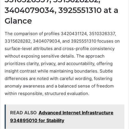
3404079034, 3925551310 at a
Glance
The comparison of profiles 3420431124, 3510326337,
3315628282, 3404079034, and 3925551310 focuses on
surface-level attributes and cross-profile consistency
without exposing sensitive details. The approach
prioritizes clarity, privacy, and accountability, offering
insight contrast while maintaining boundaries. Subtle
differences are noted with careful wording, fostering
anomaly awareness and a balanced sense of freedom
within responsible, structured evaluation.
READ ALSO
Advanced Internet Infrastructure
934895010 for Stability