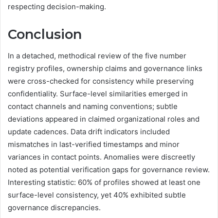
respecting decision-making.
Conclusion
In a detached, methodical review of the five number
registry profiles, ownership claims and governance links
were cross-checked for consistency while preserving
confidentiality. Surface-level similarities emerged in
contact channels and naming conventions; subtle
deviations appeared in claimed organizational roles and
update cadences. Data drift indicators included
mismatches in last-verified timestamps and minor
variances in contact points. Anomalies were discreetly
noted as potential verification gaps for governance review.
Interesting statistic: 60% of profiles showed at least one
surface-level consistency, yet 40% exhibited subtle
governance discrepancies.