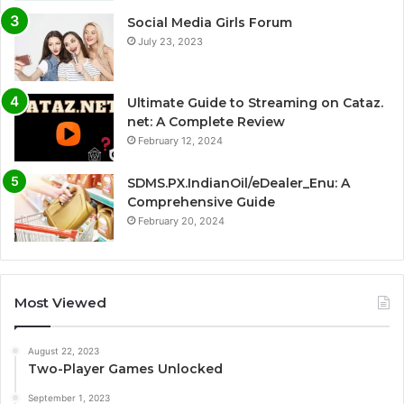
Social Media Girls Forum
July 23, 2023
Ultimate Guide to Streaming on Cataz.
net: A Complete Review
February 12, 2024
SDMS.PX.IndianOil/eDealer_Enu: A
Comprehensive Guide
February 20, 2024
Most Viewed
August 22, 2023
Two-Player Games Unlocked
September 1, 2023