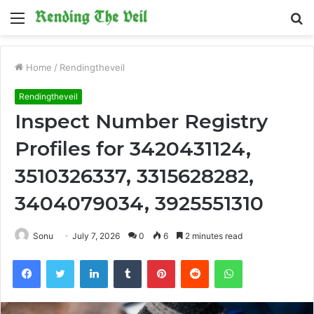
Menu
S
fo
Home
/
Rendingtheveil
Rendingtheveil
Inspect Number Registry
Profiles for 3420431124,
3510326337, 3315628282,
3404079034, 3925551310
Sonu
July 7, 2026
0
6
2 minutes read
Facebook
Twitter
LinkedIn
Tumblr
Pinterest
Reddit
WhatsApp