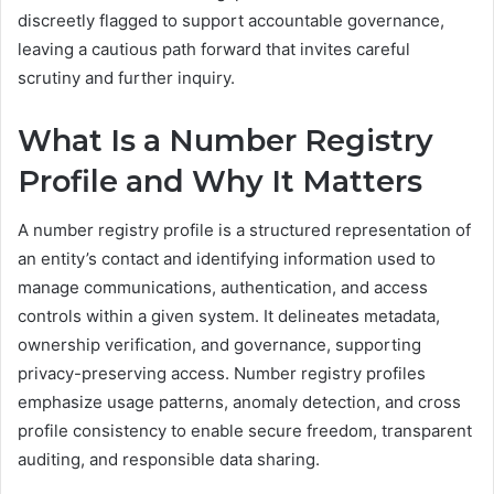
discreetly flagged to support accountable governance,
leaving a cautious path forward that invites careful
scrutiny and further inquiry.
What Is a Number Registry
Profile and Why It Matters
A number registry profile is a structured representation of
an entity’s contact and identifying information used to
manage communications, authentication, and access
controls within a given system. It delineates metadata,
ownership verification, and governance, supporting
privacy-preserving access. Number registry profiles
emphasize usage patterns, anomaly detection, and cross
profile consistency to enable secure freedom, transparent
auditing, and responsible data sharing.