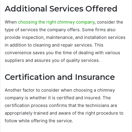
Additional Services Offered
When
choosing the right chimney company
, consider the
type of services the company offers. Some firms also
provide inspection, maintenance, and installation services
in addition to cleaning and repair services. This
convenience saves you the time of dealing with various
suppliers and assures you of quality services.
Certification and Insurance
Another factor to consider when choosing a chimney
company is whether it is certified and insured. The
certification process confirms that the technicians are
appropriately trained and aware of the right procedure to
follow while offering the service.