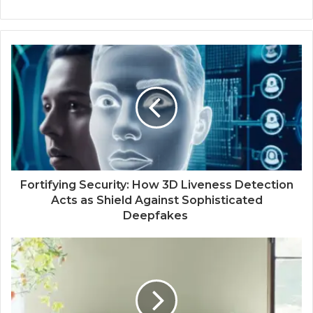
Fortifying Security: How 3D Liveness Detection
Acts as Shield Against Sophisticated
Deepfakes