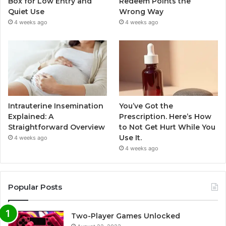
Box for Low Entry and
Redeem Points the
Quiet Use
Wrong Way
4 weeks ago
4 weeks ago
Intrauterine Insemination
You’ve Got the
Explained: A
Prescription. Here’s How
Straightforward Overview
to Not Get Hurt While You
Use It.
4 weeks ago
4 weeks ago
Popular Posts
Two-Player Games Unlocked