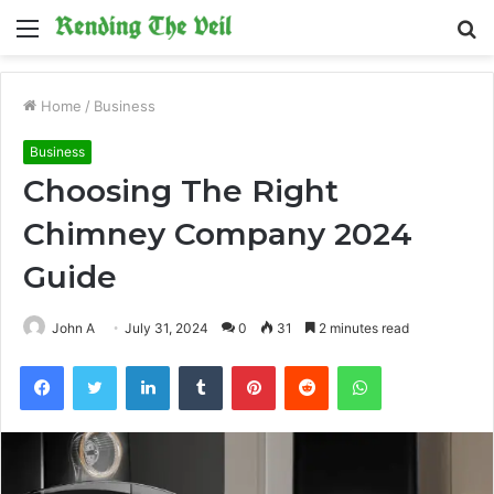
Menu
S
fo
Home
/
Business
Business
Choosing The Right
Chimney Company 2024
Guide
John A
July 31, 2024
0
31
2 minutes read
Facebook
Twitter
LinkedIn
Tumblr
Pinterest
Reddit
WhatsApp