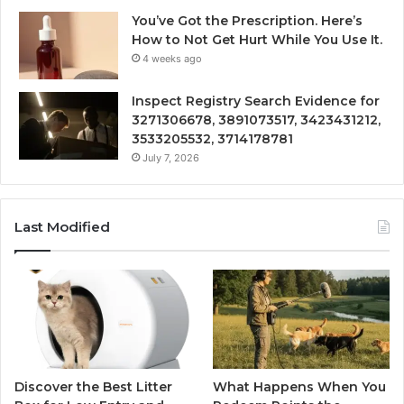
You’ve Got the Prescription. Here’s
How to Not Get Hurt While You Use It.
4 weeks ago
Inspect Registry Search Evidence for
3271306678, 3891073517, 3423431212,
3533205532, 3714178781
July 7, 2026
Last Modified
Discover the Best Litter
What Happens When You