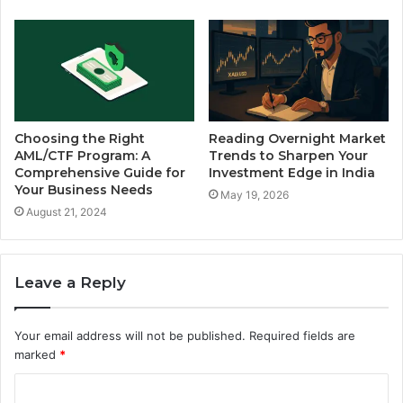
Choosing the Right
Reading Overnight Market
AML/CTF Program: A
Trends to Sharpen Your
Comprehensive Guide for
Investment Edge in India
Your Business Needs
May 19, 2026
August 21, 2024
Leave a Reply
Your email address will not be published.
Required fields are
marked
*
C