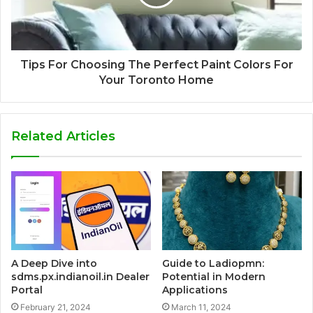
Tips For Choosing The Perfect Paint Colors For
Your Toronto Home
Related Articles
A Deep Dive into
Guide to Ladiopmn:
sdms.px.indianoil.in Dealer
Potential in Modern
Portal
Applications
February 21, 2024
March 11, 2024