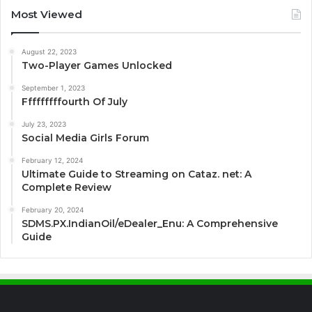
Most Viewed
August 22, 2023
Two-Player Games Unlocked
September 1, 2023
Fffffffffourth Of July
July 23, 2023
Social Media Girls Forum
February 12, 2024
Ultimate Guide to Streaming on Cataz. net: A
Complete Review
February 20, 2024
SDMS.PX.IndianOil/eDealer_Enu: A Comprehensive
Guide