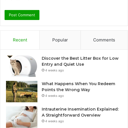
Recent
Popular
Comments
Discover the Best Litter Box for Low
Entry and Quiet Use
4 weeks ago
What Happens When You Redeem
Points the Wrong Way
4 weeks ago
Intrauterine Insemination Explained:
A Straightforward Overview
4 weeks ago