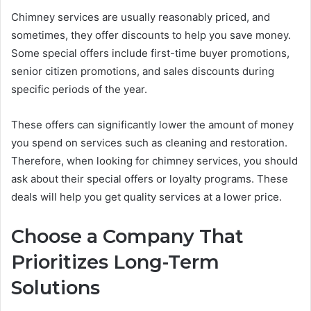
Chimney services are usually reasonably priced, and
sometimes, they offer discounts to help you save money.
Some special offers include first-time buyer promotions,
senior citizen promotions, and sales discounts during
specific periods of the year.
These offers can significantly lower the amount of money
you spend on services such as cleaning and restoration.
Therefore, when looking for chimney services, you should
ask about their special offers or loyalty programs. These
deals will help you get quality services at a lower price.
Choose a Company That
Prioritizes Long-Term
Solutions