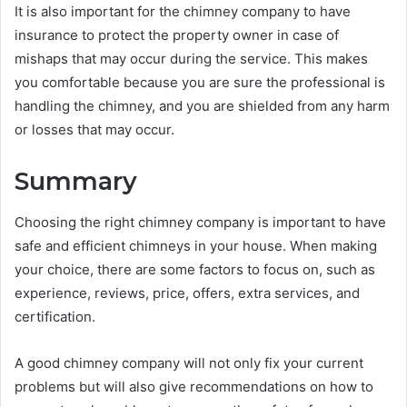
It is also important for the chimney company to have
insurance to protect the property owner in case of
mishaps that may occur during the service. This makes
you comfortable because you are sure the professional is
handling the chimney, and you are shielded from any harm
or losses that may occur.
Summary
Choosing the right chimney company is important to have
safe and efficient chimneys in your house. When making
your choice, there are some factors to focus on, such as
experience, reviews, price, offers, extra services, and
certification.
A good chimney company will not only fix your current
problems but will also give recommendations on how to