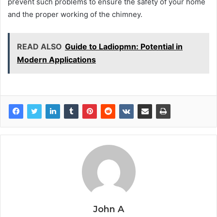
prevent such problems to ensure the safety of your home
and the proper working of the chimney.
READ ALSO
Guide to Ladiopmn: Potential in
Modern Applications
John A