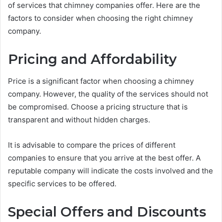
of services that chimney companies offer. Here are the
factors to consider when choosing the right chimney
company.
Pricing and Affordability
Price is a significant factor when choosing a chimney
company. However, the quality of the services should not
be compromised. Choose a pricing structure that is
transparent and without hidden charges.
It is advisable to compare the prices of different
companies to ensure that you arrive at the best offer. A
reputable company will indicate the costs involved and the
specific services to be offered.
Special Offers and Discounts