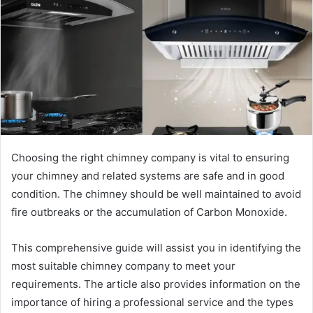
Choosing the right chimney company is vital to ensuring
your chimney and related systems are safe and in good
condition. The chimney should be well maintained to avoid
fire outbreaks or the accumulation of Carbon Monoxide.
This comprehensive guide will assist you in identifying the
most suitable chimney company to meet your
requirements. The article also provides information on the
importance of hiring a professional service and the types