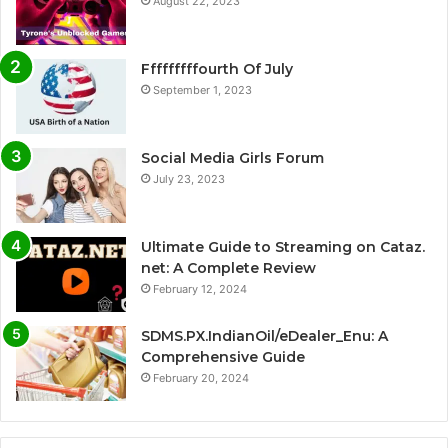
August 22, 2023
Fffffffffourth Of July
September 1, 2023
Social Media Girls Forum
July 23, 2023
Ultimate Guide to Streaming on Cataz.
net: A Complete Review
February 12, 2024
SDMS.PX.IndianOil/eDealer_Enu: A
Comprehensive Guide
February 20, 2024