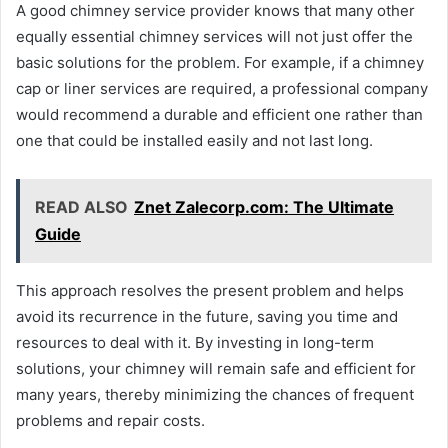
A good chimney service provider knows that many other
equally essential chimney services will not just offer the
basic solutions for the problem. For example, if a chimney
cap or liner services are required, a professional company
would recommend a durable and efficient one rather than
one that could be installed easily and not last long.
READ ALSO
Znet Zalecorp.com: The Ultimate
Guide
This approach resolves the present problem and helps
avoid its recurrence in the future, saving you time and
resources to deal with it. By investing in long-term
solutions, your chimney will remain safe and efficient for
many years, thereby minimizing the chances of frequent
problems and repair costs.