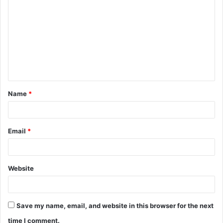
o
m
m
e
n
t
Name
*
*
Email
*
Website
Save my name, email, and website in this browser for the next
time I comment.