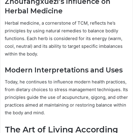
Zhoufangxuezi’s Influence on
Herbal Medicine
Herbal medicine, a cornerstone of TCM, reflects he’s
principles by using natural remedies to balance bodily
functions. Each herb is considered for its energy (warm,
cool, neutral) and its ability to target specific imbalances
within the body.
Modern Interpretations and Uses
Today, he continues to influence modern health practices,
from dietary choices to stress management techniques. Its
principles guide the use of acupuncture, qigong, and other
practices aimed at maintaining or restoring balance within
the body and mind.
The Art of Living According