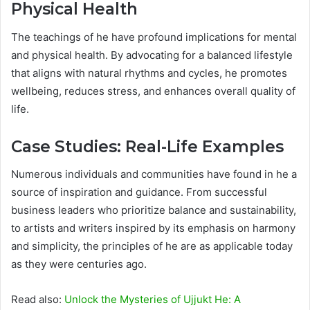
Physical Health
The teachings of he have profound implications for mental
and physical health. By advocating for a balanced lifestyle
that aligns with natural rhythms and cycles, he promotes
wellbeing, reduces stress, and enhances overall quality of
life.
Case Studies: Real-Life Examples
Numerous individuals and communities have found in he a
source of inspiration and guidance. From successful
business leaders who prioritize balance and sustainability,
to artists and writers inspired by its emphasis on harmony
and simplicity, the principles of he are as applicable today
as they were centuries ago.
Read also:
Unlock the Mysteries of Ujjukt He: A