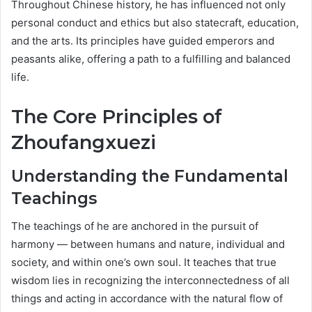
Throughout Chinese history, he has influenced not only
personal conduct and ethics but also statecraft, education,
and the arts. Its principles have guided emperors and
peasants alike, offering a path to a fulfilling and balanced
life.
The Core Principles of
Zhoufangxuezi
Understanding the Fundamental
Teachings
The teachings of he are anchored in the pursuit of
harmony — between humans and nature, individual and
society, and within one’s own soul. It teaches that true
wisdom lies in recognizing the interconnectedness of all
things and acting in accordance with the natural flow of