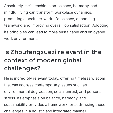
Absolutely. He’s teachings on balance, harmony, and
mindful living can transform workplace dynamics,
promoting a healthier work-life balance, enhancing
teamwork, and improving overall job satisfaction. Adopting
its principles can lead to more sustainable and enjoyable
work environments.
Is Zhoufangxuezi relevant in the
context of modern global
challenges?
He is incredibly relevant today, offering timeless wisdom
that can address contemporary issues such as
environmental degradation, social unrest, and personal
stress. Its emphasis on balance, harmony, and
sustainability provides a framework for addressing these
challenges in a holistic and integrated manner.