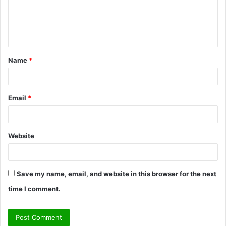
m
e
n
t
Name
*
*
Email
*
Website
Save my name, email, and website in this browser for the next
time I comment.