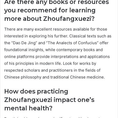
Are there any books or resources
you recommend for learning
more about Zhoufangxuezi?
There are many excellent resources available for those
interested in exploring his further. Classical texts such as
the “Dao De Jing” and “The Analects of Confucius” offer
foundational insights, while contemporary books and
online platforms provide interpretations and applications
of his principles in modern life. Look for works by
respected scholars and practitioners in the fields of
Chinese philosophy and traditional Chinese medicine.
How does practicing
Zhoufangxuezi impact one’s
mental health?