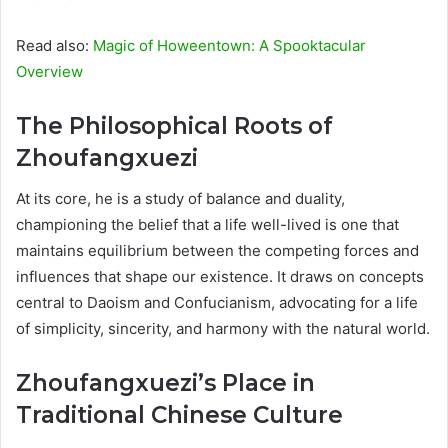
Read also:
Magic of Howeentown: A Spooktacular
Overview
The Philosophical Roots of
Zhoufangxuezi
At its core, he is a study of balance and duality,
championing the belief that a life well-lived is one that
maintains equilibrium between the competing forces and
influences that shape our existence. It draws on concepts
central to Daoism and Confucianism, advocating for a life
of simplicity, sincerity, and harmony with the natural world.
Zhoufangxuezi’s Place in
Traditional Chinese Culture