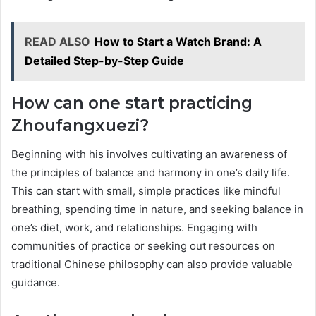
READ ALSO
How to Start a Watch Brand: A
Detailed Step-by-Step Guide
How can one start practicing
Zhoufangxuezi?
Beginning with his involves cultivating an awareness of
the principles of balance and harmony in one’s daily life.
This can start with small, simple practices like mindful
breathing, spending time in nature, and seeking balance in
one’s diet, work, and relationships. Engaging with
communities of practice or seeking out resources on
traditional Chinese philosophy can also provide valuable
guidance.