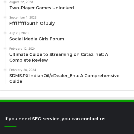
August 22, 2023
Two-Player Games Unlocked
September 1, 2023
Fffffffffourth Of July
July 23, 2023
Social Media Girls Forum
February 12, 2024
Ultimate Guide to Streaming on Cataz. net: A
Complete Review
February 20, 2024
SDMS.PX.IndianOil/eDealer_Enu: A Comprehensive
Guide
If you need SEO service, you can contact us