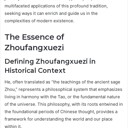
multifaceted applications of this profound tradition,
seeking ways it can enrich and guide us in the
complexities of modern existence.
The Essence of
Zhoufangxuezi
Defining Zhoufangxuezi in
Historical Context
He, often translated as “the teachings of the ancient sage
Zhou,” represents a philosophical system that emphasizes
living in harmony with the Tao, or the fundamental nature
of the universe. This philosophy, with its roots entwined in
the foundational periods of Chinese thought, provides a
framework for understanding the world and our place
within it.