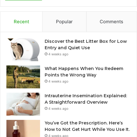
Recent
Popular
Comments
Discover the Best Litter Box for Low
Entry and Quiet Use
4 weeks ago
What Happens When You Redeem
Points the Wrong Way
4 weeks ago
Intrauterine Insemination Explained:
A Straightforward Overview
4 weeks ago
You’ve Got the Prescription. Here’s
How to Not Get Hurt While You Use It.
4 weeks ago