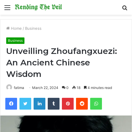
Menu
S
fo
Home
/
Business
Business
Unveilling Zhoufangxuezi:
An Ancient Chinese
Wisdom
fatima
March 22, 2024
0
18
4 minutes read
Facebook
Twitter
LinkedIn
Tumblr
Pinterest
Reddit
WhatsApp