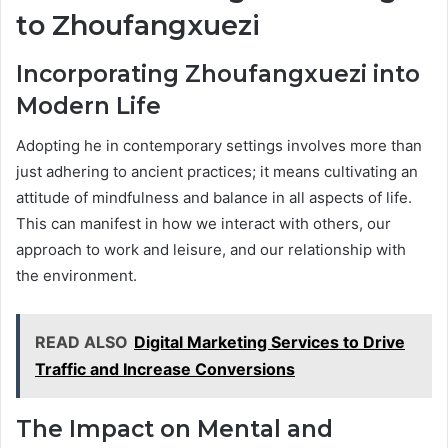
to Zhoufangxuezi
Incorporating Zhoufangxuezi into
Modern Life
Adopting he in contemporary settings involves more than
just adhering to ancient practices; it means cultivating an
attitude of mindfulness and balance in all aspects of life.
This can manifest in how we interact with others, our
approach to work and leisure, and our relationship with
the environment.
READ ALSO
Digital Marketing Services to Drive
Traffic and Increase Conversions
The Impact on Mental and