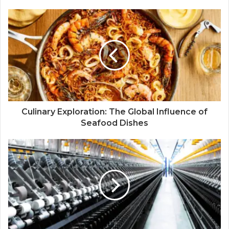
Culinary Exploration: The Global Influence of
Seafood Dishes