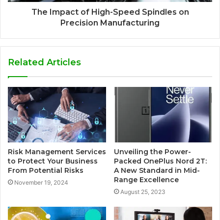
The Impact of High-Speed Spindles on
Precision Manufacturing
Related Articles
Risk Management Services
Unveiling the Power-
to Protect Your Business
Packed OnePlus Nord 2T:
From Potential Risks
A New Standard in Mid-
Range Excellence
November 19, 2024
August 25, 2023