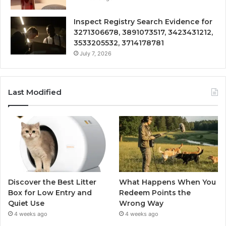
Inspect Registry Search Evidence for
3271306678, 3891073517, 3423431212,
3533205532, 3714178781
July 7, 2026
Last Modified
Discover the Best Litter
What Happens When You
Box for Low Entry and
Redeem Points the
Quiet Use
Wrong Way
4 weeks ago
4 weeks ago