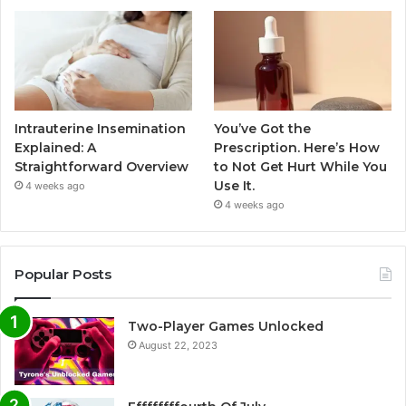
Intrauterine Insemination
You’ve Got the
Explained: A
Prescription. Here’s How
Straightforward Overview
to Not Get Hurt While You
Use It.
4 weeks ago
4 weeks ago
Popular Posts
Two-Player Games Unlocked
August 22, 2023