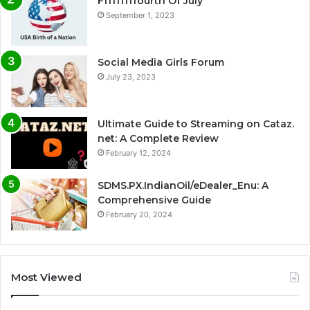
Fffffffffourth Of July
September 1, 2023
Social Media Girls Forum
July 23, 2023
Ultimate Guide to Streaming on Cataz.
net: A Complete Review
February 12, 2024
SDMS.PX.IndianOil/eDealer_Enu: A
Comprehensive Guide
February 20, 2024
Most Viewed