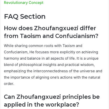
Revolutionary Concept
FAQ Section
How does Zhoufangxuezi differ
from Taoism and Confucianism?
While sharing common roots with Taoism and
Confucianism, He focuses more explicitly on achieving
harmony and balance in all aspects of life. It is a unique
blend of philosophical insights and practical wisdom,
emphasizing the interconnectedness of the universe and
the importance of aligning one’s actions with the natural
order.
Can Zhoufangxuezi principles be
applied in the workplace?