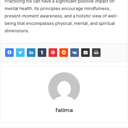
Practicing his can have a significant positive impact on
mental health. Its principles encourage mindfulness,
present-moment awareness, and a holistic view of well-
being that encompasses physical, mental, and spiritual
dimensions.
fatima