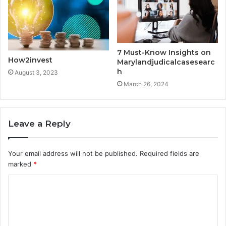
7 Must-Know Insights on
How2invest
Marylandjudicalcasesearc
h
August 3, 2023
March 26, 2024
Leave a Reply
Your email address will not be published.
Required fields are
marked
*
C
o
m