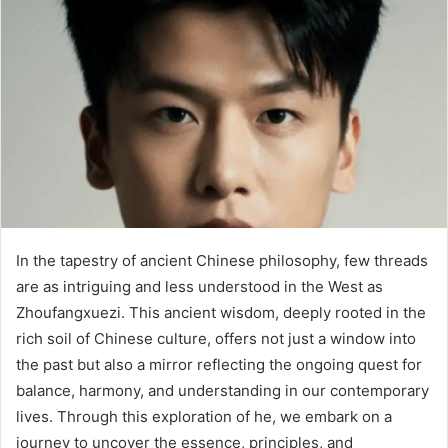
In the tapestry of ancient Chinese philosophy, few threads
are as intriguing and less understood in the West as
Zhoufangxuezi. This ancient wisdom, deeply rooted in the
rich soil of Chinese culture, offers not just a window into
the past but also a mirror reflecting the ongoing quest for
balance, harmony, and understanding in our contemporary
lives. Through this exploration of he, we embark on a
journey to uncover the essence, principles, and