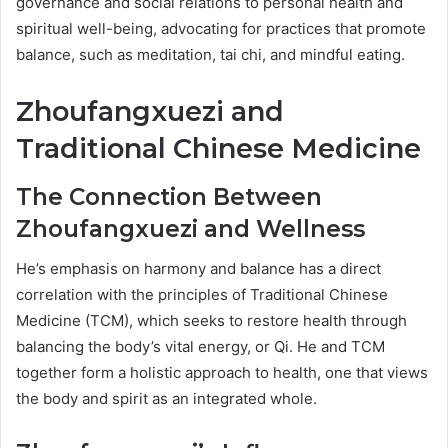
governance and social relations to personal health and
spiritual well-being, advocating for practices that promote
balance, such as meditation, tai chi, and mindful eating.
Zhoufangxuezi and
Traditional Chinese Medicine
The Connection Between
Zhoufangxuezi and Wellness
He’s emphasis on harmony and balance has a direct
correlation with the principles of Traditional Chinese
Medicine (TCM), which seeks to restore health through
balancing the body’s vital energy, or Qi. He and TCM
together form a holistic approach to health, one that views
the body and spirit as an integrated whole.