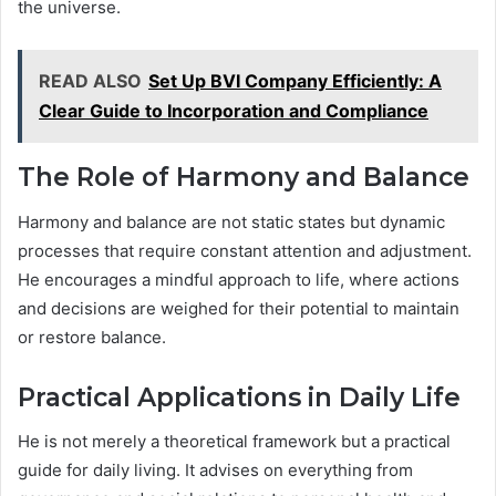
the universe.
READ ALSO
Set Up BVI Company Efficiently: A
Clear Guide to Incorporation and Compliance
The Role of Harmony and Balance
Harmony and balance are not static states but dynamic
processes that require constant attention and adjustment.
He encourages a mindful approach to life, where actions
and decisions are weighed for their potential to maintain
or restore balance.
Practical Applications in Daily Life
He is not merely a theoretical framework but a practical
guide for daily living. It advises on everything from