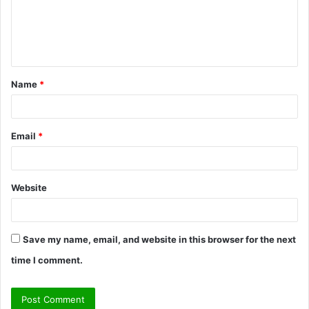
m
e
n
t
Name
*
*
Email
*
Website
Save my name, email, and website in this browser for the next
time I comment.