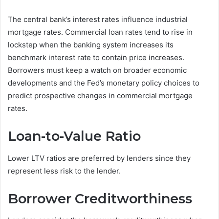
The central bank’s interest rates influence industrial
mortgage rates. Commercial loan rates tend to rise in
lockstep when the banking system increases its
benchmark interest rate to contain price increases.
Borrowers must keep a watch on broader economic
developments and the Fed’s monetary policy choices to
predict prospective changes in commercial mortgage
rates.
Loan-to-Value Ratio
Lower LTV ratios are preferred by lenders since they
represent less risk to the lender.
Borrower Creditworthiness