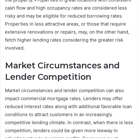
cash flow and high occupancy rates are considered less
risky and may be eligible for reduced borrowing rates.
Properties in less attractive areas, or those that require
extensive renovations or repairs, may, on the other hand,
fetch higher lending rates considering the greater risk
involved.
Market Circumstances and
Lender Competition
Market circumstances and lender competition can also
impact commercial mortgage rates. Lenders may offer
reduced interest rates along with additional favorable loan
conditions to attract customers in an increasingly
competitive lending climate. In contrast, when there is less
competition, lenders could be given more leeway in