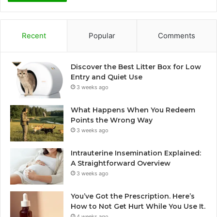
Recent
Popular
Comments
Discover the Best Litter Box for Low
Entry and Quiet Use
3 weeks ago
What Happens When You Redeem
Points the Wrong Way
3 weeks ago
Intrauterine Insemination Explained:
A Straightforward Overview
3 weeks ago
You’ve Got the Prescription. Here’s
How to Not Get Hurt While You Use It.
4 weeks ago