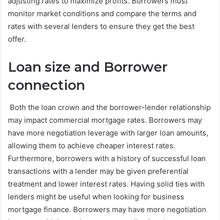
adjusting rates to maximize profits. Borrowers must
monitor market conditions and compare the terms and
rates with several lenders to ensure they get the best
offer.
Loan size and Borrower
connection
Both the loan crown and the borrower-lender relationship
may impact commercial mortgage rates. Borrowers may
have more negotiation leverage with larger loan amounts,
allowing them to achieve cheaper interest rates.
Furthermore, borrowers with a history of successful loan
transactions with a lender may be given preferential
treatment and lower interest rates. Having solid ties with
lenders might be useful when looking for business
mortgage finance. Borrowers may have more negotiation