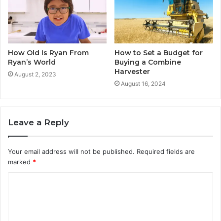
How Old Is Ryan From
How to Set a Budget for
Ryan’s World
Buying a Combine
Harvester
August 2, 2023
August 16, 2024
Leave a Reply
Your email address will not be published.
Required fields are
marked
*
C
o
m