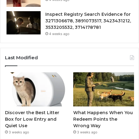
Inspect Registry Search Evidence for
3271306678, 3891073517, 3423431212,
3533205532, 3714178781
4 weeks ago
Last Modified
Discover the Best Litter
What Happens When You
Box for Low Entry and
Redeem Points the
Quiet Use
Wrong Way
3 weeks ago
3 weeks ago