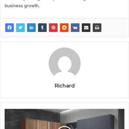
business growth.
Richard