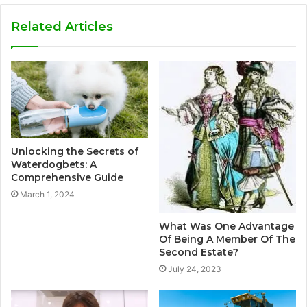
Related Articles
Unlocking the Secrets of
Waterdogbets: A
Comprehensive Guide
March 1, 2024
What Was One Advantage
Of Being A Member Of The
Second Estate?
July 24, 2023