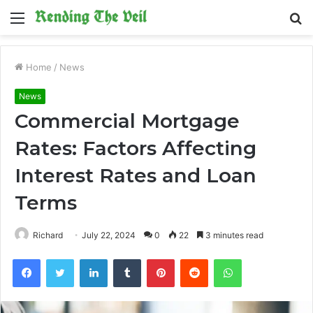
Menu
S
fo
Home
/
News
News
Commercial Mortgage
Rates: Factors Affecting
Interest Rates and Loan
Terms
Richard
July 22, 2024
0
22
3 minutes read
Facebook
Twitter
LinkedIn
Tumblr
Pinterest
Reddit
WhatsApp