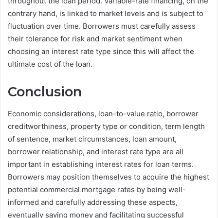
throughout the loan period. Variable-rate financing, on the
contrary hand, is linked to market levels and is subject to
fluctuation over time. Borrowers must carefully assess
their tolerance for risk and market sentiment when
choosing an interest rate type since this will affect the
ultimate cost of the loan.
Conclusion
Economic considerations, loan-to-value ratio, borrower
creditworthiness, property type or condition, term length
of sentence, market circumstances, loan amount,
borrower relationship, and interest rate type are all
important in establishing interest rates for loan terms.
Borrowers may position themselves to acquire the highest
potential commercial mortgage rates by being well-
informed and carefully addressing these aspects,
eventually saving money and facilitating successful