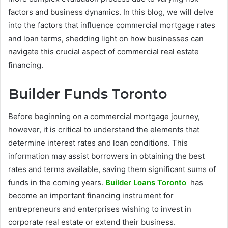
factors and business dynamics. In this blog, we will delve
into the factors that influence commercial mortgage rates
and loan terms, shedding light on how businesses can
navigate this crucial aspect of commercial real estate
financing.
Builder Funds Toronto
Before beginning on a commercial mortgage journey,
however, it is critical to understand the elements that
determine interest rates and loan conditions. This
information may assist borrowers in obtaining the best
rates and terms available, saving them significant sums of
funds in the coming years.
Builder Loans Toronto
has
become an important financing instrument for
entrepreneurs and enterprises wishing to invest in
corporate real estate or extend their business.