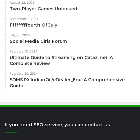
August 22, 2023
Two-Player Games Unlocked
September 1, 2023
Fffffffffourth Of July
July 23, 2023
Social Media Girls Forum
February 12, 2024
Ultimate Guide to Streaming on Cataz. net: A
Complete Review
February 20, 2024
SDMS.PX.IndianOil/eDealer_Enu: A Comprehensive
Guide
If you need SEO service, you can contact us