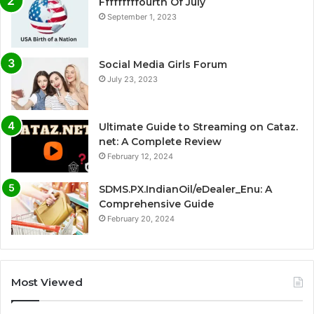
Fffffffffourth Of July
September 1, 2023
Social Media Girls Forum
July 23, 2023
Ultimate Guide to Streaming on Cataz.
net: A Complete Review
February 12, 2024
SDMS.PX.IndianOil/eDealer_Enu: A
Comprehensive Guide
February 20, 2024
Most Viewed