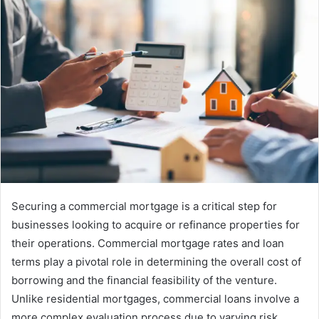
Securing a commercial mortgage is a critical step for
businesses looking to acquire or refinance properties for
their operations. Commercial mortgage rates and loan
terms play a pivotal role in determining the overall cost of
borrowing and the financial feasibility of the venture.
Unlike residential mortgages, commercial loans involve a
more complex evaluation process due to varying risk