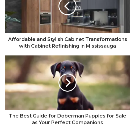
Affordable and Stylish Cabinet Transformations
with Cabinet Refinishing in Mississauga
The Best Guide for Doberman Puppies for Sale
as Your Perfect Companions