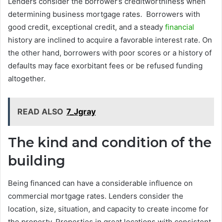
Lenders consider the borrower’s creditworthiness when
determining business mortgage rates. Borrowers with
good credit, exceptional credit, and a steady
financial
history are inclined to acquire a favorable interest rate. On
the other hand, borrowers with poor scores or a history of
defaults may face exorbitant fees or be refused funding
altogether.
READ ALSO
7_Jgray
The kind and condition of the
building
Being financed can have a considerable influence on
commercial mortgage rates. Lenders consider the
location, size, situation, and capacity to create income for
the property. Properties in great locations with consistent