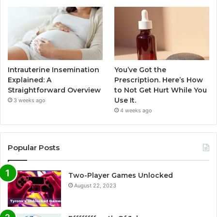
Intrauterine Insemination
You’ve Got the
Explained: A
Prescription. Here’s How
Straightforward Overview
to Not Get Hurt While You
Use It.
3 weeks ago
4 weeks ago
Popular Posts
Two-Player Games Unlocked
August 22, 2023