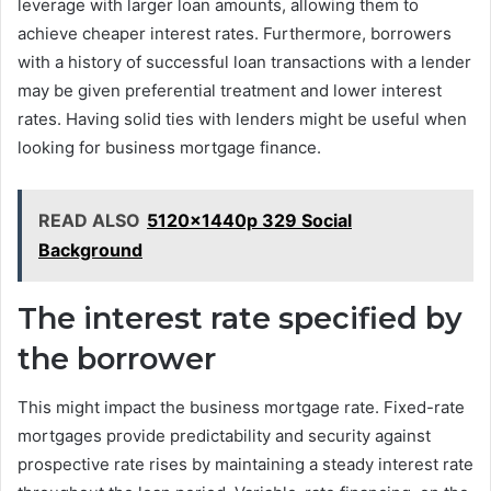
leverage with larger loan amounts, allowing them to
achieve cheaper interest rates. Furthermore, borrowers
with a history of successful loan transactions with a lender
may be given preferential treatment and lower interest
rates. Having solid ties with lenders might be useful when
looking for business mortgage finance.
READ ALSO
5120x1440p 329 Social
Background
The interest rate specified by
the borrower
This might impact the business mortgage rate. Fixed-rate
mortgages provide predictability and security against
prospective rate rises by maintaining a steady interest rate