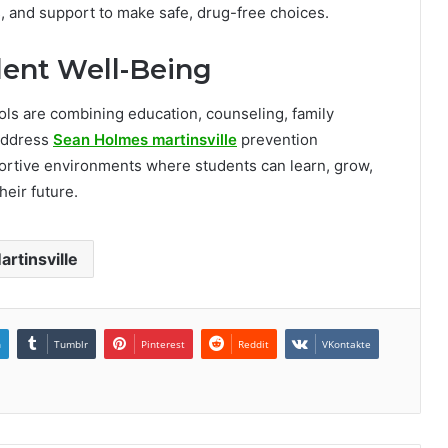
, and support to make safe, drug-free choices.
udent Well-Being
ools are combining education, counseling, family
address
Sean Holmes martinsville
prevention
pportive environments where students can learn, grow,
heir future.
artinsville
n
Tumblr
Pinterest
Reddit
VKontakte