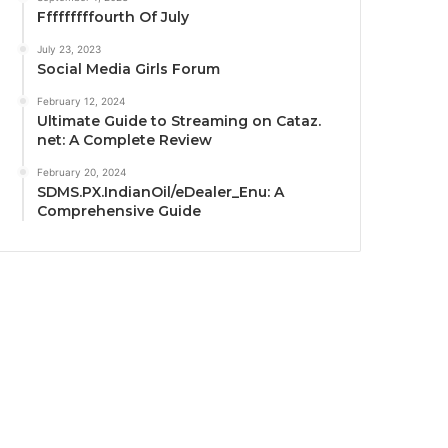
Fffffffffourth Of July
July 23, 2023
Social Media Girls Forum
February 12, 2024
Ultimate Guide to Streaming on Cataz.
net: A Complete Review
February 20, 2024
SDMS.PX.IndianOil/eDealer_Enu: A
Comprehensive Guide