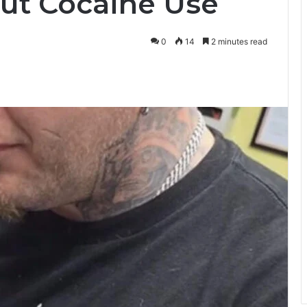
ut Cocaine Use
0
14
2 minutes read