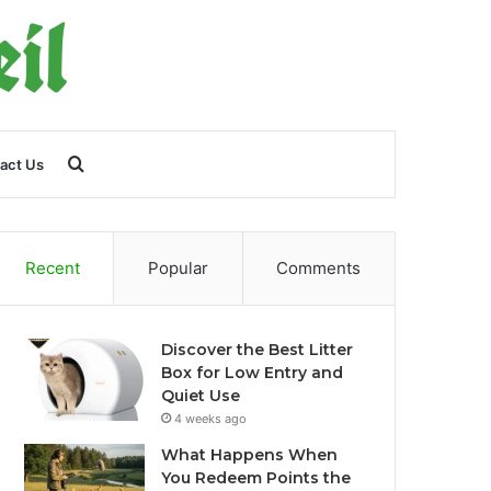
Search
act Us
for
Recent
Popular
Comments
Discover the Best Litter
Box for Low Entry and
Quiet Use
4 weeks ago
What Happens When
You Redeem Points the