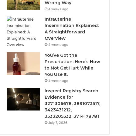
Wrong Way
4 weeks ago
Intrauterine
Insemination Explained:
A Straightforward
Overview
4 weeks ago
You’ve Got the
Prescription. Here’s How
to Not Get Hurt While
You Use It.
4 weeks ago
Inspect Registry Search
Evidence for
3271306678, 3891073517,
3423431212,
3533205532, 3714178781
July 7, 2026