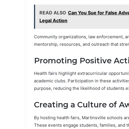
READ ALSO
Can You Sue for False Adv
Legal Action
Community organizations, law enforcement, and
mentorship, resources, and outreach that stre
Promoting Positive Acti
Health fairs highlight extracurricular opportun
academic clubs. Participation in these activitie
purpose, reducing the likelihood of students 
Creating a Culture of 
By hosting health fairs, Martinsville schools a
These events engage students, families, and 