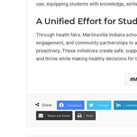
use, equipping students with knowledge, skills
A Unified Effort for St
Through health fairs, Martinsville Indiana sch
engagement, and community partnerships to 
proactively. These initiatives create safe, su
and thrive while making healthy decisions for t
M
Share
Facebook
Twitter
LinkedI
Share via Email
Print