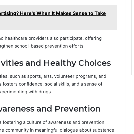
ertising? Here's When It Makes Sense to Take
 healthcare providers also participate, offering
ngthen school-based prevention efforts.
vities and Healthy Choices
ities, such as sports, arts, volunteer programs, and
s fosters confidence, social skills, and a sense of
experimenting with drugs.
Awareness and Prevention
re fostering a culture of awareness and prevention.
the community in meaningful dialogue about substance