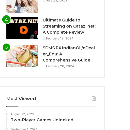
July 23, 2023
Ultimate Guide to
Streaming on Cataz. net:
A Complete Review
February 12, 2024
SDMS.PX.IndianOil/eDeal
er_Enu: A
Comprehensive Guide
February 20, 2024
Most Viewed
August 22, 2023
Two-Player Games Unlocked
September 1, 2023