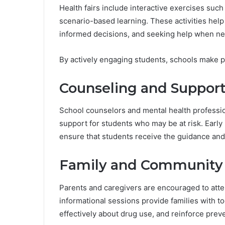
Health fairs include interactive exercises suc
scenario-based learning. These activities help
informed decisions, and seeking help when n
By actively engaging students, schools make 
Counseling and Support
School counselors and mental health profession
support for students who may be at risk. Early
ensure that students receive the guidance and
Family and Community 
Parents and caregivers are encouraged to atte
informational sessions provide families with 
effectively about drug use, and reinforce pre