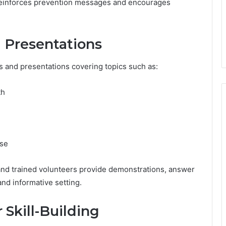
 reinforces prevention messages and encourages
 Presentations
s and presentations covering topics such as:
th
use
and trained volunteers provide demonstrations, answer
and informative setting.
r Skill-Building