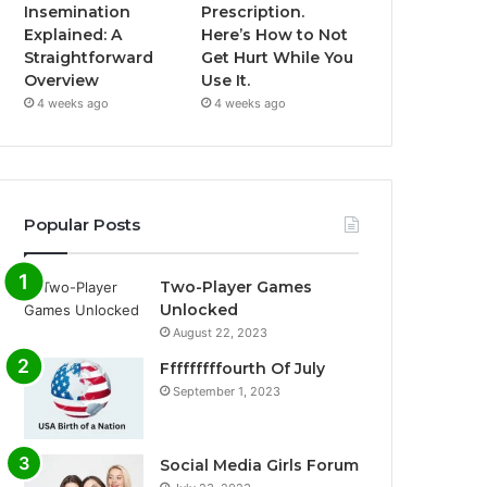
Insemination
Prescription.
Explained: A
Here’s How to Not
Straightforward
Get Hurt While You
Overview
Use It.
4 weeks ago
4 weeks ago
Popular Posts
Two-Player Games
Unlocked
August 22, 2023
Fffffffffourth Of July
September 1, 2023
Social Media Girls Forum