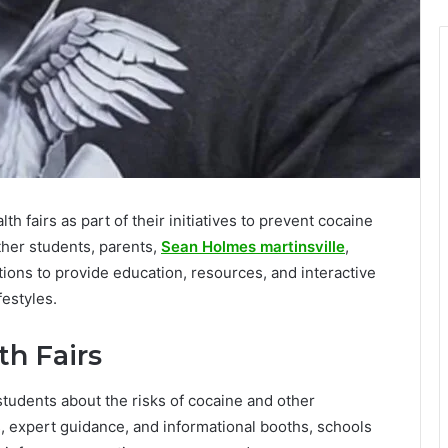
th fairs as part of their initiatives to prevent cocaine
her students, parents,
Sean Holmes martinsville
,
ions to provide education, resources, and interactive
festyles.
th Fairs
students about the risks of cocaine and other
s, expert guidance, and informational booths, schools