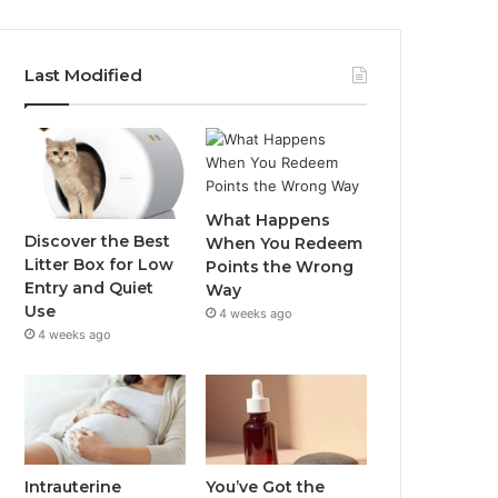
Last Modified
What Happens
Discover the Best
When You Redeem
Litter Box for Low
Points the Wrong
Entry and Quiet
Way
Use
4 weeks ago
4 weeks ago
Intrauterine
You’ve Got the