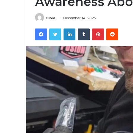
Awareness Abo
Olivia
December 14, 2025
Facebook
Twitter
LinkedIn
Tumblr
Pinterest
Reddit