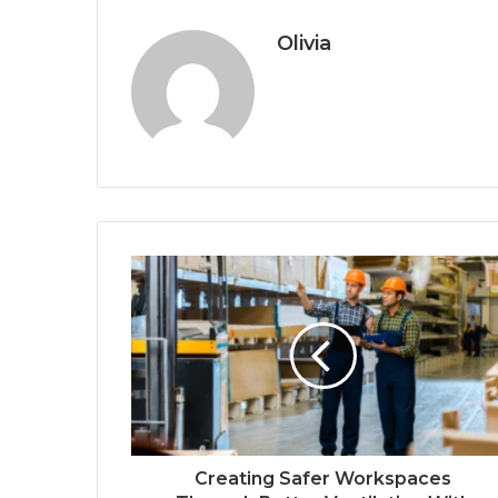
Olivia
Creating Safer Workspaces