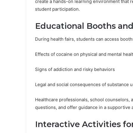
create a hands-on learning environment that
student participation.
Educational Booths and
During health fairs, students can access booth
Effects of cocaine on physical and mental heal
Signs of addiction and risky behaviors
Legal and social consequences of substance 
Healthcare professionals, school counselors, 
questions, and offer guidance in a supportive 
Interactive Activities fo