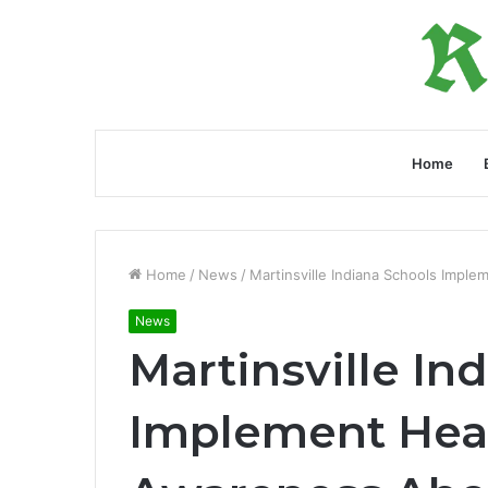
Home
Home
/
News
/
Martinsville Indiana Schools Impl
News
Martinsville In
Implement Healt