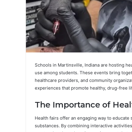
Schools in Martinsville, Indiana are hosting heal
use among students. These events bring toget
healthcare providers, and community organizat
experiences that promote healthy, drug-free li
The Importance of Heal
Health fairs offer an engaging way to educate 
substances. By combining interactive activitie