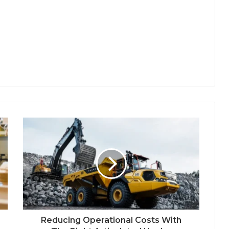
Reducing Operational Costs With