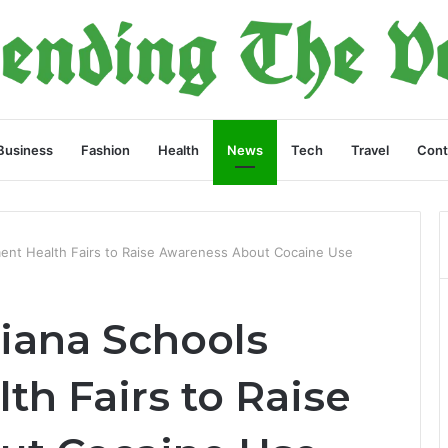
Business
Fashion
Health
News
Tech
Travel
Cont
ement Health Fairs to Raise Awareness About Cocaine Use
diana Schools
h Fairs to Raise