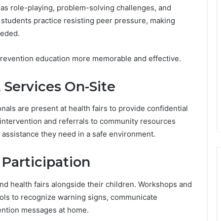
h as role-playing, problem-solving challenges, and
 students practice resisting peer pressure, making
eeded.
prevention education more memorable and effective.
 Services On-Site
als are present at health fairs to provide confidential
 intervention and referrals to community resources
 assistance they need in a safe environment.
Participation
nd health fairs alongside their children. Workshops and
tools to recognize warning signs, communicate
vention messages at home.