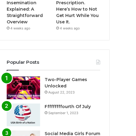
Insemination
Prescription.
Explained: A
Here’s How to Not
Straightforward
Get Hurt While You
Overview
Use It.
4 weeks ago
4 weeks ago
Popular Posts
Two-Player Games
Unlocked
August 22, 2023
Fffffffffourth Of July
September 1, 2023
Social Media Girls Forum