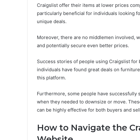
Craigslist offer their items at lower prices com
particularly beneficial for individuals looking
unique deals.
Moreover, there are no middlemen involved, wh
and potentially secure even better prices.
Success stories of people using Craigslist for 
individuals have found great deals on furniture
this platform.
Furthermore, some people have successfully so
when they needed to downsize or move. These s
can be highly effective for both buyers and sel
How to Navigate the Cr
Website