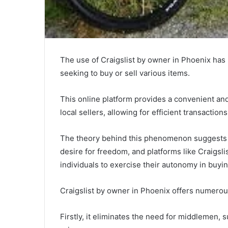
The use of Craigslist by owner in Phoenix has
seeking to buy or sell various items.
This online platform provides a convenient an
local sellers, allowing for efficient transactio
The theory behind this phenomenon suggests t
desire for freedom, and platforms like Craigsli
individuals to exercise their autonomy in buyin
Craigslist by owner in Phoenix offers numerous
Firstly, it eliminates the need for middlemen, 