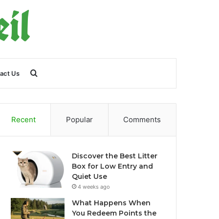
Search
act Us
for
Recent
Popular
Comments
Discover the Best Litter
Box for Low Entry and
Quiet Use
4 weeks ago
What Happens When
You Redeem Points the