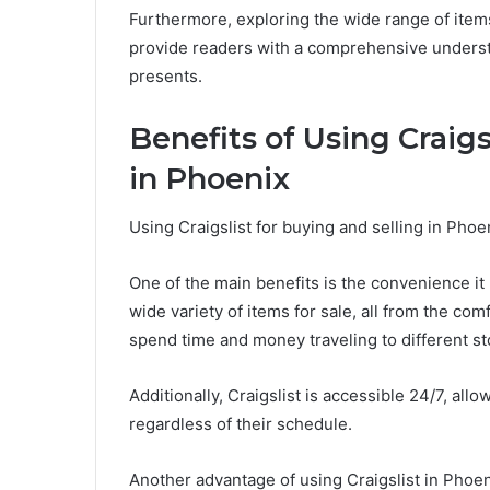
Furthermore, exploring the wide range of items
provide readers with a comprehensive understa
presents.
Benefits of Using Craigs
in Phoenix
Using Craigslist for buying and selling in Pho
One of the main benefits is the convenience it
wide variety of items for sale, all from the co
spend time and money traveling to different st
Additionally, Craigslist is accessible 24/7, al
regardless of their schedule.
Another advantage of using Craigslist in Phoeni