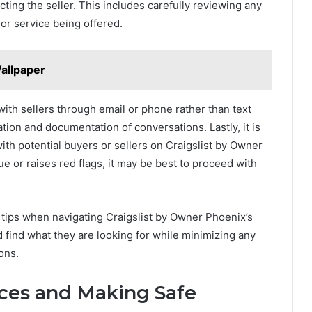
cting the seller. This includes carefully reviewing any
 or service being offered.
allpaper
th sellers through email or phone rather than text
ion and documentation of conversations. Lastly, it is
with potential buyers or sellers on Craigslist by Owner
e or raises red flags, it may be best to proceed with
e tips when navigating Craigslist by Owner Phoenix’s
d find what they are looking for while minimizing any
ons.
ices and Making Safe