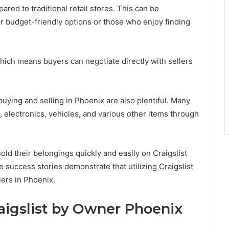
pared to traditional retail stores. This can be
 for budget-friendly options or those who enjoy finding
ich means buyers can negotiate directly with sellers
buying and selling in Phoenix are also plentiful. Many
, electronics, vehicles, and various other items through
ld their belongings quickly and easily on Craigslist
uccess stories demonstrate that utilizing Craigslist
lers in Phoenix.
aigslist by Owner Phoenix