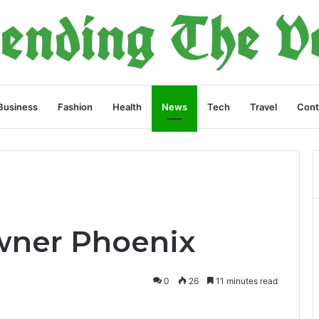
Business
Fashion
Health
News
Tech
Travel
Cont
Owner Phoenix
0
26
11 minutes read