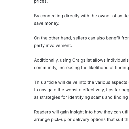
prices.
By connecting directly with the owner of an it
save money.
On the other hand, sellers can also benefit fr
party involvement.
Additionally, using Craigslist allows individual
community, increasing the likelihood of finding
This article will delve into the various aspect
to navigate the website effectively, tips for ne
as strategies for identifying scams and finding 
Readers will gain insight into how they can util
arrange pick-up or delivery options that suit t