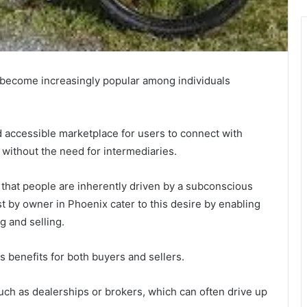
 become increasingly popular among individuals
d accessible marketplace for users to connect with
ns without the need for intermediaries.
hat people are inherently driven by a subconscious
st by owner in Phoenix cater to this desire by enabling
g and selling.
 benefits for both buyers and sellers.
such as dealerships or brokers, which can often drive up