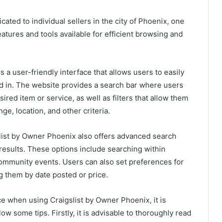
cated to individual sellers in the city of Phoenix, one
atures and tools available for efficient browsing and
a user-friendly interface that allows users to easily
ed in. The website provides a search bar where users
ired item or service, as well as filters that allow them
e, location, and other criteria.
gslist by Owner Phoenix also offers advanced search
r results. These options include searching within
community events. Users can also set preferences for
ng them by date posted or price.
 when using Craigslist by Owner Phoenix, it is
ow some tips. Firstly, it is advisable to thoroughly read