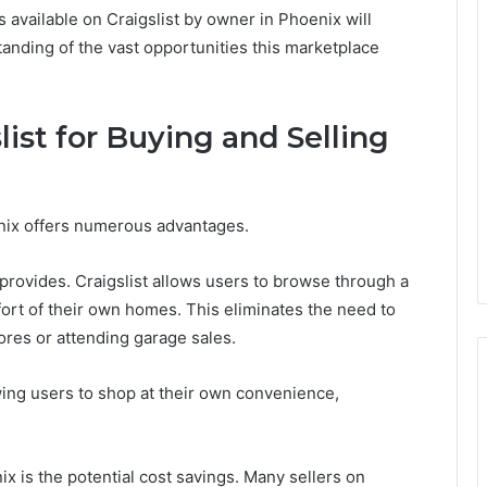
 available on Craigslist by owner in Phoenix will
nding of the vast opportunities this marketplace
list for Buying and Selling
enix offers numerous advantages.
 provides. Craigslist allows users to browse through a
mfort of their own homes. This eliminates the need to
ores or attending garage sales.
lowing users to shop at their own convenience,
x is the potential cost savings. Many sellers on