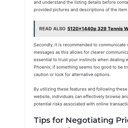
and understand the listing details before conta
provided pictures and descriptions of the item
READ ALSO
5120x1440p 329 Tennis W
Secondly, it is recommended to communicate wi
messages as this allows for clearer communicat
essential to trust your instincts when dealing 
Phoenix; if something seems too good to be tru
caution or look for alternative options.
By utilizing these features and following thes
website, individuals can effectively browse an
potential risks associated with online transacti
Tips for Negotiating Pr