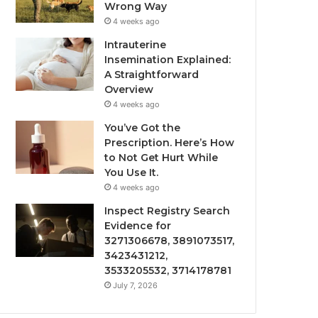
Wrong Way
4 weeks ago
Intrauterine
Insemination Explained:
A Straightforward
Overview
4 weeks ago
You’ve Got the
Prescription. Here’s How
to Not Get Hurt While
You Use It.
4 weeks ago
Inspect Registry Search
Evidence for
3271306678, 3891073517,
3423431212,
3533205532, 3714178781
July 7, 2026