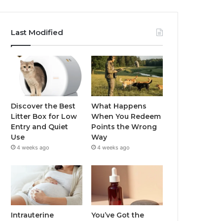
Last Modified
Discover the Best
What Happens
Litter Box for Low
When You Redeem
Entry and Quiet
Points the Wrong
Use
Way
4 weeks ago
4 weeks ago
Intrauterine
You’ve Got the