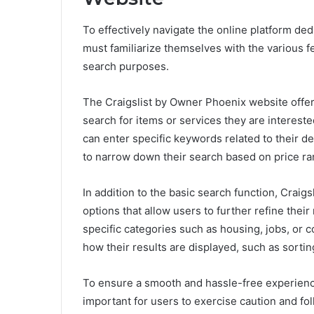
To effectively navigate the online platform dedi
must familiarize themselves with the various fe
search purposes.
The Craigslist by Owner Phoenix website offers 
search for items or services they are interest
can enter specific keywords related to their des
to narrow down their search based on price rang
In addition to the basic search function, Crai
options that allow users to further refine thei
specific categories such as housing, jobs, or 
how their results are displayed, such as sorti
To ensure a smooth and hassle-free experience
important for users to exercise caution and foll