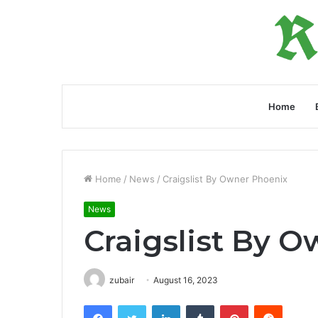
Home
Home
/
News
/
Craigslist By Owner Phoenix
News
Craigslist By 
zubair
August 16, 2023
Facebook
Twitter
LinkedIn
Tumblr
Pinterest
Reddit