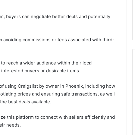
em, buyers can negotiate better deals and potentially
om avoiding commissions or fees associated with third-
s to reach a wider audience within their local
 interested buyers or desirable items.
s of using Craigslist by owner in Phoenix, including how
gotiating prices and ensuring safe transactions, as well
the best deals available.
ize this platform to connect with sellers efficiently and
heir needs.