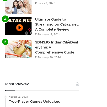
July 23, 2023
Ultimate Guide to
Streaming on Cataz. net:
A Complete Review
February 12, 2024
SDMS.PX.IndianOil/eDeal
er_Enu: A
Comprehensive Guide
February 20, 2024
Most Viewed
August 22, 2023
Two-Player Games Unlocked