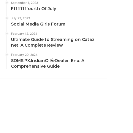
September 1, 2023
Fffffffffourth Of July
July 23, 2023
Social Media Girls Forum
February 12, 2024
Ultimate Guide to Streaming on Cataz.
net: A Complete Review
February 20, 2024
SDMS.PX.IndianOil/eDealer_Enu: A
Comprehensive Guide