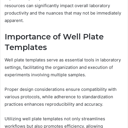
resources can significantly impact overall laboratory
productivity and the nuances that may not be immediately
apparent.
Importance of Well Plate
Templates
Well plate templates serve as essential tools in laboratory
settings, facilitating the organization and execution of
experiments involving multiple samples.
Proper design considerations ensure compatibility with
various protocols, while adherence to standardization
practices enhances reproducibility and accuracy.
Utilizing well plate templates not only streamlines
workflows but also promotes efficiency, allowing