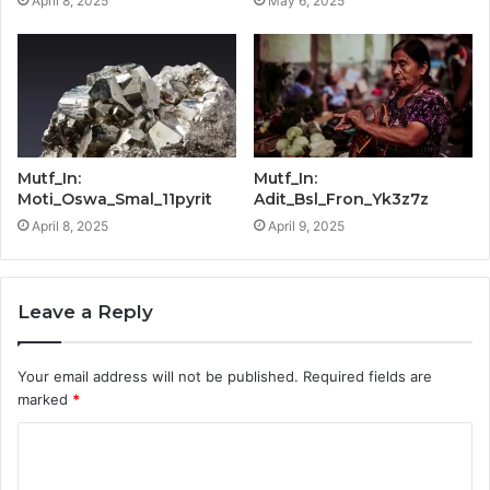
April 8, 2025
May 6, 2025
Mutf_In:
Mutf_In:
Moti_Oswa_Smal_11pyrit
Adit_Bsl_Fron_Yk3z7z
April 8, 2025
April 9, 2025
Leave a Reply
Your email address will not be published.
Required fields are
marked
*
C
o