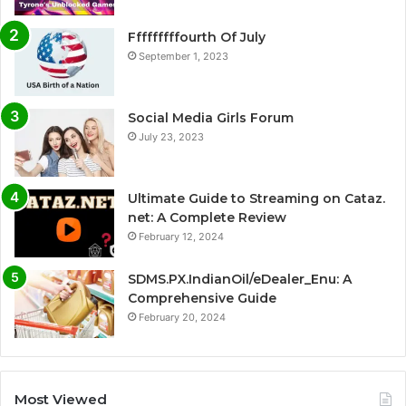
Fffffffffourth Of July
September 1, 2023
Social Media Girls Forum
July 23, 2023
Ultimate Guide to Streaming on Cataz.
net: A Complete Review
February 12, 2024
SDMS.PX.IndianOil/eDealer_Enu: A
Comprehensive Guide
February 20, 2024
Most Viewed