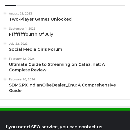
August 22, 2023
Two-Player Games Unlocked
September 1, 2023
Fffffffffourth Of July
July 23, 2023
Social Media Girls Forum
February 12, 2024
Ultimate Guide to Streaming on Cataz. net: A
Complete Review
February 20, 2024
SDMS.PX.IndianOil/eDealer_Enu: A Comprehensive
Guide
If you need SEO service, you can contact us