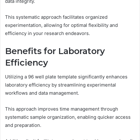
data integrity.
This systematic approach facilitates organized
experimentation, allowing for optimal flexibility and
efficiency in your research endeavors.
Benefits for Laboratory
Efficiency
Utilizing a 96 well plate template significantly enhances
laboratory efficiency by streamlining experimental
workflows and data management.
This approach improves time management through
systematic sample organization, enabling quicker access
and preparation.