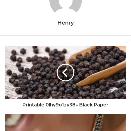
Henry
Printable:0lhy9o1zy38= Black Paper