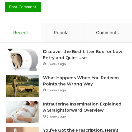
Recent
Popular
Comments
Discover the Best Litter Box for Low
Entry and Quiet Use
3 weeks ago
What Happens When You Redeem
Points the Wrong Way
3 weeks ago
Intrauterine Insemination Explained:
A Straightforward Overview
3 weeks ago
You’ve Got the Prescription. Here’s