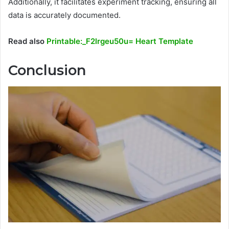
Additionally, it facilitates experiment tracking, ensuring all
data is accurately documented.
Read also
Printable:_F2lrgeu50u= Heart Template
Conclusion