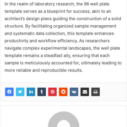
In the realm of laboratory research, the 96 well plate
template serves as a blueprint for success, akin to an
architect’s design plans guiding the construction of a solid
structure. By facilitating organized sample management
and systematic data collection, this template enhances
productivity and workflow efficiency. As researchers
navigate complex experimental landscapes, the well plate
template remains a steadfast ally, ensuring that each
sample is meticulously accounted for, ultimately leading to
more reliable and reproducible results.