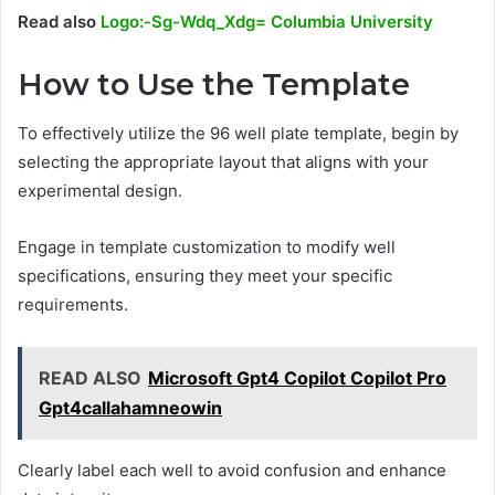
Read also
Logo:-Sg-Wdq_Xdg= Columbia University
How to Use the Template
To effectively utilize the 96 well plate template, begin by
selecting the appropriate layout that aligns with your
experimental design.
Engage in template customization to modify well
specifications, ensuring they meet your specific
requirements.
READ ALSO
Microsoft Gpt4 Copilot Copilot Pro
Gpt4callahamneowin
Clearly label each well to avoid confusion and enhance