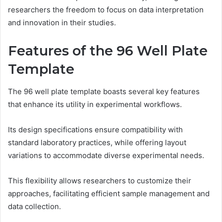
researchers the freedom to focus on data interpretation
and innovation in their studies.
Features of the 96 Well Plate
Template
The 96 well plate template boasts several key features
that enhance its utility in experimental workflows.
Its design specifications ensure compatibility with
standard laboratory practices, while offering layout
variations to accommodate diverse experimental needs.
This flexibility allows researchers to customize their
approaches, facilitating efficient sample management and
data collection.