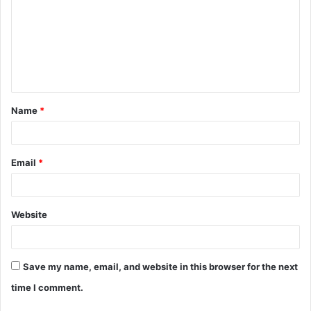
m
m
e
n
t
Name
*
*
Email
*
Website
Save my name, email, and website in this browser for the next
time I comment.