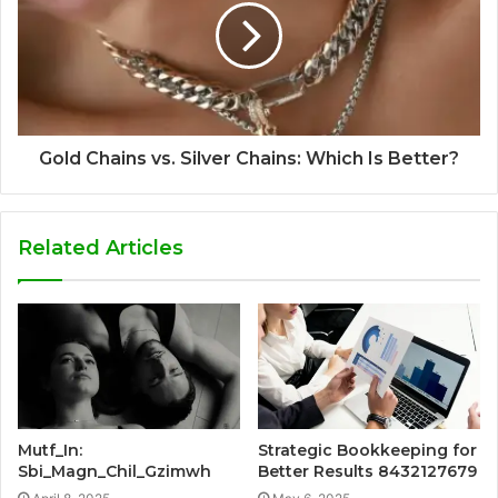
Gold Chains vs. Silver Chains: Which Is Better?
Related Articles
Mutf_In:
Strategic Bookkeeping for
Sbi_Magn_Chil_Gzimwh
Better Results 8432127679