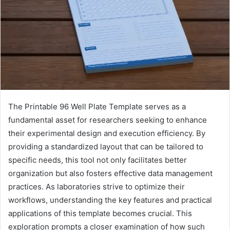
The Printable 96 Well Plate Template serves as a
fundamental asset for researchers seeking to enhance
their experimental design and execution efficiency. By
providing a standardized layout that can be tailored to
specific needs, this tool not only facilitates better
organization but also fosters effective data management
practices. As laboratories strive to optimize their
workflows, understanding the key features and practical
applications of this template becomes crucial. This
exploration prompts a closer examination of how such