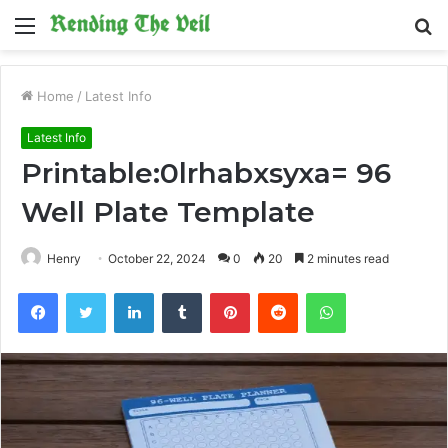
Menu
S
fo
Home
/
Latest Info
Latest Info
Printable:0lrhabxsyxa= 96
Well Plate Template
Henry
October 22, 2024
0
20
2 minutes read
Facebook
Twitter
LinkedIn
Tumblr
Pinterest
Reddit
WhatsApp