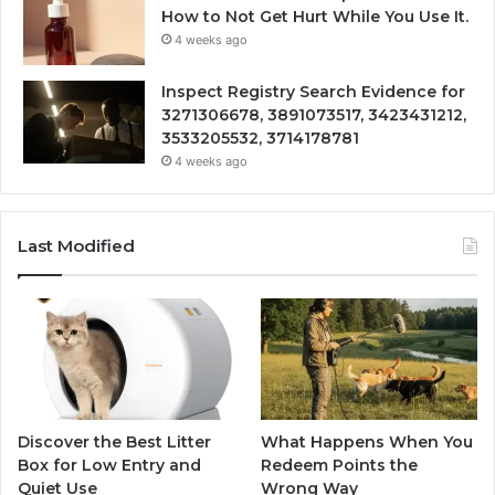
How to Not Get Hurt While You Use It.
4 weeks ago
Inspect Registry Search Evidence for
3271306678, 3891073517, 3423431212,
3533205532, 3714178781
4 weeks ago
Last Modified
Discover the Best Litter
What Happens When You
Box for Low Entry and
Redeem Points the
Quiet Use
Wrong Way