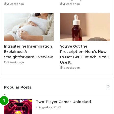
3 weeks ago
3 weeks ago
Intrauterine Insemination
You’ve Got the
Explained: A
Prescription. Here’s How
Straightforward Overview
to Not Get Hurt While You
Use It.
3 weeks ago
4 weeks ago
Popular Posts
Two-Player Games Unlocked
August 22, 2023