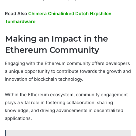
Read Also
Chimera Chinalinked Dutch Nxpshilov
Tomhardware
Making an Impact in the
Ethereum Community
Engaging with the Ethereum community offers developers
a unique opportunity to contribute towards the growth and
innovation of blockchain technology.
Within the Ethereum ecosystem, community engagement
plays a vital role in fostering collaboration, sharing
knowledge, and driving advancements in decentralized
applications.