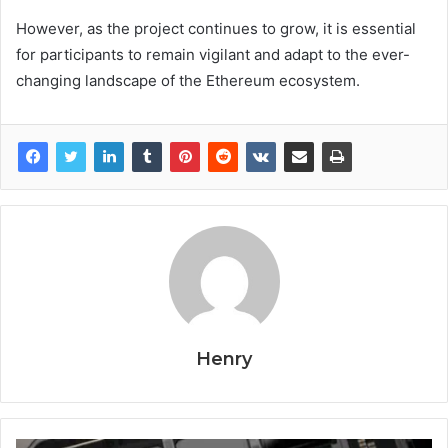
However, as the project continues to grow, it is essential
for participants to remain vigilant and adapt to the ever-
changing landscape of the Ethereum ecosystem.
Henry