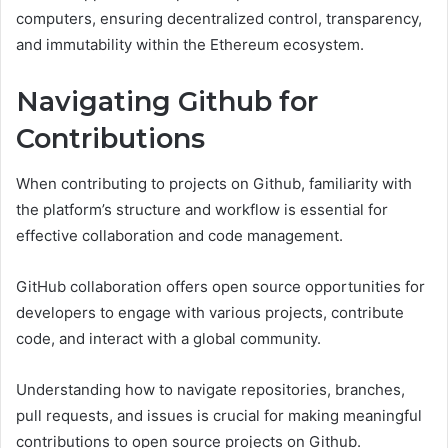
computers, ensuring decentralized control, transparency,
and immutability within the Ethereum ecosystem.
Navigating Github for
Contributions
When contributing to projects on Github, familiarity with
the platform’s structure and workflow is essential for
effective collaboration and code management.
GitHub collaboration offers open source opportunities for
developers to engage with various projects, contribute
code, and interact with a global community.
Understanding how to navigate repositories, branches,
pull requests, and issues is crucial for making meaningful
contributions to open source projects on Github.