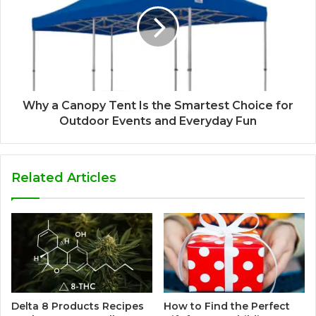
Why a Canopy Tent Is the Smartest Choice for
Outdoor Events and Everyday Fun
Related Articles
Delta 8 Products Recipes
How to Find the Perfect