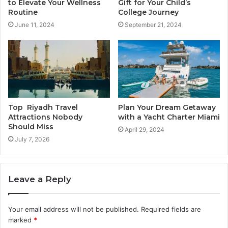
to Elevate Your Wellness
Gift for Your Child’s
Routine
College Journey
June 11, 2024
September 21, 2024
Top Riyadh Travel
Plan Your Dream Getaway
Attractions Nobody
with a Yacht Charter Miami
Should Miss
April 29, 2024
July 7, 2026
Leave a Reply
Your email address will not be published.
Required fields are
marked
*