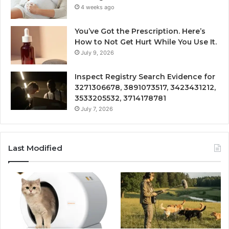
4 weeks ago
You’ve Got the Prescription. Here’s
How to Not Get Hurt While You Use It.
July 9, 2026
Inspect Registry Search Evidence for
3271306678, 3891073517, 3423431212,
3533205532, 3714178781
July 7, 2026
Last Modified