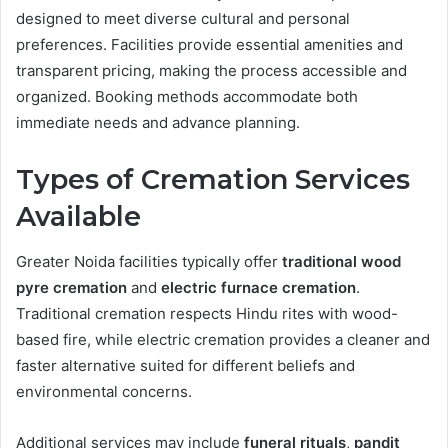
designed to meet diverse cultural and personal
preferences. Facilities provide essential amenities and
transparent pricing, making the process accessible and
organized. Booking methods accommodate both
immediate needs and advance planning.
Types of Cremation Services
Available
Greater Noida facilities typically offer
traditional wood
pyre cremation
and
electric furnace cremation
.
Traditional cremation respects Hindu rites with wood-
based fire, while electric cremation provides a cleaner and
faster alternative suited for different beliefs and
environmental concerns.
Additional services may include
funeral rituals
,
pandit