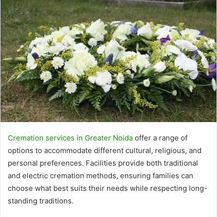
Cremation services in Greater Noida
offer a range of
options to accommodate different cultural, religious, and
personal preferences. Facilities provide both traditional
and electric cremation methods, ensuring families can
choose what best suits their needs while respecting long-
standing traditions.