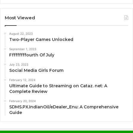
Most Viewed
August 22, 2023
Two-Player Games Unlocked
September 1, 2023
Fffffffffourth Of July
July 23, 2023
Social Media Girls Forum
February 12, 2024
Ultimate Guide to Streaming on Cataz. net: A
Complete Review
February 20, 2024
SDMS.PX.IndianOil/eDealer_Enu: A Comprehensive
Guide