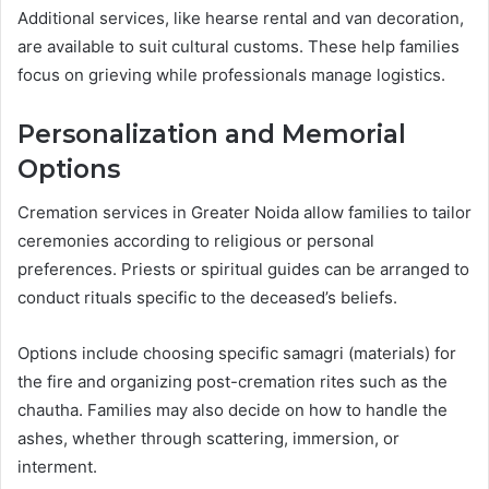
Additional services, like hearse rental and van decoration,
are available to suit cultural customs. These help families
focus on grieving while professionals manage logistics.
Personalization and Memorial
Options
Cremation services in Greater Noida allow families to tailor
ceremonies according to religious or personal
preferences. Priests or spiritual guides can be arranged to
conduct rituals specific to the deceased’s beliefs.
Options include choosing specific samagri (materials) for
the fire and organizing post-cremation rites such as the
chautha. Families may also decide on how to handle the
ashes, whether through scattering, immersion, or
interment.