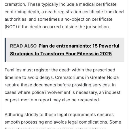
cremation. These typically include a medical certificate
confirming death, a death registration certificate from local
authorities, and sometimes a no-objection certificate
(NOC) if the death occurred outside the jurisdiction.
READ ALSO
Plan de entrenamiento: 15 Powerful
Strategies to Transform Your Fitness in 2025
Families must register the death within the prescribed
timeline to avoid delays. Crematoriums in Greater Noida
require these documents before providing services. In
cases where police involvement is necessary, an inquest
or post-mortem report may also be requested.
Adhering strictly to these legal requirements ensures
smooth processing and avoids legal complications. Some