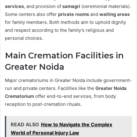
services
, and provision of
samagri
(ceremonial materials).
Some centers also offer
private rooms
and
waiting areas
for family members. Both methods aim to uphold dignity
and respect according to the family’s religious and
personal choices.
Main Cremation Facilities in
Greater Noida
Major crematoriums in Greater Noida include government-
run and private centers. Facilities like the
Greater Noida
Crematorium
offer end-to-end services, from body
reception to post-cremation rituals.
READ ALSO
How to Navigate the Complex
World of Personal Injury Law