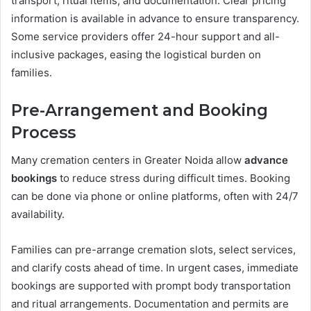
transport, ritual items, and documentation. Clear pricing
information is available in advance to ensure transparency.
Some service providers offer 24-hour support and all-
inclusive packages, easing the logistical burden on
families.
Pre-Arrangement and Booking
Process
Many cremation centers in Greater Noida allow
advance
bookings
to reduce stress during difficult times. Booking
can be done via phone or online platforms, often with 24/7
availability.
Families can pre-arrange cremation slots, select services,
and clarify costs ahead of time. In urgent cases, immediate
bookings are supported with prompt body transportation
and ritual arrangements. Documentation and permits are