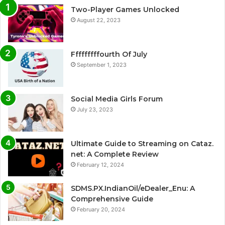
Two-Player Games Unlocked
August 22, 2023
Fffffffffourth Of July
September 1, 2023
Social Media Girls Forum
July 23, 2023
Ultimate Guide to Streaming on Cataz.
net: A Complete Review
February 12, 2024
SDMS.PX.IndianOil/eDealer_Enu: A
Comprehensive Guide
February 20, 2024