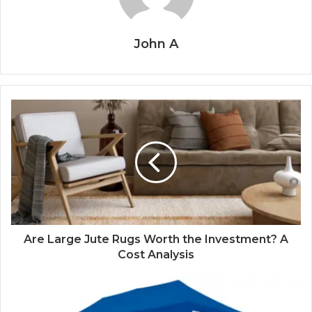
John A
Are Large Jute Rugs Worth the Investment? A
Cost Analysis