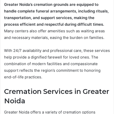
Greater Noida’s cremation grounds are equipped to
handle complete funeral arrangements, including rituals,
transportation, and support services, making the
process efficient and respectful during difficult times.
Many centers also offer amenities such as waiting areas
and necessary materials, easing the burden on families.
With 24/7 availability and professional care, these services
help provide a dignified farewell for loved ones. The
combination of modern facilities and compassionate
support reflects the region’s commitment to honoring
end-of-life practices.
Cremation Services in Greater
Noida
Greater Noida offers a variety of cremation options