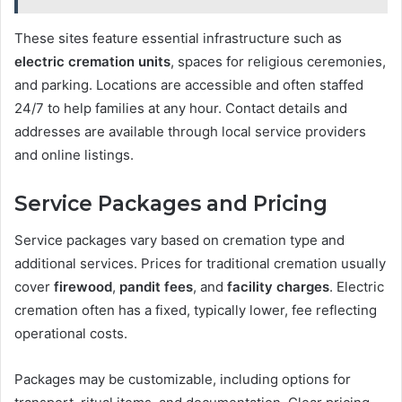
These sites feature essential infrastructure such as
electric cremation units
, spaces for religious ceremonies,
and parking. Locations are accessible and often staffed
24/7 to help families at any hour. Contact details and
addresses are available through local service providers
and online listings.
Service Packages and Pricing
Service packages vary based on cremation type and
additional services. Prices for traditional cremation usually
cover
firewood
,
pandit fees
, and
facility charges
. Electric
cremation often has a fixed, typically lower, fee reflecting
operational costs.
Packages may be customizable, including options for