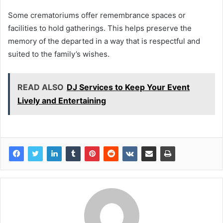
Some crematoriums offer remembrance spaces or
facilities to hold gatherings. This helps preserve the
memory of the departed in a way that is respectful and
suited to the family’s wishes.
READ ALSO
DJ Services to Keep Your Event
Lively and Entertaining