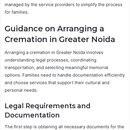
managed by the service providers to simplify the process
for families.
Guidance on Arranging a
Cremation in Greater Noida
Arranging a cremation in Greater Noida involves
understanding legal processes, coordinating
transportation, and selecting meaningful memorial
options. Families need to handle documentation efficiently
and choose services that support their cultural and
personal needs.
Legal Requirements and
Documentation
The first step is obtaining all necessary documents for the