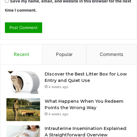
Save my name, email, and website in this browser for the next
time I comment.
Recent
Popular
Comments
Discover the Best Litter Box for Low
Entry and Quiet Use
4 weeks ago
What Happens When You Redeem
Points the Wrong Way
4 weeks ago
Intrauterine Insemination Explained:
A Straightforward Overview