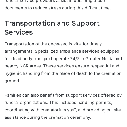
funeral service providers assist in obtaining these
documents to reduce stress during this difficult time.
Transportation and Support
Services
Transportation of the deceased is vital for timely
arrangements. Specialized ambulance services equipped
for dead body transport operate 24/7 in Greater Noida and
nearby NCR areas. These services ensure respectful and
hygienic handling from the place of death to the cremation
ground.
Families can also benefit from support services offered by
funeral organizations. This includes handling permits,
coordinating with crematorium staff, and providing on-site
assistance during the cremation ceremony.