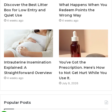
Discover the Best Litter
What Happens When You
Box for Low Entry and
Redeem Points the
Quiet Use
Wrong Way
4 weeks ago
4 weeks ago
Intrauterine Insemination
You’ve Got the
Explained: A
Prescription. Here’s How
Straightforward Overview
to Not Get Hurt While You
Use It.
4 weeks ago
July 9, 2026
Popular Posts