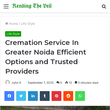
Menu
S
fo
Home
/
Life Style
Life Style
Cremation Service In
Greater Noida Efficient
Options and Trusted
Providers
John A
September 7, 2025
0
15
3 minutes read
Facebook
Twitter
LinkedIn
Tumblr
Pinterest
Reddit
WhatsApp