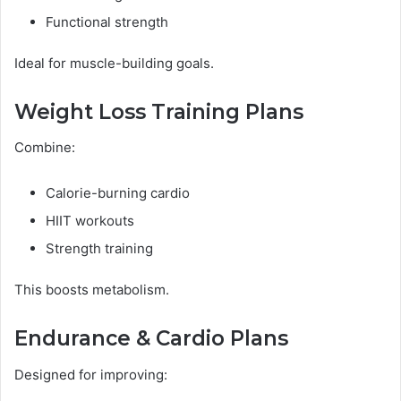
Functional strength
Ideal for muscle-building goals.
Weight Loss Training Plans
Combine:
Calorie-burning cardio
HIIT workouts
Strength training
This boosts metabolism.
Endurance & Cardio Plans
Designed for improving: