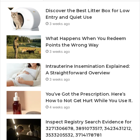
Discover the Best Litter Box for Low
Entry and Quiet Use
3 weeks ago
What Happens When You Redeem
Points the Wrong Way
3 weeks ago
Intrauterine Insemination Explained:
A Straightforward Overview
3 weeks ago
You’ve Got the Prescription. Here’s
How to Not Get Hurt While You Use It.
4 weeks ago
Inspect Registry Search Evidence for
3271306678, 3891073517, 3423431212,
3533205532, 3714178781