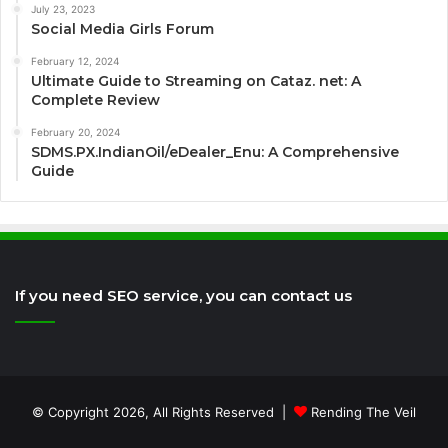
July 23, 2023
Social Media Girls Forum
February 12, 2024
Ultimate Guide to Streaming on Cataz. net: A
Complete Review
February 20, 2024
SDMS.PX.IndianOil/eDealer_Enu: A Comprehensive
Guide
If you need SEO service, you can contact us
© Copyright 2026, All Rights Reserved |
Rending The Veil