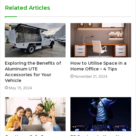
Related Articles
Exploring the Benefits of
How to Utilise Space in a
Aluminum UTE
Home Office – 4 Tips
Accessories for Your
November 21, 2024
Vehicle
May 15, 2024