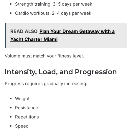
Strength training: 3–5 days per week
Cardio workouts: 2–4 days per week
READ ALSO
Plan Your Dream Getaway with a
Yacht Charter Miami
Volume must match your fitness level.
Intensity, Load, and Progression
Progress requires gradually increasing:
Weight
Resistance
Repetitions
Speed