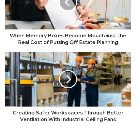
When Memory Boxes Become Mountains: The
Real Cost of Putting Off Estate Planning
Creating Safer Workspaces Through Better
Ventilation With Industrial Ceiling Fans