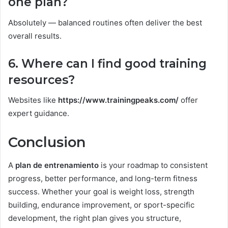
one plan?
Absolutely — balanced routines often deliver the best
overall results.
6. Where can I find good training
resources?
Websites like
https://www.trainingpeaks.com/
offer
expert guidance.
Conclusion
A
plan de entrenamiento
is your roadmap to consistent
progress, better performance, and long-term fitness
success. Whether your goal is weight loss, strength
building, endurance improvement, or sport-specific
development, the right plan gives you structure,