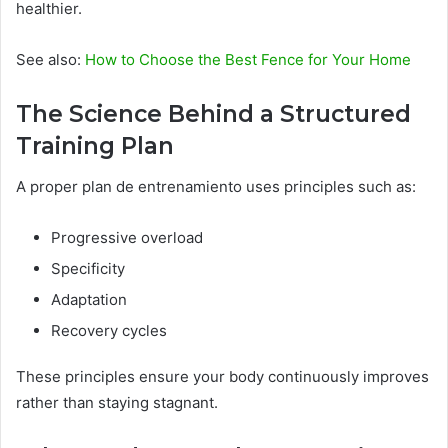
healthier.
See also:
How to Choose the Best Fence for Your Home
The Science Behind a Structured
Training Plan
A proper plan de entrenamiento uses principles such as:
Progressive overload
Specificity
Adaptation
Recovery cycles
These principles ensure your body continuously improves
rather than staying stagnant.