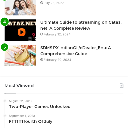
July 23, 2023
Ultimate Guide to Streaming on Cataz.
net: A Complete Review
February 12, 2024
SDMS.PX.IndianOil/eDealer_Enu: A
Comprehensive Guide
February 20, 2024
Most Viewed
August 22, 2023
Two-Player Games Unlocked
September 1, 2023
Fffffffffourth Of July