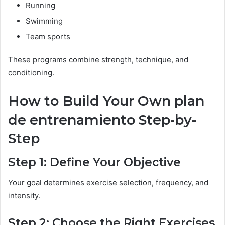
Running
Swimming
Team sports
These programs combine strength, technique, and
conditioning.
How to Build Your Own plan
de entrenamiento Step-by-
Step
Step 1: Define Your Objective
Your goal determines exercise selection, frequency, and
intensity.
Step 2: Choose the Right Exercises