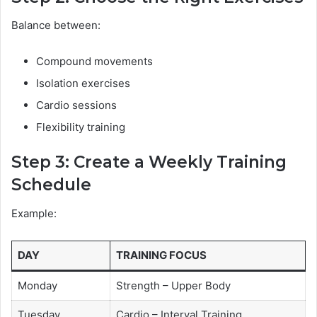
Balance between:
Compound movements
Isolation exercises
Cardio sessions
Flexibility training
Step 3: Create a Weekly Training
Schedule
Example:
DAY
TRAINING FOCUS
Monday
Strength – Upper Body
Tuesday
Cardio – Interval Training