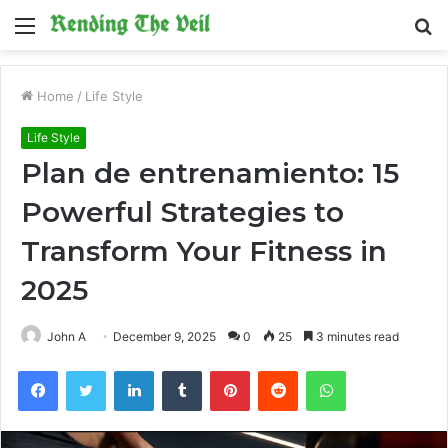
Menu
S
fo
Home
/
Life Style
Life Style
Plan de entrenamiento: 15
Powerful Strategies to
Transform Your Fitness in
2025
John A
December 9, 2025
0
25
3 minutes read
Facebook
Twitter
LinkedIn
Tumblr
Pinterest
Reddit
WhatsApp