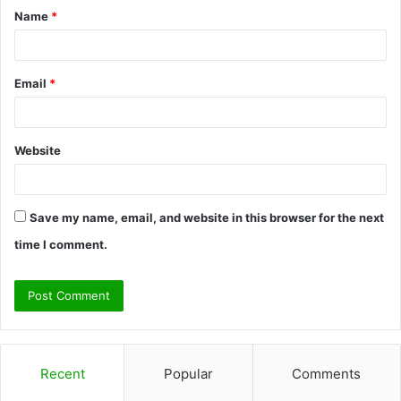
Name
*
*
Email
*
Website
Save my name, email, and website in this browser for the next
time I comment.
Recent
Popular
Comments