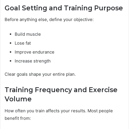
Goal Setting and Training Purpose
Before anything else, define your objective:
Build muscle
Lose fat
Improve endurance
Increase strength
Clear goals shape your entire plan.
Training Frequency and Exercise
Volume
How often you train affects your results. Most people
benefit from: