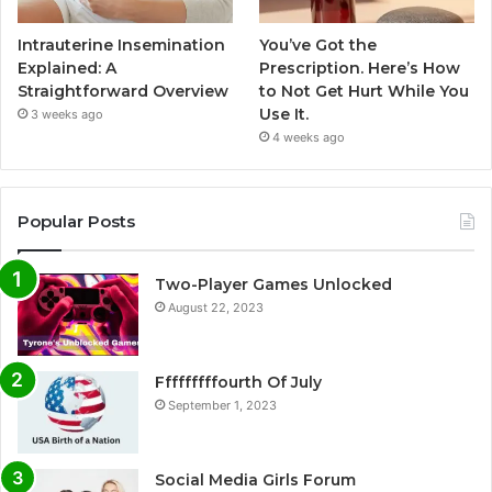
Intrauterine Insemination
You’ve Got the
Explained: A
Prescription. Here’s How
Straightforward Overview
to Not Get Hurt While You
Use It.
3 weeks ago
4 weeks ago
Popular Posts
Two-Player Games Unlocked
August 22, 2023
Fffffffffourth Of July
September 1, 2023
Social Media Girls Forum