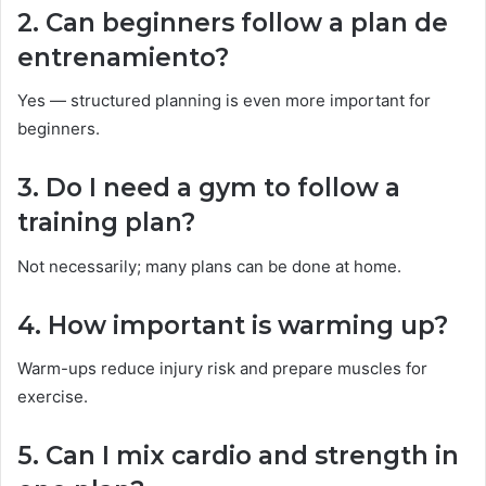
2. Can beginners follow a plan de
entrenamiento?
Yes — structured planning is even more important for
beginners.
3. Do I need a gym to follow a
training plan?
Not necessarily; many plans can be done at home.
4. How important is warming up?
Warm-ups reduce injury risk and prepare muscles for
exercise.
5. Can I mix cardio and strength in