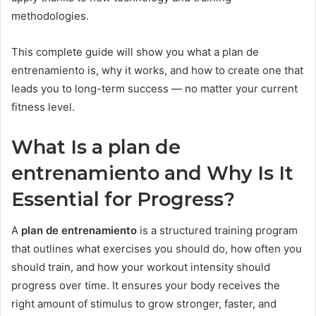
methodologies.
This complete guide will show you what a plan de
entrenamiento is, why it works, and how to create one that
leads you to long-term success — no matter your current
fitness level.
What Is a plan de
entrenamiento and Why Is It
Essential for Progress?
A
plan de entrenamiento
is a structured training program
that outlines what exercises you should do, how often you
should train, and how your workout intensity should
progress over time. It ensures your body receives the
right amount of stimulus to grow stronger, faster, and