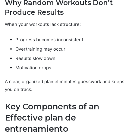
Why Random Workouts Don’t
Produce Results
When your workouts lack structure:
Progress becomes inconsistent
Overtraining may occur
Results slow down
Motivation drops
A clear, organized plan eliminates guesswork and keeps
you on track.
Key Components of an
Effective plan de
entrenamiento