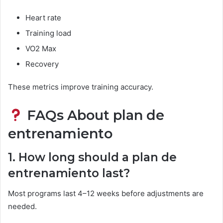
Heart rate
Training load
VO2 Max
Recovery
These metrics improve training accuracy.
FAQs About plan de
entrenamiento
1. How long should a plan de
entrenamiento last?
Most programs last 4–12 weeks before adjustments are
needed.