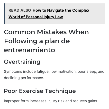
READ ALSO
How to Navigate the Complex
World of Personal Injury Law
Common Mistakes When
Following a plan de
entrenamiento
Overtraining
Symptoms include fatigue, low motivation, poor sleep, and
declining performance.
Poor Exercise Technique
Improper form increases injury risk and reduces gains.