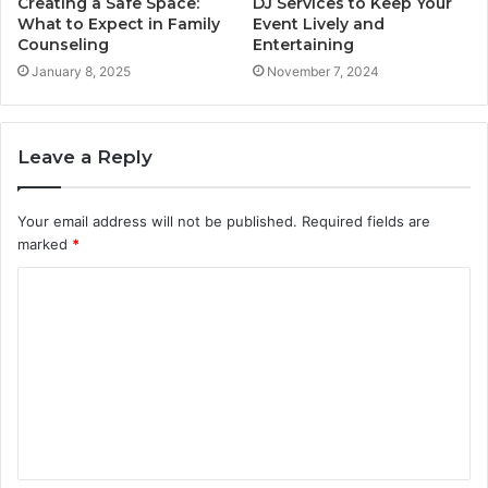
Creating a Safe Space:
DJ Services to Keep Your
What to Expect in Family
Event Lively and
Counseling
Entertaining
January 8, 2025
November 7, 2024
Leave a Reply
Your email address will not be published.
Required fields are
marked
*
C
o
m
m
e
n
t