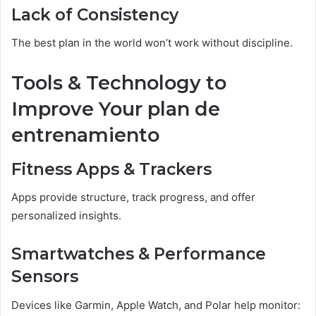
Lack of Consistency
The best plan in the world won’t work without discipline.
Tools & Technology to
Improve Your plan de
entrenamiento
Fitness Apps & Trackers
Apps provide structure, track progress, and offer
personalized insights.
Smartwatches & Performance
Sensors
Devices like Garmin, Apple Watch, and Polar help monitor: