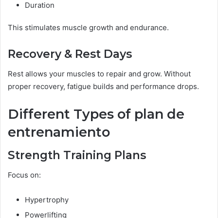
Duration
This stimulates muscle growth and endurance.
Recovery & Rest Days
Rest allows your muscles to repair and grow. Without
proper recovery, fatigue builds and performance drops.
Different Types of plan de
entrenamiento
Strength Training Plans
Focus on:
Hypertrophy
Powerlifting