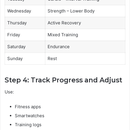
Wednesday
Strength – Lower Body
Thursday
Active Recovery
Friday
Mixed Training
Saturday
Endurance
Sunday
Rest
Step 4: Track Progress and Adjust
Use:
Fitness apps
Smartwatches
Training logs