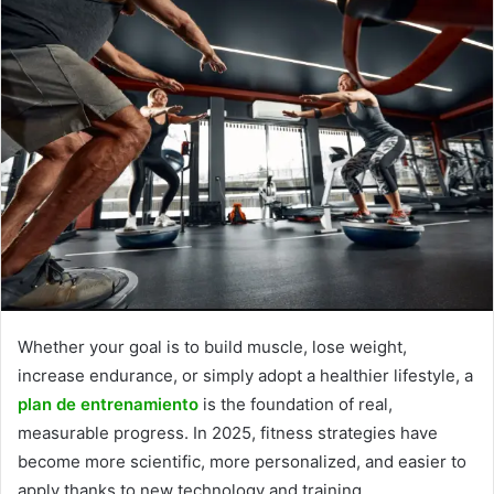
Whether your goal is to build muscle, lose weight,
increase endurance, or simply adopt a healthier lifestyle, a
plan de entrenamiento
is the foundation of real,
measurable progress. In 2025, fitness strategies have
become more scientific, more personalized, and easier to
apply thanks to new technology and training