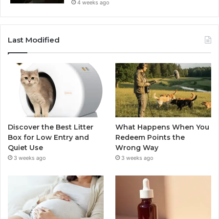
4 weeks ago
Last Modified
Discover the Best Litter
What Happens When You
Box for Low Entry and
Redeem Points the
Quiet Use
Wrong Way
3 weeks ago
3 weeks ago