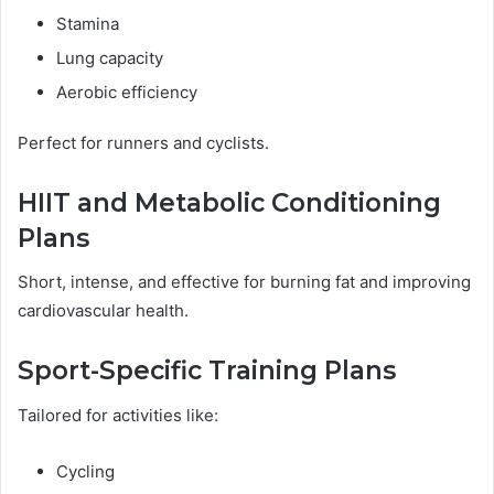
Stamina
Lung capacity
Aerobic efficiency
Perfect for runners and cyclists.
HIIT and Metabolic Conditioning
Plans
Short, intense, and effective for burning fat and improving
cardiovascular health.
Sport-Specific Training Plans
Tailored for activities like:
Cycling