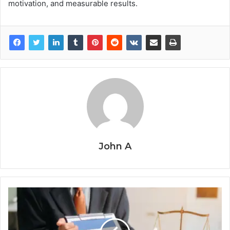
motivation, and measurable results.
John A