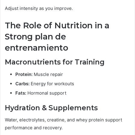
Adjust intensity as you improve.
The Role of Nutrition in a
Strong plan de
entrenamiento
Macronutrients for Training
Protein:
Muscle repair
Carbs:
Energy for workouts
Fats:
Hormonal support
Hydration & Supplements
Water, electrolytes, creatine, and whey protein support
performance and recovery.