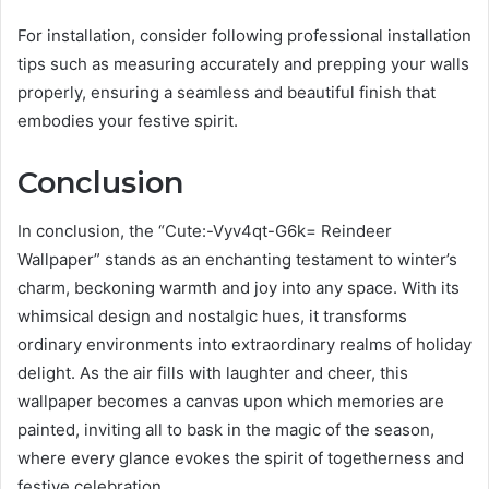
For installation, consider following professional installation
tips such as measuring accurately and prepping your walls
properly, ensuring a seamless and beautiful finish that
embodies your festive spirit.
Conclusion
In conclusion, the “Cute:-Vyv4qt-G6k= Reindeer
Wallpaper” stands as an enchanting testament to winter’s
charm, beckoning warmth and joy into any space. With its
whimsical design and nostalgic hues, it transforms
ordinary environments into extraordinary realms of holiday
delight. As the air fills with laughter and cheer, this
wallpaper becomes a canvas upon which memories are
painted, inviting all to bask in the magic of the season,
where every glance evokes the spirit of togetherness and
festive celebration.