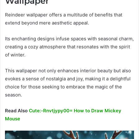
Wallpaper
Reindeer wallpaper offers a multitude of benefits that
extend beyond mere aesthetic appeal.
Its enchanting designs infuse spaces with seasonal charm,
creating a cozy atmosphere that resonates with the spirit
of winter.
This wallpaper not only enhances interior beauty but also
evokes a sense of nostalgia and joy, making it a delightful
choice for those seeking to embrace the magic of the
season.
Read Also
Cute:-Rnvtjypy00= How to Draw Mickey
Mouse