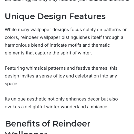
Unique Design Features
While many wallpaper designs focus solely on patterns or
colors, reindeer wallpaper distinguishes itself through a
harmonious blend of intricate motifs and thematic
elements that capture the spirit of winter.
Featuring whimsical patterns and festive themes, this
design invites a sense of joy and celebration into any
space.
Its unique aesthetic not only enhances decor but also
evokes a delightful winter wonderland ambiance.
Benefits of Reindeer