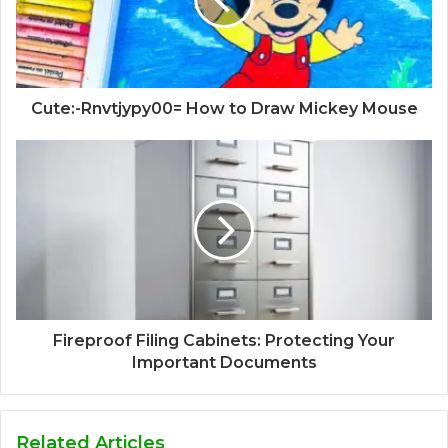
Cute:-Rnvtjypy00= How to Draw Mickey Mouse
Fireproof Filing Cabinets: Protecting Your
Important Documents
Related Articles