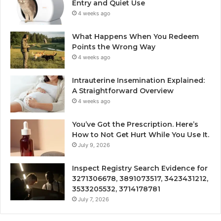
Entry and Quiet Use
4 weeks ago
What Happens When You Redeem
Points the Wrong Way
4 weeks ago
Intrauterine Insemination Explained:
A Straightforward Overview
4 weeks ago
You’ve Got the Prescription. Here’s
How to Not Get Hurt While You Use It.
July 9, 2026
Inspect Registry Search Evidence for
3271306678, 3891073517, 3423431212,
3533205532, 3714178781
July 7, 2026