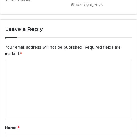
January 6, 2025
Leave a Reply
Your email address will not be published.
Required fields are
marked
*
C
o
m
m
e
n
t
Name
*
*