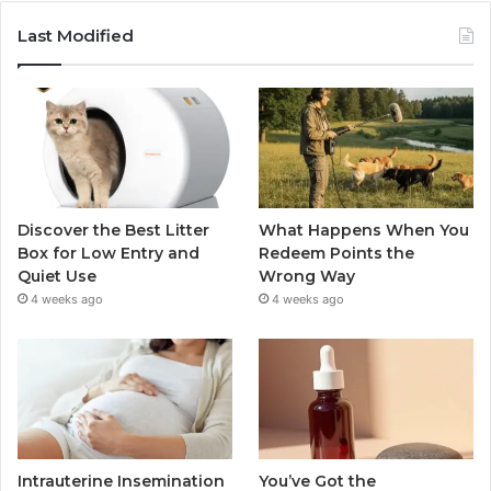
Last Modified
Discover the Best Litter
What Happens When You
Box for Low Entry and
Redeem Points the
Quiet Use
Wrong Way
4 weeks ago
4 weeks ago
Intrauterine Insemination
You’ve Got the