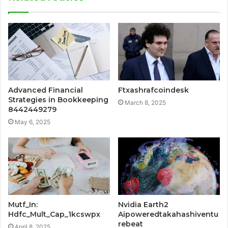
Advanced Financial
Ftxashrafcoindesk
Strategies in Bookkeeping
March 8, 2025
8442449279
May 6, 2025
Mutf_In:
Nvidia Earth2
Hdfc_Mult_Cap_1kcswpx
Aipoweredtakahashiventu
rebeat
April 8, 2025