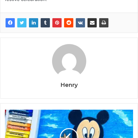
Henry