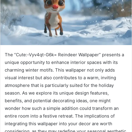
The “Cute:-Vyv4qt-G6k= Reindeer Wallpaper” presents a
unique opportunity to enhance interior spaces with its
charming winter motifs. This wallpaper not only adds
visual interest but also contributes to a warm, inviting
atmosphere that is particularly suited for the holiday
season. As we explore its unique design features,
benefits, and potential decorating ideas, one might
wonder how such a simple addition could transform an
entire room into a festive retreat. The implications of
integrating this wallpaper into your decor are worth
considering, as they may redefine your seasonal aesthetic.