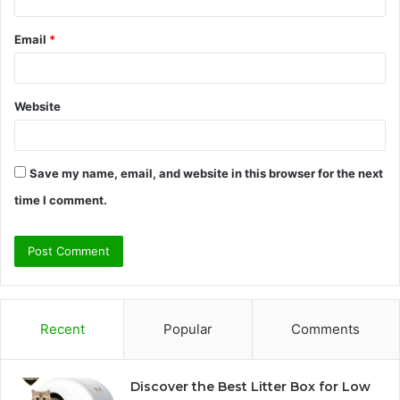
Email
*
Website
Save my name, email, and website in this browser for the next
time I comment.
Recent
Popular
Comments
Discover the Best Litter Box for Low