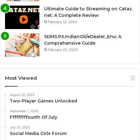
Ultimate Guide to Streaming on Cataz.
net: A Complete Review
February 12, 2024
SDMS.PX.IndianOil/eDealer_Enu: A
Comprehensive Guide
February 20, 2024
Most Viewed
August 22, 2023
Two-Player Games Unlocked
September 1, 2023
Fffffffffourth Of July
July 23, 2023
Social Media Girls Forum