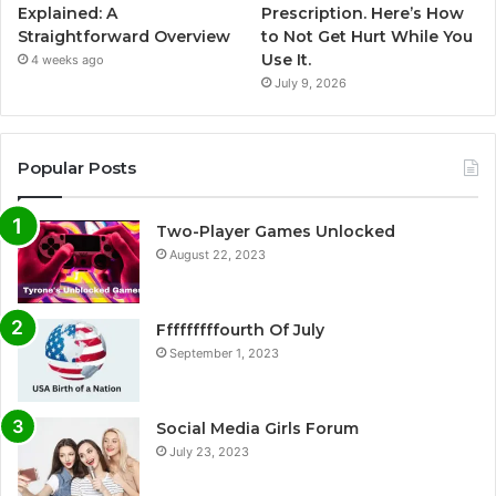
Explained: A
Prescription. Here’s How
Straightforward Overview
to Not Get Hurt While You
Use It.
4 weeks ago
July 9, 2026
Popular Posts
Two-Player Games Unlocked
August 22, 2023
Fffffffffourth Of July
September 1, 2023
Social Media Girls Forum
July 23, 2023