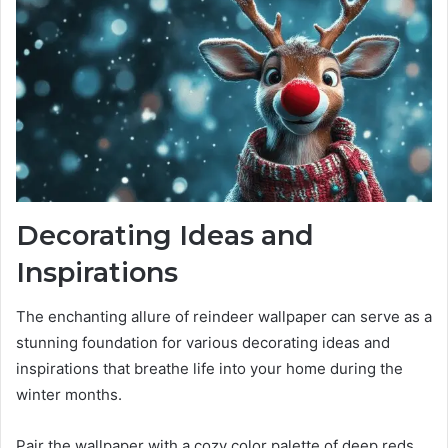
Decorating Ideas and
Inspirations
The enchanting allure of reindeer wallpaper can serve as a
stunning foundation for various decorating ideas and
inspirations that breathe life into your home during the
winter months.
Pair the wallpaper with a cozy color palette of deep reds