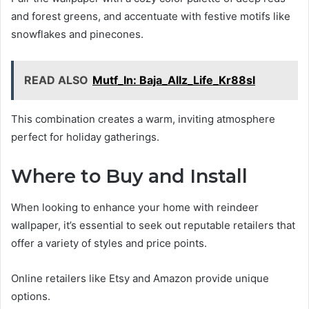
and forest greens, and accentuate with festive motifs like
snowflakes and pinecones.
READ ALSO
Mutf_In: Baja_Allz_Life_Kr88sl
This combination creates a warm, inviting atmosphere
perfect for holiday gatherings.
Where to Buy and Install
When looking to enhance your home with reindeer
wallpaper, it’s essential to seek out reputable retailers that
offer a variety of styles and price points.
Online retailers like Etsy and Amazon provide unique
options.