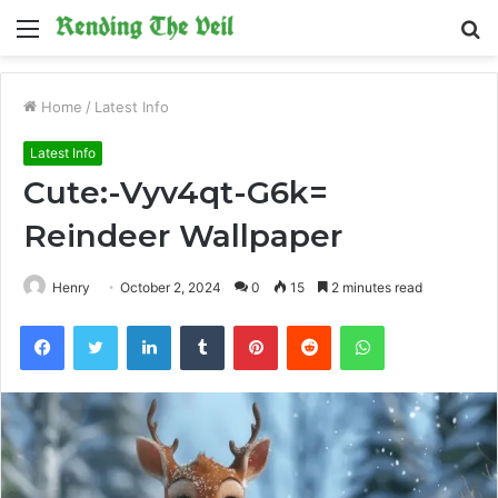
Menu
S
fo
Home
/
Latest Info
Latest Info
Cute:-Vyv4qt-G6k=
Reindeer Wallpaper
Henry
October 2, 2024
0
15
2 minutes read
Facebook
Twitter
LinkedIn
Tumblr
Pinterest
Reddit
WhatsApp