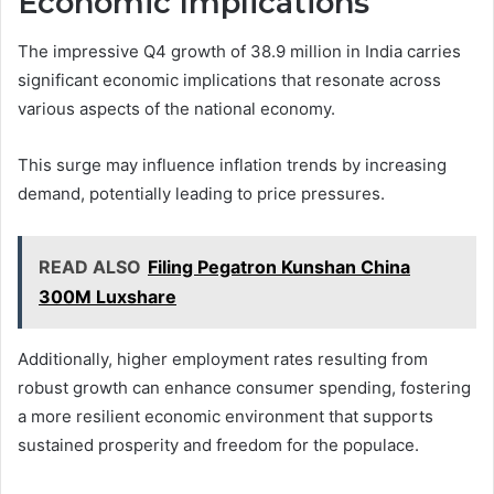
Economic Implications
The impressive Q4 growth of 38.9 million in India carries
significant economic implications that resonate across
various aspects of the national economy.
This surge may influence inflation trends by increasing
demand, potentially leading to price pressures.
READ ALSO
Filing Pegatron Kunshan China
300M Luxshare
Additionally, higher employment rates resulting from
robust growth can enhance consumer spending, fostering
a more resilient economic environment that supports
sustained prosperity and freedom for the populace.