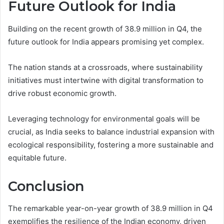
Future Outlook for India
Building on the recent growth of 38.9 million in Q4, the
future outlook for India appears promising yet complex.
The nation stands at a crossroads, where sustainability
initiatives must intertwine with digital transformation to
drive robust economic growth.
Leveraging technology for environmental goals will be
crucial, as India seeks to balance industrial expansion with
ecological responsibility, fostering a more sustainable and
equitable future.
Conclusion
The remarkable year-on-year growth of 38.9 million in Q4
exemplifies the resilience of the Indian economy, driven