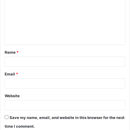
o
m
m
e
n
t
Name
*
*
Email
*
Website
Save my name, email, and website in this browser for the next
time I comment.