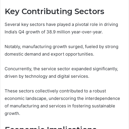
Key Contributing Sectors
Several key sectors have played a pivotal role in driving
India’s Q4 growth of 38.9 million year-over-year.
Notably, manufacturing growth surged, fueled by strong
domestic demand and export opportunities.
Concurrently, the service sector expanded significantly,
driven by technology and digital services.
These sectors collectively contributed to a robust
economic landscape, underscoring the interdependence
of manufacturing and services in fostering sustainable
growth.