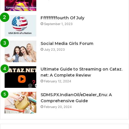
Fffffffffourth Of July
September 1, 2023
Social Media Girls Forum
July 23, 2023
Ultimate Guide to Streaming on Cataz.
net: A Complete Review
February 12, 2024
SDMS.PX.IndianOil/eDealer_Enu: A
Comprehensive Guide
February 20, 2024