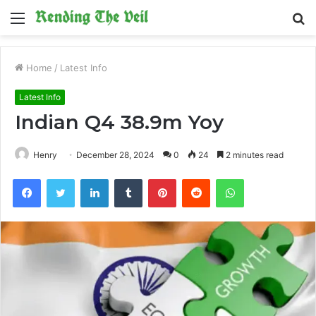
Menu
S
fo
Home
/
Latest Info
Latest Info
Indian Q4 38.9m Yoy
Henry
December 28, 2024
0
24
2 minutes read
Facebook
Twitter
LinkedIn
Tumblr
Pinterest
Reddit
WhatsApp