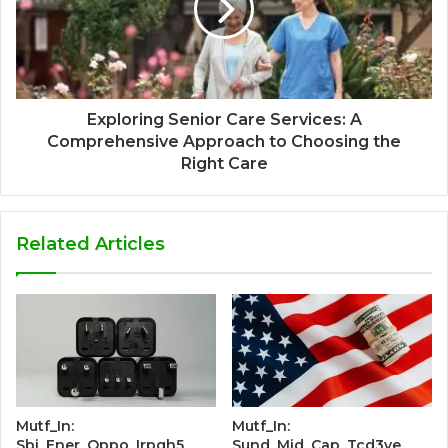
Exploring Senior Care Services: A
Comprehensive Approach to Choosing the
Right Care
Related Articles
Mutf_In:
Mutf_In:
Sbi_Ener_Oppo_Irpgh5
Sund_Mid_Cap_Tcd3ye