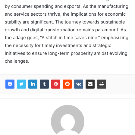
by consumer spending and exports. As the manufacturing
and service sectors thrive, the implications for economic
stability are significant. The journey towards sustainable
growth and digital transformation remains paramount. As
the adage goes, “A stitch in time saves nine,” emphasizing
the necessity for timely investments and strategic
initiatives to ensure long-term prosperity amidst evolving
challenges.