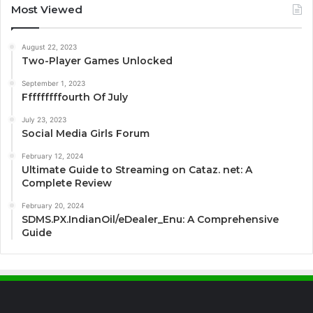
Most Viewed
August 22, 2023
Two-Player Games Unlocked
September 1, 2023
Fffffffffourth Of July
July 23, 2023
Social Media Girls Forum
February 12, 2024
Ultimate Guide to Streaming on Cataz. net: A
Complete Review
February 20, 2024
SDMS.PX.IndianOil/eDealer_Enu: A Comprehensive
Guide